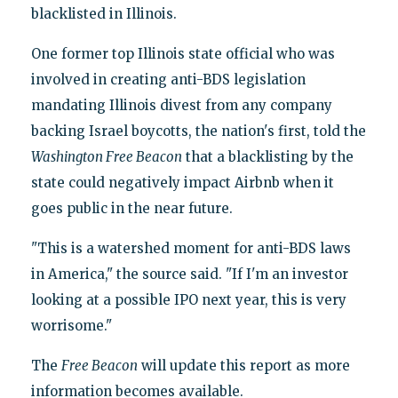
blacklisted in Illinois.
One former top Illinois state official who was
involved in creating anti-BDS legislation
mandating Illinois divest from any company
backing Israel boycotts, the nation's first, told the
Washington Free Beacon
that a blacklisting by the
state could negatively impact Airbnb when it
goes public in the near future.
"This is a watershed moment for anti-BDS laws
in America," the source said. "If I'm an investor
looking at a possible IPO next year, this is very
worrisome."
The
Free Beacon
will update this report as more
information becomes available.