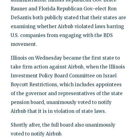
Rauner and Florida Republican Gov.-elect Ron
DeSantis both publicly stated that their states are
examining whether Airbnb violated laws barring
U.S. companies from engaging with the BDS
movement.
Illinois on Wednesday became the first state to
take firm action against Airbnb, when the Illinois
Investment Policy Board Committee on Israel
Boycott Restrictions, which includes appointees
of the governor and representatives of the state
pension board, unanimously voted to notify
Airbnb that it is in violation of state laws.
Shortly after, the full board also unanimously
voted to notify Airbnb.