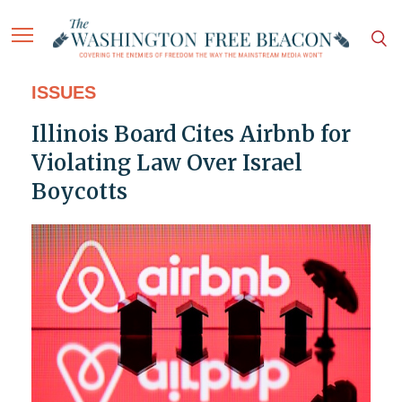
ISSUES
Illinois Board Cites Airbnb for
Violating Law Over Israel
Boycotts