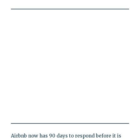
Airbnb now has 90 days to respond before it is