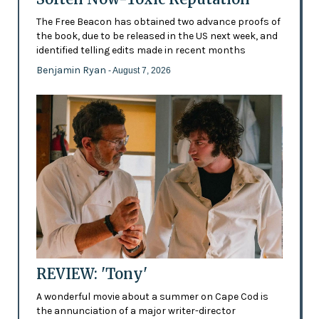
The Free Beacon has obtained two advance proofs of
the book, due to be released in the US next week, and
identified telling edits made in recent months
Benjamin Ryan
- August 7, 2026
REVIEW: 'Tony'
A wonderful movie about a summer on Cape Cod is
the annunciation of a major writer-director