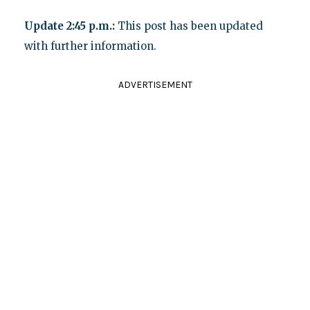
Update 2:45 p.m.:
This post has been updated
with further information.
ADVERTISEMENT