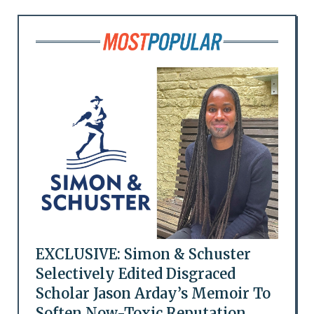
EXCLUSIVE: Simon & Schuster
Selectively Edited Disgraced
Scholar Jason Arday’s Memoir To
Soften Now-Toxic Reputation