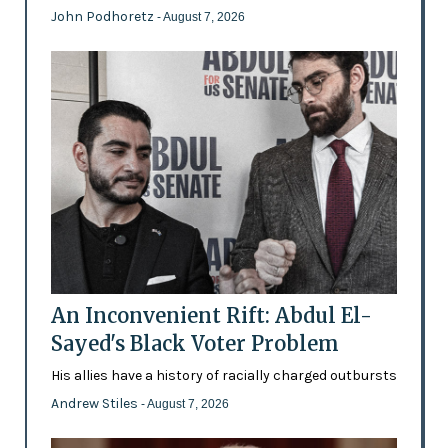
John Podhoretz
- August 7, 2026
An Inconvenient Rift: Abdul El-
Sayed's Black Voter Problem
His allies have a history of racially charged outbursts
Andrew Stiles
- August 7, 2026