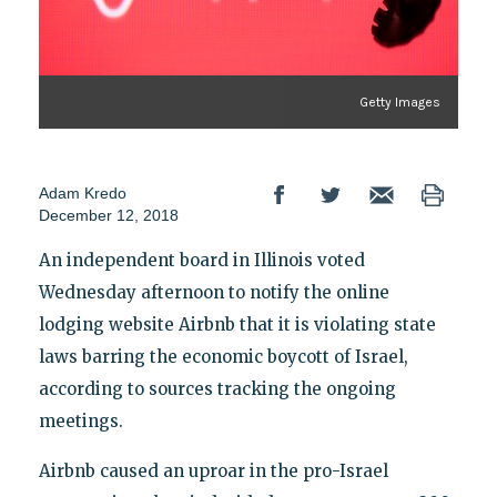
Getty Images
Adam Kredo
December 12, 2018
An independent board in Illinois voted
Wednesday afternoon to notify the online
lodging website Airbnb that it is violating state
laws barring the economic boycott of Israel,
according to sources tracking the ongoing
meetings.
Airbnb caused an uproar in the pro-Israel