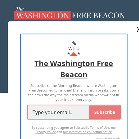
ABOUT US
MASTHEAD
ADVERTISE WITH US
The Washington Free
Beacon
TERMS OF USE
PRIVACY POLICY
Subscribe to the Morning Beacon, where Washington
2026 ALL RIGHTS RESERVED
Free Beacon editor in chief Eliana Johnson breaks down
the news the way the mainstream media won't—right in
your inbox, every day.
Subscribe
By subscribing you agree to
Substack's Terms of Use
,
our
Privacy Policy
and
our Information collection notice