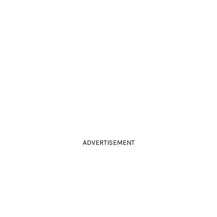
ADVERTISEMENT