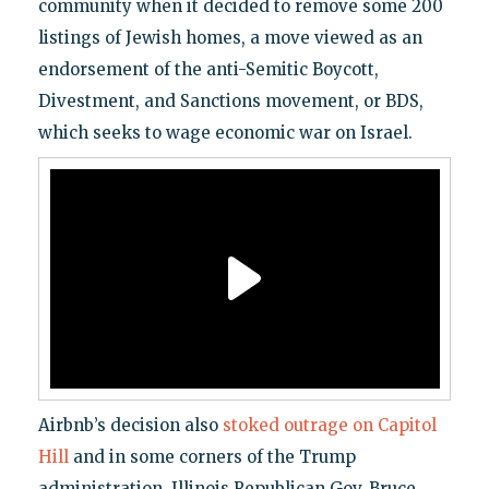
community when it decided to remove some 200
listings of Jewish homes, a move viewed as an
endorsement of the anti-Semitic Boycott,
Divestment, and Sanctions movement, or BDS,
which seeks to wage economic war on Israel.
Airbnb’s decision also
stoked outrage on Capitol
Hill
and in some corners of the Trump
administration. Illinois Republican Gov. Bruce