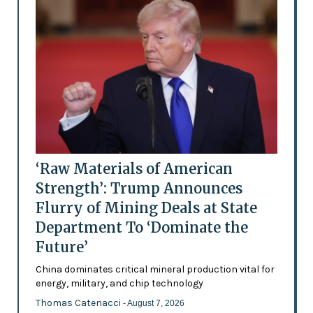
‘Raw Materials of American
Strength’: Trump Announces
Flurry of Mining Deals at State
Department To ‘Dominate the
Future’
China dominates critical mineral production vital for
energy, military, and chip technology
Thomas Catenacci
- August 7, 2026