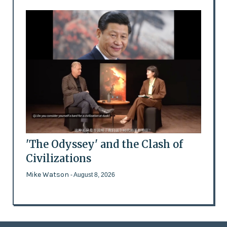
'The Odyssey' and the Clash of
Civilizations
Mike Watson
- August 8, 2026