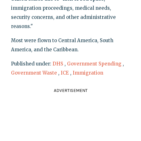
immigration proceedings, medical needs,
security concerns, and other administrative
reasons."
Most were flown to Central America, South
America, and the Caribbean.
Published under:
DHS
,
Government Spending
,
Government Waste
,
ICE
,
Immigration
ADVERTISEMENT