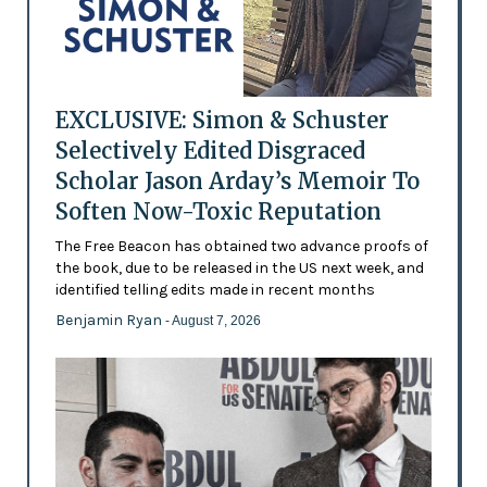
EXCLUSIVE: Simon & Schuster
Selectively Edited Disgraced
Scholar Jason Arday’s Memoir To
Soften Now-Toxic Reputation
The Free Beacon has obtained two advance proofs of
the book, due to be released in the US next week, and
identified telling edits made in recent months
Benjamin Ryan
- August 7, 2026