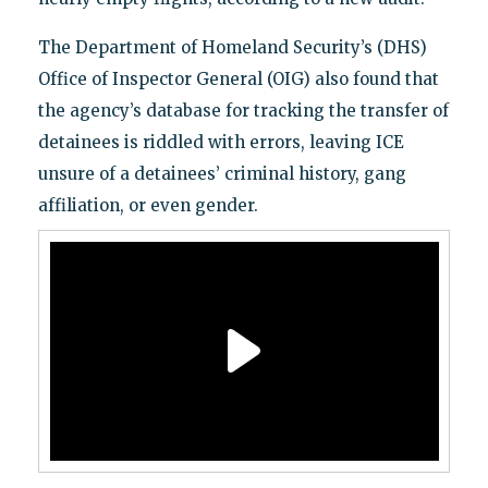
The Department of Homeland Security’s (DHS)
Office of Inspector General (OIG) also found that
the agency’s database for tracking the transfer of
detainees is riddled with errors, leaving ICE
unsure of a detainees’ criminal history, gang
affiliation, or even gender.