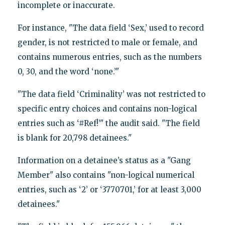
incomplete or inaccurate.
For instance, "The data field ‘Sex,’ used to record
gender, is not restricted to male or female, and
contains numerous entries, such as the numbers
0, 30, and the word ‘none.’"
"The data field ‘Criminality’ was not restricted to
specific entry choices and contains non-logical
entries such as ‘#Ref!’" the audit said. "The field
is blank for 20,798 detainees."
Information on a detainee’s status as a "Gang
Member" also contains "non-logical numerical
entries, such as ‘2’ or ‘3770701,’ for at least 3,000
detainees."