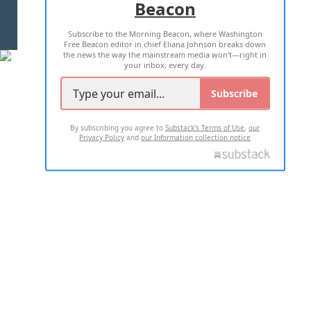
Beacon
TERMS OF USE
PRIVACY POLICY
Subscribe to the Morning Beacon, where Washington
2026 ALL RIGHTS RESERVED
Free Beacon editor in chief Eliana Johnson breaks down
the news the way the mainstream media won't—right in
your inbox, every day.
Subscribe
By subscribing you agree to
Substack's Terms of Use
,
our
Privacy Policy
and
our Information collection notice