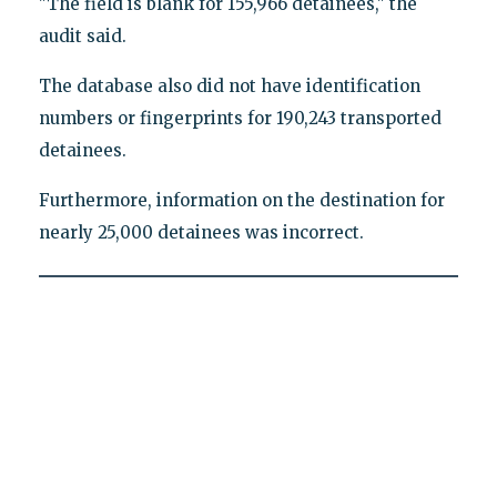
"The field is blank for 155,966 detainees," the
audit said.
The database also did not have identification
numbers or fingerprints for 190,243 transported
detainees.
Furthermore, information on the destination for
nearly 25,000 detainees was incorrect.