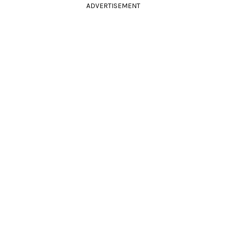
ADVERTISEMENT