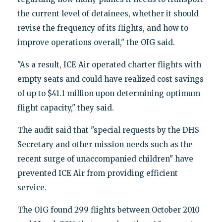
the current level of detainees, whether it should
revise the frequency of its flights, and how to
improve operations overall," the OIG said.
"As a result, ICE Air operated charter flights with
empty seats and could have realized cost savings
of up to $41.1 million upon determining optimum
flight capacity," they said.
The audit said that "special requests by the DHS
Secretary and other mission needs such as the
recent surge of unaccompanied children" have
prevented ICE Air from providing efficient
service.
The OIG found 299 flights between October 2010