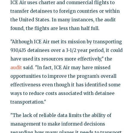
ICE Air uses charter and commercial flights to
transfer detainees to foreign countries or within
the United States. In many instances, the audit
found, the flights are less than half full.
"Although ICE Air met its mission by transporting
930,435 detainees over a 3-1/2 year period, it could
have used its resources more effectively," the
audit
said. "In fact, ICE Air may have missed
opportunities to improve the program’s overall
effectiveness even though it has identified some
ways to reduce costs associated with detainee
transportation."
"The lack of reliable data limits the ability of
management to make informed decisions
regarding how many planes it needs to transport