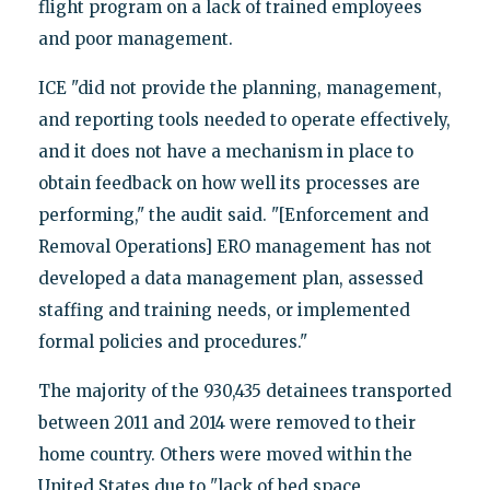
flight program on a lack of trained employees
and poor management.
ICE "did not provide the planning, management,
and reporting tools needed to operate effectively,
and it does not have a mechanism in place to
obtain feedback on how well its processes are
performing," the audit said. "[Enforcement and
Removal Operations] ERO management has not
developed a data management plan, assessed
staffing and training needs, or implemented
formal policies and procedures."
The majority of the 930,435 detainees transported
between 2011 and 2014 were removed to their
home country. Others were moved within the
United States due to "lack of bed space,