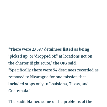
"There were 23,597 detainees listed as being
‘picked up’ or ‘dropped off’ at locations not on
the charter flight route," the OIG said.
"Specifically, there were 54 detainees recorded as
removed to Nicaragua for one mission that
included stops only in Louisiana, Texas, and
Guatemala."
The audit blamed some of the problems of the