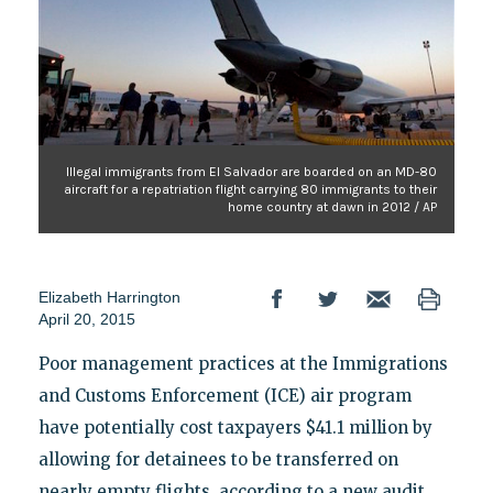
Illegal immigrants from El Salvador are boarded on an MD-80
aircraft for a repatriation flight carrying 80 immigrants to their
home country at dawn in 2012 / AP
Elizabeth Harrington
April 20, 2015
Poor management practices at the Immigrations
and Customs Enforcement (ICE) air program
have potentially cost taxpayers $41.1 million by
allowing for detainees to be transferred on
nearly empty flights, according to a new audit.