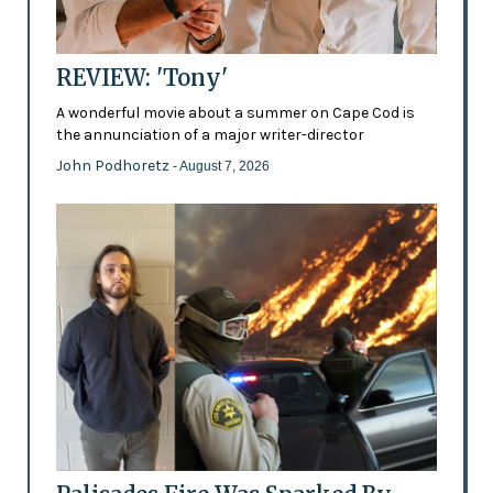
REVIEW: 'Tony'
A wonderful movie about a summer on Cape Cod is
the annunciation of a major writer-director
John Podhoretz
- August 7, 2026