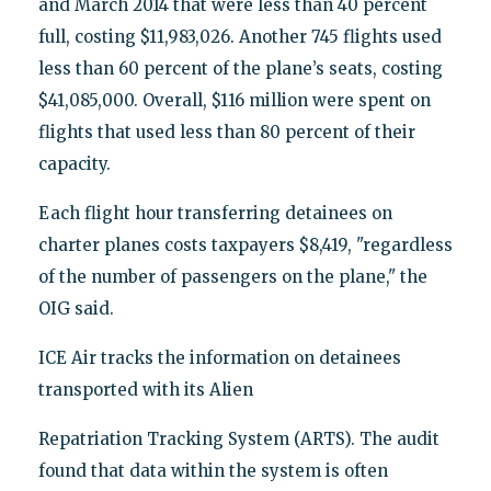
and March 2014 that were less than 40 percent
full, costing $11,983,026. Another 745 flights used
less than 60 percent of the plane’s seats, costing
$41,085,000. Overall, $116 million were spent on
flights that used less than 80 percent of their
capacity.
Each flight hour transferring detainees on
charter planes costs taxpayers $8,419, "regardless
of the number of passengers on the plane," the
OIG said.
ICE Air tracks the information on detainees
transported with its Alien
Repatriation Tracking System (ARTS). The audit
found that data within the system is often