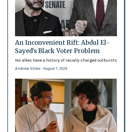
An Inconvenient Rift: Abdul El-
Sayed's Black Voter Problem
His allies have a history of racially charged outbursts
Andrew Stiles
- August 7, 2026