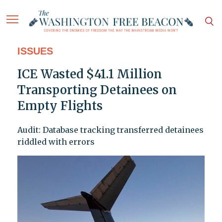
ISSUES
ICE Wasted $41.1 Million
Transporting Detainees on
Empty Flights
Audit: Database tracking transferred detainees
riddled with errors