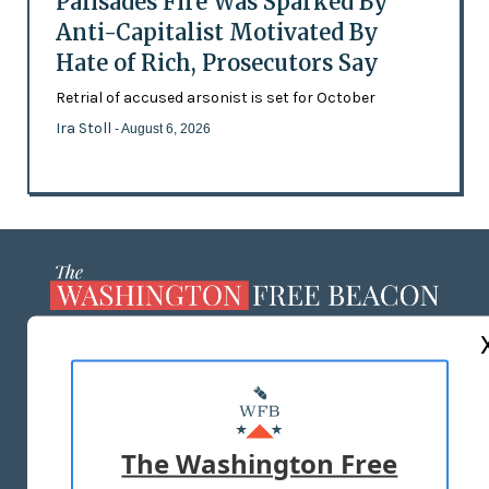
Palisades Fire Was Sparked By
Anti-Capitalist Motivated By
Hate of Rich, Prosecutors Say
Retrial of accused arsonist is set for October
Ira Stoll
- August 6, 2026
ABOUT US
MASTHEAD
ADVERTISE WITH US
The Washington Free