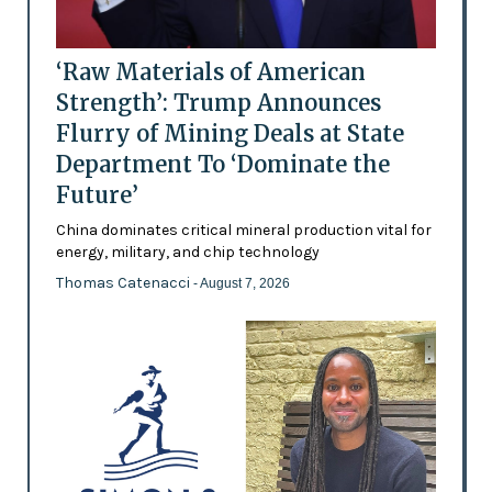
‘Raw Materials of American
Strength’: Trump Announces
Flurry of Mining Deals at State
Department To ‘Dominate the
Future’
China dominates critical mineral production vital for
energy, military, and chip technology
Thomas Catenacci
- August 7, 2026