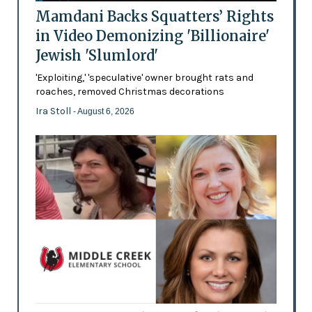
Mamdani Backs Squatters’ Rights
in Video Demonizing 'Billionaire'
Jewish 'Slumlord'
'Exploiting,' 'speculative' owner brought rats and
roaches, removed Christmas decorations
Ira Stoll
- August 6, 2026