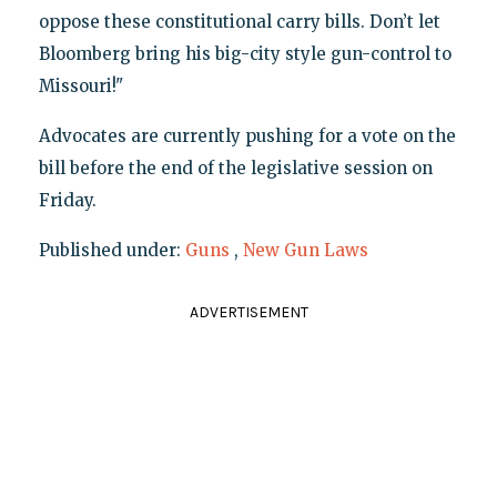
oppose these constitutional carry bills. Don’t let
Bloomberg bring his big-city style gun-control to
Missouri!"
Advocates are currently pushing for a vote on the
bill before the end of the legislative session on
Friday.
Published under:
Guns
,
New Gun Laws
ADVERTISEMENT