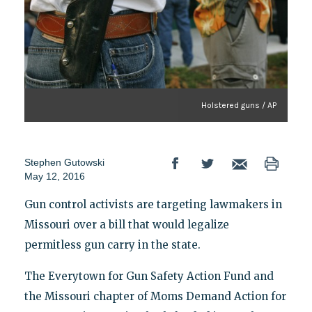
Holstered guns / AP
Stephen Gutowski
May 12, 2016
Gun control activists are targeting lawmakers in
Missouri over a bill that would legalize
permitless gun carry in the state.
The Everytown for Gun Safety Action Fund and
the Missouri chapter of Moms Demand Action for