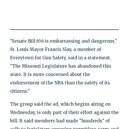
"Senate Bill 656 is embarrassing and dangerous,"
St. Louis Mayor Francis Slay, a member of
Everytown for Gun Safety, said in a statement.
"The Missouri Legislature has abandoned this
state. It is more concerned about the
endorsement of the NRA than the safety of its
citizens."
The group said the ad, which begins airing on
Wednesday, is only part of their effort against the
bill. It said members had made "hundreds" of