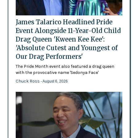
James Talarico Headlined Pride
Event Alongside 11-Year-Old Child
Drag Queen 'Kween Kee Kee':
'Absolute Cutest and Youngest of
Our Drag Performers'
The Pride Month event also featured a drag queen
with the provocative name 'Sedonya Face'
Chuck Ross
- August 6, 2026