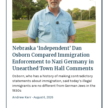
Nebraska ‘Independent’ Dan
Osborn Compared Immigration
Enforcement to Nazi Germany in
Unearthed Town Hall Comments
Osborn, who has a history of making contradictory
statements about immigration, said today’s illegal
immigrants are no different from German Jews in the
1930s
Andrew Kerr
- August 6, 2026