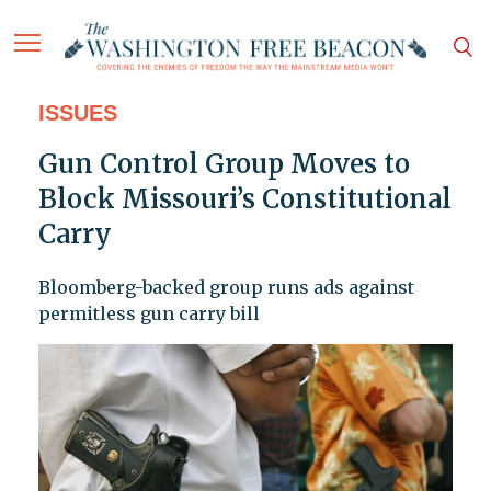
ISSUES
Gun Control Group Moves to
Block Missouri’s Constitutional
Carry
Bloomberg-backed group runs ads against
permitless gun carry bill