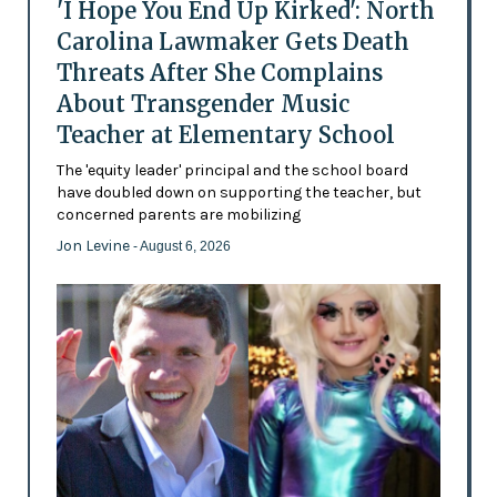
'I Hope You End Up Kirked': North
Carolina Lawmaker Gets Death
Threats After She Complains
About Transgender Music
Teacher at Elementary School
The 'equity leader' principal and the school board
have doubled down on supporting the teacher, but
concerned parents are mobilizing
Jon Levine
- August 6, 2026