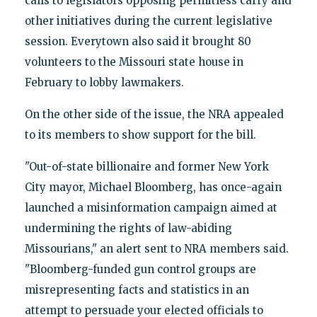
calls to legislators opposing permitless carry and
other initiatives during the current legislative
session. Everytown also said it brought 80
volunteers to the Missouri state house in
February to lobby lawmakers.
On the other side of the issue, the NRA appealed
to its members to show support for the bill.
"Out-of-state billionaire and former New York
City mayor, Michael Bloomberg, has once-again
launched a misinformation campaign aimed at
undermining the rights of law-abiding
Missourians," an alert sent to NRA members said.
"Bloomberg-funded gun control groups are
misrepresenting facts and statistics in an
attempt to persuade your elected officials to