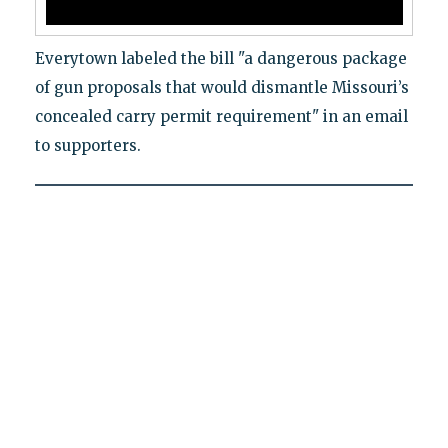
Everytown labeled the bill "a dangerous package
of gun proposals that would dismantle Missouri’s
concealed carry permit requirement" in an email
to supporters.