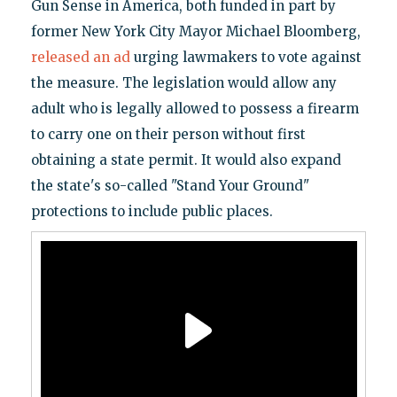
Gun Sense in America, both funded in part by
former New York City Mayor Michael Bloomberg,
released an ad
urging lawmakers to vote against
the measure. The legislation would allow any
adult who is legally allowed to possess a firearm
to carry one on their person without first
obtaining a state permit. It would also expand
the state's so-called "Stand Your Ground"
protections to include public places.