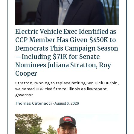
Electric Vehicle Exec Identified as
CCP Member Has Given $450K to
Democrats This Campaign Season
—Including $71K for Senate
Nominees Juliana Stratton, Roy
Cooper
Stratton, running to replace retiring Sen Dick Durbin,
welcomed CCP-tied firm to Illinois as lieutenant
governor
Thomas Catenacci
- August 6, 2026