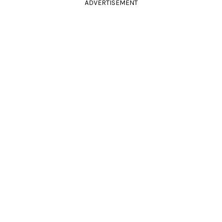
ADVERTISEMENT