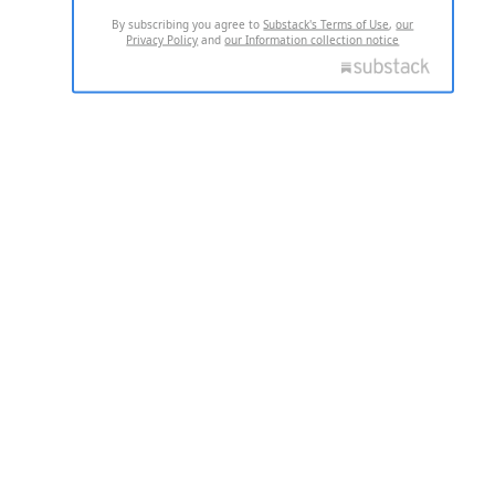
By subscribing you agree to
Substack's Terms of Use
,
our
Privacy Policy
and
our Information collection notice