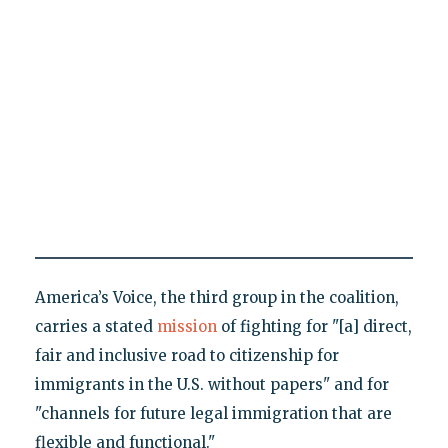
America’s Voice, the third group in the coalition,
carries a stated
mission
of fighting for "[a] direct,
fair and inclusive road to citizenship for
immigrants in the U.S. without papers" and for
"channels for future legal immigration that are
flexible and functional."