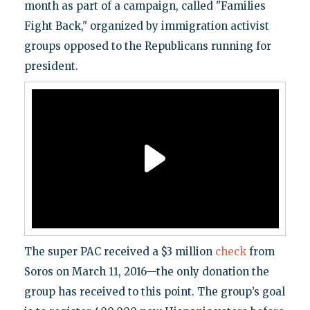
month as part of a campaign, called "Families
Fight Back," organized by immigration activist
groups opposed to the Republicans running for
president.
The super PAC received a $3 million
check
from
Soros on March 11, 2016—the only donation the
group has received to this point. The group’s goal