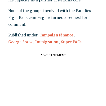
his capacity as a partner at Perkins Coie.
None of the groups involved with the Families
Fight Back campaign returned a request for
comment.
Published under:
Campaign Finance
,
George Soros
,
Immigration
,
Super PACs
ADVERTISEMENT