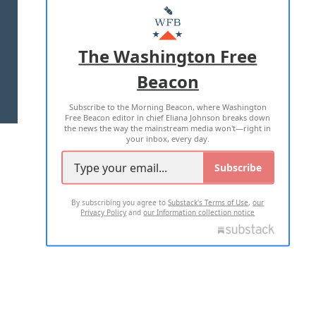
MASTHEAD
ADVERTISE WITH US
The Washington Free
Beacon
TERMS OF USE
PRIVACY POLICY
Subscribe to the Morning Beacon, where Washington
2026 ALL RIGHTS RESERVED
Free Beacon editor in chief Eliana Johnson breaks down
the news the way the mainstream media won't—right in
your inbox, every day.
Subscribe
By subscribing you agree to
Substack's Terms of Use
,
our
Privacy Policy
and
our Information collection notice