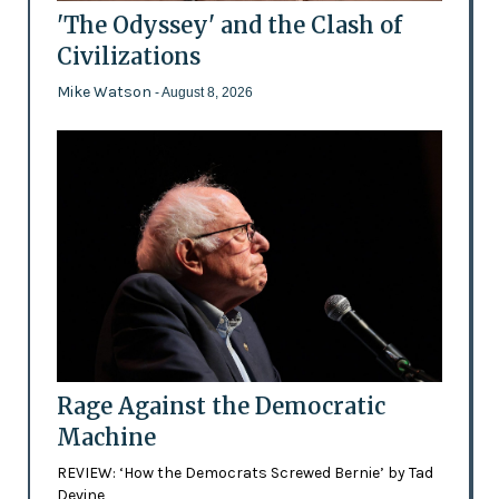
'The Odyssey' and the Clash of
Civilizations
Mike Watson
- August 8, 2026
Rage Against the Democratic
Machine
REVIEW: ‘How the Democrats Screwed Bernie’ by Tad
Devine