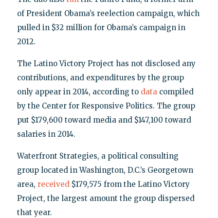
of President Obama’s reelection campaign, which
pulled in $32 million for Obama’s campaign in
2012.
The Latino Victory Project has not disclosed any
contributions, and expenditures by the group
only appear in 2014, according to
data
compiled
by the Center for Responsive Politics. The group
put $179,600 toward media and $147,100 toward
salaries in 2014.
Waterfront Strategies, a political consulting
group located in Washington, D.C.’s Georgetown
area,
received
$179,575 from the Latino Victory
Project, the largest amount the group dispersed
that year.