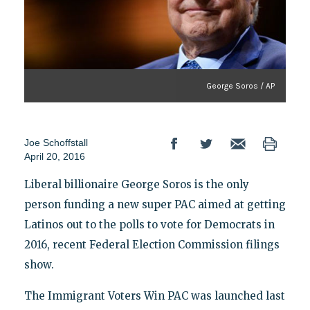
George Soros / AP
Joe Schoffstall
April 20, 2016
Liberal billionaire George Soros is the only
person funding a new super PAC aimed at getting
Latinos out to the polls to vote for Democrats in
2016, recent Federal Election Commission filings
show.
The Immigrant Voters Win PAC was launched last