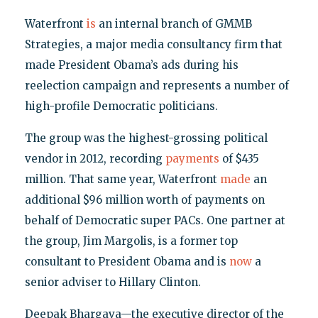
Waterfront
is
an internal branch of GMMB
Strategies, a major media consultancy firm that
made President Obama’s ads during his
reelection campaign and represents a number of
high-profile Democratic politicians.
The group was the highest-grossing political
vendor in 2012, recording
payments
of $435
million. That same year, Waterfront
made
an
additional $96 million worth of payments on
behalf of Democratic super PACs. One partner at
the group, Jim Margolis, is a former top
consultant to President Obama and is
now
a
senior adviser to Hillary Clinton.
Deepak Bhargava—the executive director of the