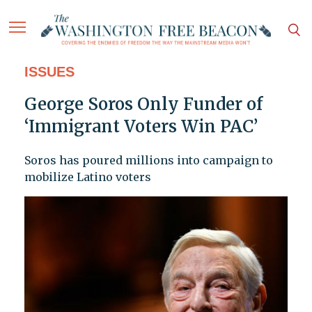
ISSUES
George Soros Only Funder of
‘Immigrant Voters Win PAC’
Soros has poured millions into campaign to
mobilize Latino voters