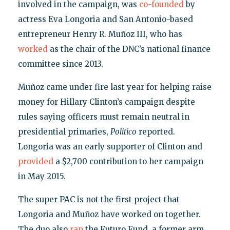
involved in the campaign, was
co-founded
by
actress Eva Longoria and San Antonio-based
entrepreneur Henry R. Muñoz III, who has
worked
as the chair of the DNC’s national finance
committee since 2013.
Muñoz came under fire last year for helping raise
money for Hillary Clinton’s campaign despite
rules saying officers must remain neutral in
presidential primaries,
Politico
reported.
Longoria was an early supporter of Clinton and
provided
a $2,700 contribution to her campaign
in May 2015.
The super PAC is not the first project that
Longoria and Muñoz have worked on together.
The duo also
ran
the Futuro Fund, a former arm