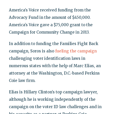
America’s Voice received funding from the
Advocacy Fund in the amount of $450,000.
America’s Voice gave a $75,000 grant to the
Campaign for Community Change in 2013.
In addition to funding the Families Fight Back
campaign, Soros is also
fueling the campaign
challenging voter identification laws in
numerous states with the help of Marc Elias, an
attorney at the Washington, D.C.-based Perkins
Coie law firm.
Elias is Hillary Clinton’s top campaign lawyer,
although he is working independently of the
campaign on the voter ID law challenges and in