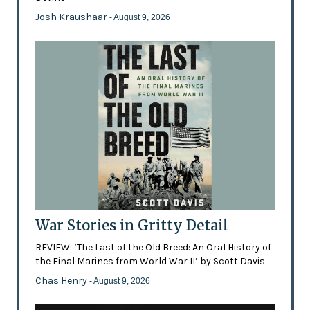
Josh Kraushaar
- August 9, 2026
War Stories in Gritty Detail
REVIEW: ‘The Last of the Old Breed: An Oral History of
the Final Marines from World War II’ by Scott Davis
Chas Henry
- August 9, 2026