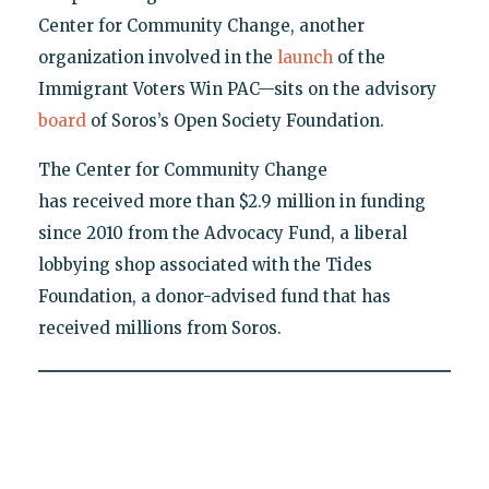
Center for Community Change, another
organization involved in the
launch
of the
Immigrant Voters Win PAC—sits on the advisory
board
of Soros’s Open Society Foundation.
The Center for Community Change
has received more than $2.9 million in funding
since 2010 from the Advocacy Fund, a liberal
lobbying shop associated with the Tides
Foundation, a donor-advised fund that has
received millions from Soros.