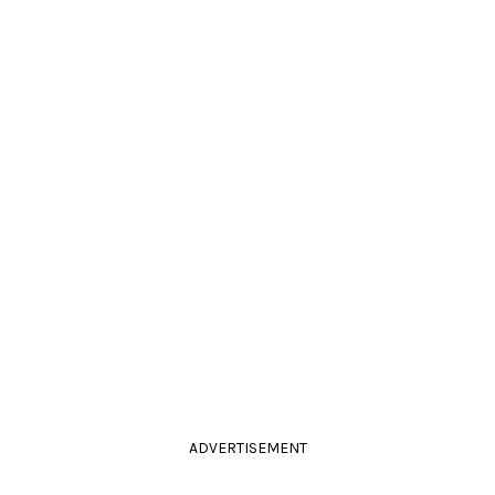
ADVERTISEMENT