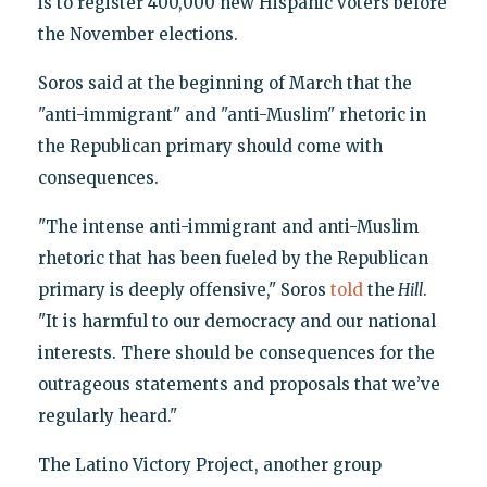
is to register 400,000 new Hispanic voters before
the November elections.
Soros said at the beginning of March that the
"anti-immigrant" and "anti-Muslim" rhetoric in
the Republican primary should come with
consequences.
"The intense anti-immigrant and anti-Muslim
rhetoric that has been fueled by the Republican
primary is deeply offensive," Soros
told
the
Hill
.
"It is harmful to our democracy and our national
interests. There should be consequences for the
outrageous statements and proposals that we’ve
regularly heard."
The Latino Victory Project, another group