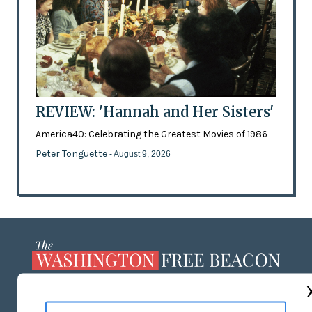
REVIEW: 'Hannah and Her Sisters'
America40: Celebrating the Greatest Movies of 1986
Peter Tonguette
- August 9, 2026
ABOUT US