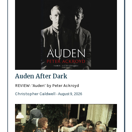
Auden After Dark
REVIEW: ‘Auden’ by Peter Ackroyd
Christopher Caldwell
- August 9, 2026