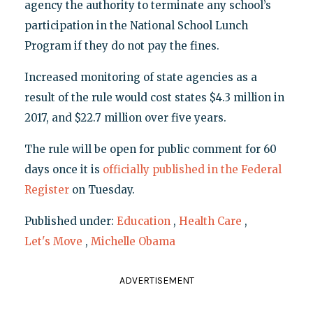
agency the authority to terminate any school’s
participation in the National School Lunch
Program if they do not pay the fines.
Increased monitoring of state agencies as a
result of the rule would cost states $4.3 million in
2017, and $22.7 million over five years.
The rule will be open for public comment for 60
days once it is
officially published in the Federal
Register
on Tuesday.
Published under:
Education
,
Health Care
,
Let's Move
,
Michelle Obama
ADVERTISEMENT