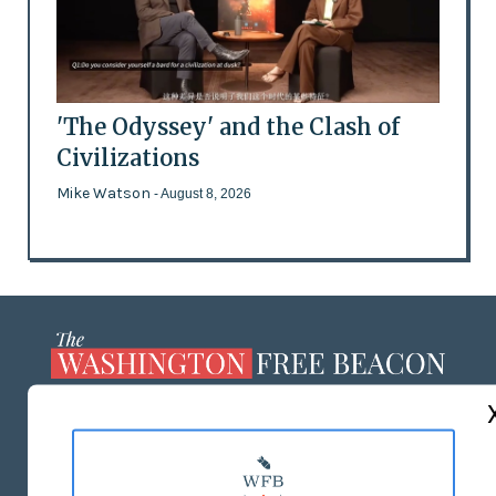
'The Odyssey' and the Clash of
Civilizations
Mike Watson
- August 8, 2026
ABOUT US
MASTHEAD