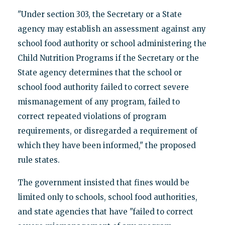
"Under section 303, the Secretary or a State
agency may establish an assessment against any
school food authority or school administering the
Child Nutrition Programs if the Secretary or the
State agency determines that the school or
school food authority failed to correct severe
mismanagement of any program, failed to
correct repeated violations of program
requirements, or disregarded a requirement of
which they have been informed," the proposed
rule states.
The government insisted that fines would be
limited only to schools, school food authorities,
and state agencies that have "failed to correct