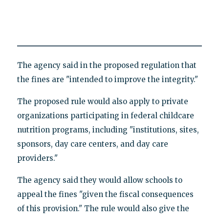
The agency said in the proposed regulation that
the fines are "intended to improve the integrity."
The proposed rule would also apply to private
organizations participating in federal childcare
nutrition programs, including "institutions, sites,
sponsors, day care centers, and day care
providers."
The agency said they would allow schools to
appeal the fines "given the fiscal consequences
of this provision." The rule would also give the