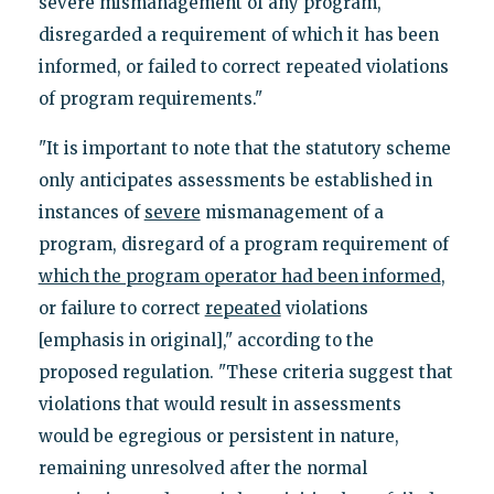
severe mismanagement of any program,
disregarded a requirement of which it has been
informed, or failed to correct repeated violations
of program requirements."
"It is important to note that the statutory scheme
only anticipates assessments be established in
instances of
severe
mismanagement of a
program, disregard of a program requirement of
which the program operator had been informed
,
or failure to correct
repeated
violations
[emphasis in original]," according to the
proposed regulation. "These criteria suggest that
violations that would result in assessments
would be egregious or persistent in nature,
remaining unresolved after the normal