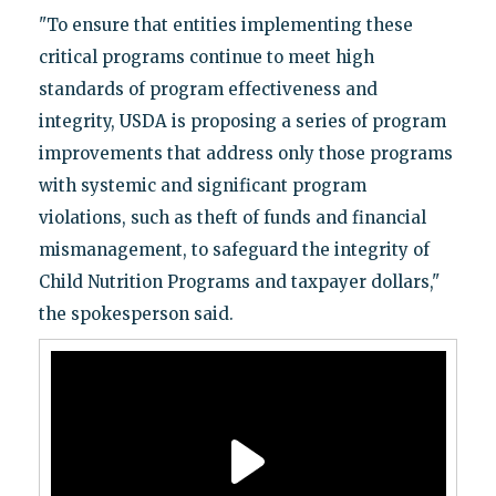
"To ensure that entities implementing these
critical programs continue to meet high
standards of program effectiveness and
integrity, USDA is proposing a series of program
improvements that address only those programs
with systemic and significant program
violations, such as theft of funds and financial
mismanagement, to safeguard the integrity of
Child Nutrition Programs and taxpayer dollars,"
the spokesperson said.