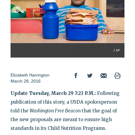
/ AP
Elizabeth Harrington
March 28, 2016
Update Tuesday, March 29 7:23 P.M.:
Following
publication of this story, a USDA spokesperson
told the
Washington Free Beacon
that the goal of
the new proposals are meant to ensure high
standards in its Child Nutrition Programs.