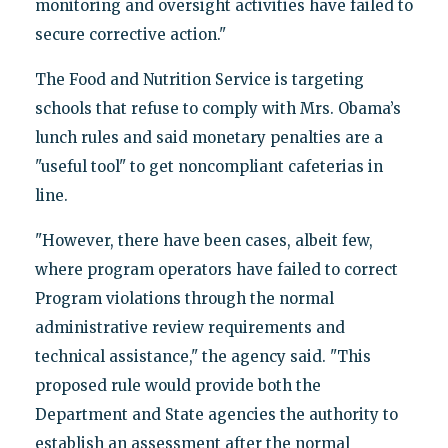
monitoring and oversight activities have failed to
secure corrective action."
The Food and Nutrition Service is targeting
schools that refuse to comply with Mrs. Obama’s
lunch rules and said monetary penalties are a
"useful tool" to get noncompliant cafeterias in
line.
"However, there have been cases, albeit few,
where program operators have failed to correct
Program violations through the normal
administrative review requirements and
technical assistance," the agency said. "This
proposed rule would provide both the
Department and State agencies the authority to
establish an assessment after the normal