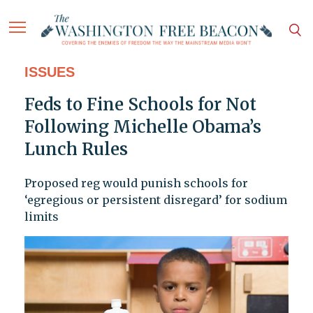
ISSUES
Feds to Fine Schools for Not
Following Michelle Obama’s
Lunch Rules
Proposed reg would punish schools for
‘egregious or persistent disregard’ for sodium
limits