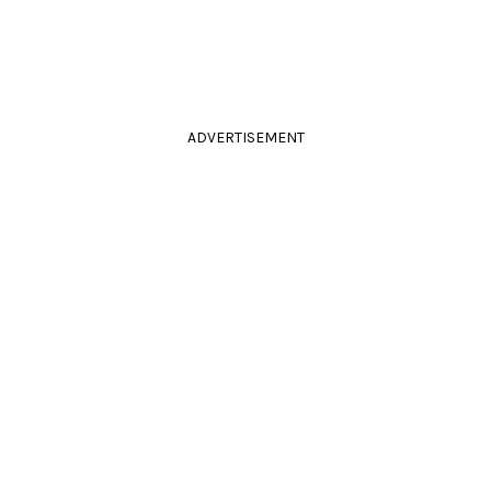
ADVERTISEMENT