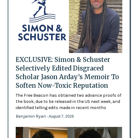
EXCLUSIVE: Simon & Schuster
Selectively Edited Disgraced
Scholar Jason Arday’s Memoir To
Soften Now-Toxic Reputation
The Free Beacon has obtained two advance proofs of
the book, due to be released in the US next week, and
identified telling edits made in recent months
Benjamin Ryan
- August 7, 2026