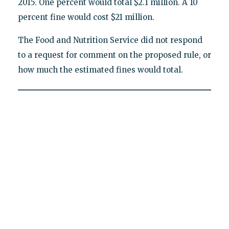
2015. One percent would total $2.1 million. A 10
percent fine would cost $21 million.
The Food and Nutrition Service did not respond
to a request for comment on the proposed rule, or
how much the estimated fines would total.