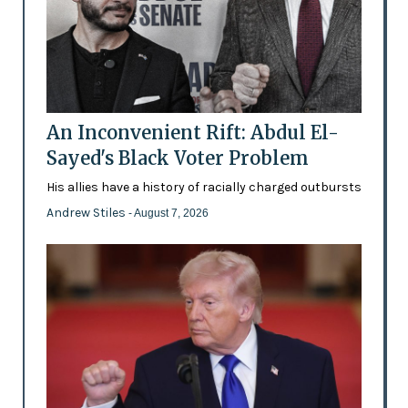
An Inconvenient Rift: Abdul El-
Sayed's Black Voter Problem
His allies have a history of racially charged outbursts
Andrew Stiles
- August 7, 2026