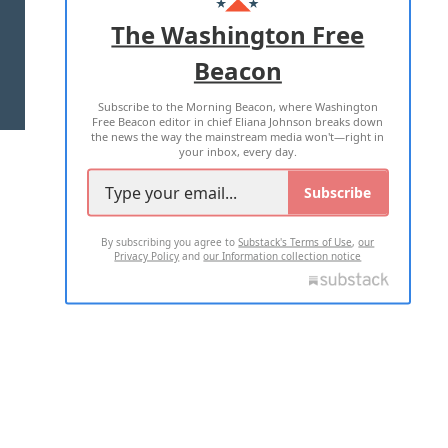
ADVERTISE WITH US
The Washington Free
Beacon
TERMS OF USE
PRIVACY POLICY
Subscribe to the Morning Beacon, where Washington
2026 ALL RIGHTS RESERVED
Free Beacon editor in chief Eliana Johnson breaks down
the news the way the mainstream media won't—right in
your inbox, every day.
Subscribe
By subscribing you agree to
Substack's Terms of Use
,
our
Privacy Policy
and
our Information collection notice