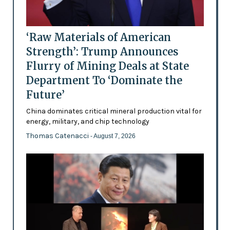
‘Raw Materials of American
Strength’: Trump Announces
Flurry of Mining Deals at State
Department To ‘Dominate the
Future’
China dominates critical mineral production vital for
energy, military, and chip technology
Thomas Catenacci
- August 7, 2026