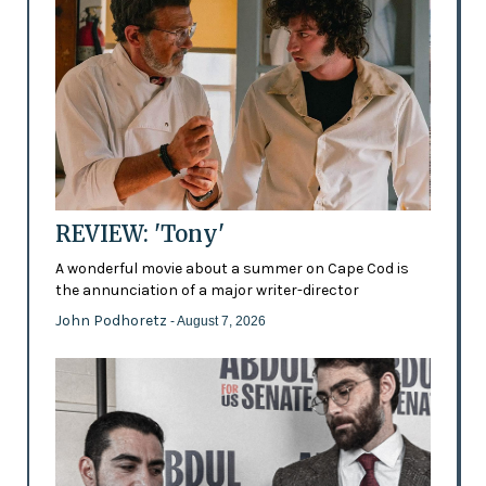
REVIEW: 'Tony'
A wonderful movie about a summer on Cape Cod is
the annunciation of a major writer-director
John Podhoretz
- August 7, 2026