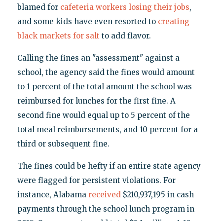
blamed for
cafeteria workers losing their jobs
,
and some kids have even resorted to
creating
black markets for salt
to add flavor.
Calling the fines an "assessment" against a
school, the agency said the fines would amount
to 1 percent of the total amount the school was
reimbursed for lunches for the first fine. A
second fine would equal up to 5 percent of the
total meal reimbursements, and 10 percent for a
third or subsequent fine.
The fines could be hefty if an entire state agency
were flagged for persistent violations. For
instance, Alabama
received
$210,937,195 in cash
payments through the school lunch program in