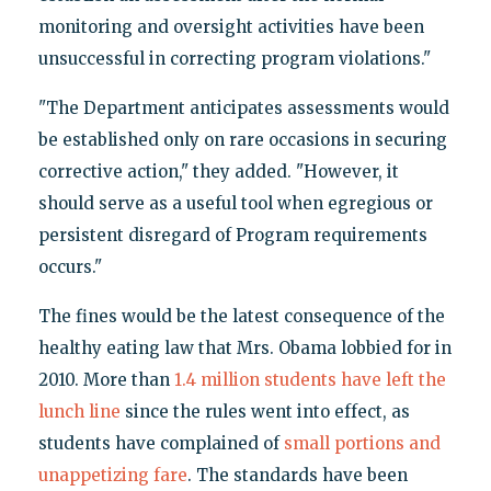
monitoring and oversight activities have been
unsuccessful in correcting program violations."
"The Department anticipates assessments would
be established only on rare occasions in securing
corrective action," they added. "However, it
should serve as a useful tool when egregious or
persistent disregard of Program requirements
occurs."
The fines would be the latest consequence of the
healthy eating law that Mrs. Obama lobbied for in
2010. More than
1.4 million students have left the
lunch line
since the rules went into effect, as
students have complained of
small portions and
unappetizing fare
. The standards have been