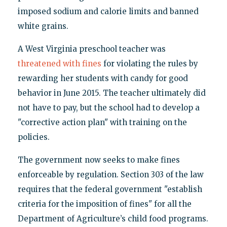
imposed sodium and calorie limits and banned
white grains.
A West Virginia preschool teacher was
threatened with fines
for violating the rules by
rewarding her students with candy for good
behavior in June 2015. The teacher ultimately did
not have to pay, but the school had to develop a
"corrective action plan" with training on the
policies.
The government now seeks to make fines
enforceable by regulation. Section 303 of the law
requires that the federal government "establish
criteria for the imposition of fines" for all the
Department of Agriculture’s child food programs.