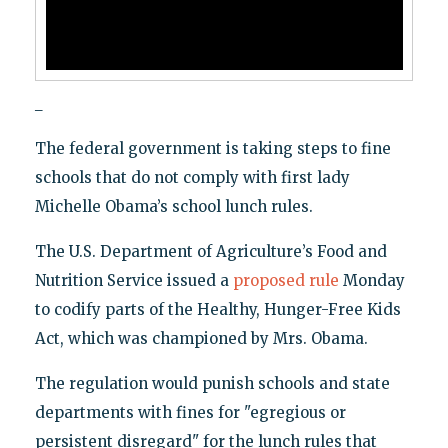
_
The federal government is taking steps to fine
schools that do not comply with first lady
Michelle Obama’s school lunch rules.
The U.S. Department of Agriculture’s Food and
Nutrition Service issued a
proposed rule
Monday
to codify parts of the Healthy, Hunger-Free Kids
Act, which was championed by Mrs. Obama.
The regulation would punish schools and state
departments with fines for "egregious or
persistent disregard" for the lunch rules that