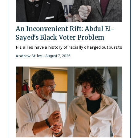
An Inconvenient Rift: Abdul El-
Sayed's Black Voter Problem
His allies have a history of racially charged outbursts
Andrew Stiles
- August 7, 2026