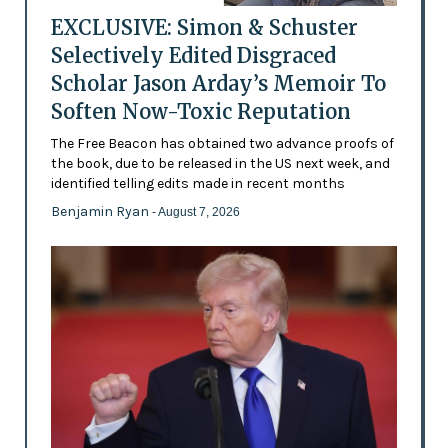
EXCLUSIVE: Simon & Schuster
Selectively Edited Disgraced
Scholar Jason Arday’s Memoir To
Soften Now-Toxic Reputation
The Free Beacon has obtained two advance proofs of
the book, due to be released in the US next week, and
identified telling edits made in recent months
Benjamin Ryan
- August 7, 2026