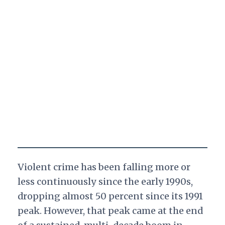
Violent crime has been falling more or
less continuously since the early 1990s,
dropping almost 50 percent since its 1991
peak. However, that peak came at the end