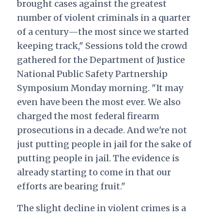
brought cases against the greatest
number of violent criminals in a quarter
of a century—the most since we started
keeping track," Sessions told the crowd
gathered for the Department of Justice
National Public Safety Partnership
Symposium Monday morning. "It may
even have been the most ever. We also
charged the most federal firearm
prosecutions in a decade. And we're not
just putting people in jail for the sake of
putting people in jail. The evidence is
already starting to come in that our
efforts are bearing fruit."
The slight decline in violent crimes is a