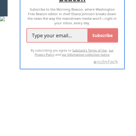
Subscribe to the Morning Beacon, where Washington
2026 ALL RIGHTS RESERVED
Free Beacon editor in chief Eliana Johnson breaks down
the news the way the mainstream media won't—right in
your inbox, every day.
Subscribe
By subscribing you agree to
Substack's Terms of Use
,
our
Privacy Policy
and
our Information collection notice