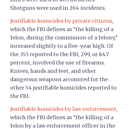
Shotguns were used in 264 incidents.
Justifiable homicides by private citizens
,
which the FBI defines as "the killing of a
felon, during the commission of a felony,"
increased slightly to a five-year high. Of
the 353 reported to the FBI, 299, or 84.7
percent, involved the use of firearms.
Knives, hands and feet, and other
dangerous weapons accounted for the
other 54 justifiable homicides reported to
the FBI.
Justifiable homicides by law enforcement
,
which the FBI defines as "the killing of a
felon by a law enforcement officer in the