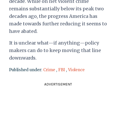
decade. While on net violent crime
remains substantially below its peak two
decades ago, the progress America has
made towards further reducing it seems to
have abated.
It is unclear what—if anything—policy
makers can do to keep moving that line
downwards.
Published under:
Crime
,
FBI
,
Violence
ADVERTISEMENT