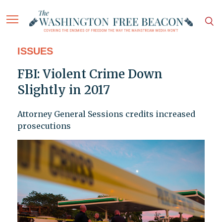
ISSUES
FBI: Violent Crime Down
Slightly in 2017
Attorney General Sessions credits increased
prosecutions