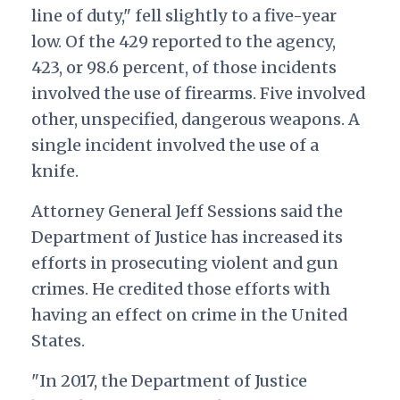
line of duty," fell slightly to a five-year
low. Of the 429 reported to the agency,
423, or 98.6 percent, of those incidents
involved the use of firearms. Five involved
other, unspecified, dangerous weapons. A
single incident involved the use of a
knife.
Attorney General Jeff Sessions said the
Department of Justice has increased its
efforts in prosecuting violent and gun
crimes. He credited those efforts with
having an effect on crime in the United
States.
"In 2017, the Department of Justice