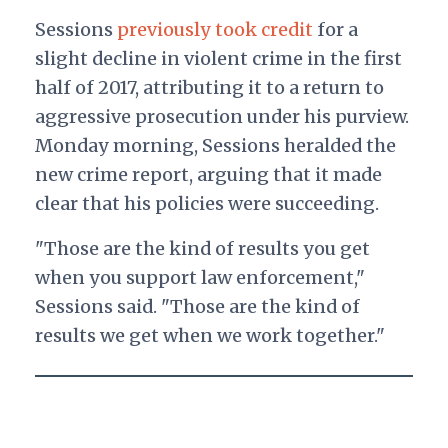
Sessions
previously took credit
for a
slight decline in violent crime in the first
half of 2017, attributing it to a return to
aggressive prosecution under his purview.
Monday morning, Sessions heralded the
new crime report, arguing that it made
clear that his policies were succeeding.
"Those are the kind of results you get
when you support law enforcement,"
Sessions said. "Those are the kind of
results we get when we work together."