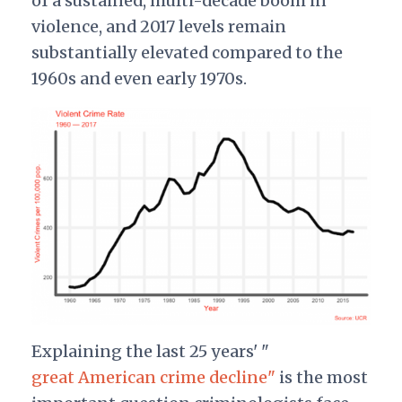
of a sustained, multi-decade boom in
violence, and 2017 levels remain
substantially elevated compared to the
1960s and even early 1970s.
Explaining the last 25 years' "
great American crime decline"
is the most