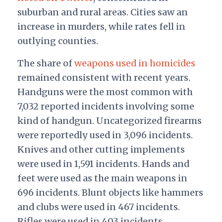
suburban and rural areas. Cities saw an
increase in murders, while rates fell in
outlying counties.
The share of
weapons used in homicides
remained consistent with recent years.
Handguns were the most common with
7,032 reported incidents involving some
kind of handgun. Uncategorized firearms
were reportedly used in 3,096 incidents.
Knives and other cutting implements
were used in 1,591 incidents. Hands and
feet were used as the main weapons in
696 incidents. Blunt objects like hammers
and clubs were used in 467 incidents.
Rifles were used in 403 incidents.