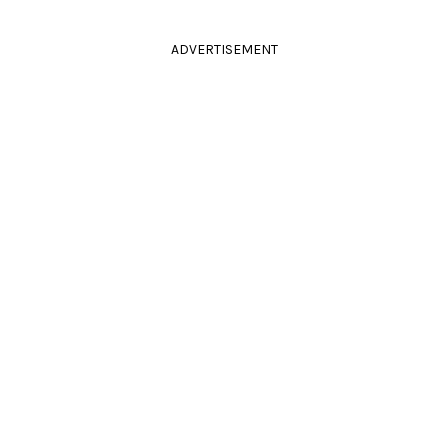
ADVERTISEMENT