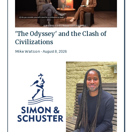
'The Odyssey' and the Clash of
Civilizations
Mike Watson
- August 8, 2026