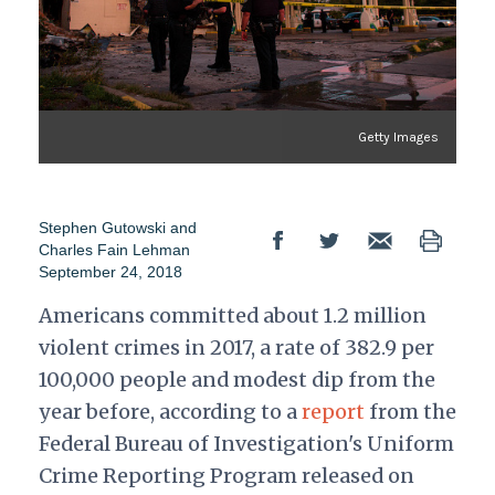
Getty Images
Stephen Gutowski and
Charles Fain Lehman
September 24, 2018
Americans committed about 1.2 million
violent crimes in 2017, a rate of 382.9 per
100,000 people and modest dip from the
year before, according to a
report
from the
Federal Bureau of Investigation's Uniform
Crime Reporting Program released on