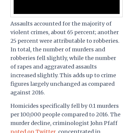
Assaults accounted for the majority of
violent crimes, about 65 percent; another
25 percent were attributable to robberies.
In total, the number of murders and
robberies fell slightly, while the number
of rapes and aggravated assaults
increased slightly. This adds up to crime
figures largely unchanged as compared
against 2016.
Homicides specifically fell by 0.1 murders
per 100,000 people compared to 2016. The
murder decline, criminologist John Pfaff
noted on Twitter
, concentrated in