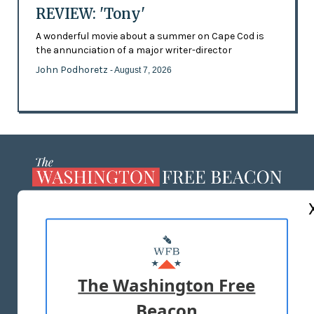
REVIEW: 'Tony'
A wonderful movie about a summer on Cape Cod is
the annunciation of a major writer-director
John Podhoretz
- August 7, 2026
ABOUT US
MASTHEAD
ADVERTISE WITH US
The Washington Free
Beacon
TERMS OF USE
PRIVACY POLICY