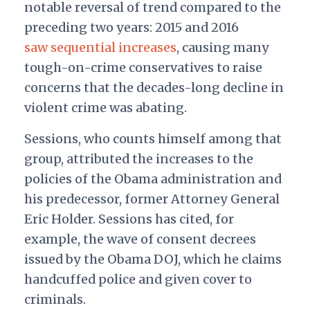
notable reversal of trend compared to the
preceding two years: 2015 and 2016
saw sequential increases
, causing many
tough-on-crime conservatives to raise
concerns that the decades-long decline in
violent crime was abating.
Sessions, who counts himself among that
group, attributed the increases to the
policies of the Obama administration and
his predecessor, former Attorney General
Eric Holder. Sessions has cited, for
example, the wave of consent decrees
issued by the Obama DOJ, which he claims
handcuffed police and given cover to
criminals.