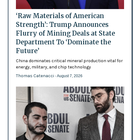
‘Raw Materials of American
Strength’: Trump Announces
Flurry of Mining Deals at State
Department To ‘Dominate the
Future’
China dominates critical mineral production vital for
energy, military, and chip technology
Thomas Catenacci
- August 7, 2026