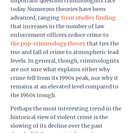
important question criminologists face
today. Numerous theories have been
advanced, ranging
from studies finding
that increases in the number of law
enforcement officers reduce crime to
the pop-criminology theory
that ties the
rise and fall of crime to atmospheric lead
levels. In general, though, criminologists
are not sure what explains either why
crime fell from its 1990s peak, nor why it
remains at an elevated level compared to
the 1960s trough.
Perhaps the most interesting trend in the
historical view of violent crime is the
slowing of its decline over the past