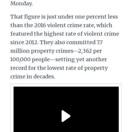
Monday.
That figure is just under one percent less
than the 2016 violent crime rate, which
featured the highest rate of violent crime
since 2012. They also committed 7.7
million property crimes—2,362 per
100,000 people—setting yet another
record for the lowest rate of property
crime in decades.