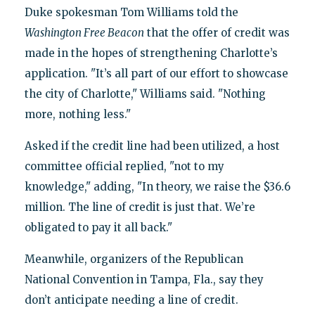
Duke spokesman Tom Williams told the
Washington Free Beacon
that the offer of credit was
made in the hopes of strengthening Charlotte’s
application. "It’s all part of our effort to showcase
the city of Charlotte," Williams said. "Nothing
more, nothing less."
Asked if the credit line had been utilized, a host
committee official replied, "not to my
knowledge," adding, "In theory, we raise the $36.6
million. The line of credit is just that. We’re
obligated to pay it all back."
Meanwhile, organizers of the Republican
National Convention in Tampa, Fla., say they
don’t anticipate needing a line of credit.