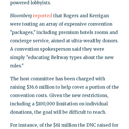
powered lobbyists.
Bloomberg
reported
that Rogers and Kerrigan
were touting an array of expensive convention
"packages," including premium hotels rooms and
concierge service, aimed at ultra-wealthy donors.
A convention spokesperson said they were
simply "educating Beltway types about the new
rules."
The host committee has been charged with
raising $36.6 million to help cover a portion of the
convention costs. Given the new restrictions,
including a $100,000 limitation on individual
donations, the goal will be difficult to reach.
For instance, of the $61 million the DNC raised for