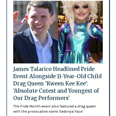
James Talarico Headlined Pride
Event Alongside 11-Year-Old Child
Drag Queen 'Kween Kee Kee':
'Absolute Cutest and Youngest of
Our Drag Performers'
The Pride Month event also featured a drag queen
with the provocative name 'Sedonya Face'