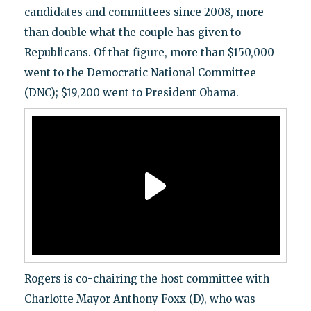
candidates and committees since 2008, more
than double what the couple has given to
Republicans. Of that figure, more than $150,000
went to the Democratic National Committee
(DNC); $19,200 went to President Obama.
Rogers is co-chairing the host committee with
Charlotte Mayor Anthony Foxx (D), who was