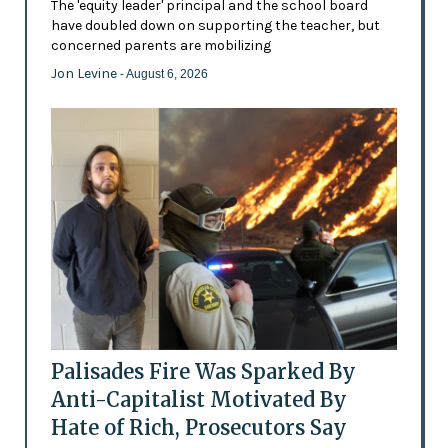
The 'equity leader' principal and the school board
have doubled down on supporting the teacher, but
concerned parents are mobilizing
Jon Levine
- August 6, 2026
Palisades Fire Was Sparked By
Anti-Capitalist Motivated By
Hate of Rich, Prosecutors Say