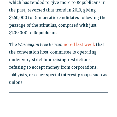
which has tended to give more to Republicans in
the past, reversed that trend in 2010, giving
$260,000 to Democratic candidates following the
passage of the stimulus, compared with just
$209,000 to Republicans.
The
Washington Free Beacon
noted last week
that
the convention host-committee is operating
under very strict fundraising restrictions,
refusing to accept money from corporations,
lobbyists, or other special interest groups such as
unions.