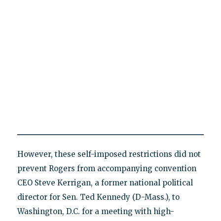
However, these self-imposed restrictions did not
prevent Rogers from accompanying convention
CEO Steve Kerrigan, a former national political
director for Sen. Ted Kennedy (D-Mass.), to
Washington, D.C. for a meeting with high-