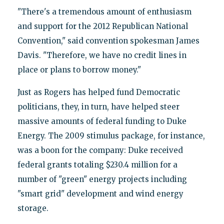
"There's a tremendous amount of enthusiasm
and support for the 2012 Republican National
Convention," said convention spokesman James
Davis. "Therefore, we have no credit lines in
place or plans to borrow money."
Just as Rogers has helped fund Democratic
politicians, they, in turn, have helped steer
massive amounts of federal funding to Duke
Energy. The 2009 stimulus package, for instance,
was a boon for the company: Duke received
federal grants totaling $230.4 million for a
number of "green" energy projects including
"smart grid" development and wind energy
storage.