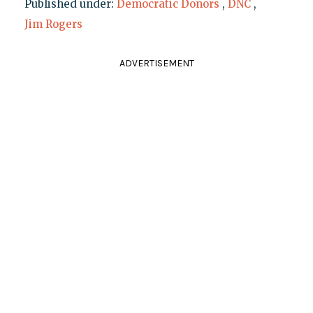
Published under:
Democratic Donors
,
DNC
,
Jim Rogers
ADVERTISEMENT