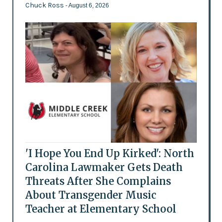
Chuck Ross
- August 6, 2026
'I Hope You End Up Kirked': North
Carolina Lawmaker Gets Death
Threats After She Complains
About Transgender Music
Teacher at Elementary School