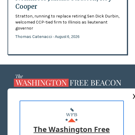
Cooper
Stratton, running to replace retiring Sen Dick Durbin,
welcomed CCP-tied firm to Illinois as lieutenant
governor
Thomas Catenacci
- August 6, 2026
ABOUT US
MASTHEAD
ADVERTISE WITH US
The Washington Free