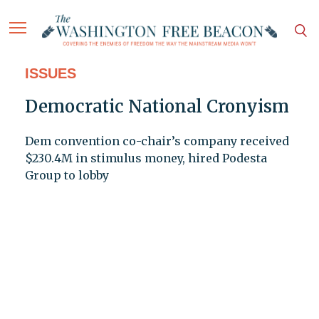
ISSUES
Democratic National Cronyism
Dem convention co-chair’s company received
$230.4M in stimulus money, hired Podesta
Group to lobby