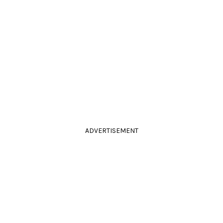
ADVERTISEMENT