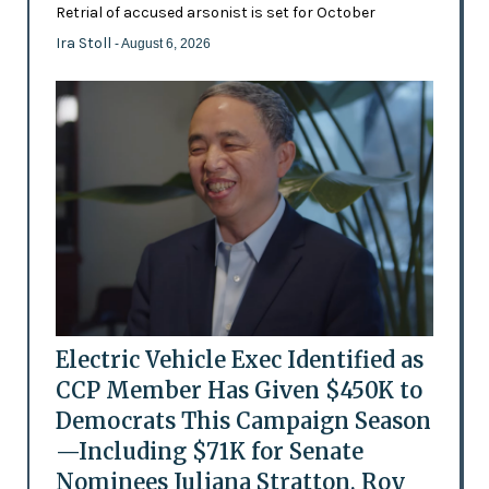
Retrial of accused arsonist is set for October
Ira Stoll
- August 6, 2026
Electric Vehicle Exec Identified as
CCP Member Has Given $450K to
Democrats This Campaign Season
—Including $71K for Senate
Nominees Juliana Stratton, Roy