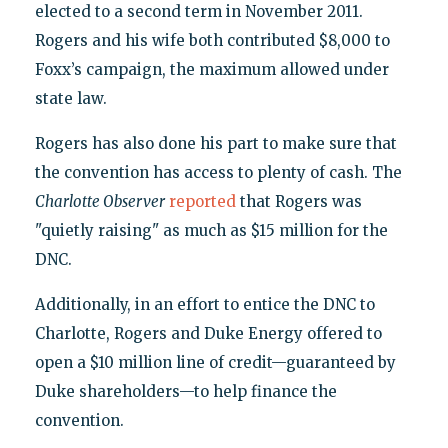
elected to a second term in November 2011.
Rogers and his wife both contributed $8,000 to
Foxx’s campaign, the maximum allowed under
state law.
Rogers has also done his part to make sure that
the convention has access to plenty of cash. The
Charlotte Observer
reported
that Rogers was
"quietly raising" as much as $15 million for the
DNC.
Additionally, in an effort to entice the DNC to
Charlotte, Rogers and Duke Energy offered to
open a $10 million line of credit—guaranteed by
Duke shareholders—to help finance the
convention.