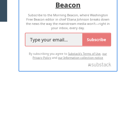
Beacon
TERMS OF USE
PRIVACY POLICY
Subscribe to the Morning Beacon, where Washington
2026 ALL RIGHTS RESERVED
Free Beacon editor in chief Eliana Johnson breaks down
the news the way the mainstream media won't—right in
your inbox, every day.
Subscribe
By subscribing you agree to
Substack's Terms of Use
,
our
Privacy Policy
and
our Information collection notice