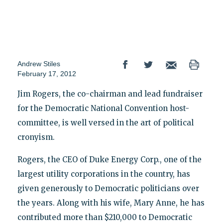
Andrew Stiles
February 17, 2012
Jim Rogers, the co-chairman and lead fundraiser
for the Democratic National Convention host-
committee, is well versed in the art of political
cronyism.
Rogers, the CEO of Duke Energy Corp., one of the
largest utility corporations in the country, has
given generously to Democratic politicians over
the years. Along with his wife, Mary Anne, he has
contributed more than $210,000 to Democratic