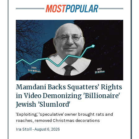
Mamdani Backs Squatters’ Rights
in Video Demonizing 'Billionaire'
Jewish 'Slumlord'
'Exploiting,' 'speculative' owner brought rats and
roaches, removed Christmas decorations
Ira Stoll
- August 6, 2026