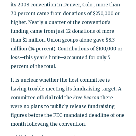
its 2008 convention in Denver, Colo., more than
70 percent came from donations of $250,000 or
higher. Nearly a quarter of the convention’s
funding came from just 12 donations of more
than $1 million. Union groups alone gave $8.3
million (14 percent). Contributions of $100,000 or
less—this year’s limit—accounted for only 5
percent of the total.
It is unclear whether the host committee is
having trouble meeting its fundraising target. A
committee official told the
Free Beacon
there
were no plans to publicly release fundraising
figures before the FEC-mandated deadline of one
month following the convention.