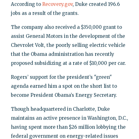
According to
Recovery.gov
, Duke created 196.6
jobs as a result of the grants.
The company also received a $350,000 grant to
assist General Motors in the development of the
Chevrolet Volt, the poorly selling electric vehicle
that the Obama administration has recently
proposed subsidizing at a rate of $10,000 per car.
Rogers’ support for the president’s "green"
agenda earned him a spot on the short list to
become President Obama’s Energy Secretary.
Though headquartered in Charlotte, Duke
maintains an active presence in Washington, D.C.,
having spent more than $26 million lobbying the
federal government on energy-related issues