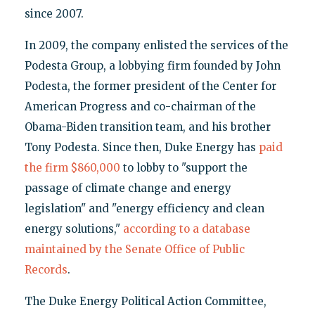
since 2007.
In 2009, the company enlisted the services of the
Podesta Group, a lobbying firm founded by John
Podesta, the former president of the Center for
American Progress and co-chairman of the
Obama-Biden transition team, and his brother
Tony Podesta. Since then, Duke Energy has
paid
the firm $860,000
to lobby to "support the
passage of climate change and energy
legislation" and "energy efficiency and clean
energy solutions,"
according to a database
maintained by the Senate Office of Public
Records
.
The Duke Energy Political Action Committee,