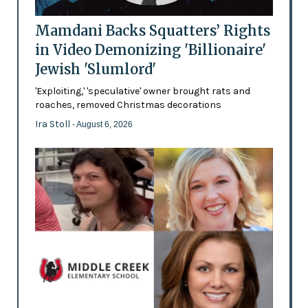
Mamdani Backs Squatters’ Rights
in Video Demonizing 'Billionaire'
Jewish 'Slumlord'
'Exploiting,' 'speculative' owner brought rats and
roaches, removed Christmas decorations
Ira Stoll
- August 6, 2026