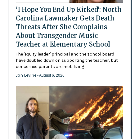
'I Hope You End Up Kirked': North
Carolina Lawmaker Gets Death
Threats After She Complains
About Transgender Music
Teacher at Elementary School
The 'equity leader' principal and the school board
have doubled down on supporting the teacher, but
concerned parents are mobilizing
Jon Levine
- August 6, 2026