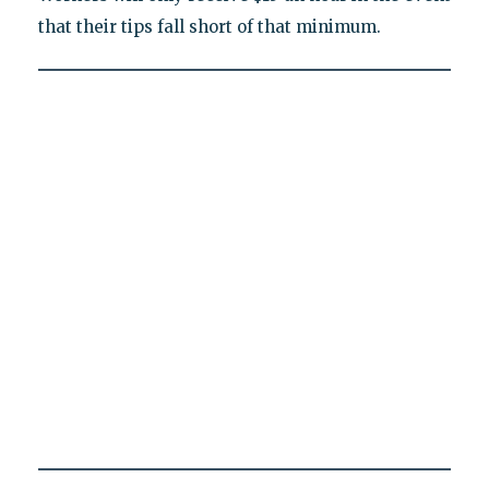
that their tips fall short of that minimum.