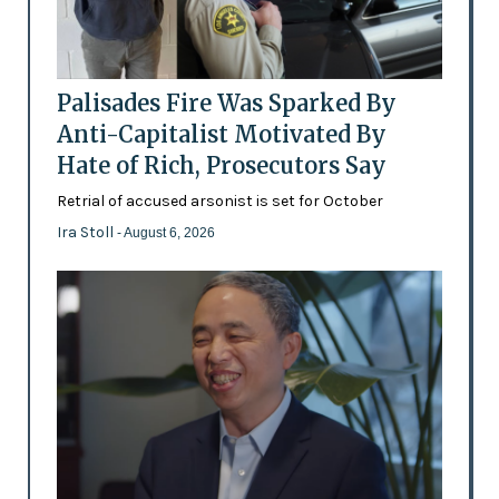
Palisades Fire Was Sparked By
Anti-Capitalist Motivated By
Hate of Rich, Prosecutors Say
Retrial of accused arsonist is set for October
Ira Stoll
- August 6, 2026