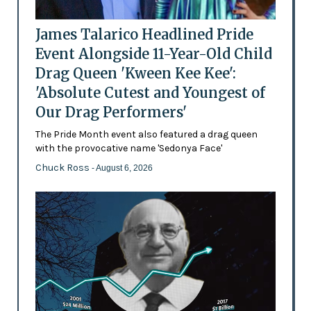
James Talarico Headlined Pride
Event Alongside 11-Year-Old Child
Drag Queen 'Kween Kee Kee':
'Absolute Cutest and Youngest of
Our Drag Performers'
The Pride Month event also featured a drag queen
with the provocative name 'Sedonya Face'
Chuck Ross
- August 6, 2026