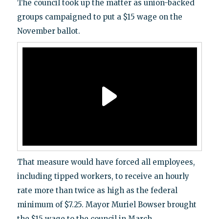
The council took up the matter as union-backed
groups campaigned to put a $15 wage on the
November ballot.
That measure would have forced all employees,
including tipped workers, to receive an hourly
rate more than twice as high as the federal
minimum of $7.25. Mayor Muriel Bowser brought
the $15 wage to the council in March.