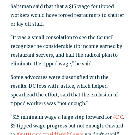
Saltsman said that that a $15 wage for tipped
workers would have forced restaurants to shutter
or lay off staff.
"It was a small consolation to see the Council
recognize the considerable tip income earned by
restaurant servers, and halt the radical plan to
eliminate the tipped wage," he said.
Some advocates were dissatisfied with the
results. DC Jobs with Justice, which helped
spearhead the effort, said that the exclusion of
tipped workers was "not enough."
"$15 minimum wage a huge step forward for
#DC
.
$5 tipped wage progress but not enough. Onward
to
#JustHours
#paidfamilyleave
we don't stop!,"