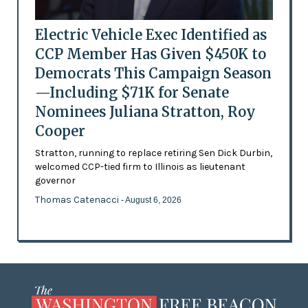
Electric Vehicle Exec Identified as
CCP Member Has Given $450K to
Democrats This Campaign Season
—Including $71K for Senate
Nominees Juliana Stratton, Roy
Cooper
Stratton, running to replace retiring Sen Dick Durbin,
welcomed CCP-tied firm to Illinois as lieutenant
governor
Thomas Catenacci
- August 6, 2026