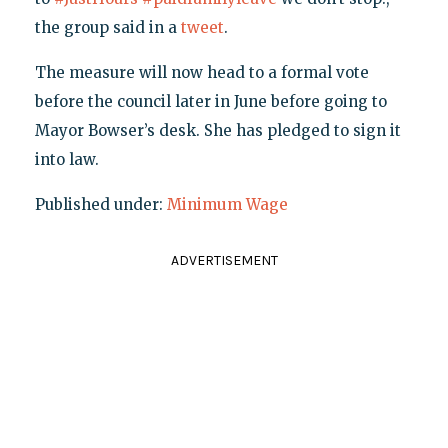
the group said in a
tweet
.
The measure will now head to a formal vote
before the council later in June before going to
Mayor Bowser’s desk. She has pledged to sign it
into law.
Published under:
Minimum Wage
ADVERTISEMENT