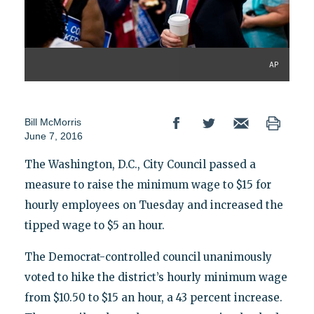
AP
Bill McMorris
June 7, 2016
The Washington, D.C., City Council passed a
measure to raise the minimum wage to $15 for
hourly employees on Tuesday and increased the
tipped wage to $5 an hour.
The Democrat-controlled council unanimously
voted to hike the district’s hourly minimum wage
from $10.50 to $15 an hour, a 43 percent increase.