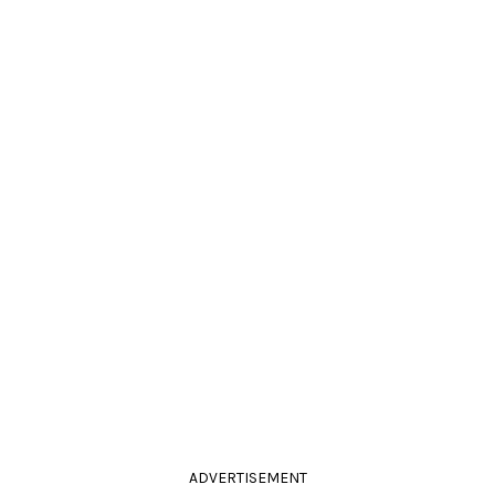
ADVERTISEMENT