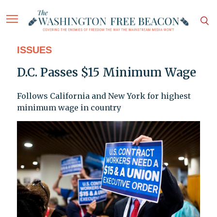
ISSUES
D.C. Passes $15 Minimum Wage
Follows California and New York for highest
minimum wage in country