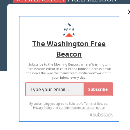
ABOUT US
MASTHEAD
ADVERTISE WITH US
The Washington Free
Beacon
TERMS OF USE
PRIVACY POLICY
Subscribe to the Morning Beacon, where Washington
2026 ALL RIGHTS RESERVED
Free Beacon editor in chief Eliana Johnson breaks down
the news the way the mainstream media won't—right in
your inbox, every day.
Subscribe
By subscribing you agree to
Substack's Terms of Use
,
our
Privacy Policy
and
our Information collection notice