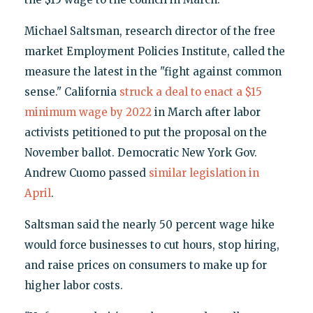
Michael Saltsman, research director of the free
market Employment Policies Institute, called the
measure the latest in the "fight against common
sense." California
struck a deal to enact a $15
minimum wage by 2022
in March after labor
activists petitioned to put the proposal on the
November ballot. Democratic New York Gov.
Andrew Cuomo passed
similar legislation in
April
.
Saltsman said the nearly 50 percent wage hike
would force businesses to cut hours, stop hiring,
and raise prices on consumers to make up for
higher labor costs.