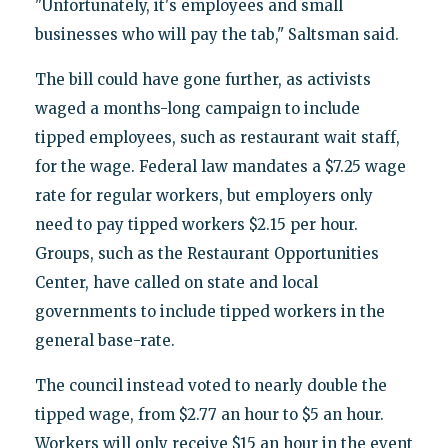
"Unfortunately, it's employees and small
businesses who will pay the tab," Saltsman said.
The bill could have gone further, as activists
waged a months-long campaign to include
tipped employees, such as restaurant wait staff,
for the wage. Federal law mandates a $7.25 wage
rate for regular workers, but employers only
need to pay tipped workers $2.15 per hour.
Groups, such as the Restaurant Opportunities
Center, have called on state and local
governments to include tipped workers in the
general base-rate.
The council instead voted to nearly double the
tipped wage, from $2.77 an hour to $5 an hour.
Workers will only receive $15 an hour in the event