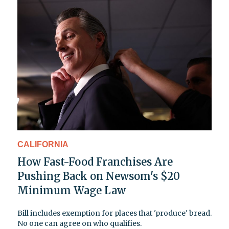
CALIFORNIA
How Fast-Food Franchises Are
Pushing Back on Newsom's $20
Minimum Wage Law
Bill includes exemption for places that 'produce' bread.
No one can agree on who qualifies.