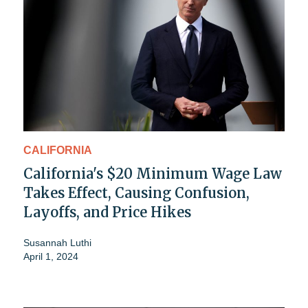
CALIFORNIA
California's $20 Minimum Wage Law
Takes Effect, Causing Confusion,
Layoffs, and Price Hikes
Susannah Luthi
April 1, 2024