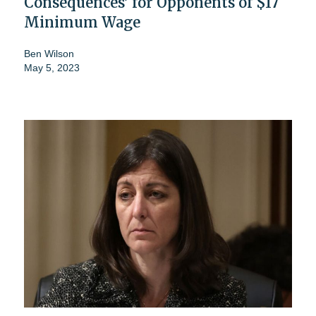
Consequences’ for Opponents of $17
Minimum Wage
Ben Wilson
May 5, 2023