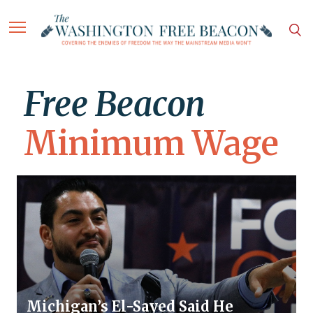
Free Beacon
Minimum Wage
Michigan’s El-Sayed Said He