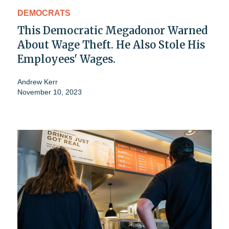
DEMOCRATS
This Democratic Megadonor Warned
About Wage Theft. He Also Stole His
Employees' Wages.
Andrew Kerr
November 10, 2023