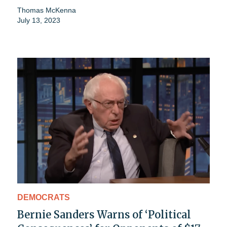
Thomas McKenna
July 13, 2023
DEMOCRATS
Bernie Sanders Warns of ‘Political