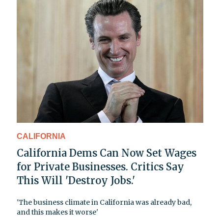
CALIFORNIA
California Dems Can Now Set Wages
for Private Businesses. Critics Say
This Will 'Destroy Jobs.'
'The business climate in California was already bad,
and this makes it worse'