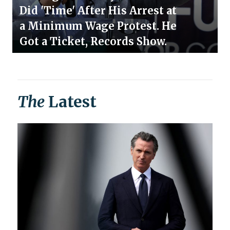
Did 'Time' After His Arrest at
a Minimum Wage Protest. He
Got a Ticket, Records Show.
The
Latest