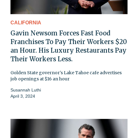
CALIFORNIA
Gavin Newsom Forces Fast Food
Franchises To Pay Their Workers $20
an Hour. His Luxury Restaurants Pay
Their Workers Less.
Golden State governor's Lake Tahoe cafe advertises
job openings at $16 an hour
Susannah Luthi
April 3, 2024