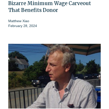
Bizarre Minimum Wage Carveout
That Benefits Donor
Matthew Xiao
February 28, 2024