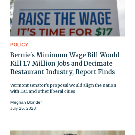
POLICY
Bernie's Minimum Wage Bill Would
Kill 1.7 Million Jobs and Decimate
Restaurant Industry, Report Finds
Vermont senator's proposal would align the nation
with D.C. and other liberal cities
Meghan Blonder
July 26, 2023