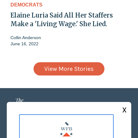
DEMOCRATS
Elaine Luria Said All Her Staffers
Make a 'Living Wage.' She Lied.
Collin Anderson
June 16, 2022
View More Stories
X
ABOUT US
MASTHEAD