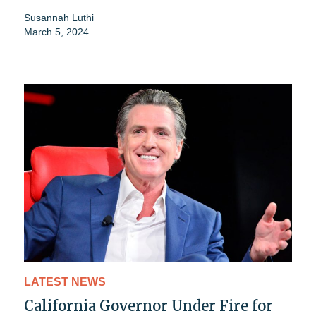
Susannah Luthi
March 5, 2024
LATEST NEWS
California Governor Under Fire for