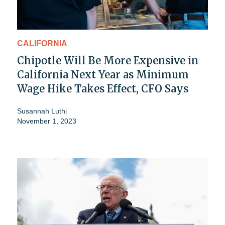
CALIFORNIA
Chipotle Will Be More Expensive in
California Next Year as Minimum
Wage Hike Takes Effect, CFO Says
Susannah Luthi
November 1, 2023