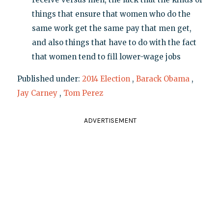
things that ensure that women who do the
same work get the same pay that men get,
and also things that have to do with the fact
that women tend to fill lower-wage jobs
Published under:
2014 Election
,
Barack Obama
,
Jay Carney
,
Tom Perez
ADVERTISEMENT