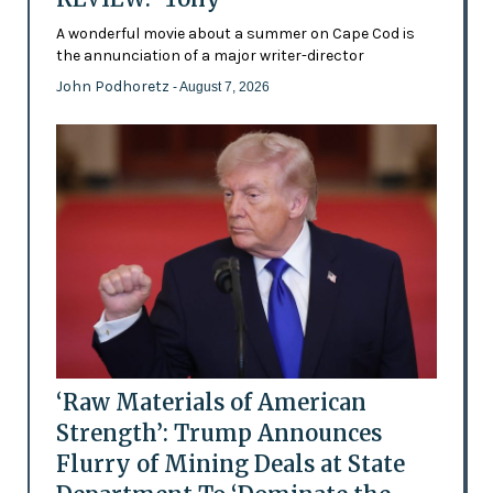
A wonderful movie about a summer on Cape Cod is
the annunciation of a major writer-director
John Podhoretz
- August 7, 2026
‘Raw Materials of American
Strength’: Trump Announces
Flurry of Mining Deals at State