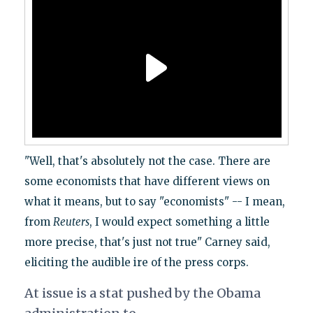
"Well, that's absolutely not the case. There are
some economists that have different views on
what it means, but to say "economists" -- I mean,
from
Reuters
, I would expect something a little
more precise, that's just not true" Carney said,
eliciting the audible ire of the press corps.
At issue is a stat pushed by the Obama