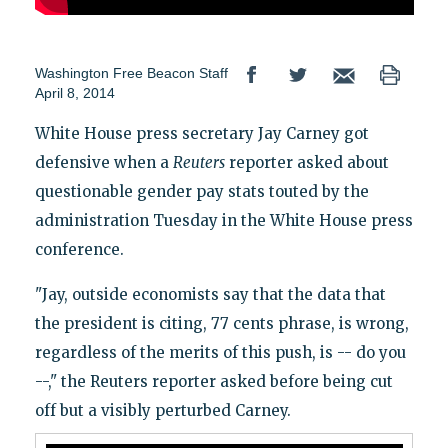
Washington Free Beacon Staff
April 8, 2014
White House press secretary Jay Carney got
defensive when a
Reuters
reporter asked about
questionable gender pay stats touted by the
administration Tuesday in the White House press
conference.
"Jay, outside economists say that the data that
the president is citing, 77 cents phrase, is wrong,
regardless of the merits of this push, is -- do you
--," the Reuters reporter asked before being cut
off but a visibly perturbed Carney.