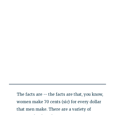
The facts are -- the facts are that, you know,
women make 70 cents (sic) for every dollar
that men make. There are a variety of