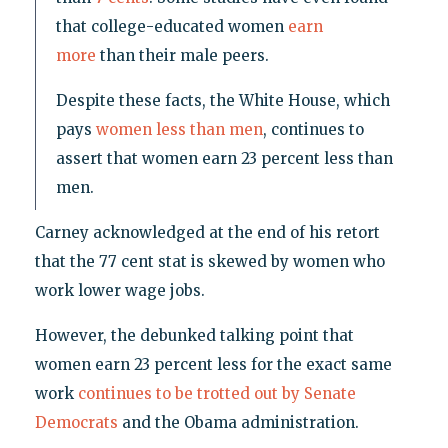
that college-educated women
earn
more
than their male peers.
Despite these facts, the White House, which
pays
women less than men
, continues to
assert that women earn 23 percent less than
men.
Carney acknowledged at the end of his retort
that the 77 cent stat is skewed by women who
work lower wage jobs.
However, the debunked talking point that
women earn 23 percent less for the exact same
work
continues to be trotted out by Senate
Democrats
and the Obama administration.