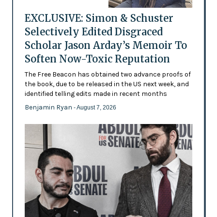
EXCLUSIVE: Simon & Schuster
Selectively Edited Disgraced
Scholar Jason Arday’s Memoir To
Soften Now-Toxic Reputation
The Free Beacon has obtained two advance proofs of
the book, due to be released in the US next week, and
identified telling edits made in recent months
Benjamin Ryan
- August 7, 2026