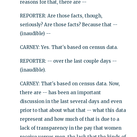
reasons for that, there are --
REPORTER: Are those facts, though,
seriously? Are those facts? Because that --
(inaudible) --
CARNEY: Yes. That's based on census data.
REPORTER: -- over the last couple days --
(inaudible).
CARNEY: That's based on census data. Now,
there are -- has been an important
discussion in the last several days and even
prior to that about what that -- what this data
represent and how much of that is due to a
lack of transparency in the pay that women
receive versus men, the lack that the kinds of