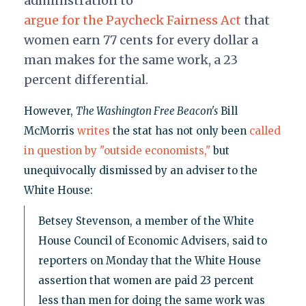
administration to
argue for the Paycheck Fairness Act
that
women earn 77 cents for every dollar a
man makes for the same work, a 23
percent differential.
However,
The Washington Free Beacon's
Bill
McMorris
writes
the stat has not only been
called
in question by "outside economists,"
but
unequivocally dismissed by an adviser to the
White House:
Betsey Stevenson, a member of the White
House Council of Economic Advisers, said to
reporters on Monday that the White House
assertion that women are paid 23 percent
less than men for doing the same work was