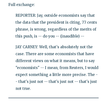
Full exchange:
REPORTER: Jay, outside economists say that
the data that the president is citing, 77 cents
phrase, is wrong, regardless of the merits of
this push, is -- do you -- (inaudible) --
JAY CARNEY: Well, that's absolutely not the
case. There are some economists that have
different views on what it means, but to say
"economists" -- I mean, from Reuters, I would
expect something a little more precise. The -
- that's just not -- that's just not -- that's just
not true.