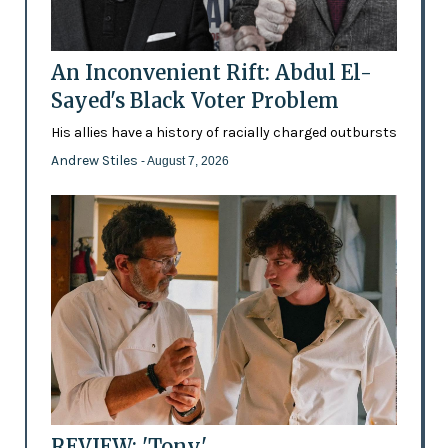
An Inconvenient Rift: Abdul El-
Sayed's Black Voter Problem
His allies have a history of racially charged outbursts
Andrew Stiles
- August 7, 2026
REVIEW: 'Tony'