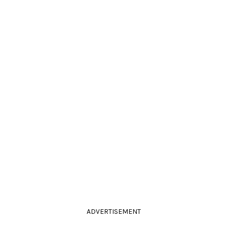
ADVERTISEMENT