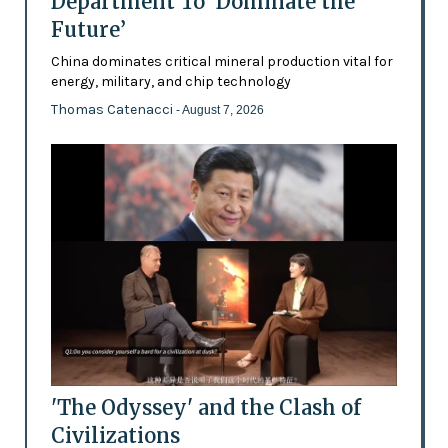
Department To ‘Dominate the
Future’
China dominates critical mineral production vital for
energy, military, and chip technology
Thomas Catenacci
- August 7, 2026
'The Odyssey' and the Clash of
Civilizations