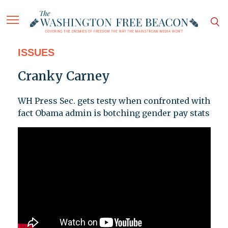
ISSUES
Cranky Carney
WH Press Sec. gets testy when confronted with
fact Obama admin is botching gender pay stats