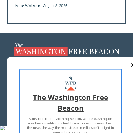
Mike Watson
- August 8, 2026
ABOUT US
MASTHEAD
ADVERTISE WITH US
The Washington Free
Beacon
TERMS OF USE
PRIVACY POLICY
Subscribe to the Morning Beacon, where Washington
2026 ALL RIGHTS RESERVED
Free Beacon editor in chief Eliana Johnson breaks down
the news the way the mainstream media won't—right in
your inbox, every day.