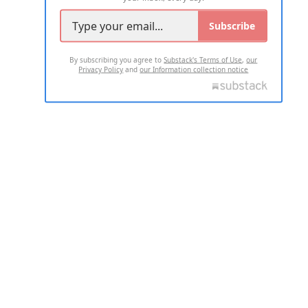
Subscribe
By subscribing you agree to
Substack's Terms of Use
,
our
Privacy Policy
and
our Information collection notice