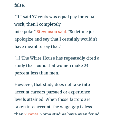
false.
"If I said 77 cents was equal pay for equal
work, then I completely
misspoke,"
Stevenson said
. "So let me just
apologize and say that I certainly wouldn’t
have meant to say that."
[...] The White House has repeatedly cited a
study that found that women make 23
percent less than men.
However, that study does not take into
account careers pursued or experience
levels attained. When those factors are
taken into account, the wage gap is less
than
7 cents
. Some studies have even found