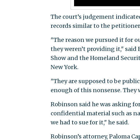
The court’s judgement indicated 
records similar to the petitione
"The reason we pursued it for o
they weren’t providing it," sai
Show and the Homeland Security
New York.
"They are supposed to be public
enough of this nonsense. They w
Robinson said he was asking for 
confidential material such as na
we had to sue for it," he said.
Robinson’s attorney, Paloma Cap