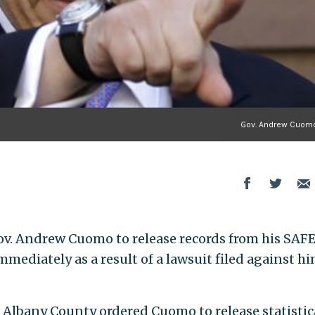
Gov. Andrew Cuomo
ov. Andrew Cuomo to release records from his SAF
mmediately as a result of a lawsuit filed against h
Albany County ordered Cuomo to release statistic