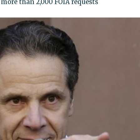
f more than 2,000 FOIA requests