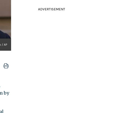
ADVERTISEMENT
 / AP
E
im by
al