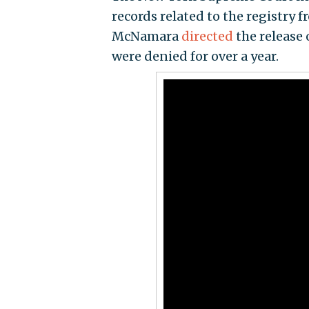
records related to the registry 
McNamara
directed
the release 
were denied for over a year.