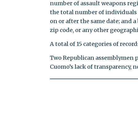
number of assault weapons regist
the total number of individuals
on or after the same date; and 
zip code, or any other geographi
A total of 15 categories of rec
Two Republican assemblymen pra
Cuomo’s lack of transparency, no