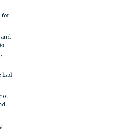
 for
, and
io
,
e had
 not
And
g