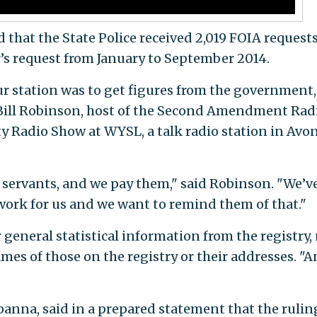
that the State Police received 2,019 FOIA requests
r’s request from January to September 2014.
ur station was to get figures from the government
d Bill Robinson, host of the Second Amendment Rad
 Radio Show at WYSL, a talk radio station in Avon
 servants, and we pay them," said Robinson. "We’v
ork for us and we want to remind them of that."
general statistical information from the registry,
mes of those on the registry or their addresses. "
anna, said in a prepared statement that the rulin