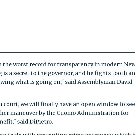
 the worst record for transparency in modern Ne
g is a secret to the governor, and he fights tooth a
nowing what is going on," said Assemblyman David
n court, we will finally have an open window to see
nother maneuver by the Cuomo Administration for
efit," said DiPietro.