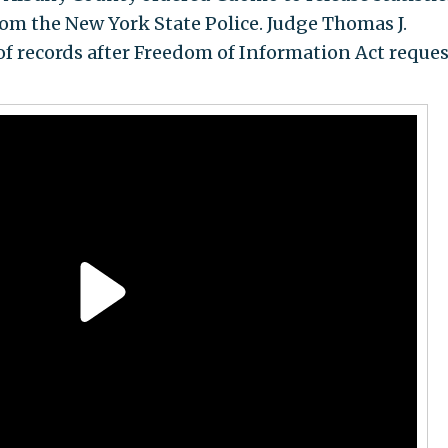
from the New York State Police. Judge Thomas J.
of records after Freedom of Information Act reques