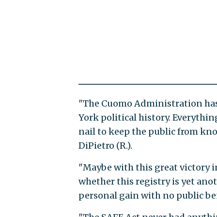
"The Cuomo Administration has
York political history. Everythin
nail to keep the public from k
DiPietro (R.).
"Maybe with this great victory i
whether this registry is yet a
personal gain with no public ben