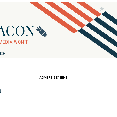
RCH
ADVERTISEMENT
n