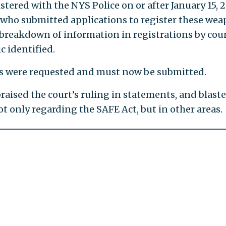
ered with the NYS Police on or after January 15, 2
 who submitted applications to register these we
a breakdown of information in registrations by cou
c identified.
ords were requested and must now be submitted.
ised the court’s ruling in statements, and blast
t only regarding the SAFE Act, but in other areas.