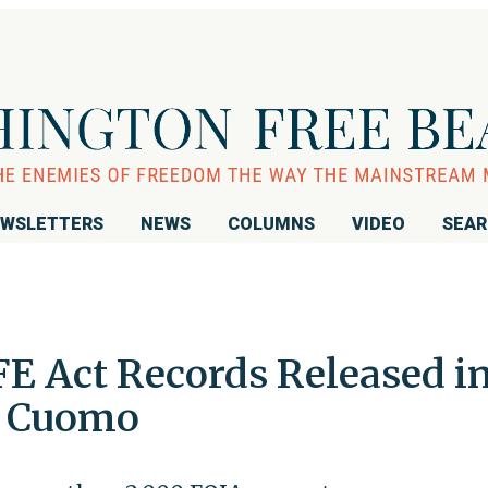
WSLETTERS
NEWS
COLUMNS
VIDEO
SEA
FE Act Records Released i
t Cuomo