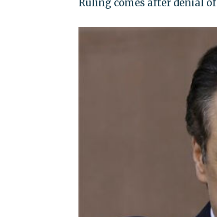
Ruling comes after denial o