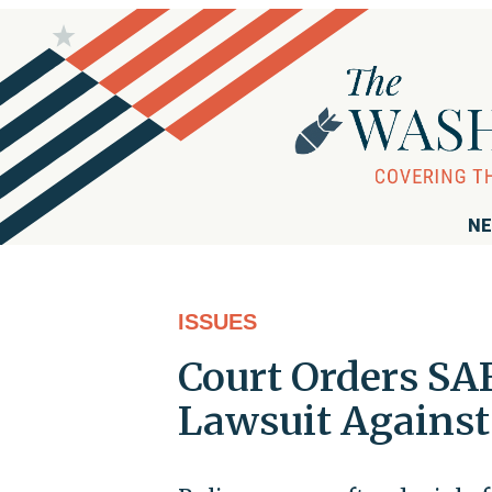
NE
ISSUES
Court Orders SA
Lawsuit Agains