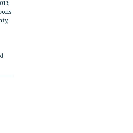
013;
apons
nty,
ed