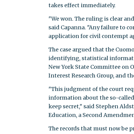
takes effect immediately.
"We won. The ruling is clear and
said Capanna. "Any failure to 
application for civil contempt a
The case argued that the Cuomo
identifying, statistical informa
New York State Committee on O
Interest Research Group, and t
"This judgment of the court requ
information about the so-called
keep secret," said Stephen Alds
Education, a Second Amendmen
The records that must now be p