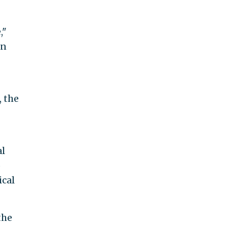
,"
an
, the
al
o
ical
the