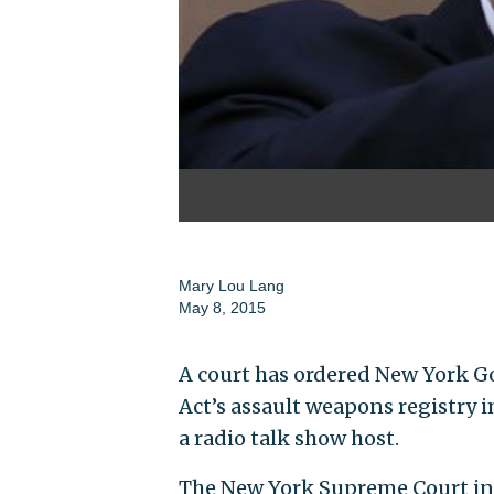
Mary Lou Lang
May 8, 2015
A court has ordered New York G
Act’s assault weapons registry i
a radio talk show host.
The New York Supreme Court in 