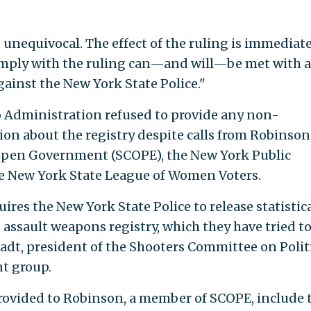
 unequivocal. The effect of the ruling is immediate
comply with the ruling can—and will—be met with 
gainst the New York State Police."
 Administration refused to provide any non-
tion about the registry despite calls from Robinson
pen Government (SCOPE), the New York Public
he New York State League of Women Voters.
ires the New York State Police to release statistic
 assault weapons registry, which they have tried t
tadt, president of the Shooters Committee on Polit
t group.
rovided to Robinson, a member of SCOPE, include 