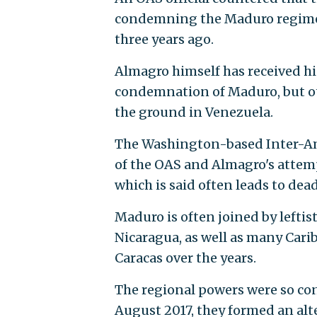
condemning the Maduro regime,
three years ago.
Almagro himself has received hi
condemnation of Maduro, but ot
the ground in Venezuela.
The Washington-based Inter-Am
of the OAS and Almagro's attemp
which is said often leads to dead
Maduro is often joined by leftis
Nicaragua, as well as many Cari
Caracas over the years.
The regional powers were so co
August 2017, they formed an alt