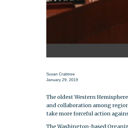
Susan Crabtree
January 29, 2019
The oldest Western Hemisphere 
and collaboration among regiona
take more forceful action again
The Washington-based Organiza