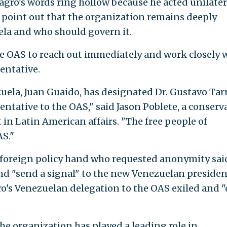
agro's words ring hollow because he acted unilater
point out that the organization remains deeply
ela and who should govern it.
e OAS to reach out immediately and work closely 
entative.
uela, Juan Guaido, has designated Dr. Gustavo Tarr
ntative to the OAS," said Jason Poblete, a conserv
in Latin American affairs. "The free people of
AS."
foreign policy hand who requested anonymity sai
d "send a signal" to the new Venezuelan presiden
o's Venezuelan delegation to the OAS exiled and "
he organization has played a leading role in