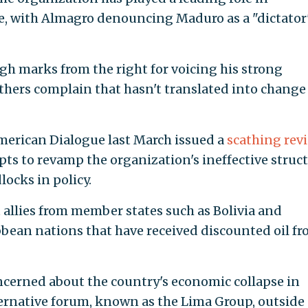
 with Almagro denouncing Maduro as a "dictator
gh marks from the right for voicing his strong
hers complain that hasn't translated into change
erican Dialogue last March issued a
scathing rev
ts to revamp the organization's ineffective struct
locks in policy.
t allies from member states such as Bolivia and
bbean nations that have received discounted oil f
ncerned about the country's economic collapse in
ernative forum, known as the Lima Group, outside 