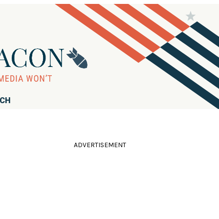
RCH
ADVERTISEMENT