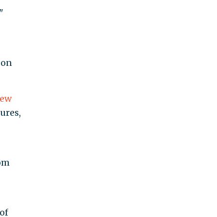
"
 on
iew
ures,
rom
of