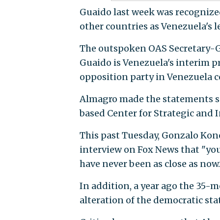
Guaido last week was recogniz
other countries as Venezuela's l
The outspoken OAS Secretary-Ge
Guaido is Venezuela's interim pr
opposition party in Venezuela c
Almagro made the statements sp
based Center for Strategic and 
This past Tuesday, Gonzalo Konck
interview on Fox News that "you
have never been as close as now.
In addition, a year ago the 35-
alteration of the democratic sta