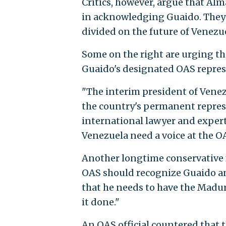
Critics, however, argue that Alm
in acknowledging Guaido. They 
divided on the future of Venezu
Some on the right are urging th
Guaido's designated OAS repres
"The interim president of Venez
the country's permanent represe
international lawyer and expert 
Venezuela need a voice at the O
Another longtime conservative 
OAS should recognize Guaido an
that he needs to have the Madur
it done."
An OAS official countered that t