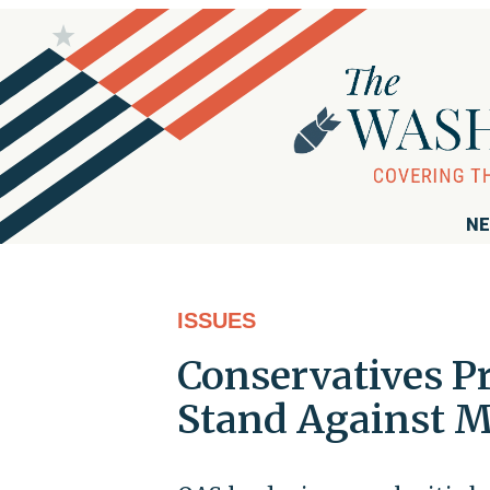
NE
ISSUES
Conservatives P
Stand Against M