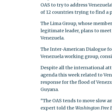
OAS to try to address Venezuela'
of 12 countries trying to find a p
The Lima Group, whose members 
legitimate leader, plans to meet
Venezuela.
The Inter-American Dialogue fol
Venezuela working group, consi
Despite all the international at
agenda this week related to Ven
response for the flood of Venez
Guyana.
"The OAS tends to move slow and
expert told the
Washington Free 