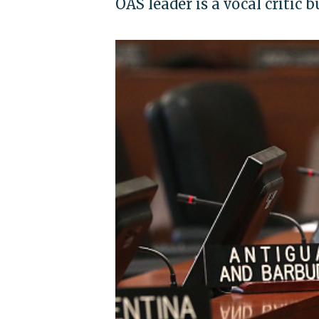
OAS leader is a vocal critic