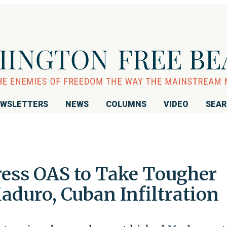
WSLETTERS
NEWS
COLUMNS
VIDEO
SEA
ress OAS to Take Tougher
aduro, Cuban Infiltration