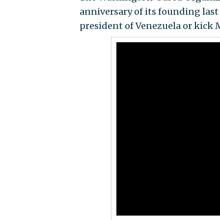
anniversary of its founding last
president of Venezuela or kick 