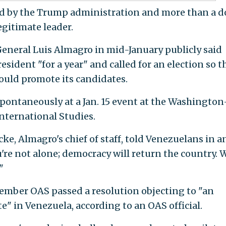
ed by the Trump administration and more than a 
egitimate leader.
neral Luis Almagro in mid-January publicly said
esident "for a year" and called for an election so t
ould promote its candidates.
ontaneously at a Jan. 15 event at the Washington
International Studies.
e, Almagro's chief of staff, told Venezuelans in a
're not alone; democracy will return the country. 
"
member OAS passed a resolution objecting to "an
te" in Venezuela, according to an OAS official.