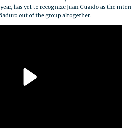
 year, has yet to recognize Juan Guaido as the inte
Maduro out of the group altogether.