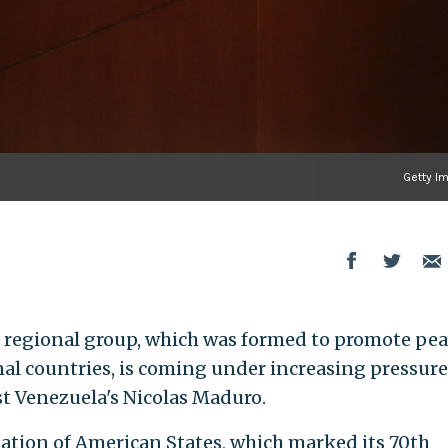
Getty I
regional group, which was formed to promote pea
l countries, is coming under increasing pressure
st Venezuela's Nicolas Maduro.
tion of American States, which marked its 70th