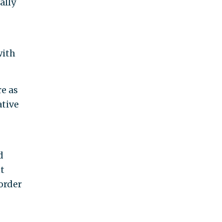
ally
with
e as
ative
d
t
order