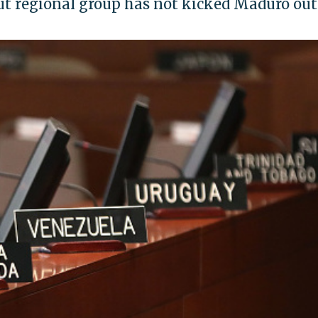
 but regional group has not kicked Maduro out