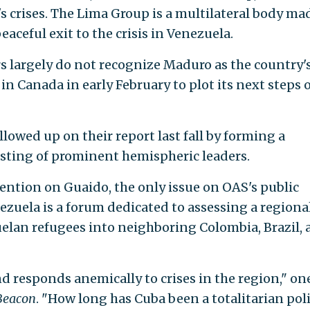
s crises. The Lima Group is a multilateral body ma
eaceful exit to the crisis in Venezuela.
largely do not recognize Maduro as the country'
 in Canada in early February to plot its next steps 
lowed up on their report last fall by forming a
sting of prominent hemispheric leaders.
tention on Guaido, the only issue on OAS's public
ezuela is a forum dedicated to assessing a regiona
uelan refugees into neighboring Colombia, Brazil,
 responds anemically to crises in the region," on
Beacon
. "How long has Cuba been a totalitarian pol