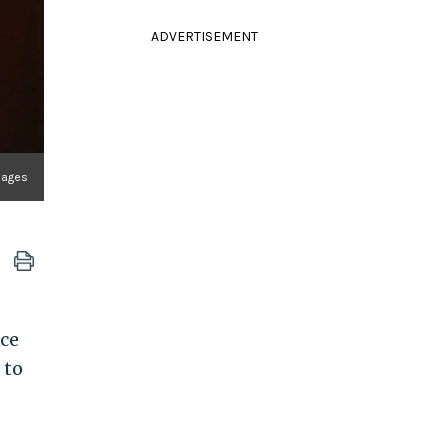
ADVERTISEMENT
mages
ce
 to