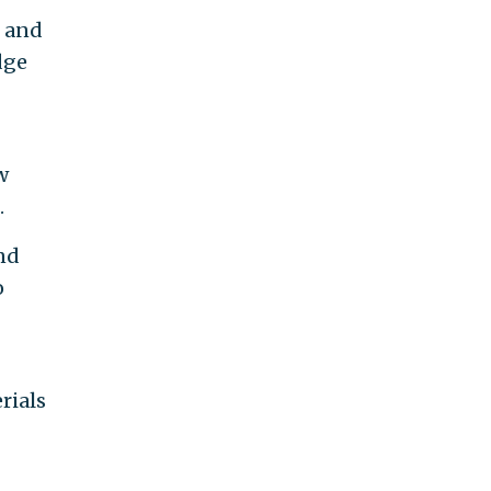
, and
dge
w
.
nd
o
rials