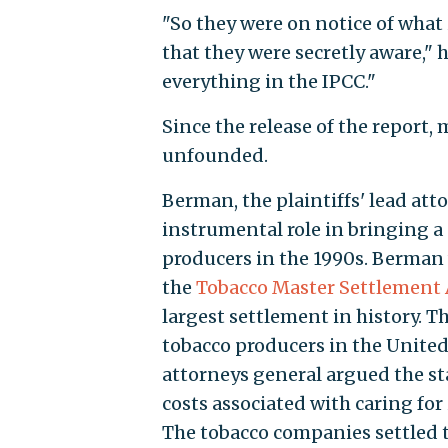
"So they were on notice of what 
that they were secretly aware," 
everything in the IPCC."
Since the release of the report,
unfounded.
Berman, the plaintiffs' lead atto
instrumental role in bringing a 
producers in the 1990s. Berman
the
Tobacco Master Settlement
largest settlement in history. T
tobacco producers in the United 
attorneys general argued the st
costs associated with caring for
The tobacco companies settled th