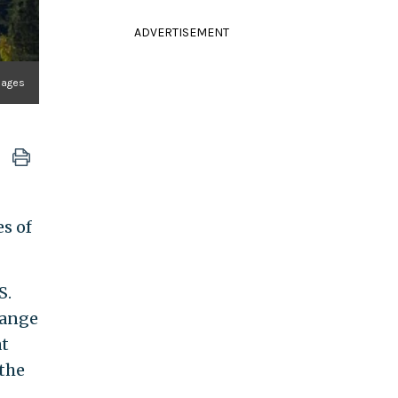
ADVERTISEMENT
Images
s of
S.
hange
at
 the