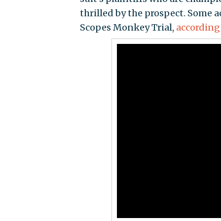
thrilled by the prospect. Some a
Scopes Monkey Trial,
according