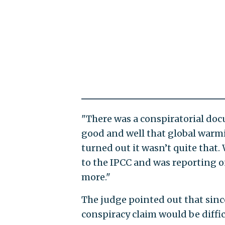
"There was a conspiratorial do
good and well that global warmin
turned out it wasn’t quite that
to the IPCC and was reporting o
more."
The judge pointed out that since
conspiracy claim would be diffic