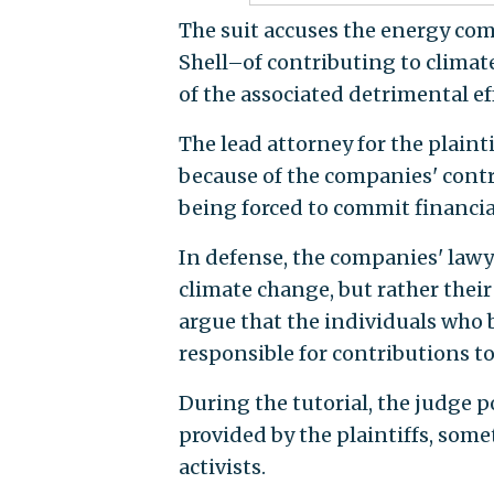
The suit accuses the energy co
Shell–of contributing to clima
of the associated detrimental ef
The lead attorney for the plaint
because of the companies' contr
being forced to commit financi
In defense, the companies' lawy
climate change, but rather their
argue that the individuals who b
responsible for contributions t
During the tutorial, the judge p
provided by the plaintiffs, som
activists.