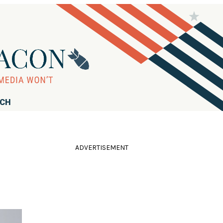
RCH
ADVERTISEMENT