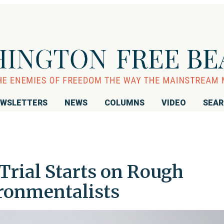
WSLETTERS
NEWS
COLUMNS
VIDEO
SEA
Trial Starts on Rough
ironmentalists