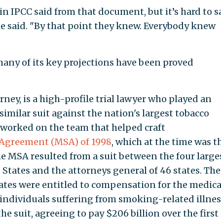
in IPCC said from that document, but it’s hard to s
he said. "By that point they knew. Everybody knew
 many of its key projections have been proved
rney, is a high-profile trial lawyer who played an
similar suit against the nation's largest tobacco
 worked on the team that helped craft
 Agreement (MSA) of 1998
, which at the time was t
he MSA resulted from a suit between the four large
States and the attorneys general of 46 states. The
ates were entitled to compensation for the medica
 individuals suffering from smoking-related illnes
e suit, agreeing to pay $206 billion over the first