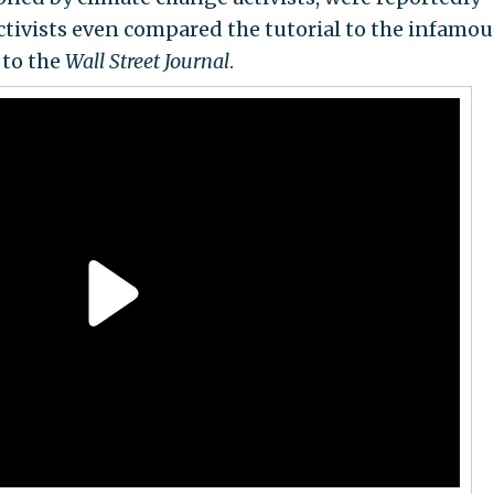
ctivists even compared the tutorial to the infamou
to the
Wall Street Journal
.