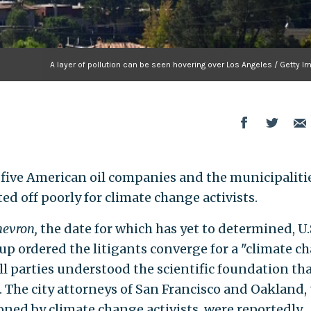
A layer of pollution can be seen hovering over Los Angeles / Getty 
n five American oil companies and the municipalitie
d off poorly for climate change activists.
Chevron,
the date for which has yet to determined, U.
up ordered the litigants converge for a "climate c
all parties understood the scientific foundation th
l. The city attorneys of San Francisco and Oakland,
oned by climate change activists, were reportedly