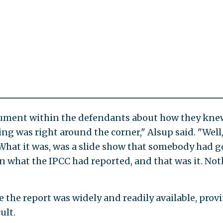
cument within the defendants about how they kne
g was right around the corner," Alsup said. "Well,
. What it was, was a slide show that somebody had 
n what the IPCC had reported, and that was it. No
 the report was widely and readily available, prov
ult.