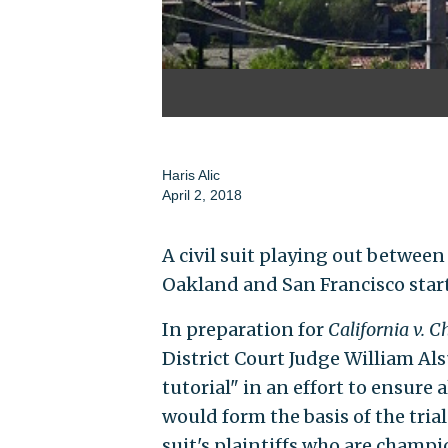
Haris Alic
April 2, 2018
A civil suit playing out betwee
Oakland and San Francisco starte
In preparation for
California v. 
District Court Judge William Als
tutorial" in an effort to ensure 
would form the basis of the tria
suit's plaintiffs who are champi