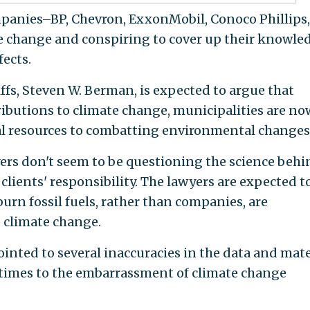
mpanies–BP, Chevron, ExxonMobil, Conoco Phillips
te change and conspiring to cover up their knowle
fects.
iffs, Steven W. Berman, is expected to argue that
ibutions to climate change, municipalities are no
al resources to combatting environmental changes
ers don't seem to be questioning the science behi
 clients' responsibility. The lawyers are expected t
urn fossil fuels, rather than companies, are
o climate change.
ointed to several inaccuracies in the data and mate
etimes to the embarrassment of climate change