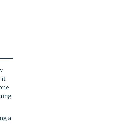
w
 it
gone
thing
ing a