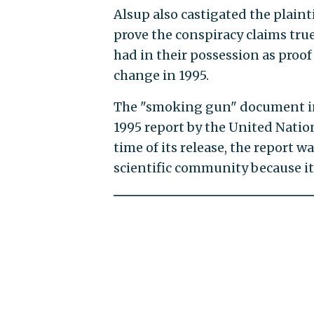
Alsup also castigated the plain
prove the conspiracy claims true
had in their possession as proof
change in 1995.
The "smoking gun" document in
1995 report by the United Nati
time of its release, the report w
scientific community because it