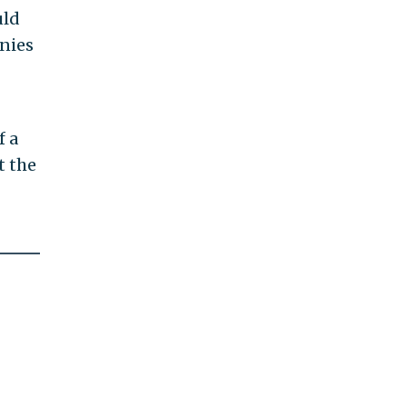
uld
anies
f a
t the