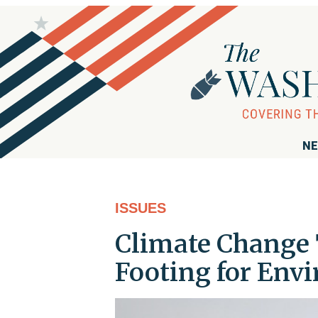
NE
ISSUES
Climate Change 
Footing for Env