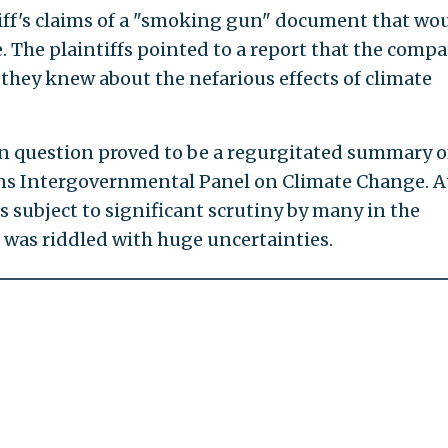
tiff's claims of a "smoking gun" document that wo
. The plaintiffs pointed to a report that the comp
 they knew about the nefarious effects of climate
 question proved to be a regurgitated summary o
ons Intergovernmental Panel on Climate Change. A
as subject to significant scrutiny by many in the
 was riddled with huge uncertainties.