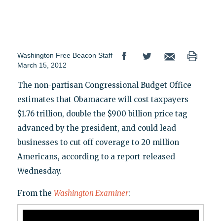
Washington Free Beacon Staff
March 15, 2012
The non-partisan Congressional Budget Office
estimates that Obamacare will cost taxpayers
$1.76 trillion, double the $900 billion price tag
advanced by the president, and could lead
businesses to cut off coverage to 20 million
Americans, according to a report released
Wednesday.
From the
Washington Examiner
: