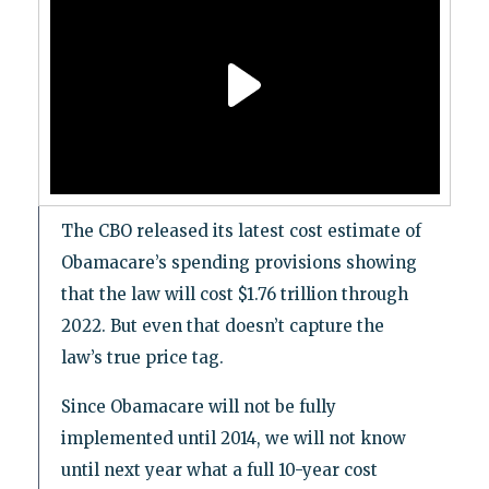
The CBO released its latest cost estimate of
Obamacare’s spending provisions showing
that the law will cost $1.76 trillion through
2022. But even that doesn’t capture the
law’s true price tag.
Since Obamacare will not be fully
implemented until 2014, we will not know
until next year what a full 10-year cost