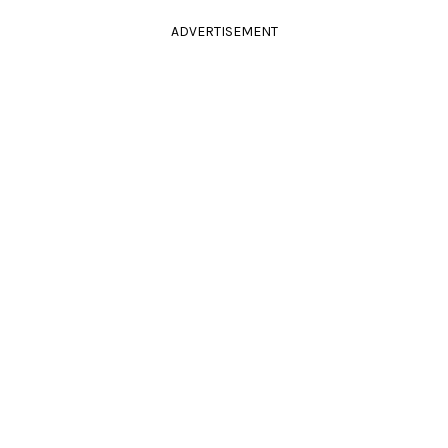
ADVERTISEMENT