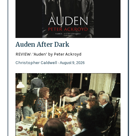
Auden After Dark
REVIEW: ‘Auden’ by Peter Ackroyd
Christopher Caldwell
- August 9, 2026