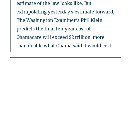
estimate of the law looks like. But,
extrapolating yesterday’s estimate forward,
The Washington Examiner‘s Phil Klein
predicts the final ten-year cost of
Obamacare will exceed $2 trillion, more
than double what Obama said it would cost.