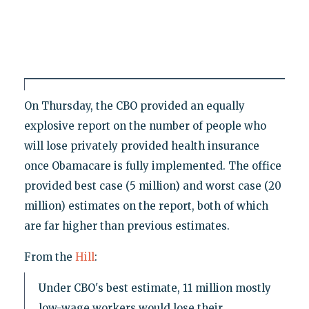
On Thursday, the CBO provided an equally
explosive report on the number of people who
will lose privately provided health insurance
once Obamacare is fully implemented. The office
provided best case (5 million) and worst case (20
million) estimates on the report, both of which
are far higher than previous estimates.
From the
Hill
:
Under CBO's best estimate, 11 million mostly
low-wage workers would lose their