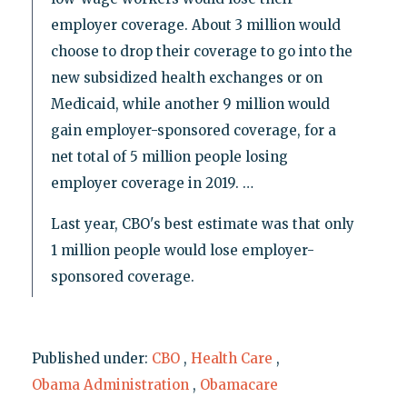
employer coverage. About 3 million would
choose to drop their coverage to go into the
new subsidized health exchanges or on
Medicaid, while another 9 million would
gain employer-sponsored coverage, for a
net total of 5 million people losing
employer coverage in 2019. …
Last year, CBO's best estimate was that only
1 million people would lose employer-
sponsored coverage.
Published under:
CBO
,
Health Care
,
Obama Administration
,
Obamacare