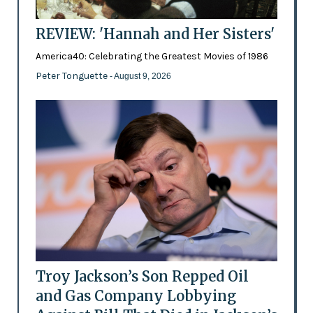
REVIEW: 'Hannah and Her Sisters'
America40: Celebrating the Greatest Movies of 1986
Peter Tonguette
- August 9, 2026
Troy Jackson’s Son Repped Oil
and Gas Company Lobbying