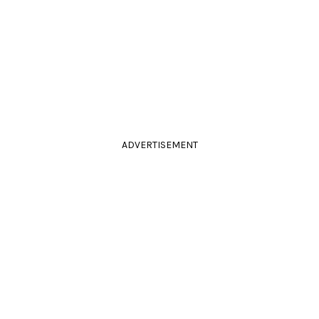
ADVERTISEMENT