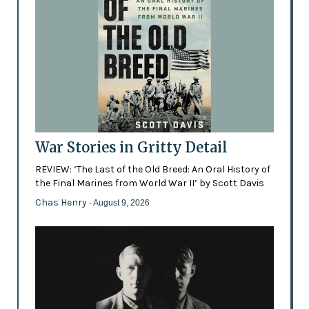
War Stories in Gritty Detail
REVIEW: ‘The Last of the Old Breed: An Oral History of
the Final Marines from World War II’ by Scott Davis
Chas Henry
- August 9, 2026