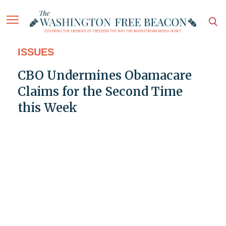
ISSUES
CBO Undermines Obamacare
Claims for the Second Time
this Week