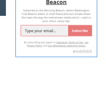
Beacon
TERMS OF USE
PRIVACY POLICY
Subscribe to the Morning Beacon, where Washington
2026 ALL RIGHTS RESERVED
Free Beacon editor in chief Eliana Johnson breaks down
the news the way the mainstream media won't—right in
your inbox, every day.
Subscribe
By subscribing you agree to
Substack's Terms of Use
,
our
Privacy Policy
and
our Information collection notice