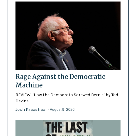
Rage Against the Democratic
Machine
REVIEW: ‘How the Democrats Screwed Bernie’ by Tad
Devine
Josh Kraushaar
- August 9, 2026