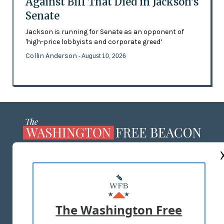
Against Bill That Died in Jackson’s
Senate
Jackson is running for Senate as an opponent of
'high-price lobbyists and corporate greed’
Collin Anderson
- August 10, 2026
ABOUT US
MASTHEAD
ADVERTISE WITH US
The Washington Free