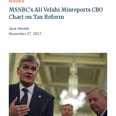
ISSUES
MSNBC's Ali Velshi Misreports CBO
Chart on Tax Reform
Jack Heretik
November 27, 2017