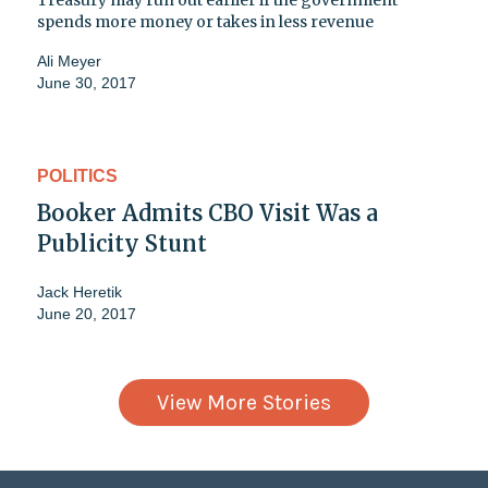
Treasury may run out earlier if the government
spends more money or takes in less revenue
Ali Meyer
June 30, 2017
POLITICS
Booker Admits CBO Visit Was a
Publicity Stunt
Jack Heretik
June 20, 2017
View More Stories