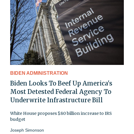
BIDEN ADMINISTRATION
Biden Looks To Beef Up America's
Most Detested Federal Agency To
Underwrite Infrastructure Bill
White House proposes $80 billion increase to IRS
budget
Joseph Simonson