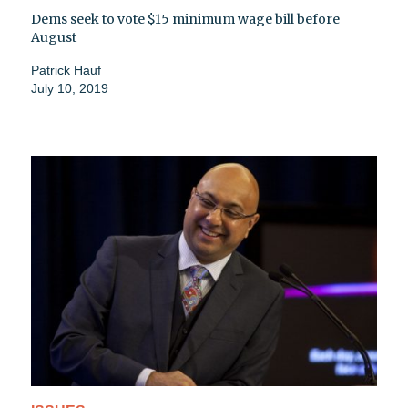
Dems seek to vote $15 minimum wage bill before
August
Patrick Hauf
July 10, 2019