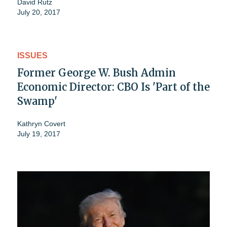
David Rutz
July 20, 2017
ISSUES
Former George W. Bush Admin
Economic Director: CBO Is 'Part of the
Swamp'
Kathryn Covert
July 19, 2017