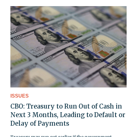
ISSUES
CBO: Treasury to Run Out of Cash in
Next 3 Months, Leading to Default or
Delay of Payments