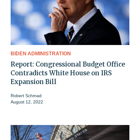
BIDEN ADMINISTRATION
Report: Congressional Budget Office
Contradicts White House on IRS
Expansion Bill
Robert Schmad
August 12, 2022