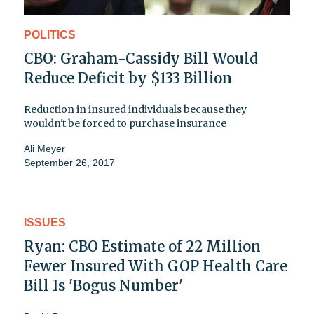
POLITICS
CBO: Graham-Cassidy Bill Would
Reduce Deficit by $133 Billion
Reduction in insured individuals because they
wouldn't be forced to purchase insurance
Ali Meyer
September 26, 2017
ISSUES
Ryan: CBO Estimate of 22 Million
Fewer Insured With GOP Health Care
Bill Is 'Bogus Number'