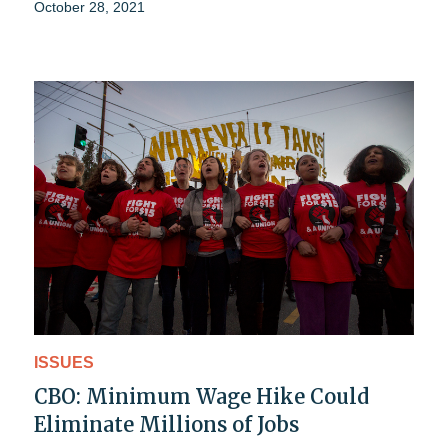
October 28, 2021
ISSUES
CBO: Minimum Wage Hike Could
Eliminate Millions of Jobs