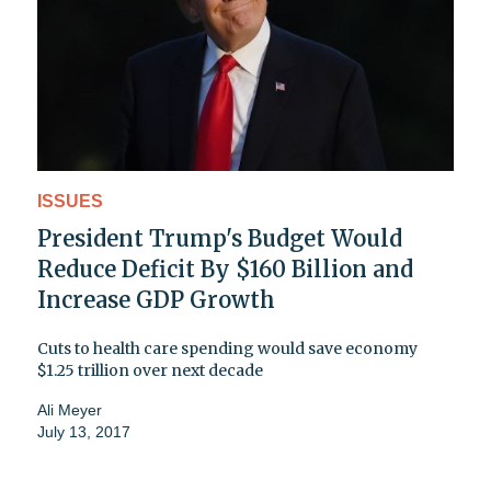
ISSUES
President Trump's Budget Would
Reduce Deficit By $160 Billion and
Increase GDP Growth
Cuts to health care spending would save economy
$1.25 trillion over next decade
Ali Meyer
July 13, 2017