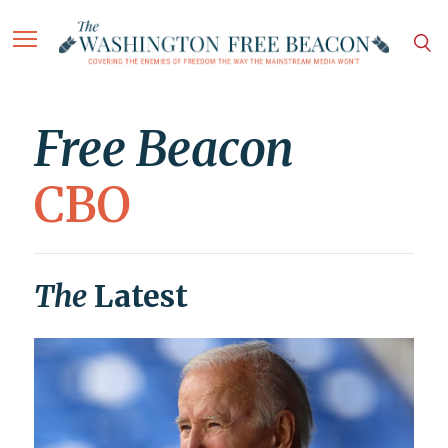
Free Beacon
CBO
The
Latest