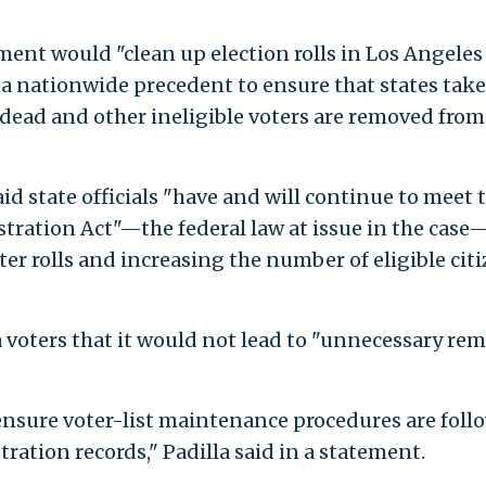
ement would "clean up election rolls in Los Angeles
a nationwide precedent to ensure that states take
 dead and other ineligible voters are removed from
aid state officials "have and will continue to meet 
stration Act"—the federal law at issue in the case
er rolls and increasing the number of eligible cit
ia voters that it would not lead to "unnecessary re
ensure voter-list maintenance procedures are foll
tration records," Padilla said in a statement.