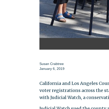
Susan Crabtree
January 6, 2019
California and Los Angeles Coun
voter registrations across the st
with Judicial Watch, a conserva
Judicial Watch sued the county 