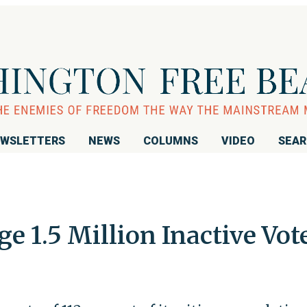
WSLETTERS
NEWS
COLUMNS
VIDEO
SEA
ge 1.5 Million Inactive Vot