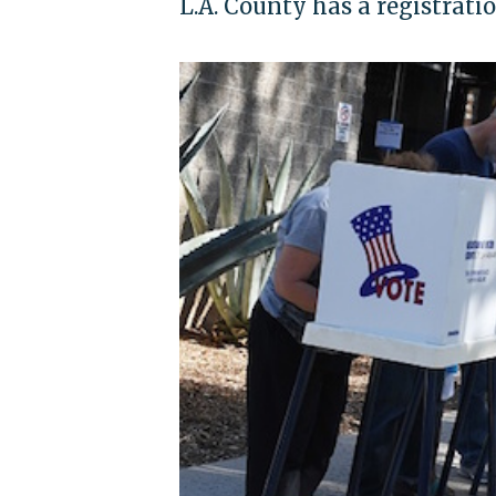
L.A. County has a registratio