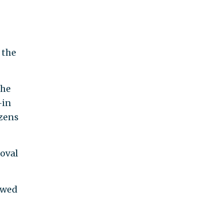
 the
the
—in
izens
moval
owed