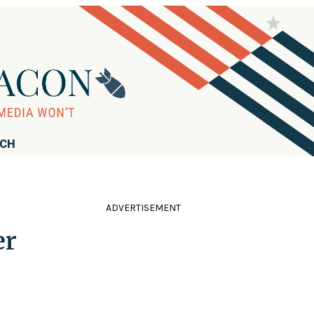
RCH
ADVERTISEMENT
er