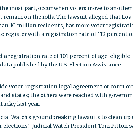
r the most part, occur when voters move to another
t remain on the rolls. The lawsuit alleged that Los
han 10 million residents, has more voter registrati
o register with a registration rate of 112 percent of
d a registration rate of 101 percent of age-eligible
g data published by the U.S. Election Assistance
ide voter-registration legal agreement or court or
 and states; the others were reached with govern
tucky last year.
icial Watch's groundbreaking lawsuits to clean up 
er elections," Judicial Watch President Tom Fitton s