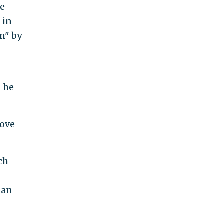
he
 in
m" by
" he
rove
ch
han