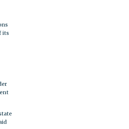
ons
 its
der
ment
state
aid