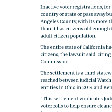
Inactive voter registrations, fo
country or state or pass away bu
Angeles County, with its more t
than it has citizens old enough t
adult citizen population.
The entire state of California ha
citizens, the lawsuit said, citin
Commission.
The settlement is a third statew
reached between Judicial Watch
entities in Ohio in 2014 and Ken
"This settlement vindicates Jud
voter rolls to help ensure clean