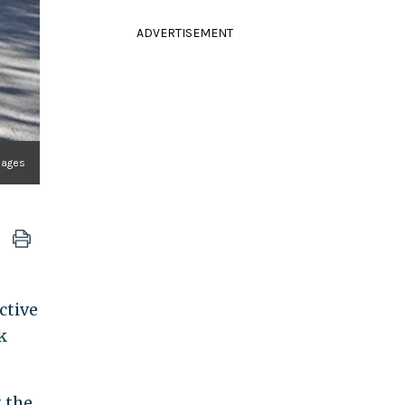
ADVERTISEMENT
mages
ctive
k
 the