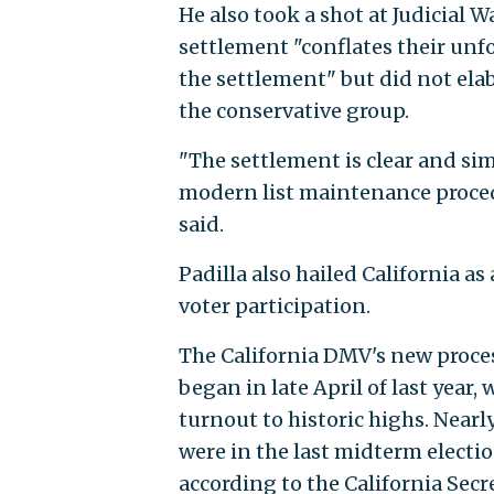
He also took a shot at Judicial 
settlement "conflates their un
the settlement" but did not el
the conservative group.
"The settlement is clear and sim
modern list maintenance procedu
said.
Padilla also hailed California a
voter participation.
The California DMV's new proces
began in late April of last year
turnout to historic highs. Nearl
were in the last midterm election
according to the California Secre