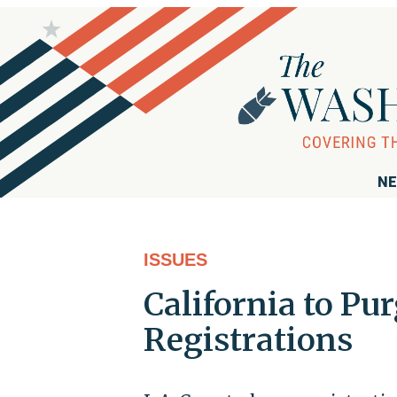
NE
ISSUES
California to Pur
Registrations