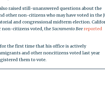
also raised still-unanswered questions about the
nd other non-citizens who may have voted in the 
rial and congressional midterm election. Califo
er non-citizens voted, the
Sacramento Bee
reported
r the first time that his office is actively
mmigrants and other noncitizens voted last year
gistered them to vote.