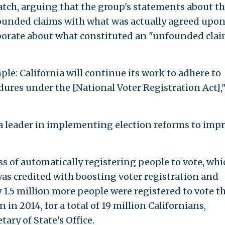
Watch, arguing that the group's statements about t
founded claims with what was actually agreed upon
aborate about what constituted an "unfounded clai
ple: California will continue its work to adhere to
res under the [National Voter Registration Act],
s a leader in implementing election reforms to imp
s of automatically registering people to vote, whi
, was credited with boosting voter registration and
y 1.5 million more people were registered to vote t
 in 2014, for a total of 19 million Californians,
tary of State's Office.