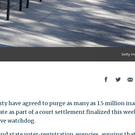
Getty I
ty have agreed to purge as many as 1.5 million ina
ate as part of a court settlement finalized this wee
tive watchdog.
and state voter-registration agencies, arguing that