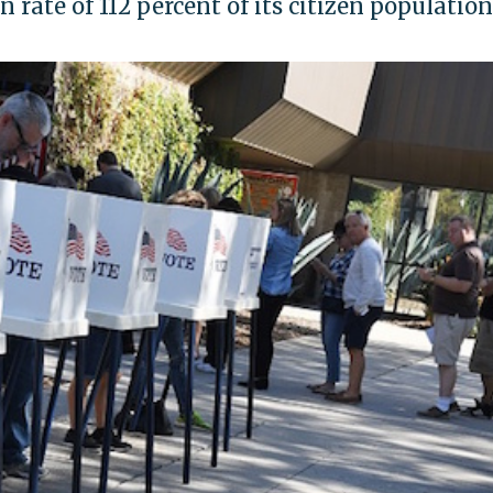
n rate of 112 percent of its citizen population