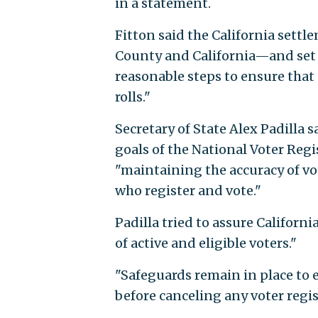
in a statement.
Fitton said the California settl
County and California—and set 
reasonable steps to ensure that
rolls."
Secretary of State Alex Padilla s
goals of the National Voter Regi
"maintaining the accuracy of vot
who register and vote."
Padilla tried to assure Californ
of active and eligible voters."
"Safeguards remain in place to 
before canceling any voter regis