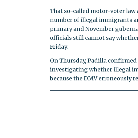
That so-called motor-voter law 
number of illegal immigrants a
primary and November gubernato
officials still cannot say wheth
Friday.
On Thursday, Padilla confirmed fo
investigating whether illegal i
because the DMV erroneously re