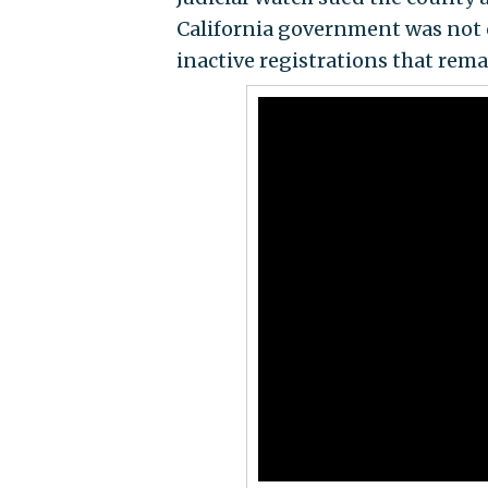
California government was not c
inactive registrations that remai