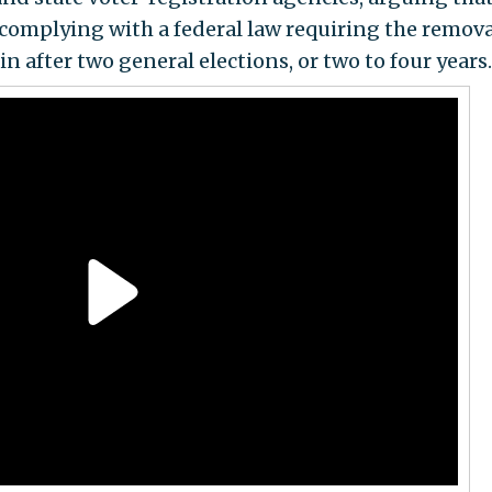
omplying with a federal law requiring the remova
n after two general elections, or two to four years.