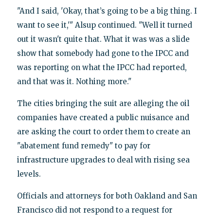
"And I said, 'Okay, that’s going to be a big thing. I
want to see it,'" Alsup continued. "Well it turned
out it wasn't quite that. What it was was a slide
show that somebody had gone to the IPCC and
was reporting on what the IPCC had reported,
and that was it. Nothing more."
The cities bringing the suit are alleging the oil
companies have created a public nuisance and
are asking the court to order them to create an
"abatement fund remedy" to pay for
infrastructure upgrades to deal with rising sea
levels.
Officials and attorneys for both Oakland and San
Francisco did not respond to a request for