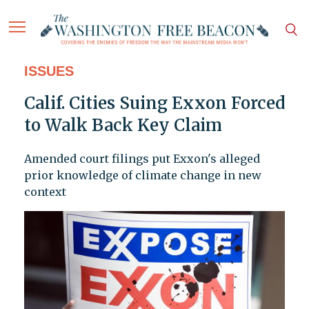
ISSUES
Calif. Cities Suing Exxon Forced
to Walk Back Key Claim
Amended court filings put Exxon's alleged
prior knowledge of climate change in new
context