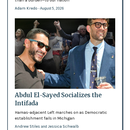
than a burden—to our nation'
Adam Kredo
- August 5, 2026
Abdul El-Sayed Socializes the
Intifada
Hamas-adjacent Left marches on as Democratic
establishment fails in Michigan
Andrew Stiles
Jessica Schwalb
and