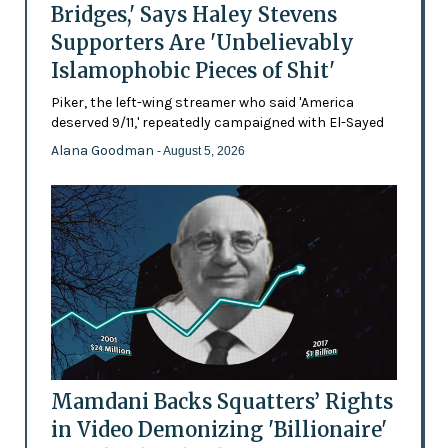
Bridges,' Says Haley Stevens
Supporters Are 'Unbelievably
Islamophobic Pieces of Shit'
Piker, the left-wing streamer who said 'America
deserved 9/11,' repeatedly campaigned with El-Sayed
Alana Goodman
- August 5, 2026
Mamdani Backs Squatters’ Rights
in Video Demonizing 'Billionaire'