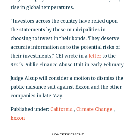
rise in global temperatures.
"Investors across the country have relied upon
the statements by these municipalities in
choosing to invest in their bonds. They deserve
accurate information as to the potential risks of
their investments," CEI wrote in a
letter
to the
SEC's Public Finance Abuse Unit in early February.
Judge Alsup will consider a motion to dismiss the
public nuisance suit against Exxon and the other
companies in late May.
Published under:
California
,
Climate Change
,
Exxon
ADVERTISEMENT