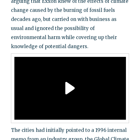
arguing that Exxon knew of the effects of climate
change caused by the burning of fossil fuels
decades ago, but carried on with business as
usual and ignored the possibility of
environmental harm while covering up their
knowledge of potential dangers.
The cities had initially pointed to a 1996 internal
memo from an industry group, the Global Climate