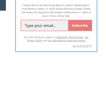
Subscribe to the Morning Beacon, where Washington
2026 ALL RIGHTS RESERVED
Free Beacon editor in chief Eliana Johnson breaks down
the news the way the mainstream media won't—right in
your inbox, every day.
Subscribe
By subscribing you agree to
Substack's Terms of Use
,
our
Privacy Policy
and
our Information collection notice