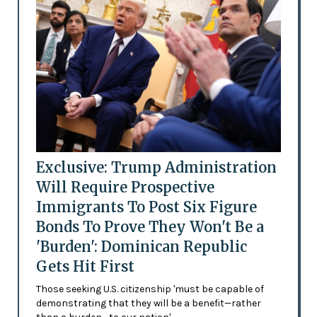
Exclusive: Trump Administration
Will Require Prospective
Immigrants To Post Six Figure
Bonds To Prove They Won't Be a
'Burden': Dominican Republic
Gets Hit First
Those seeking U.S. citizenship 'must be capable of
demonstrating that they will be a benefit—rather