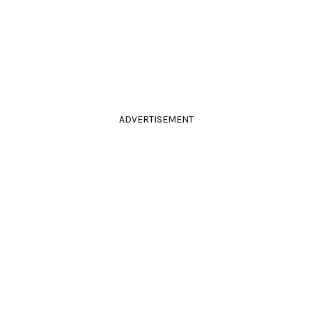
ADVERTISEMENT