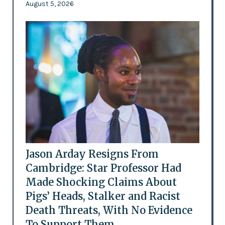
August 5, 2026
Jason Arday Resigns From
Cambridge: Star Professor Had
Made Shocking Claims About
Pigs’ Heads, Stalker and Racist
Death Threats, With No Evidence
To Support Them