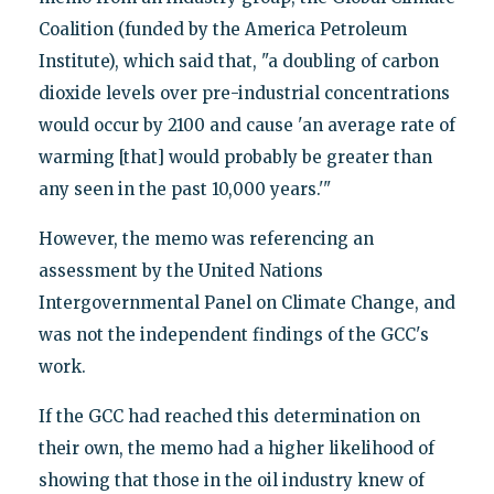
Coalition (funded by the America Petroleum
Institute), which said that, "a doubling of carbon
dioxide levels over pre-industrial concentrations
would occur by 2100 and cause 'an average rate of
warming [that] would probably be greater than
any seen in the past 10,000 years.'"
However, the memo was referencing an
assessment by the United Nations
Intergovernmental Panel on Climate Change, and
was not the independent findings of the GCC's
work.
If the GCC had reached this determination on
their own, the memo had a higher likelihood of
showing that those in the oil industry knew of