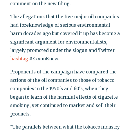
comment on the new filing.
The allegations that the five major oil companies
had foreknowledge of serious environmental
harm decades ago but covered it up has become a
significant argument for environmentalists,
largely promoted under the slogan and Twitter
hashtag
#ExxonKnew.
Proponents of the campaign have compared the
actions of the oil companies to those of tobacco
companies in the 1950's and 60's, when they
began to learn of the harmful effects of cigarette
smoking, yet continued to market and sell their
products.
"The parallels between what the tobacco industry