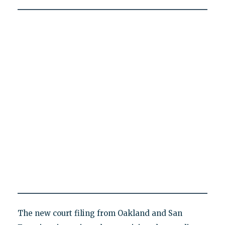
The new court filing from Oakland and San