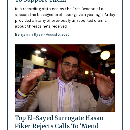
In a recording obtained by the Free Beacon of a
speech the besieged professor gave a year ago, Arday
provided a litany of previously unreported claims
about threats he’s received
Benjamin Ryan
- August 5, 2026
Top El-Sayed Surrogate Hasan
Piker Rejects Calls To 'Mend