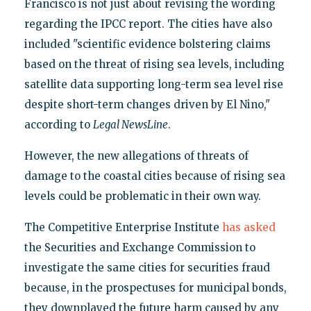
Francisco is not just about revising the wording
regarding the IPCC report. The cities have also
included "scientific evidence bolstering claims
based on the threat of rising sea levels, including
satellite data supporting long-term sea level rise
despite short-term changes driven by El Nino,"
according to
Legal NewsLine
.
However, the new allegations of threats of
damage to the coastal cities because of rising sea
levels could be problematic in their own way.
The Competitive Enterprise Institute
has asked
the Securities and Exchange Commission to
investigate the same cities for securities fraud
because, in the prospectuses for municipal bonds,
they downplayed the future harm caused by any