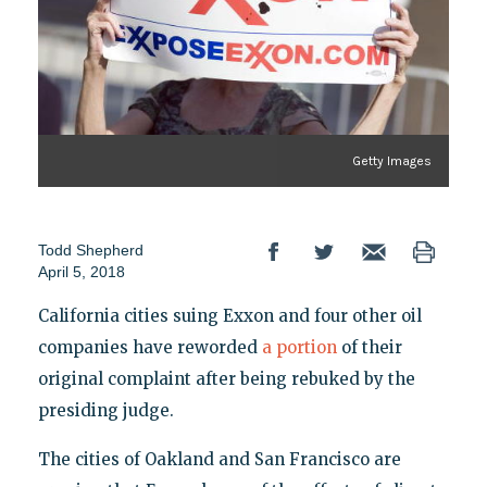
Getty Images
Todd Shepherd
April 5, 2018
California cities suing Exxon and four other oil
companies have reworded
a portion
of their
original complaint after being rebuked by the
presiding judge.
The cities of Oakland and San Francisco are