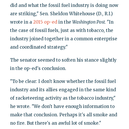
did and what the fossil fuel industry is doing now
are striking," Sen. Sheldon Whitehouse (D., R.I.)
wrote in a
2015 op-ed
in the
Washington Post.
"In
the case of fossil fuels, just as with tobacco, the
industry joined together in a common enterprise
and coordinated strategy."
The senator seemed to soften his stance slightly
in the op-ed's conclusion.
"To be clear: I don't know whether the fossil fuel
industry and its allies engaged in the same kind
of racketeering activity as the tobacco industry,"
he wrote. "We don't have enough information to
make that conclusion. Perhaps it's all smoke and
no fire. But there's an awful lot of smoke."