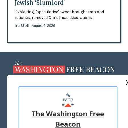
Jewish 'Slumlord'
'Exploiting,' 'speculative' owner brought rats and
roaches, removed Christmas decorations
Ira Stoll
- August 6, 2026
ABOUT US
MASTHEAD
ADVERTISE WITH US
The Washington Free
Beacon
TERMS OF USE
PRIVACY POLICY