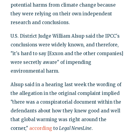
potential harms from climate change because
they were relying on their own independent
research and conclusions.
U.S. District Judge William Alsup said the IPCC's
conclusions were widely known, and therefore,
"it's hard to say [Exxon and the other companies]
were secretly aware" of impending
environmental harm.
Alsup said in a hearing last week the wording of
the allegation in the original complaint implied
"there was a conspiratorial document within the
defendants about how they knew good and well
that global warming was right around the
corner,"
according
to
Legal NewsLine
.