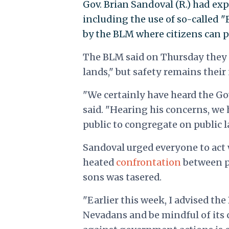
Gov. Brian Sandoval (R.) had ex
including the use of so-called 
by the BLM where citizens can p
The BLM said on Thursday they 
lands," but safety remains their
"We certainly have heard the Go
said. "Hearing his concerns, we
public to congregate on public l
Sandoval urged everyone to act 
heated
confrontation
between p
sons was tasered.
"Earlier this week, I advised the
Nevadans and be mindful of its c