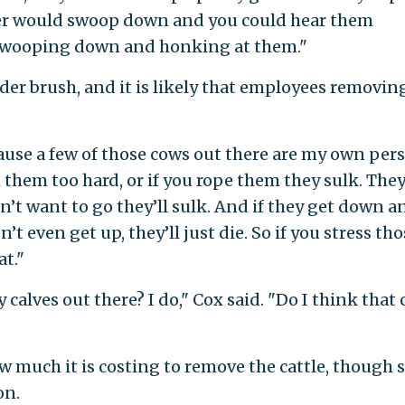
er would swoop down and you could hear them
swooping down and honking at them."
nder brush, and it is likely that employees removin
ause a few of those cows out there are my own per
them too hard, or if you rope them they sulk. They
n’t want to go they’ll sulk. And if they get down a
’t even get up, they’ll just die. So if you stress th
at."
 calves out there? I do," Cox said. "Do I think that
 much it is costing to remove the cattle, though
on.