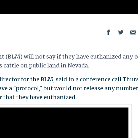
(BLM) will not say if they have euthanized any 
 cattle on public land in Nevada.
rector for the BLM, said in a conference call Thur
ve a "protocol," but would not release any number
 that they have euthanized.