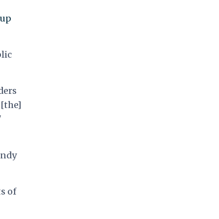
 up
lic
ders
[the]
"
undy
s of