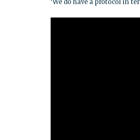
‘We do have a protocol in t