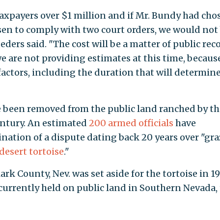
axpayers over $1 million and if Mr. Bundy had cho
sen to comply with two court orders, we would not
ders said. "The cost will be a matter of public rec
e are not providing estimates at this time, becaus
factors, including the duration that will determin
e been removed from the public land ranched by th
entury. An estimated
200 armed officials
have
nation of a dispute dating back 20 years over "gr
desert tortoise
."
ark County, Nev. was set aside for the tortoise in 1
currently held on public land in Southern Nevada,