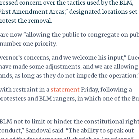
pressed concern over the tactics used by the BLM,
"First Amendment Areas," designated locations set
rotest the removal.
are now "allowing the public to congregate on pub
 number one priority.
vernor’s concerns, and we welcome his input," Lue
 have made some adjustments, and we are allowing 
ands, as long as they do not impede the operation.
with restraint in a
statement
Friday, following a
rotesters and BLM rangers, in which one of the B
 BLM not to limit or hinder the constitutional right
onduct," Sandoval said. "The ability to speak out