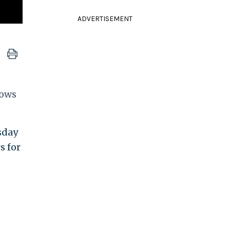
ADVERTISEMENT
cows
sday
s for