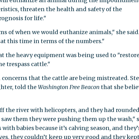
e will euthanize an animal during the impoundment
istics, threaten the health and safety of the
ognosis for life."
erms of when we would euthanize animals," she said
at this time in terms of the numbers."
at the heavy equipment was being used to "restor
e trespass cattle."
concerns that the cattle are being mistreated. Ste
hter, told the
Washington Free Beacon
that she belie
ff the river with helicopters, and they had rounde
I saw them they were pushing them up the wash," 
with babies because it’s calving season, and they’
alves, they couldn’t keep up very good and they kep