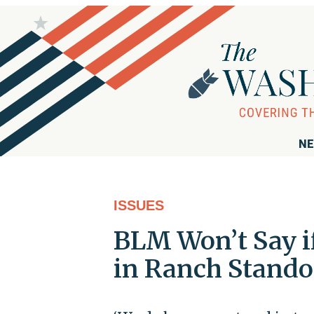
NE
ISSUES
BLM Won’t Say i
in Ranch Stando