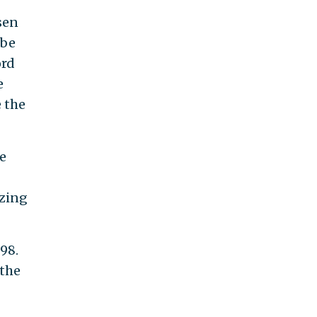
sen
 be
ord
e
e the
e
azing
998.
 the