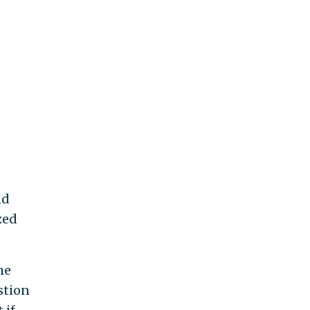
nd
zed
he
stion