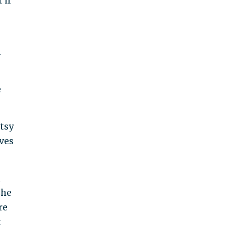
 if
.
e
tsy
ves
d
she
re
t