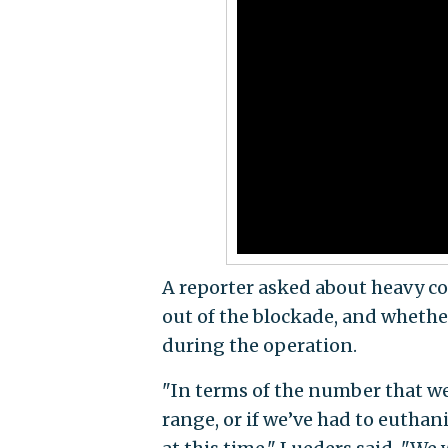
A reporter asked about heavy c
out of the blockade, and whethe
during the operation.
"In terms of the number that we
range, or if we’ve had to euthan