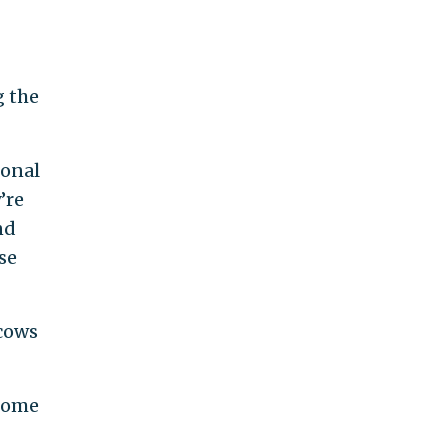
g the
sonal
’re
nd
ose
 cows
 some