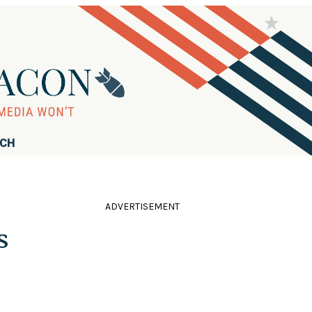
RCH
ADVERTISEMENT
s