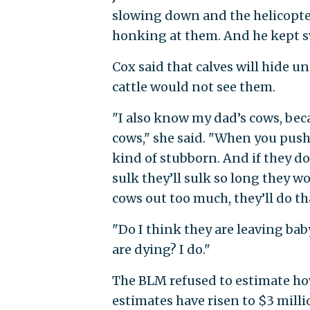
slowing down and the helicopt
honking at them. And he kept 
Cox said that calves will hide u
cattle would not see them.
"I also know my dad’s cows, bec
cows," she said. "When you push 
kind of stubborn. And if they do
sulk they’ll sulk so long they won
cows out too much, they’ll do th
"Do I think they are leaving baby
are dying? I do."
The BLM refused to estimate how
estimates have risen to $3 milli