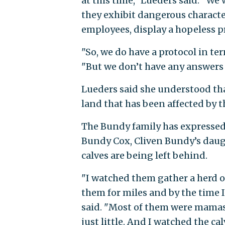
at this time," Lueders said. "W
they exhibit dangerous character
employees, display a hopeless pr
"So, we do have a protocol in t
"But we don’t have any answers 
Lueders said she understood th
land that has been affected by th
The Bundy family has expressed 
Bundy Cox, Cliven Bundy’s daug
calves are being left behind.
"I watched them gather a herd o
them for miles and by the time 
said. "Most of them were mamas 
just little. And I watched the c