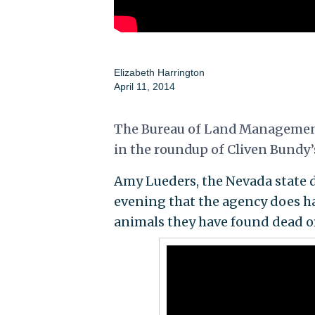
Elizabeth Harrington
April 11, 2014
The Bureau of Land Management 
in the roundup of Cliven Bundy’s
Amy Lueders, the Nevada state di
evening that the agency does ha
animals they have found dead or