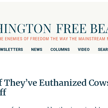
WSLETTERS
NEWS
COLUMNS
VIDEO
SEA
f They’ve Euthanized Cow
ff