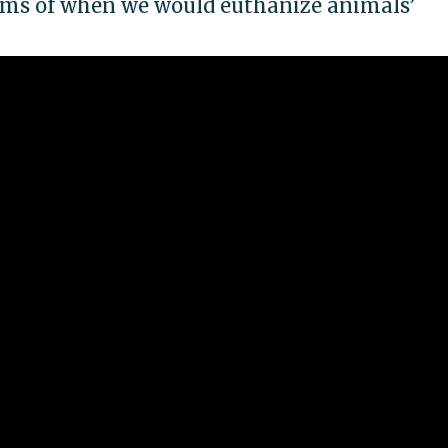
erms of when we would euthanize animals’