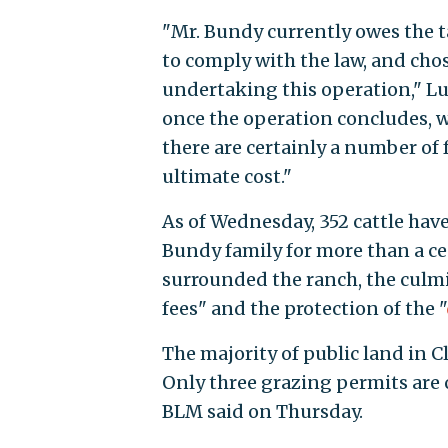
"Mr. Bundy currently owes the t
to comply with the law, and cho
undertaking this operation," Lue
once the operation concludes, w
there are certainly a number of 
ultimate cost."
As of Wednesday, 352 cattle hav
Bundy family for more than a c
surrounded the ranch, the culmi
fees" and the protection of the "
The majority of public land in Cl
Only three grazing permits are 
BLM said on Thursday.