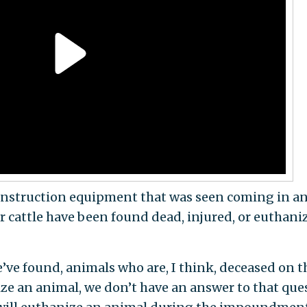
onstruction equipment that was seen coming in a
r cattle have been found dead, injured, or euthani
’ve found, animals who are, I think, deceased on t
ize an animal, we don’t have an answer to that que