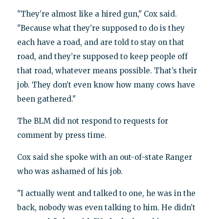
"They’re almost like a hired gun," Cox said.
"Because what they’re supposed to do is they
each have a road, and are told to stay on that
road, and they’re supposed to keep people off
that road, whatever means possible. That’s their
job. They don’t even know how many cows have
been gathered."
The BLM did not respond to requests for
comment by press time.
Cox said she spoke with an out-of-state Ranger
who was ashamed of his job.
"I actually went and talked to one, he was in the
back, nobody was even talking to him. He didn’t