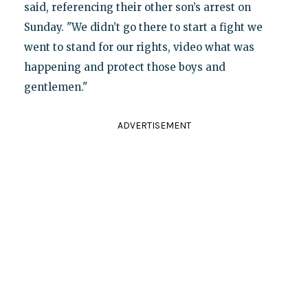
said, referencing their other son’s arrest on
Sunday. "We didn’t go there to start a fight we
went to stand for our rights, video what was
happening and protect those boys and
gentlemen."
ADVERTISEMENT