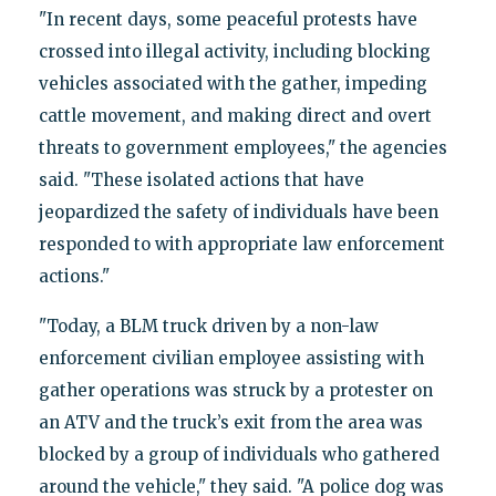
"In recent days, some peaceful protests have
crossed into illegal activity, including blocking
vehicles associated with the gather, impeding
cattle movement, and making direct and overt
threats to government employees," the agencies
said. "These isolated actions that have
jeopardized the safety of individuals have been
responded to with appropriate law enforcement
actions."
"Today, a BLM truck driven by a non-law
enforcement civilian employee assisting with
gather operations was struck by a protester on
an ATV and the truck’s exit from the area was
blocked by a group of individuals who gathered
around the vehicle," they said. "A police dog was