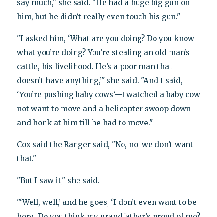
say much," she said. "He had a huge big gun on
him, but he didn’t really even touch his gun."
"I asked him, ‘What are you doing? Do you know
what you’re doing? You’re stealing an old man’s
cattle, his livelihood. He’s a poor man that
doesn’t have anything,’" she said. "And I said,
‘You’re pushing baby cows’—I watched a baby cow
not want to move and a helicopter swoop down
and honk at him till he had to move."
Cox said the Ranger said, "No, no, we don’t want
that."
"But I saw it," she said.
"‘Well, well,’ and he goes, ‘I don’t even want to be
here. Do you think my grandfather’s proud of me?