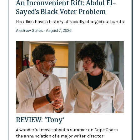
An Inconvenient Rift: Abdul El-
Sayed's Black Voter Problem
His allies have a history of racially charged outbursts
Andrew Stiles
- August 7, 2026
REVIEW: 'Tony'
A wonderful movie about a summer on Cape Cod is
the annunciation of a major writer-director