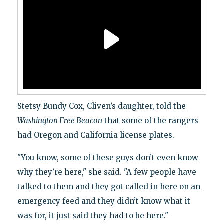
Stetsy Bundy Cox, Cliven’s daughter, told the
Washington Free Beacon
that some of the rangers
had Oregon and California license plates.
"You know, some of these guys don’t even know
why they’re here," she said. "A few people have
talked to them and they got called in here on an
emergency feed and they didn’t know what it
was for, it just said they had to be here."