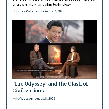
energy, military, and chip technology
Thomas Catenacci
- August 7, 2026
'The Odyssey' and the Clash of
Civilizations
Mike Watson
- August 8, 2026