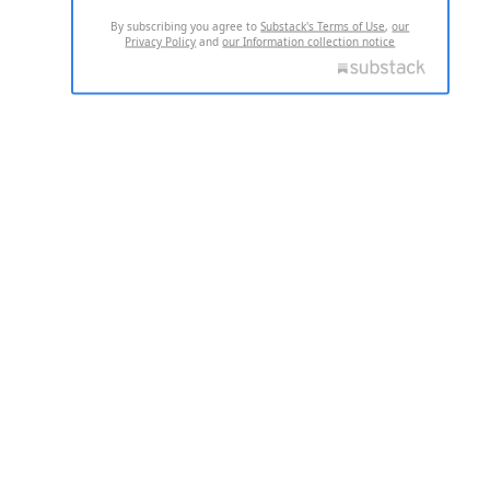
By subscribing you agree to
Substack's Terms of Use
,
our
Privacy Policy
and
our Information collection notice