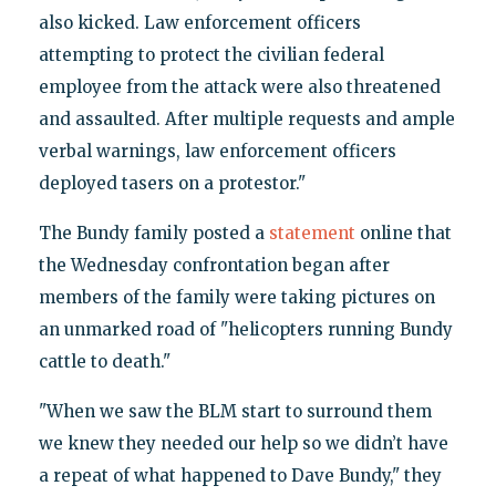
also kicked. Law enforcement officers
attempting to protect the civilian federal
employee from the attack were also threatened
and assaulted. After multiple requests and ample
verbal warnings, law enforcement officers
deployed tasers on a protestor."
The Bundy family posted a
statement
online that
the Wednesday confrontation began after
members of the family were taking pictures on
an unmarked road of "helicopters running Bundy
cattle to death."
"When we saw the BLM start to surround them
we knew they needed our help so we didn’t have
a repeat of what happened to Dave Bundy," they