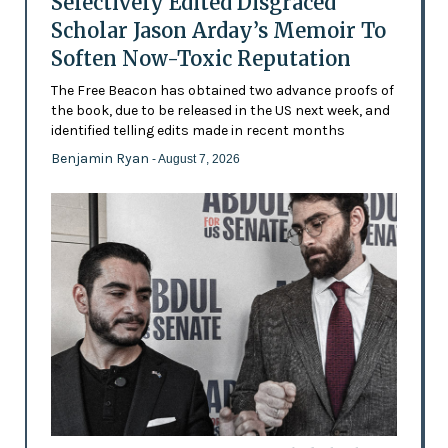
Selectively Edited Disgraced
Scholar Jason Arday’s Memoir To
Soften Now-Toxic Reputation
The Free Beacon has obtained two advance proofs of
the book, due to be released in the US next week, and
identified telling edits made in recent months
Benjamin Ryan
- August 7, 2026