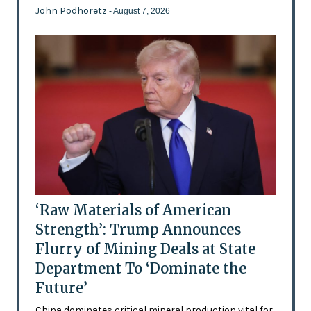
John Podhoretz
- August 7, 2026
‘Raw Materials of American
Strength’: Trump Announces
Flurry of Mining Deals at State
Department To ‘Dominate the
Future’
China dominates critical mineral production vital for