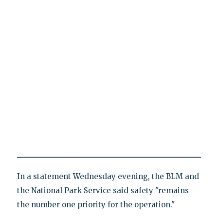
In a statement Wednesday evening, the BLM and
the National Park Service said safety "remains
the number one priority for the operation."