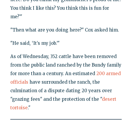
You think I like this? You think this is fun for
me?’"
"Then what are you doing here?" Cox asked him.
"He said, ‘It’s my job.’"
As of Wednesday, 352 cattle have been removed
from the public land ranched by the Bundy family
for more than a century. An estimated
200 armed
officials
have surrounded the ranch, the
culmination of a dispute dating 20 years over
"grazing fees" and the protection of the "
desert
tortoise
."