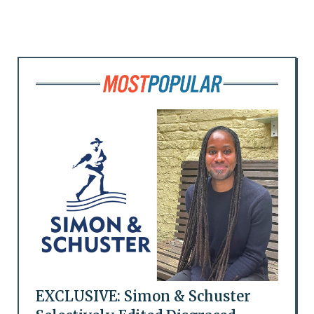
EXCLUSIVE: Simon & Schuster