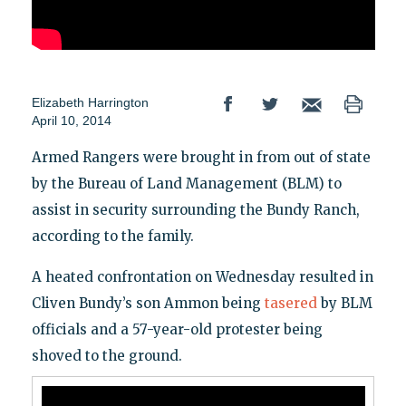
Elizabeth Harrington
April 10, 2014
Armed Rangers were brought in from out of state
by the Bureau of Land Management (BLM) to
assist in security surrounding the Bundy Ranch,
according to the family.
A heated confrontation on Wednesday resulted in
Cliven Bundy’s son Ammon being
tasered
by BLM
officials and a 57-year-old protester being
shoved to the ground.