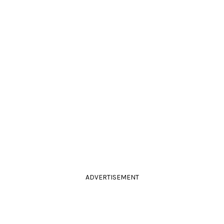
ADVERTISEMENT