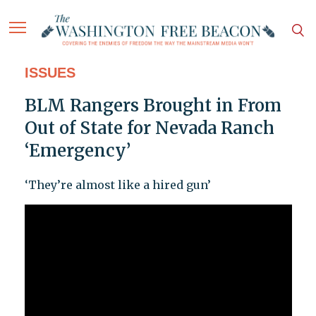
ISSUES
BLM Rangers Brought in From
Out of State for Nevada Ranch
‘Emergency’
‘They’re almost like a hired gun’