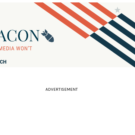
RCH
ADVERTISEMENT
l