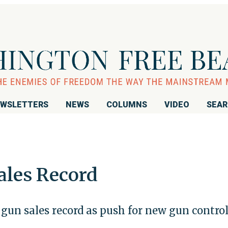
WSLETTERS
NEWS
COLUMNS
VIDEO
SEA
ales Record
gun sales record as push for new gun contro