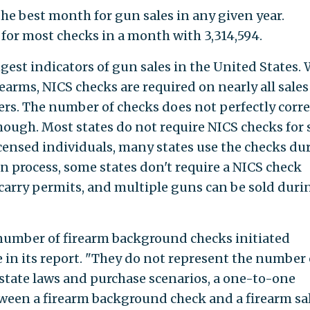
e best month for gun sales in any given year.
for most checks in a month with 3,314,594.
gest indicators of gun sales in the United States. 
irearms, NICS checks are required on nearly all sales
rs. The number of checks does not perfectly corre
hough. Most states do not require NICS checks for 
censed individuals, many states use the checks du
n process, some states don't require a NICS check
carry permits, and multiple guns can be sold duri
 number of firearm background checks initiated
 in its report. "They do not represent the number 
 state laws and purchase scenarios, a one-to-one
ween a firearm background check and a firearm sal