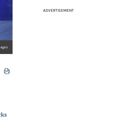
ADVERTISEMENT
mages
cks