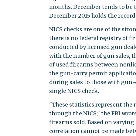
months. December tends to be th
December 2015 holds the record 
NICS checks are one of the stron
there is no federal registry of f
conducted by licensed gun deale
with the number of gun sales, t
of used firearms between nonli
the gun-carry permit applicatio
during sales to those with gun-
single NICS check.
"These statistics represent the
through the NICS," the FBI wrote
firearms sold. Based on varying
correlation cannot be made bet