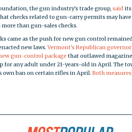
oundation, the gun industry's trade group,
said
its
that checks related to gun-carry permits may have
 more than gun-sales checks.
ks came as the push for new gun control remained
 enacted new laws.
Vermont's Republican governor 
a new gun-control package
that outlawed magazine
 for any adult under 21-years-old in April. The to
ts own ban on certain rifles in April.
Both measures