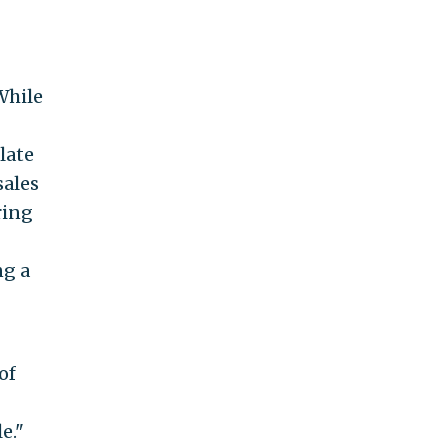
While
late
sales
ring
ng a
of
e."