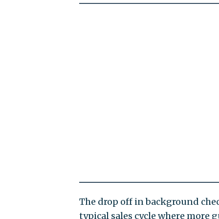
The drop off in background che
typical sales cycle where more