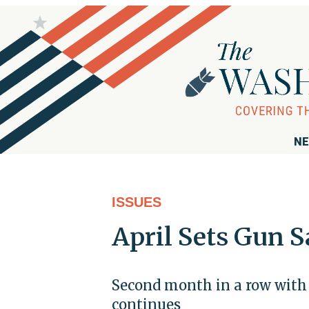
NE
ISSUES
April Sets Gun S
Second month in a row with 
continues