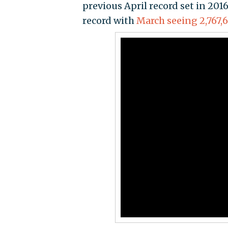
previous April record set in 2016
record with
March seeing 2,767,