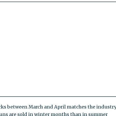
cks between March and April matches the industry
 guns are sold in winter months than in summer