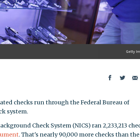
Getty I
ated checks run through the Federal Bureau of
ck system.
Background Check System (NICS) ran 2,233,213 che
ocument
. That's nearly 90,000 more checks than the