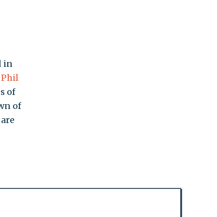
 in
Phil
s of
wn of
are