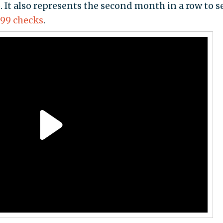
. It also represents the second month in a row to se
699 checks
.