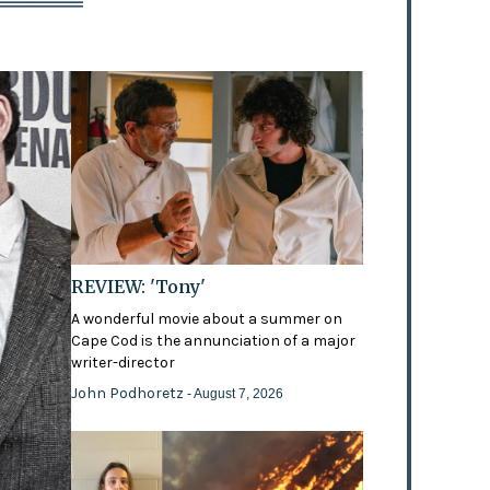
REVIEW: 'Tony'
A wonderful movie about a summer on
Cape Cod is the annunciation of a major
writer-director
John Podhoretz
- August 7, 2026