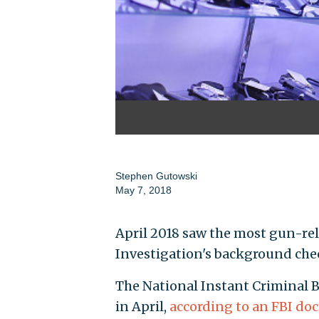
Stephen Gutowski
May 7, 2018
April 2018 saw the most gun-rel
Investigation's background che
The National Instant Criminal 
in April,
according to an FBI d