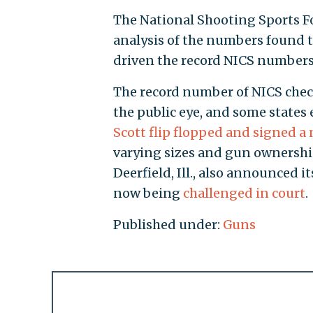
The National Shooting Sports F
analysis of the numbers found 
driven the record NICS numbers
The record number of NICS chec
the public eye, and some states
Scott flip flopped and signed 
varying sizes and gun ownership
Deerfield, Ill., also announced i
now being
challenged in court
.
Published under:
Guns