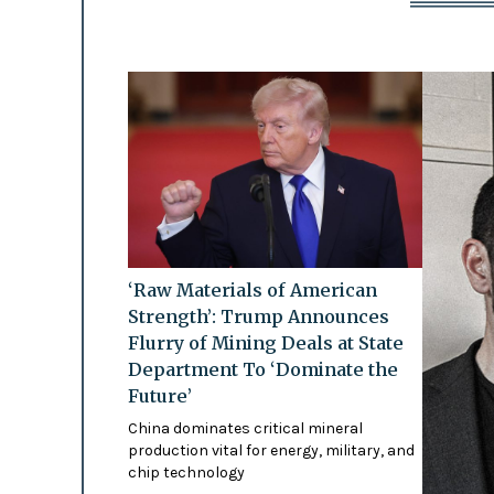
‘Raw Materials of American
Strength’: Trump Announces
Flurry of Mining Deals at State
Department To ‘Dominate the
Future’
China dominates critical mineral
production vital for energy, military, and
chip technology