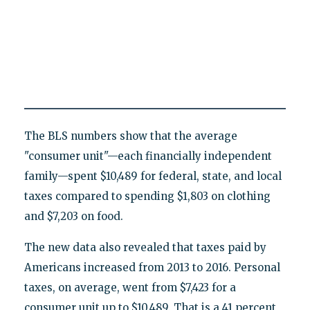
The BLS numbers show that the average
"consumer unit"—each financially independent
family—spent $10,489 for federal, state, and local
taxes compared to spending $1,803 on clothing
and $7,203 on food.
The new data also revealed that taxes paid by
Americans increased from 2013 to 2016. Personal
taxes, on average, went from $7,423 for a
consumer unit up to $10,489. That is a 41 percent