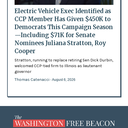
Electric Vehicle Exec Identified as
CCP Member Has Given $450K to
Democrats This Campaign Season
—Including $71K for Senate
Nominees Juliana Stratton, Roy
Cooper
Stratton, running to replace retiring Sen Dick Durbin,
welcomed CCP-tied firm to Illinois as lieutenant
governor
Thomas Catenacci
- August 6, 2026