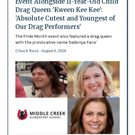
Event Alongside 11-Year-Old Child
Drag Queen 'Kween Kee Kee':
'Absolute Cutest and Youngest of
Our Drag Performers'
The Pride Month event also featured a drag queen
with the provocative name 'Sedonya Face'
Chuck Ross
- August 6, 2026