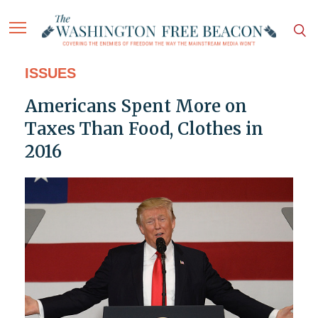
ISSUES
Americans Spent More on
Taxes Than Food, Clothes in
2016