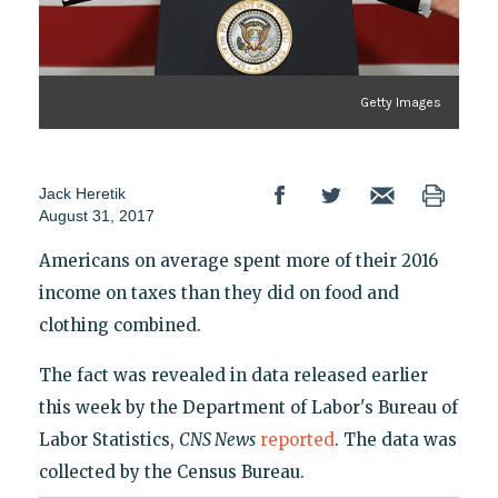
Getty Images
Jack Heretik
August 31, 2017
Americans on average spent more of their 2016
income on taxes than they did on food and
clothing combined.
The fact was revealed in data released earlier
this week by the Department of Labor's Bureau of
Labor Statistics,
CNS News
reported
. The data was
collected by the Census Bureau.