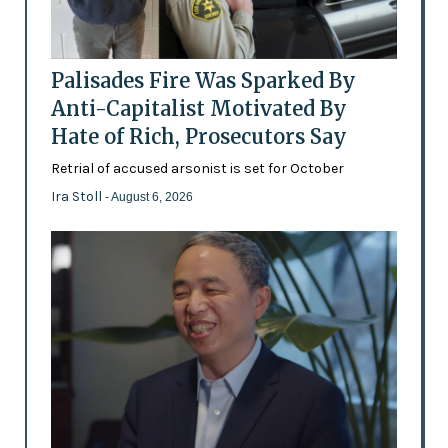
Palisades Fire Was Sparked By
Anti-Capitalist Motivated By
Hate of Rich, Prosecutors Say
Retrial of accused arsonist is set for October
Ira Stoll
- August 6, 2026