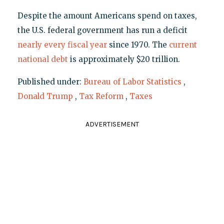
Despite the amount Americans spend on taxes,
the U.S. federal government has run a deficit
nearly every fiscal year
since 1970. The
current
national debt
is approximately $20 trillion.
Published under:
Bureau of Labor Statistics
,
Donald Trump
,
Tax Reform
,
Taxes
ADVERTISEMENT