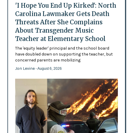
'I Hope You End Up Kirked': North
Carolina Lawmaker Gets Death
Threats After She Complains
About Transgender Music
Teacher at Elementary School
The 'equity leader' principal and the school board
have doubled down on supporting the teacher, but
concerned parents are mobilizing
Jon Levine
- August 6, 2026