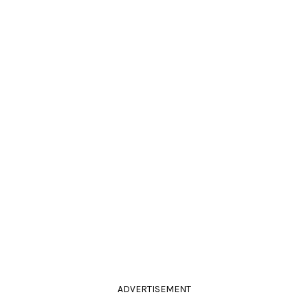
ADVERTISEMENT