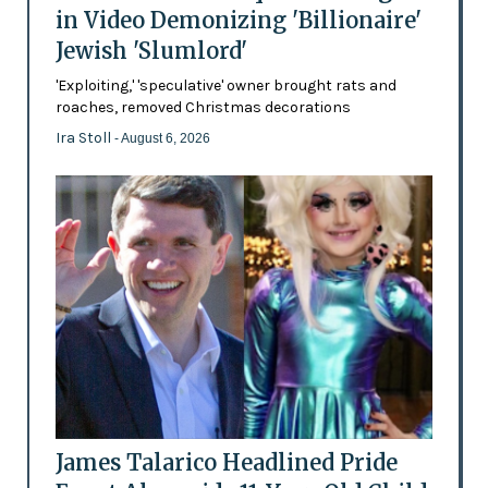
in Video Demonizing 'Billionaire'
Jewish 'Slumlord'
'Exploiting,' 'speculative' owner brought rats and
roaches, removed Christmas decorations
Ira Stoll
- August 6, 2026
James Talarico Headlined Pride