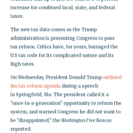
increase for combined local, state, and federal
taxes.
The new tax data comes as the Trump
administration is pressuring Congress to pass
tax reform. Critics have, for years, barraged the
U.S tax code for its complicated nature and its
high rates.
On Wednesday, President Donald Trump
outlined
his tax reform agenda
during a speech
in Springfield, Mo. The president called it a
"once-in-a-generation" opportunity to reform the
system, and warned Congress he did not want to
be "disappointed," the
Washington Free Beacon
reported.