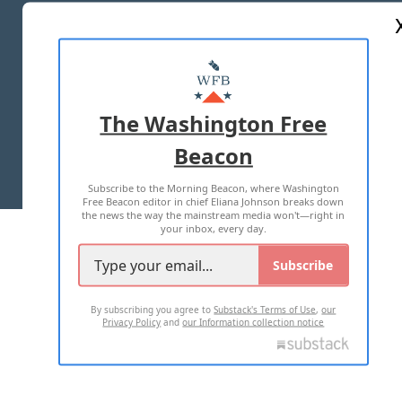
ABOUT US
MASTHEAD
ADVERTISE WITH US
The Washington Free
Beacon
TERMS OF USE
PRIVACY POLICY
Subscribe to the Morning Beacon, where Washington
2026 ALL RIGHTS RESERVED
Free Beacon editor in chief Eliana Johnson breaks down
the news the way the mainstream media won't—right in
your inbox, every day.
Subscribe
By subscribing you agree to
Substack's Terms of Use
,
our
Privacy Policy
and
our Information collection notice