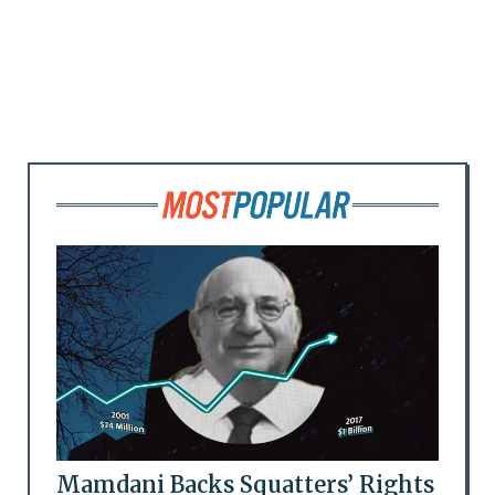
Mamdani Backs Squatters’ Rights