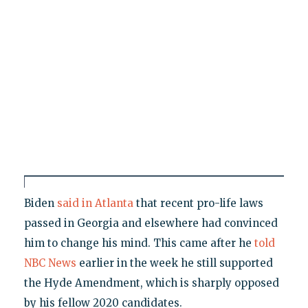
Biden
said in Atlanta
that recent pro-life laws
passed in Georgia and elsewhere had convinced
him to change his mind. This came after he
told
NBC News
earlier in the week he still supported
the Hyde Amendment, which is sharply opposed
by his fellow 2020 candidates.