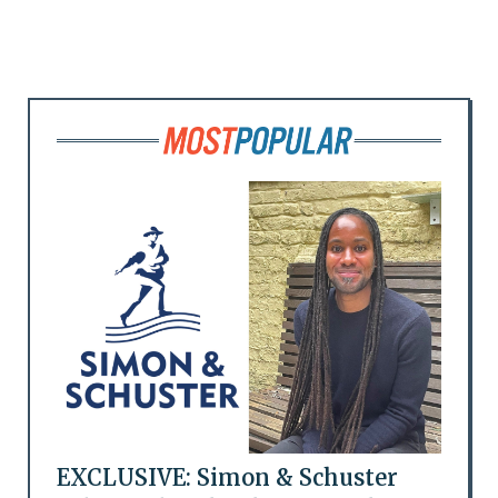
EXCLUSIVE: Simon & Schuster