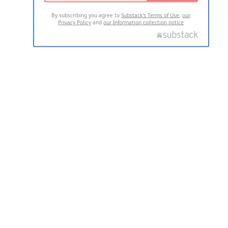
By subscribing you agree to
Substack's Terms of Use
,
our
Privacy Policy
and
our Information collection notice