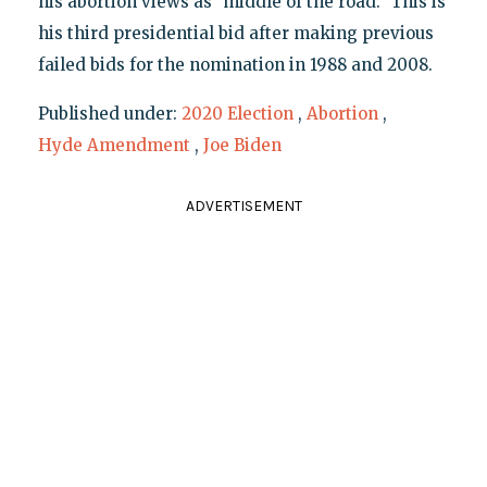
his abortion views as "middle of the road." This is
his third presidential bid after making previous
failed bids for the nomination in 1988 and 2008.
Published under:
2020 Election
,
Abortion
,
Hyde Amendment
,
Joe Biden
ADVERTISEMENT