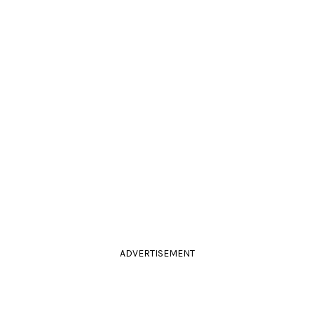
ADVERTISEMENT