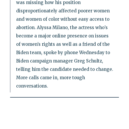
was missing how his position
disproportionately affected poorer women
and women of color without easy access to
abortion. Alyssa Milano, the actress who’s
become a major online presence on issues
of women’s rights as well as a friend of the
Biden team, spoke by phone Wednesday to
Biden campaign manager Greg Schultz,
telling him the candidate needed to change.
More calls came in, more tough
conversations.