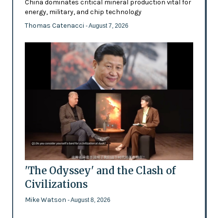
China dominates critical mineral production vital for
energy, military, and chip technology
Thomas Catenacci
- August 7, 2026
'The Odyssey' and the Clash of
Civilizations
Mike Watson
- August 8, 2026