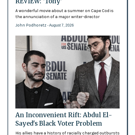
REVIEW: 'Tony'
A wonderful movie about a summer on Cape Cod is
the annunciation of a major writer-director
John Podhoretz
- August 7, 2026
An Inconvenient Rift: Abdul El-
Sayed's Black Voter Problem
His allies have a history of racially charged outbursts