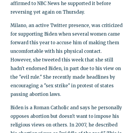
affirmed to NBC News he supported it before
reversing yet again on Thursday.
Milano, an active Twitter presence, was criticized
for supporting Biden when several women came
forward this year to accuse him of making them
uncomfortable with his physical contact.
However, she tweeted this week that she still
hadn't endorsed Biden, in part due to his view on
the "evil rule." She recently made headlines by
encouraging a "sex strike" in protest of states
passing abortion laws.
Biden is a Roman Catholic and says he personally
opposes abortion but doesn't want to impose his
religious views on others. In 2007, he described