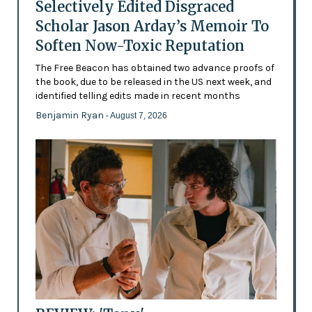
Selectively Edited Disgraced
Scholar Jason Arday’s Memoir To
Soften Now-Toxic Reputation
The Free Beacon has obtained two advance proofs of
the book, due to be released in the US next week, and
identified telling edits made in recent months
Benjamin Ryan
- August 7, 2026