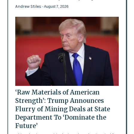
Andrew Stiles
- August 7, 2026
‘Raw Materials of American
Strength’: Trump Announces
Flurry of Mining Deals at State
Department To ‘Dominate the
Future’