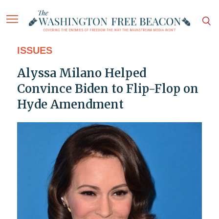
ISSUES
Alyssa Milano Helped
Convince Biden to Flip-Flop on
Hyde Amendment