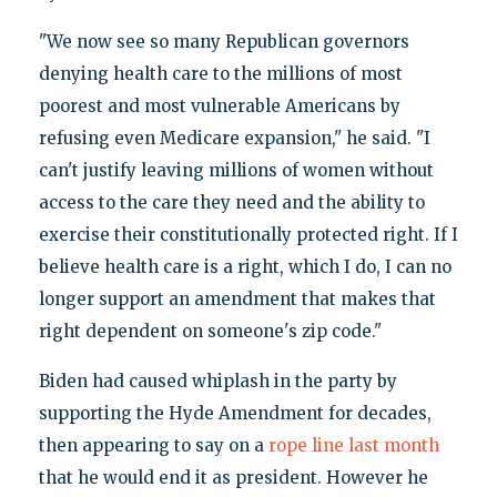
"We now see so many Republican governors
denying health care to the millions of most
poorest and most vulnerable Americans by
refusing even Medicare expansion," he said. "I
can't justify leaving millions of women without
access to the care they need and the ability to
exercise their constitutionally protected right. If I
believe health care is a right, which I do, I can no
longer support an amendment that makes that
right dependent on someone's zip code."
Biden had caused whiplash in the party by
supporting the Hyde Amendment for decades,
then appearing to say on a
rope line last month
that he would end it as president. However he