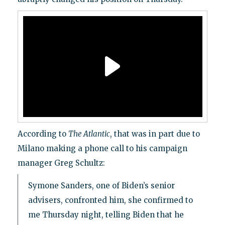
According to
The Atlantic
, that was in part due to
Milano making a phone call to his campaign
manager Greg Schultz:
Symone Sanders, one of Biden’s senior
advisers, confronted him, she confirmed to
me Thursday night, telling Biden that he