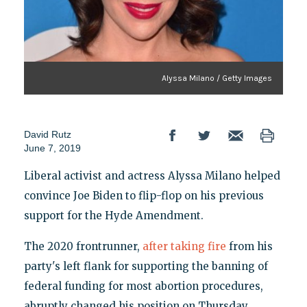
Alyssa Milano / Getty Images
David Rutz
June 7, 2019
Liberal activist and actress Alyssa Milano helped
convince Joe Biden to flip-flop on his previous
support for the Hyde Amendment.
The 2020 frontrunner,
after taking fire
from his
party's left flank for supporting the banning of
federal funding for most abortion procedures,
abruptly changed his position on Thursday.