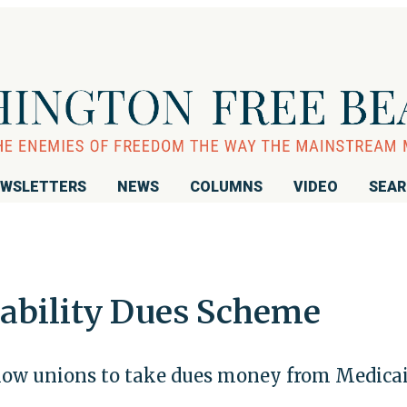
WSLETTERS
NEWS
COLUMNS
VIDEO
SEA
ability Dues Scheme
llow unions to take dues money from Medica