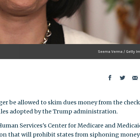
Seema Verma / Getty I
ger be allowed to skim dues money from the check
les adopted by the Trump administration.
uman Services's Center for Medicare and Medicai
on that will prohibit states from siphoning money