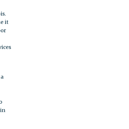
is.
e it
bor
vices
 a
o
 in