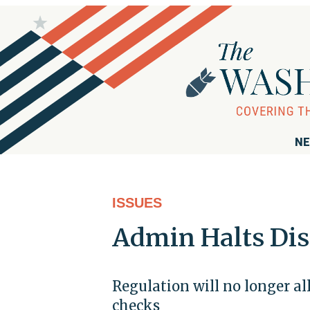
NE
ISSUES
Admin Halts Dis
Regulation will no longer a
checks