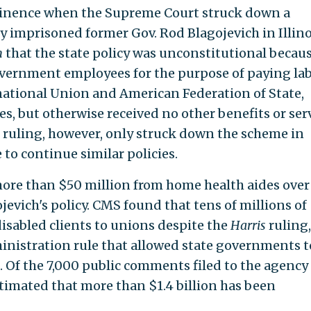
minence when the Supreme Court struck down a
 imprisoned former Gov. Rod Blagojevich in Illino
n
that the state policy was unconstitutional becaus
overnment employees for the purpose of paying la
national Union and American Federation of State,
, but otherwise received no other benefits or ser
 ruling, however, only struck down the scheme in
e to continue similar policies.
ore than $50 million from home health aides over
jevich's policy. CMS found that tens of millions of
disabled clients to unions despite the
Harris
ruling,
inistration rule that allowed state governments t
. Of the 7,000 public comments filed to the agency
stimated that more than $1.4 billion has been