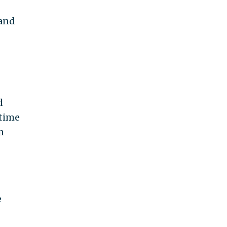
 and
d
-time
m
e