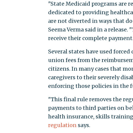
"State Medicaid programs are re
dedicated to providing healthca
are not diverted in ways that d
Seema Verma said in a release. "
receive their complete payment.
Several states have used forced
union fees from the reimburseme
citizens. In many cases that mo
caregivers to their severely disa
enforcing those policies in the f
"This final rule removes the reg
payments to third parties on beh
health insurance, skills trainin
regulation
says.