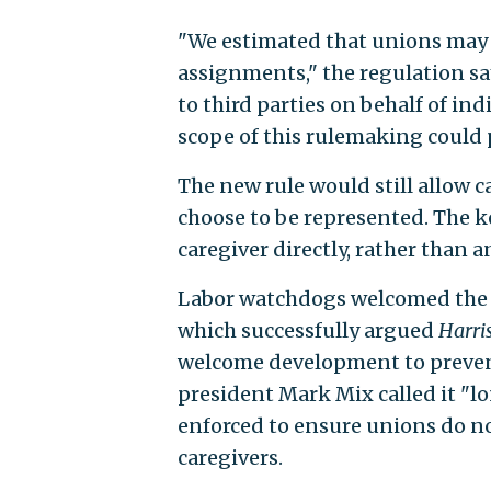
"We estimated that unions may c
assignments," the regulation s
to third parties on behalf of ind
scope of this rulemaking could p
The new rule would still allow c
choose to be represented. The k
caregiver directly, rather than
Labor watchdogs welcomed the n
which successfully argued
Harri
welcome development to preven
president Mark Mix called it "lo
enforced to ensure unions do 
caregivers.