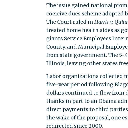
The issue gained national pro
coercive dues scheme adopted by
The Court ruled in
Harris v. Quin
treated home health aides as g
giants Service Employees Inter
County, and Municipal Employees
from state government. The 5-4
Illinois, leaving other states fre
Labor organizations collected m
five-year period following Blago
dollars continued to flow from 
thanks in part to an Obama adm
direct payments to third parties
the wake of the proposal, one e
redirected since 2000.