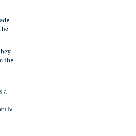
made
 the
they
m the
s a
antly