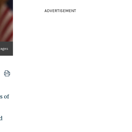
ADVERTISEMENT
mages
s of
d