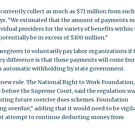
urrently collect as much as $71 million from such
ays. "We estimated that the amount of payments 
ividual providers for the variety of benefits within
otentially be in excess of $100 million."
aregivers to voluntarily pay labor organizations if 
ey difference is that those payments will come fro
 an automatic withholding by state government.
ew rule. The National Right to Work Foundation,
s
before the Supreme Court, said the regulation wa
ting future coercive dues schemes. Foundation
ng overdue," adding that it would need to be vigil
not attempt to continue deducting money from