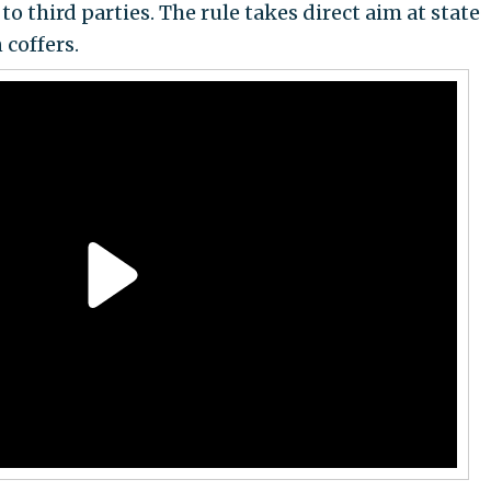
 third parties. The rule takes direct aim at state
 coffers.