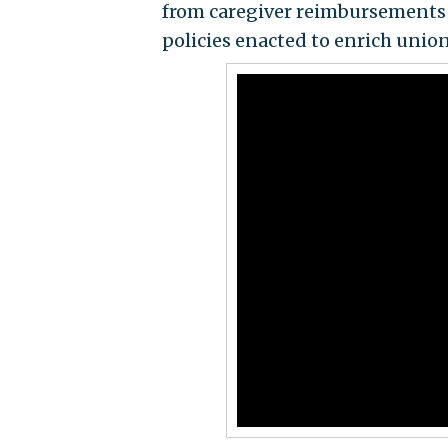
from caregiver reimbursements to
policies enacted to enrich union