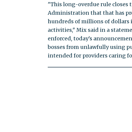
"This long-overdue rule closes 
Administration that that has pro
hundreds of millions of dollars
activities," Mix said in a stateme
enforced, today's announcemen
bosses from unlawfully using pu
intended for providers caring fo