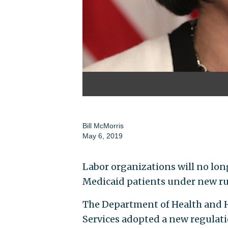
Bill McMorris
May 6, 2019
Labor organizations will no lon
Medicaid patients under new ru
The Department of Health and H
Services adopted a new regulati