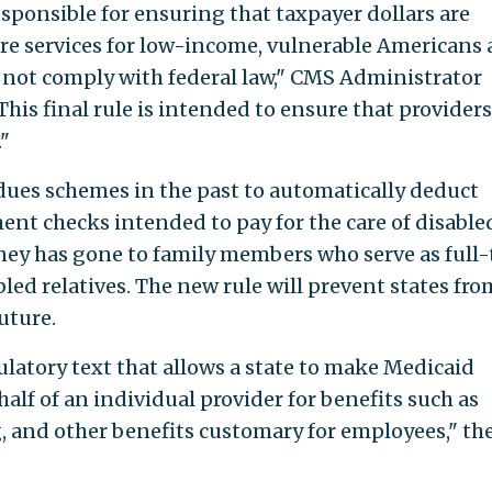
sponsible for ensuring that taxpayer dollars are
re services for low-income, vulnerable Americans
o not comply with federal law," CMS Administrator
This final rule is intended to ensure that providers
"
 dues schemes in the past to automatically deduct
nt checks intended to pay for the care of disable
ney has gone to family members who serve as full
bled relatives. The new rule will prevent states fro
uture.
ulatory text that allows a state to make Medicaid
alf of an individual provider for benefits such as
g, and other benefits customary for employees," th