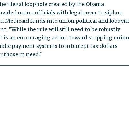
the illegal loophole created by the Obama
vided union officials with legal cover to siphon
 in Medicaid funds into union political and lobbyi
nt. "While the rule will still need to be robustly
t is an encouraging action toward stopping unio
blic payment systems to intercept tax dollars
r those in need."