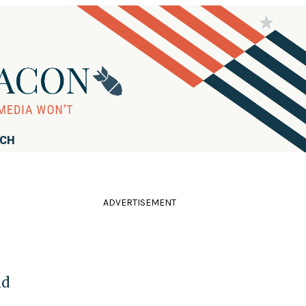
RCH
ADVERTISEMENT
id