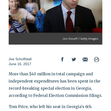
Jon Ossoff / Getty Images
Joe Schoffstall
June 16, 2017
More than $40 million in total campaign and
independent expenditures has been spent in the
record-breaking special election in Georgia,
according to Federal Election Commission filings.
Tom Price, who left his seat in Georgia's 6th