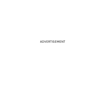
ADVERTISEMENT