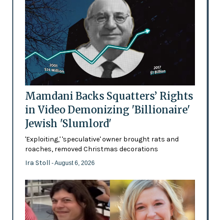
Mamdani Backs Squatters’ Rights
in Video Demonizing 'Billionaire'
Jewish 'Slumlord'
'Exploiting,' 'speculative' owner brought rats and
roaches, removed Christmas decorations
Ira Stoll
- August 6, 2026