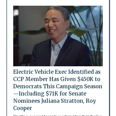
Electric Vehicle Exec Identified as
CCP Member Has Given $450K to
Democrats This Campaign Season
—Including $71K for Senate
Nominees Juliana Stratton, Roy
Cooper