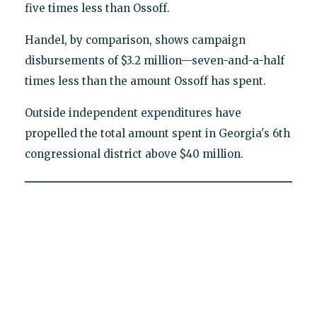
five times less than Ossoff.
Handel, by comparison, shows campaign
disbursements of $3.2 million—seven-and-a-half
times less than the amount Ossoff has spent.
Outside independent expenditures have
propelled the total amount spent in Georgia's 6th
congressional district above $40 million.