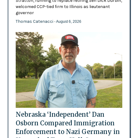
Stratton, running to replace retiring Sen Dick Durbin,
welcomed CCP-tied firm to Illinois as lieutenant
governor
Thomas Catenacci
- August 6, 2026
Nebraska ‘Independent’ Dan
Osborn Compared Immigration
Enforcement to Nazi Germany in