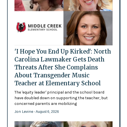
'I Hope You End Up Kirked': North
Carolina Lawmaker Gets Death
Threats After She Complains
About Transgender Music
Teacher at Elementary School
The 'equity leader' principal and the school board
have doubled down on supporting the teacher, but
concerned parents are mobilizing
Jon Levine
- August 6, 2026