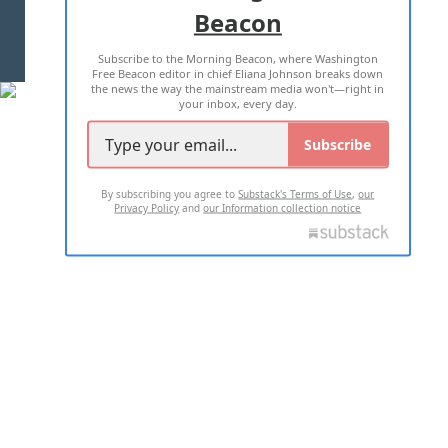
Beacon
TERMS OF USE
PRIVACY POLICY
Subscribe to the Morning Beacon, where Washington
2026 ALL RIGHTS RESERVED
Free Beacon editor in chief Eliana Johnson breaks down
the news the way the mainstream media won't—right in
your inbox, every day.
Subscribe
By subscribing you agree to
Substack's Terms of Use
,
our
Privacy Policy
and
our Information collection notice