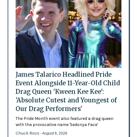
James Talarico Headlined Pride
Event Alongside 11-Year-Old Child
Drag Queen 'Kween Kee Kee':
'Absolute Cutest and Youngest of
Our Drag Performers'
The Pride Month event also featured a drag queen
with the provocative name 'Sedonya Face'
Chuck Ross
- August 6, 2026