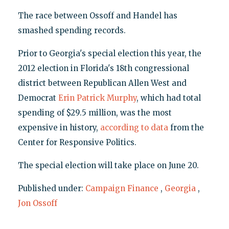
The race between Ossoff and Handel has
smashed spending records.
Prior to Georgia's special election this year, the
2012 election in Florida's 18th congressional
district between Republican Allen West and
Democrat
Erin Patrick Murphy
, which had total
spending of $29.5 million, was the most
expensive in history,
according to data
from the
Center for Responsive Politics.
The special election will take place on June 20.
Published under:
Campaign Finance
,
Georgia
,
Jon Ossoff