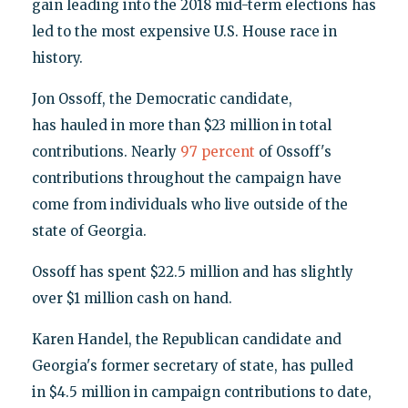
gain leading into the 2018 mid-term elections has
led to the most expensive U.S. House race in
history.
Jon Ossoff, the Democratic candidate,
has hauled in more than $23 million in total
contributions. Nearly
97 percent
of Ossoff's
contributions throughout the campaign have
come from individuals who live outside of the
state of Georgia.
Ossoff has spent $22.5 million and has slightly
over $1 million cash on hand.
Karen Handel, the Republican candidate and
Georgia's former secretary of state, has pulled
in $4.5 million in campaign contributions to date,