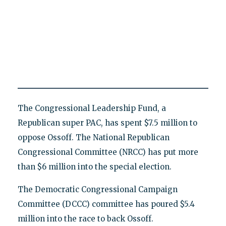
The Congressional Leadership Fund, a
Republican super PAC, has spent $7.5 million to
oppose Ossoff. The National Republican
Congressional Committee (NRCC) has put more
than $6 million into the special election.
The Democratic Congressional Campaign
Committee (DCCC) committee has poured $5.4
million into the race to back Ossoff.