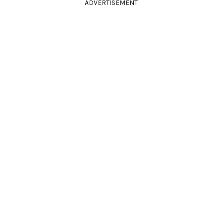
ADVERTISEMENT