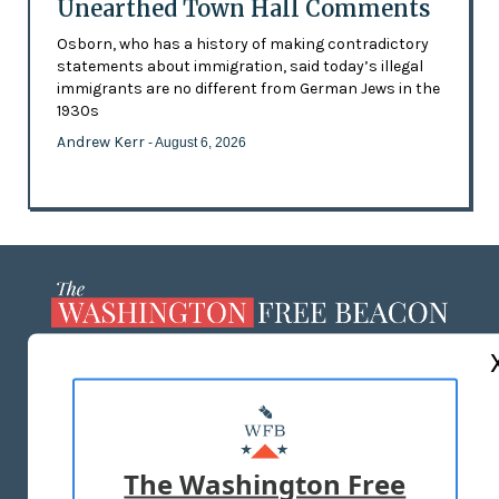
Unearthed Town Hall Comments
Osborn, who has a history of making contradictory
statements about immigration, said today’s illegal
immigrants are no different from German Jews in the
1930s
Andrew Kerr
- August 6, 2026
ABOUT US
MASTHEAD
ADVERTISE WITH US
The Washington Free