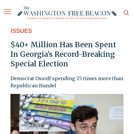
ISSUES
$40+ Million Has Been Spent
In Georgia's Record-Breaking
Special Election
Democrat Ossoff spending 7.5 times more than
Republican Handel