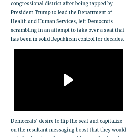
congressional district after being tapped by
President Trump to lead the Department of
Health and Human Services, left Democrats
scrambling in an attempt to take over a seat that
has been in solid Republican control for decades.
Democrats' desire to flip the seat and capitalize
on the resultant messaging boost that they would