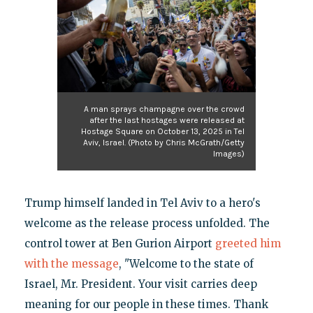
A man sprays champagne over the crowd
after the last hostages were released at
Hostage Square on October 13, 2025 in Tel
Aviv, Israel. (Photo by Chris McGrath/Getty
Images)
Trump himself landed in Tel Aviv to a hero's
welcome as the release process unfolded. The
control tower at Ben Gurion Airport
greeted him
with the message
, "Welcome to the state of
Israel, Mr. President. Your visit carries deep
meaning for our people in these times. Thank