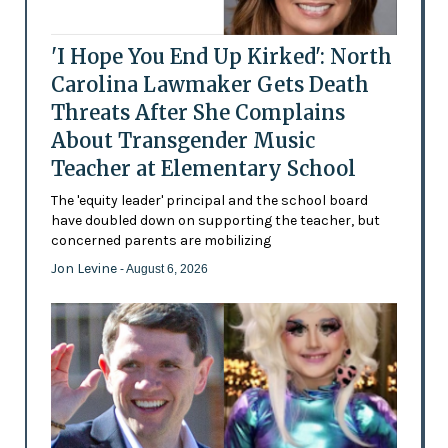
'I Hope You End Up Kirked': North
Carolina Lawmaker Gets Death
Threats After She Complains
About Transgender Music
Teacher at Elementary School
The 'equity leader' principal and the school board
have doubled down on supporting the teacher, but
concerned parents are mobilizing
Jon Levine
- August 6, 2026