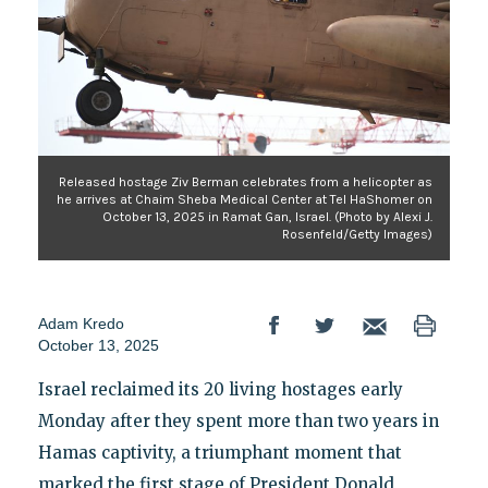
Released hostage Ziv Berman celebrates from a helicopter as
he arrives at Chaim Sheba Medical Center at Tel HaShomer on
October 13, 2025 in Ramat Gan, Israel. (Photo by Alexi J.
Rosenfeld/Getty Images)
Adam Kredo
October 13, 2025
Israel reclaimed its 20 living hostages early
Monday after they spent more than two years in
Hamas captivity, a triumphant moment that
marked the first stage of President Donald