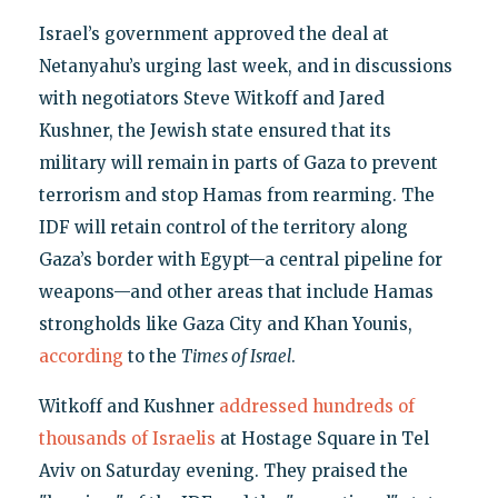
Israel’s government approved the deal at
Netanyahu’s urging last week, and in discussions
with negotiators Steve Witkoff and Jared
Kushner, the Jewish state ensured that its
military will remain in parts of Gaza to prevent
terrorism and stop Hamas from rearming. The
IDF will retain control of the territory along
Gaza’s border with Egypt—a central pipeline for
weapons—and other areas that include Hamas
strongholds like Gaza City and Khan Younis,
according
to the
Times of Israel
.
Witkoff and Kushner
addressed hundreds of
thousands of Israelis
at Hostage Square in Tel
Aviv on Saturday evening. They praised the