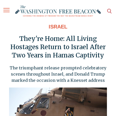
ISRAEL
They're Home: All Living
Hostages Return to Israel After
Two Years in Hamas Captivity
The triumphant release prompted celebratory
scenes throughout Israel, and Donald Trump
marked the occasion with a Knesset address