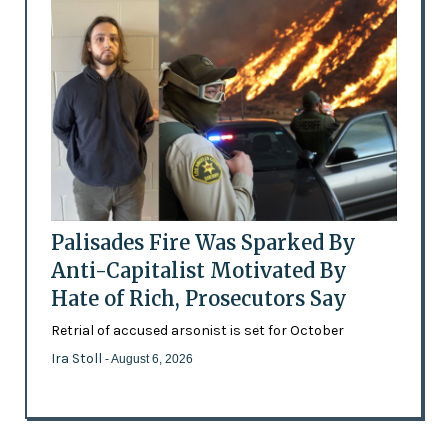
Palisades Fire Was Sparked By
Anti-Capitalist Motivated By
Hate of Rich, Prosecutors Say
Retrial of accused arsonist is set for October
Ira Stoll
- August 6, 2026