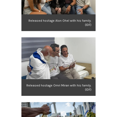
Released hostage Alon Ohel with his family.
(IDF)
Released hostage Omri Miran with his family.
(IDF)