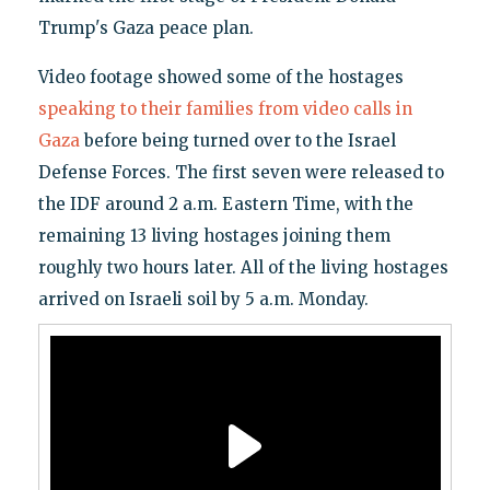
Trump's Gaza peace plan.
Video footage showed some of the hostages
speaking to their families from video calls in
Gaza
before being turned over to the Israel
Defense Forces. The first seven were released to
the IDF around 2 a.m. Eastern Time, with the
remaining 13 living hostages joining them
roughly two hours later. All of the living hostages
arrived on Israeli soil by 5 a.m. Monday.