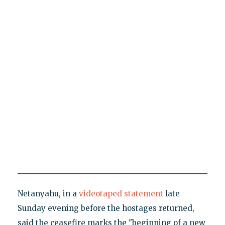
Netanyahu, in a
videotaped statement
late
Sunday evening before the hostages returned,
said the ceasefire marks the "beginning of a new