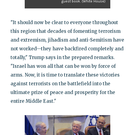
guest book. (White House)
"It should now be clear to everyone throughout
this region that decades of fomenting terrorism
and extremism, jihadism and anti-Semitism have
not worked—they have backfired completely and
totally," Trump says in the prepared remarks.
"Israel has won all that can be won by force of
arms. Now, it is time to translate these victories
against terrorists on the battlefield into the
ultimate prize of peace and prosperity for the
entire Middle East."