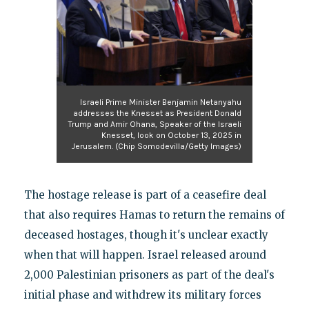
Israeli Prime Minister Benjamin Netanyahu
addresses the Knesset as President Donald
Trump and Amir Ohana, Speaker of the Israeli
Knesset, look on October 13, 2025 in
Jerusalem. (Chip Somodevilla/Getty Images)
The hostage release is part of a ceasefire deal
that also requires Hamas to return the remains of
deceased hostages, though it's unclear exactly
when that will happen. Israel released around
2,000 Palestinian prisoners as part of the deal's
initial phase and withdrew its military forces