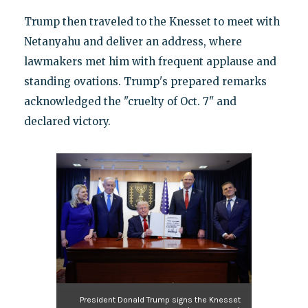
Trump then traveled to the Knesset to meet with
Netanyahu and deliver an address, where
lawmakers met him with frequent applause and
standing ovations. Trump's prepared remarks
acknowledged the "cruelty of Oct. 7" and
declared victory.
President Donald Trump signs the Knesset