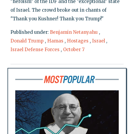
"heroism" of the IDF and the "exceptional" state
of Israel. The crowd broke out in chants of
"Thank you Kushner! Thank you Trump!"
Published under:
Benjamin Netanyahu
,
Donald Trump
,
Hamas
,
Hostages
,
Israel
,
Israel Defense Forces
,
October 7