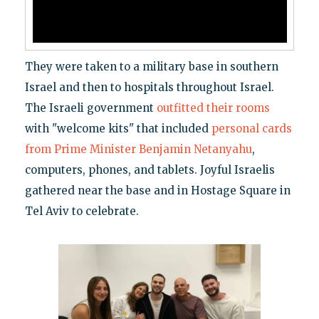
They were taken to a military base in southern
Israel and then to hospitals throughout Israel.
The Israeli government
outfitted their rooms
with "welcome kits" that included
personal cards
from Prime Minister Benjamin Netanyahu
,
computers, phones, and tablets. Joyful Israelis
gathered near the base and in Hostage Square in
Tel Aviv to celebrate.