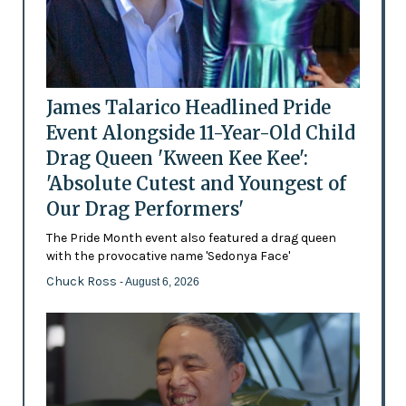
James Talarico Headlined Pride
Event Alongside 11-Year-Old Child
Drag Queen 'Kween Kee Kee':
'Absolute Cutest and Youngest of
Our Drag Performers'
The Pride Month event also featured a drag queen
with the provocative name 'Sedonya Face'
Chuck Ross
- August 6, 2026