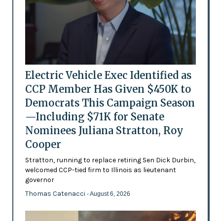
Electric Vehicle Exec Identified as
CCP Member Has Given $450K to
Democrats This Campaign Season
—Including $71K for Senate
Nominees Juliana Stratton, Roy
Cooper
Stratton, running to replace retiring Sen Dick Durbin,
welcomed CCP-tied firm to Illinois as lieutenant
governor
Thomas Catenacci
- August 6, 2026