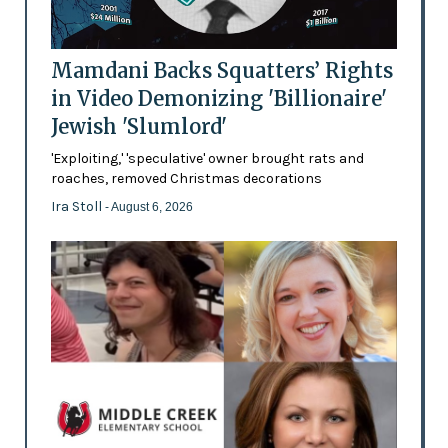
Mamdani Backs Squatters’ Rights
in Video Demonizing 'Billionaire'
Jewish 'Slumlord'
'Exploiting,' 'speculative' owner brought rats and
roaches, removed Christmas decorations
Ira Stoll
- August 6, 2026