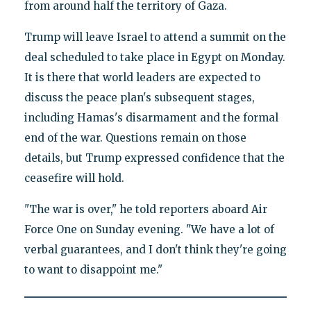
from around half the territory of Gaza.
Trump will leave Israel to attend a summit on the
deal scheduled to take place in Egypt on Monday.
It is there that world leaders are expected to
discuss the peace plan's subsequent stages,
including Hamas's disarmament and the formal
end of the war. Questions remain on those
details, but Trump expressed confidence that the
ceasefire will hold.
"The war is over," he told reporters aboard Air
Force One on Sunday evening. "We have a lot of
verbal guarantees, and I don't think they're going
to want to disappoint me."