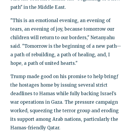
path" in the Middle East.
"This is an emotional evening, an evening of
tears, an evening of joy, because tomorrow our
children will return to our borders," Netanyahu
said. "Tomorrow is the beginning of a new path—
a path of rebuilding, a path of healing, and, I
hope, a path of united hearts."
Trump made good on his promise to help bringƒ
the hostages home by issuing several strict
deadlines to Hamas while fully backing Israel’s
war operations in Gaza. The pressure campaign
worked, squeezing the terror group and eroding
its support among Arab nations, particularly the
Hamas-friendly Qatar.