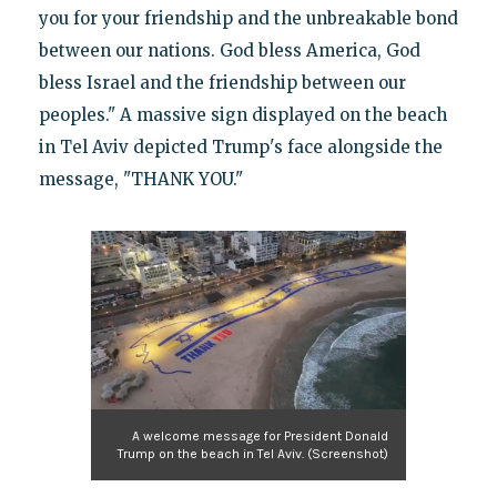
you for your friendship and the unbreakable bond
between our nations. God bless America, God
bless Israel and the friendship between our
peoples." A massive sign displayed on the beach
in Tel Aviv depicted Trump's face alongside the
message, "THANK YOU."
A welcome message for President Donald
Trump on the beach in Tel Aviv. (Screenshot)