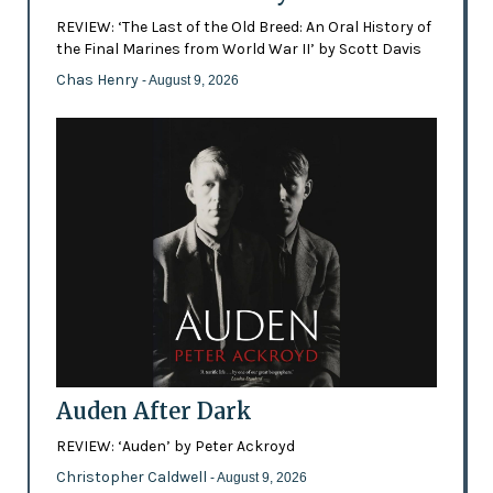
REVIEW: ‘The Last of the Old Breed: An Oral History of
the Final Marines from World War II’ by Scott Davis
Chas Henry
- August 9, 2026
Auden After Dark
REVIEW: ‘Auden’ by Peter Ackroyd
Christopher Caldwell
- August 9, 2026