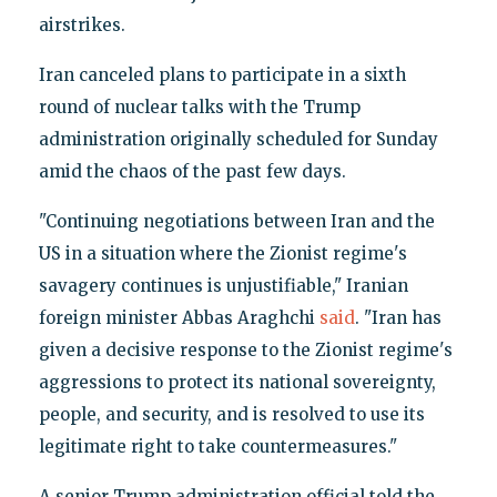
airstrikes.
Iran canceled plans to participate in a sixth
round of nuclear talks with the Trump
administration originally scheduled for Sunday
amid the chaos of the past few days.
"Continuing negotiations between Iran and the
US in a situation where the Zionist regime's
savagery continues is unjustifiable," Iranian
foreign minister Abbas Araghchi
said
. "Iran has
given a decisive response to the Zionist regime's
aggressions to protect its national sovereignty,
people, and security, and is resolved to use its
legitimate right to take countermeasures."
A senior Trump administration official told the