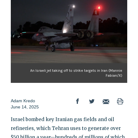
An Israeli jet taking off to strike targets in Iran (Mannie
Fabian/X)
Adam Kredo
June 14, 2025
Israel bombed key Iranian gas fields and oil
refineries, which Tehran uses to generate over
$50 billion a year—hundreds of millions of which