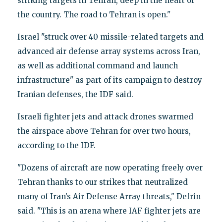
striking targets in Tehran, deep in the heart of
the country. The road to Tehran is open."
Israel "struck over 40 missile-related targets and
advanced air defense array systems across Iran,
as well as additional command and launch
infrastructure" as part of its campaign to destroy
Iranian defenses, the IDF said.
Israeli fighter jets and attack drones swarmed
the airspace above Tehran for over two hours,
according to the IDF.
"Dozens of aircraft are now operating freely over
Tehran thanks to our strikes that neutralized
many of Iran’s Air Defense Array threats," Defrin
said. "This is an arena where IAF fighter jets are