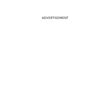
ADVERTISEMENT