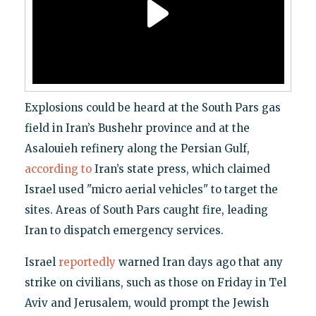
Explosions could be heard at the South Pars gas
field in Iran’s Bushehr province and at the
Asalouieh refinery along the Persian Gulf,
according to
Iran’s state press, which claimed
Israel used "micro aerial vehicles" to target the
sites. Areas of South Pars caught fire, leading
Iran to dispatch emergency services.
Israel
reportedly
warned Iran days ago that any
strike on civilians, such as those on Friday in Tel
Aviv and Jerusalem, would prompt the Jewish