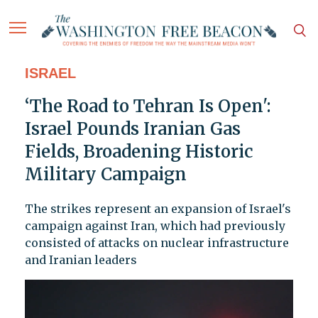
ISRAEL
‘The Road to Tehran Is Open':
Israel Pounds Iranian Gas
Fields, Broadening Historic
Military Campaign
The strikes represent an expansion of Israel's
campaign against Iran, which had previously
consisted of attacks on nuclear infrastructure
and Iranian leaders