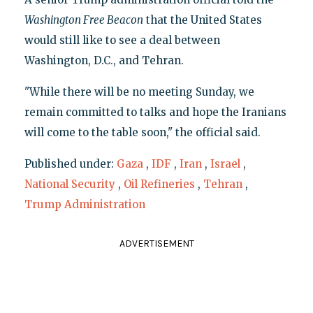
Washington Free Beacon
that the United States
would still like to see a deal between
Washington, D.C., and Tehran.
"While there will be no meeting Sunday, we
remain committed to talks and hope the Iranians
will come to the table soon," the official said.
Published under:
Gaza
,
IDF
,
Iran
,
Israel
,
National Security
,
Oil Refineries
,
Tehran
,
Trump Administration
ADVERTISEMENT