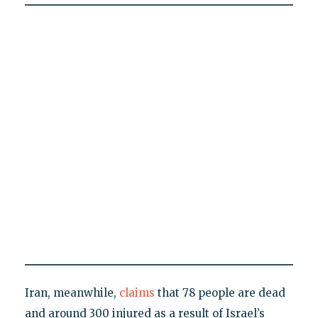
Iran, meanwhile,
claims
that 78 people are dead
and around 300 injured as a result of Israel’s