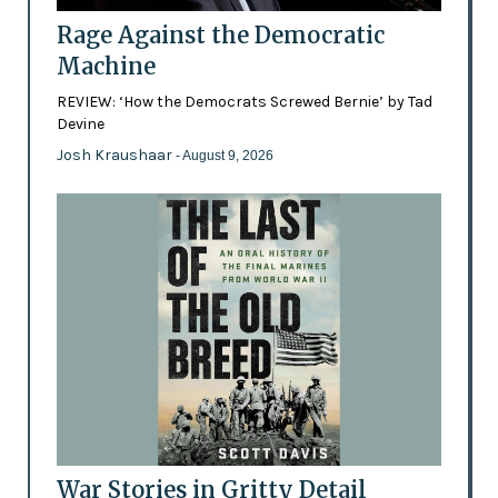
Rage Against the Democratic
Machine
REVIEW: ‘How the Democrats Screwed Bernie’ by Tad
Devine
Josh Kraushaar
- August 9, 2026
War Stories in Gritty Detail