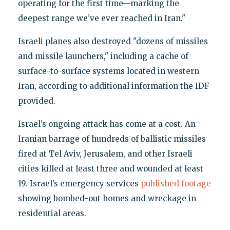
operating for the first time—marking the
deepest range we’ve ever reached in Iran."
Israeli planes also destroyed "dozens of missiles
and missile launchers," including a cache of
surface-to-surface systems located in western
Iran, according to additional information the IDF
provided.
Israel’s ongoing attack has come at a cost. An
Iranian barrage of hundreds of ballistic missiles
fired at Tel Aviv, Jerusalem, and other Israeli
cities killed at least three and wounded at least
19. Israel’s emergency services
published footage
showing bombed-out homes and wreckage in
residential areas.