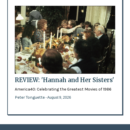
REVIEW: 'Hannah and Her Sisters'
America40: Celebrating the Greatest Movies of 1986
Peter Tonguette
- August 9, 2026