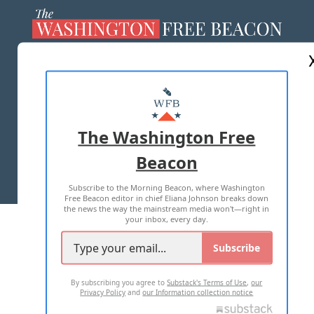
ABOUT US
MASTHEAD
ADVERTISE WITH US
The Washington Free
Beacon
TERMS OF USE
PRIVACY POLICY
Subscribe to the Morning Beacon, where Washington
2026 ALL RIGHTS RESERVED
Free Beacon editor in chief Eliana Johnson breaks down
the news the way the mainstream media won't—right in
your inbox, every day.
Subscribe
By subscribing you agree to
Substack's Terms of Use
,
our
Privacy Policy
and
our Information collection notice