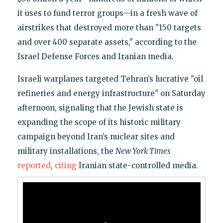
it uses to fund terror groups—in a fresh wave of
airstrikes that destroyed more than "150 targets
and over 400 separate assets," according to the
Israel Defense Forces and Iranian media.
Israeli warplanes targeted Tehran’s lucrative "oil
refineries and energy infrastructure" on Saturday
afternoon, signaling that the Jewish state is
expanding the scope of its historic military
campaign beyond Iran’s nuclear sites and
military installations, the
New York Times
reported
,
citing
Iranian state-controlled media.