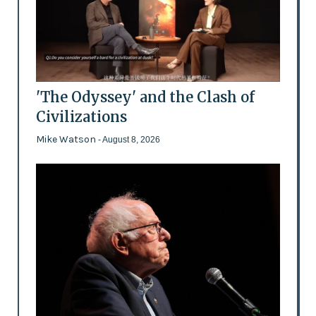
'The Odyssey' and the Clash of
Civilizations
Mike Watson
- August 8, 2026