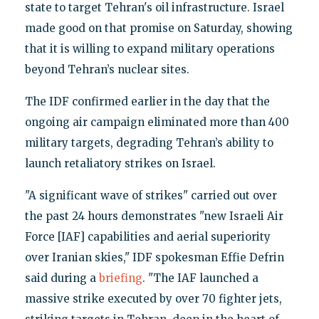
state to target Tehran's oil infrastructure. Israel
made good on that promise on Saturday, showing
that it is willing to expand military operations
beyond Tehran’s nuclear sites.
The IDF confirmed earlier in the day that the
ongoing air campaign eliminated more than 400
military targets, degrading Tehran’s ability to
launch retaliatory strikes on Israel.
"A significant wave of strikes" carried out over
the past 24 hours demonstrates "new Israeli Air
Force [IAF] capabilities and aerial superiority
over Iranian skies," IDF spokesman Effie Defrin
said during a
briefing
. "The IAF launched a
massive strike executed by over 70 fighter jets,