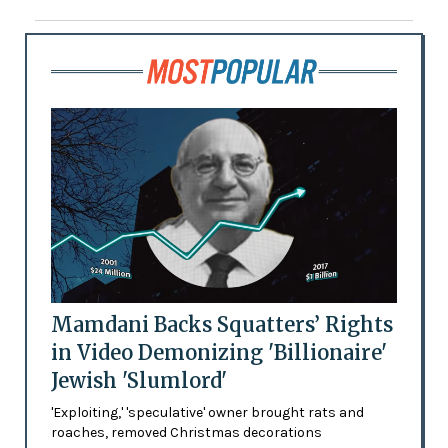
Mamdani Backs Squatters’ Rights
in Video Demonizing 'Billionaire'
Jewish 'Slumlord'
'Exploiting,' 'speculative' owner brought rats and
roaches, removed Christmas decorations