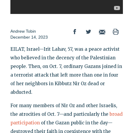
Andrew Tobin
December 14, 2023
EILAT, Israel—Irit Lahav, 57, was a peace activist
who believed in the decency of the Palestinian
people. Then, on Oct. 7, ordinary Gazans joined in
a terrorist attack that left more than one in four
of her neighbors in Kibbutz Nir Oz dead or
abducted.
For many members of Nir Oz and other Israelis,
the atrocities of Oct. 7—and particularly the
broad
participation
of the Gazan public in the day—
destroyed their faith in coexistence with the