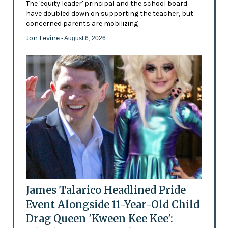
The 'equity leader' principal and the school board
have doubled down on supporting the teacher, but
concerned parents are mobilizing
Jon Levine
- August 6, 2026
James Talarico Headlined Pride
Event Alongside 11-Year-Old Child
Drag Queen 'Kween Kee Kee':