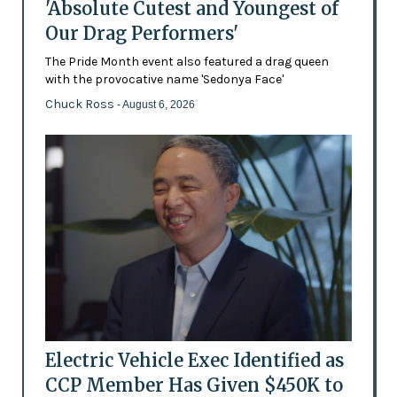
'Absolute Cutest and Youngest of
Our Drag Performers'
The Pride Month event also featured a drag queen
with the provocative name 'Sedonya Face'
Chuck Ross
- August 6, 2026
Electric Vehicle Exec Identified as
CCP Member Has Given $450K to