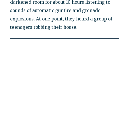
darkened room for about 10 hours listening to
sounds of automatic gunfire and grenade
explosions. At one point, they heard a group of
teenagers robbing their house.