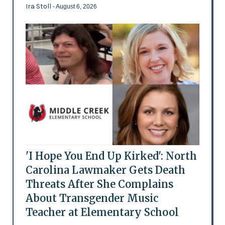
Ira Stoll
- August 6, 2026
'I Hope You End Up Kirked': North
Carolina Lawmaker Gets Death
Threats After She Complains
About Transgender Music
Teacher at Elementary School