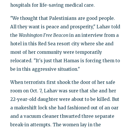
hospitals for life-saving medical care.
"We thought that Palestinians are good people.
All they want is peace and prosperity," Lahav told
the
Washington Free Beacon
in an interview from a
hotel in this Red Sea resort city where she and
most of her community were temporarily
relocated. "It's just that Hamas is forcing them to
be in this aggressive situation."
When terrorists first shook the door of her safe
room on Oct. 7, Lahav was sure that she and her
22-year-old daughter were about to be killed. But
a makeshift lock she had fashioned out of an oar
and a vacuum cleaner thwarted three separate
break-in attempts. The women lay in the