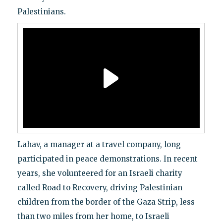
Palestinians.
Lahav, a manager at a travel company, long
participated in peace demonstrations. In recent
years, she volunteered for an Israeli charity
called Road to Recovery, driving Palestinian
children from the border of the Gaza Strip, less
than two miles from her home, to Israeli