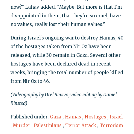
now?" Lahav added. "Maybe. But more is that I'm
disappointed in them, that they're so cruel, have
no values, really lost their human values."
During Israel's ongoing war to destroy Hamas, 40
of the hostages taken from Nir Oz have been
released, while 30 remain in Gaza. Several other
hostages have been declared dead in recent
weeks, bringing the total number of people killed
from Nir Oz to 46.
(Videography by Orel Revivo; video editing by Daniel
Binsted)
Published under:
Gaza
,
Hamas
,
Hostages
,
Israel
,
Murder
,
Palestinians
,
Terror Attack
,
Terrorism