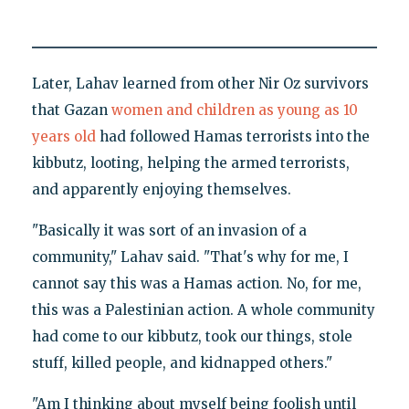
Later, Lahav learned from other Nir Oz survivors
that Gazan
women and children as young as 10
years old
had followed Hamas terrorists into the
kibbutz, looting, helping the armed terrorists,
and apparently enjoying themselves.
"Basically it was sort of an invasion of a
community," Lahav said. "That's why for me, I
cannot say this was a Hamas action. No, for me,
this was a Palestinian action. A whole community
had come to our kibbutz, took our things, stole
stuff, killed people, and kidnapped others."
"Am I thinking about myself being foolish until