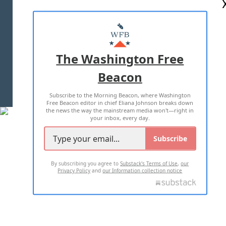
ABOUT US
MASTHEAD
ADVERTISE WITH US
The Washington Free
Beacon
TERMS OF USE
PRIVACY POLICY
Subscribe to the Morning Beacon, where Washington
2026 ALL RIGHTS RESERVED
Free Beacon editor in chief Eliana Johnson breaks down
the news the way the mainstream media won't—right in
your inbox, every day.
Subscribe
By subscribing you agree to
Substack's Terms of Use
,
our
Privacy Policy
and
our Information collection notice