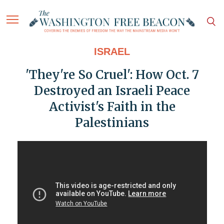
ISRAEL
'They're So Cruel': How Oct. 7
Destroyed an Israeli Peace
Activist's Faith in the
Palestinians