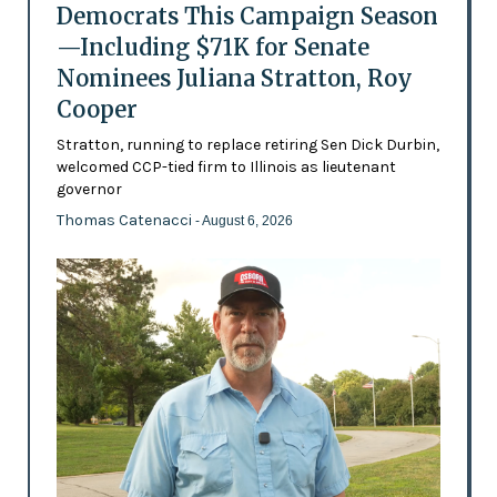
Democrats This Campaign Season
—Including $71K for Senate
Nominees Juliana Stratton, Roy
Cooper
Stratton, running to replace retiring Sen Dick Durbin,
welcomed CCP-tied firm to Illinois as lieutenant
governor
Thomas Catenacci
- August 6, 2026