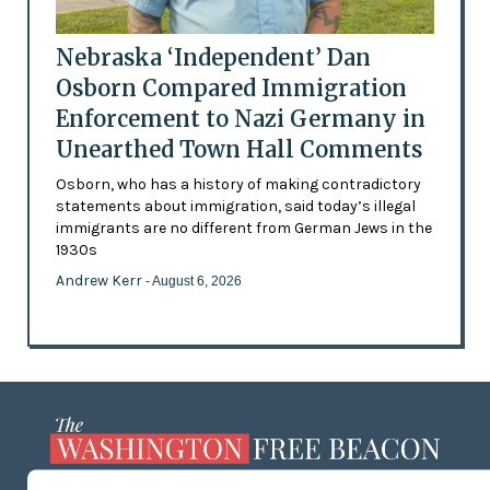
Nebraska ‘Independent’ Dan
Osborn Compared Immigration
Enforcement to Nazi Germany in
Unearthed Town Hall Comments
Osborn, who has a history of making contradictory
statements about immigration, said today’s illegal
immigrants are no different from German Jews in the
1930s
Andrew Kerr
- August 6, 2026