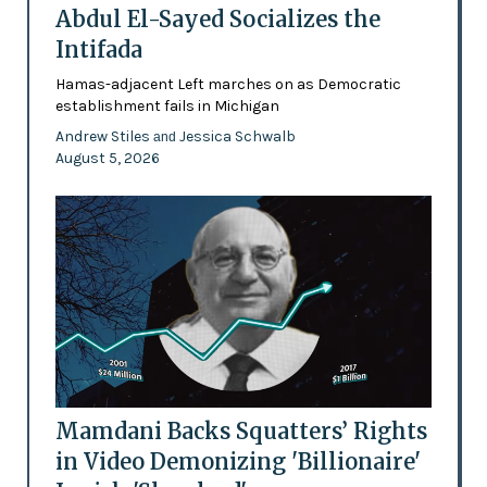
Abdul El-Sayed Socializes the
Intifada
Hamas-adjacent Left marches on as Democratic
establishment fails in Michigan
Andrew Stiles
Jessica Schwalb
and
August 5, 2026
Mamdani Backs Squatters’ Rights
in Video Demonizing 'Billionaire'