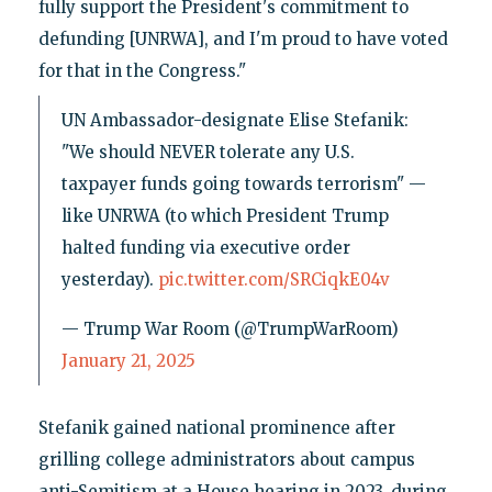
fully support the President's commitment to
defunding [UNRWA], and I'm proud to have voted
for that in the Congress."
UN Ambassador-designate Elise Stefanik:
"We should NEVER tolerate any U.S.
taxpayer funds going towards terrorism" —
like UNRWA (to which President Trump
halted funding via executive order
yesterday).
pic.twitter.com/SRCiqkE04v
— Trump War Room (@TrumpWarRoom)
January 21, 2025
Stefanik gained national prominence after
grilling college administrators about campus
anti-Semitism at a House hearing in 2023, during