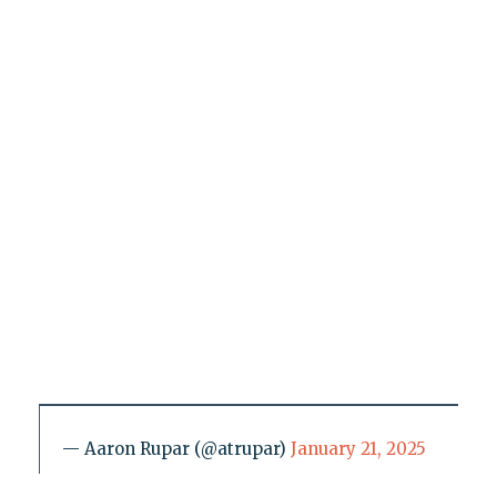
— Aaron Rupar (@atrupar)
January 21, 2025