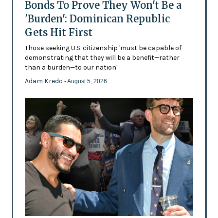
Bonds To Prove They Won't Be a
'Burden': Dominican Republic
Gets Hit First
Those seeking U.S. citizenship 'must be capable of
demonstrating that they will be a benefit—rather
than a burden—to our nation'
Adam Kredo
- August 5, 2026