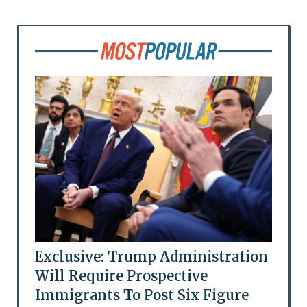
Exclusive: Trump Administration
Will Require Prospective
Immigrants To Post Six Figure