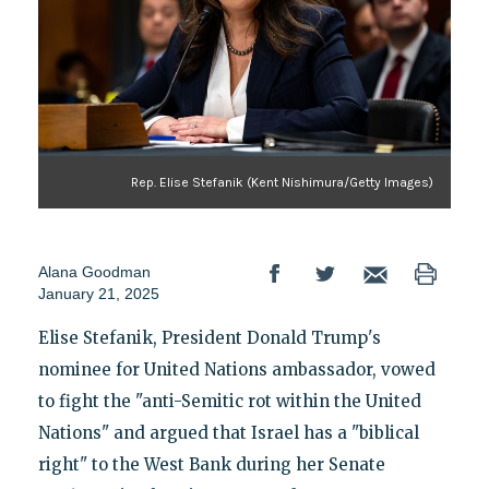
Rep. Elise Stefanik (Kent Nishimura/Getty Images)
Alana Goodman
January 21, 2025
Elise Stefanik, President Donald Trump's
nominee for United Nations ambassador, vowed
to fight the "anti-Semitic rot within the United
Nations" and argued that Israel has a "biblical
right" to the West Bank during her Senate