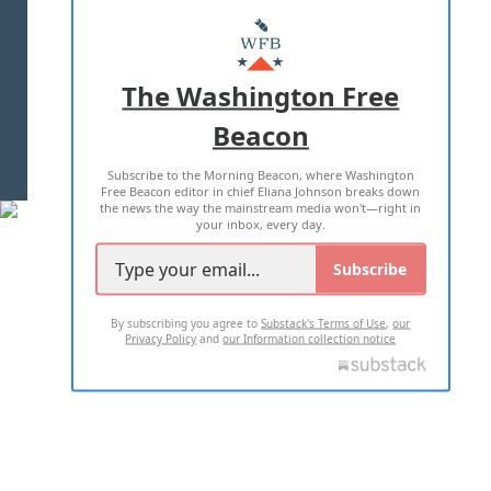
ABOUT US
MASTHEAD
ADVERTISE WITH US
The Washington Free
Beacon
TERMS OF USE
PRIVACY POLICY
Subscribe to the Morning Beacon, where Washington
2026 ALL RIGHTS RESERVED
Free Beacon editor in chief Eliana Johnson breaks down
the news the way the mainstream media won't—right in
your inbox, every day.
Subscribe
By subscribing you agree to
Substack's Terms of Use
,
our
Privacy Policy
and
our Information collection notice