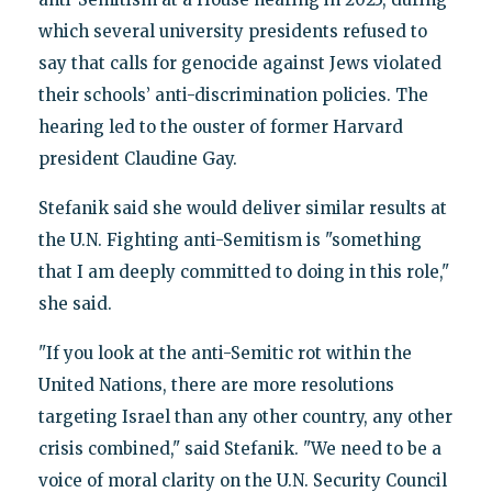
which several university presidents refused to
say that calls for genocide against Jews violated
their schools’ anti-discrimination policies. The
hearing led to the ouster of former Harvard
president Claudine Gay.
Stefanik said she would deliver similar results at
the U.N. Fighting anti-Semitism is "something
that I am deeply committed to doing in this role,"
she said.
"If you look at the anti-Semitic rot within the
United Nations, there are more resolutions
targeting Israel than any other country, any other
crisis combined," said Stefanik. "We need to be a
voice of moral clarity on the U.N. Security Council