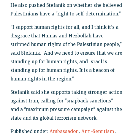
He also pushed Stefanik on whether she believed
Palestinians have a "right to self-determination."
"I support human rights for all, and I think it's a
disgrace that Hamas and Hezbollah have
stripped human rights of the Palestinian people,"
said Stefanik. "And we need to ensure that we are
standing up for human rights, and Israel is
standing up for human rights. It is a beacon of
human rights in the region."
Stefanik said she supports taking stronger action
against Iran, calling for "snapback sanctions"
and a "maximum pressure campaign" against the
state and its global terrorism network.
Published under:
Ambassador
,
Anti-Semitism
,