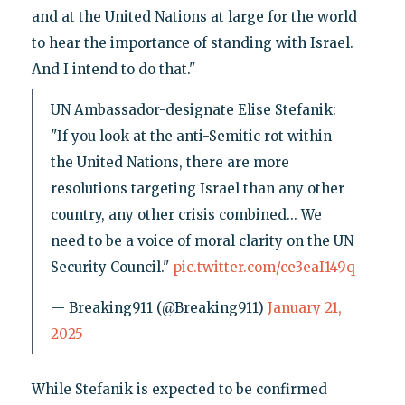
and at the United Nations at large for the world
to hear the importance of standing with Israel.
And I intend to do that."
UN Ambassador-designate Elise Stefanik:
"If you look at the anti-Semitic rot within
the United Nations, there are more
resolutions targeting Israel than any other
country, any other crisis combined... We
need to be a voice of moral clarity on the UN
Security Council."
pic.twitter.com/ce3eaI149q
— Breaking911 (@Breaking911)
January 21,
2025
While Stefanik is expected to be confirmed