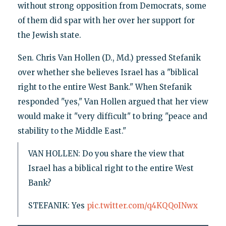
without strong opposition from Democrats, some
of them did spar with her over her support for
the Jewish state.
Sen. Chris Van Hollen (D., Md.) pressed Stefanik
over whether she believes Israel has a "biblical
right to the entire West Bank." When Stefanik
responded "yes," Van Hollen argued that her view
would make it "very difficult" to bring "peace and
stability to the Middle East."
VAN HOLLEN: Do you share the view that
Israel has a biblical right to the entire West
Bank?
STEFANIK: Yes
pic.twitter.com/q4KQQoINwx