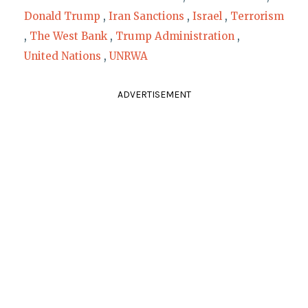
Donald Trump
,
Iran Sanctions
,
Israel
,
Terrorism
,
The West Bank
,
Trump Administration
,
United Nations
,
UNRWA
ADVERTISEMENT