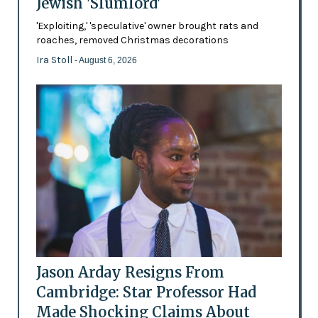
Jewish 'Slumlord'
'Exploiting,' 'speculative' owner brought rats and
roaches, removed Christmas decorations
Ira Stoll
- August 6, 2026
Jason Arday Resigns From
Cambridge: Star Professor Had
Made Shocking Claims About