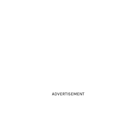
ADVERTISEMENT