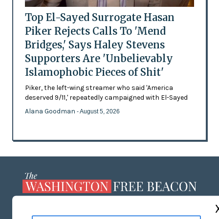
Top El-Sayed Surrogate Hasan
Piker Rejects Calls To 'Mend
Bridges,' Says Haley Stevens
Supporters Are 'Unbelievably
Islamophobic Pieces of Shit'
Piker, the left-wing streamer who said 'America
deserved 9/11,' repeatedly campaigned with El-Sayed
Alana Goodman
- August 5, 2026