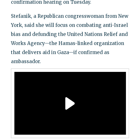
confirmation hearing on Tuesday.
Stefanik, a Republican congresswoman from New
York, said she will focus on combating anti-Israel
bias and defunding the United Nations Relief and
Works Agency—the Hamas-linked organization
that delivers aid in Gaza—if confirmed as
ambassador.