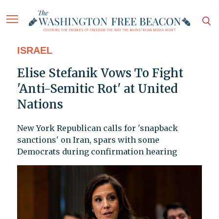
ISRAEL
Elise Stefanik Vows To Fight
'Anti-Semitic Rot' at United
Nations
New York Republican calls for 'snapback
sanctions' on Iran, spars with some
Democrats during confirmation hearing