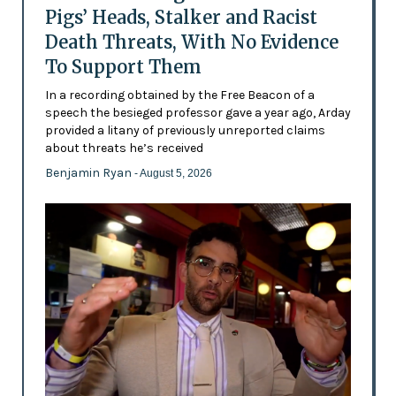
Pigs’ Heads, Stalker and Racist
Death Threats, With No Evidence
To Support Them
In a recording obtained by the Free Beacon of a
speech the besieged professor gave a year ago, Arday
provided a litany of previously unreported claims
about threats he’s received
Benjamin Ryan
- August 5, 2026