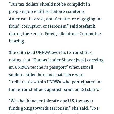
"Our tax dollars should not be complicit in
propping up entities that are counter to
American interest, anti-Semitic, or engaging in
fraud, corruption or terrorism," said Stefanik
during the Senate Foreign Relations Committee
hearing.
She criticized UNRWA over its terrorist ties,
noting that "Hamas leader Sinwar [was] carrying
an UNRWA teacher's passport" when Israeli
soldiers killed him and that there were
"individuals within UNRWA who participated in
the terrorist attack against Israel on October 7."
"We should never tolerate any U.S. taxpayer
funds going towards terrorism," she said. "So I