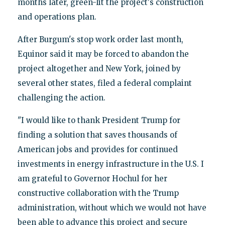
months later, green-lit the project's construction
and operations plan.
After Burgum's stop work order last month,
Equinor said it may be forced to abandon the
project altogether and New York, joined by
several other states, filed a federal complaint
challenging the action.
"I would like to thank President Trump for
finding a solution that saves thousands of
American jobs and provides for continued
investments in energy infrastructure in the U.S. I
am grateful to Governor Hochul for her
constructive collaboration with the Trump
administration, without which we would not have
been able to advance this project and secure