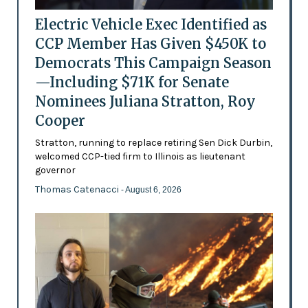
Electric Vehicle Exec Identified as
CCP Member Has Given $450K to
Democrats This Campaign Season
—Including $71K for Senate
Nominees Juliana Stratton, Roy
Cooper
Stratton, running to replace retiring Sen Dick Durbin,
welcomed CCP-tied firm to Illinois as lieutenant
governor
Thomas Catenacci
- August 6, 2026