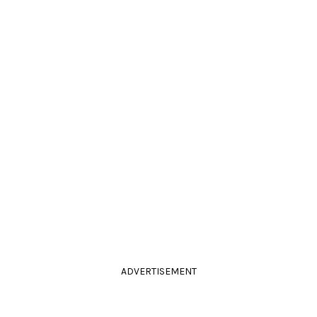
ADVERTISEMENT