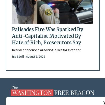
Palisades Fire Was Sparked By
Anti-Capitalist Motivated By
Hate of Rich, Prosecutors Say
Retrial of accused arsonist is set for October
Ira Stoll
- August 6, 2026