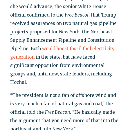
she would advance, the senior White House
official confirmed to the
Free Beacon
that Trump
received assurances on two natural gas pipeline
projects proposed for New York: the Northeast
Supply Enhancement Pipeline and Constitution
Pipeline. Both
would boost
fossil fuel electricity
generation
in the state, but have faced
significant opposition from environmental
groups and, until now, state leaders, including
Hochul.
"The president is not a fan of offshore wind and
is very much a fan of natural gas and coal," the
official told the
Free Beacon
. "He basically made
the argument that you need more of that into the
northeast and into New York."