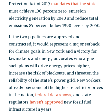
Protection Act of 2019
mandates that the state
must achieve 100 percent zero-emission
electricity generation by 2040 and reduce total
emissions 85 percent below 1990 levels by 2050.
If the two pipelines are approved and
constructed, it would represent a major setback
for climate goals in New York and a victory for
lawmakers and energy advocates who argue
such plans will drive energy prices higher,
increase the risk of blackouts, and threaten the
reliability of the state's power grid. New Yorkers
already pay some of the highest electricity prices
in the nation,
federal data shows
, and state
regulators
haven't approved
new fossil fuel
infrastructure in years.