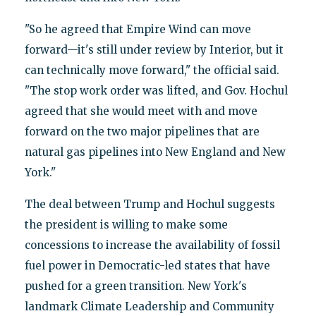
"So he agreed that Empire Wind can move
forward—it's still under review by Interior, but it
can technically move forward," the official said.
"The stop work order was lifted, and Gov. Hochul
agreed that she would meet with and move
forward on the two major pipelines that are
natural gas pipelines into New England and New
York."
The deal between Trump and Hochul suggests
the president is willing to make some
concessions to increase the availability of fossil
fuel power in Democratic-led states that have
pushed for a green transition. New York's
landmark Climate Leadership and Community