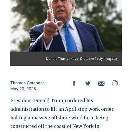
Donald Trump (Kevin Dietsch/Getty Images)
Thomas Catenacci
May 20, 2025
President Donald Trump ordered his
administration to lift an April stop work order
halting a massive offshore wind farm being
constructed off the coast of New York in