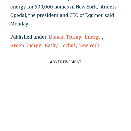
energy for 500,000 homes in New York," Anders
Opedal, the president and CEO of Equinor, said
Monday.
Published under:
Donald Trump
,
Energy
,
Green Energy
,
Kathy Hochul
,
New York
ADVERTISEMENT