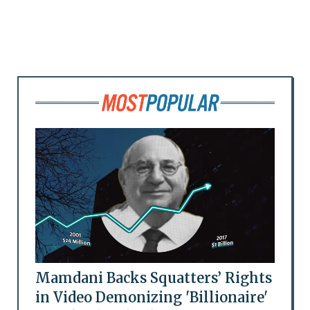
Mamdani Backs Squatters’ Rights
in Video Demonizing 'Billionaire'