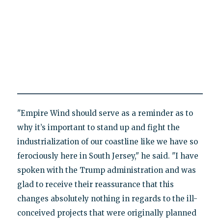
"Empire Wind should serve as a reminder as to
why it’s important to stand up and fight the
industrialization of our coastline like we have so
ferociously here in South Jersey," he said. "I have
spoken with the Trump administration and was
glad to receive their reassurance that this
changes absolutely nothing in regards to the ill-
conceived projects that were originally planned