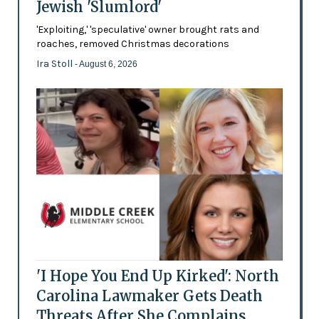
Jewish 'Slumlord'
'Exploiting,' 'speculative' owner brought rats and
roaches, removed Christmas decorations
Ira Stoll
- August 6, 2026
'I Hope You End Up Kirked': North
Carolina Lawmaker Gets Death
Threats After She Complains