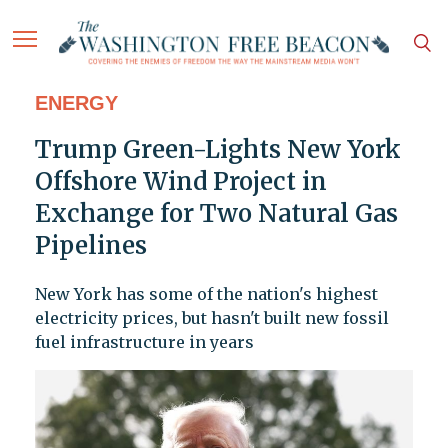
ENERGY
Trump Green-Lights New York
Offshore Wind Project in
Exchange for Two Natural Gas
Pipelines
New York has some of the nation's highest
electricity prices, but hasn't built new fossil
fuel infrastructure in years