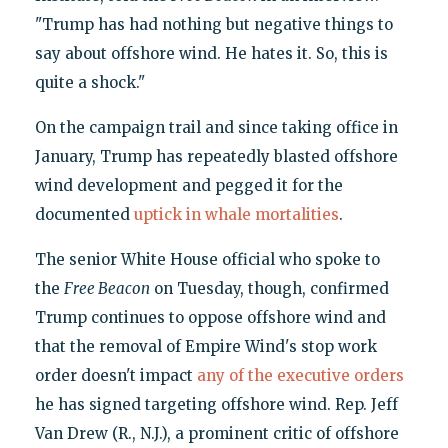
"Trump has had nothing but negative things to
say about offshore wind. He hates it. So, this is
quite a shock."
On the campaign trail and since taking office in
January, Trump has repeatedly blasted offshore
wind development and pegged it for the
documented
uptick in whale mortalities
.
The senior White House official who spoke to
the
Free Beacon
on Tuesday, though, confirmed
Trump continues to oppose offshore wind and
that the removal of Empire Wind's stop work
order doesn't impact
any of the executive orders
he has signed targeting offshore wind. Rep. Jeff
Van Drew (R., N.J.), a prominent critic of offshore