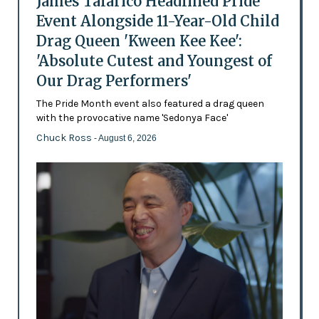
James Talarico Headlined Pride
Event Alongside 11-Year-Old Child
Drag Queen 'Kween Kee Kee':
'Absolute Cutest and Youngest of
Our Drag Performers'
The Pride Month event also featured a drag queen
with the provocative name 'Sedonya Face'
Chuck Ross
- August 6, 2026