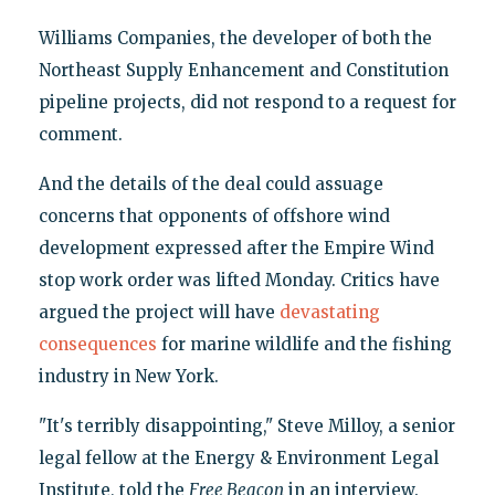
Williams Companies, the developer of both the
Northeast Supply Enhancement and Constitution
pipeline projects, did not respond to a request for
comment.
And the details of the deal could assuage
concerns that opponents of offshore wind
development expressed after the Empire Wind
stop work order was lifted Monday. Critics have
argued the project will have
devastating
consequences
for marine wildlife and the fishing
industry in New York.
"It's terribly disappointing," Steve Milloy, a senior
legal fellow at the Energy & Environment Legal
Institute, told the
Free Beacon
in an interview.