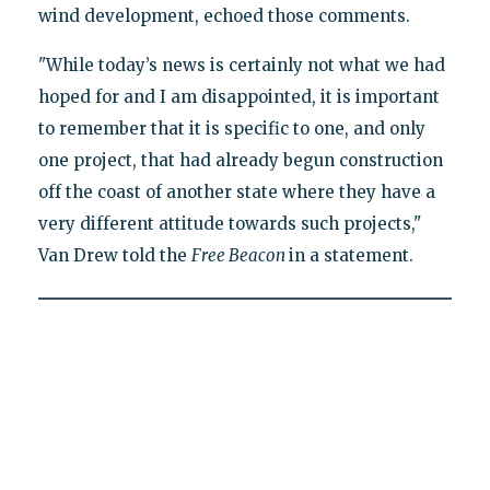
wind development, echoed those comments.
"While today’s news is certainly not what we had
hoped for and I am disappointed, it is important
to remember that it is specific to one, and only
one project, that had already begun construction
off the coast of another state where they have a
very different attitude towards such projects,"
Van Drew told the
Free Beacon
in a statement.