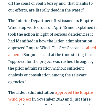
off the coast of South Jersey and, that thanks to
our efforts, are literally dead in the water."
The Interior Department first issued its Empire
Wind stop work order on April 16 and explained it
took the action in light of serious deficiencies it
had identified in how the Biden administration
approved Empire Wind. The
Free Beacon
obtained
a memo
Burgum issued at the time stating that
"approval for the project was rushed through by
the prior administration without sufficient
analysis or consultation among the relevant
agencies."
The Biden administration
approved the Empire
Wind project
in November 2023 and, just three