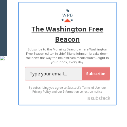
ABOUT US
MASTHEAD
ADVERTISE WITH US
The Washington Free
Beacon
TERMS OF USE
PRIVACY POLICY
Subscribe to the Morning Beacon, where Washington
2026 ALL RIGHTS RESERVED
Free Beacon editor in chief Eliana Johnson breaks down
the news the way the mainstream media won't—right in
your inbox, every day.
Subscribe
By subscribing you agree to
Substack's Terms of Use
,
our
Privacy Policy
and
our Information collection notice