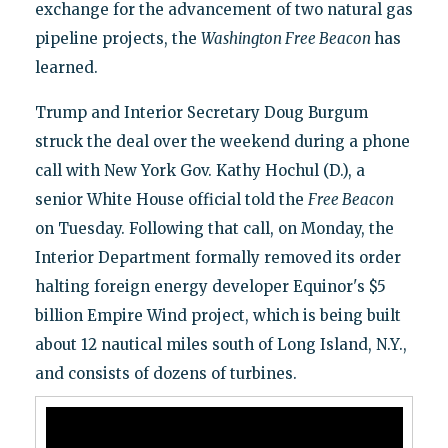
exchange for the advancement of two natural gas
pipeline projects, the
Washington Free Beacon
has
learned.
Trump and Interior Secretary Doug Burgum
struck the deal over the weekend during a phone
call with New York Gov. Kathy Hochul (D.), a
senior White House official told the
Free Beacon
on Tuesday. Following that call, on Monday, the
Interior Department formally removed its order
halting foreign energy developer Equinor's $5
billion Empire Wind project, which is being built
about 12 nautical miles south of Long Island, N.Y.,
and consists of dozens of turbines.