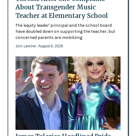
About Transgender Music
Teacher at Elementary School
The 'equity leader' principal and the school board
have doubled down on supporting the teacher, but
concerned parents are mobilizing
Jon Levine
- August 6, 2026