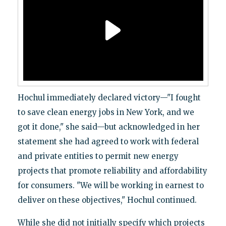
Hochul immediately declared victory—"I fought
to save clean energy jobs in New York, and we
got it done," she said—but acknowledged in her
statement she had agreed to work with federal
and private entities to permit new energy
projects that promote reliability and affordability
for consumers. "We will be working in earnest to
deliver on these objectives," Hochul continued.
While she did not initially specify which projects