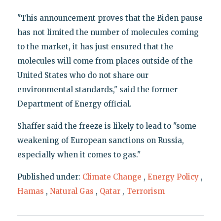
"This announcement proves that the Biden pause
has not limited the number of molecules coming
to the market, it has just ensured that the
molecules will come from places outside of the
United States who do not share our
environmental standards," said the former
Department of Energy official.
Shaffer said the freeze is likely to lead to "some
weakening of European sanctions on Russia,
especially when it comes to gas."
Published under:
Climate Change
,
Energy Policy
,
Hamas
,
Natural Gas
,
Qatar
,
Terrorism