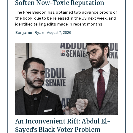
Soften Now-Toxic Reputation
The Free Beacon has obtained two advance proofs of
the book, due to be released in the US next week, and
identified telling edits made in recent months
Benjamin Ryan
- August 7, 2026
An Inconvenient Rift: Abdul El-
Sayed's Black Voter Problem