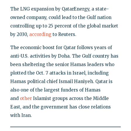
The LNG expansion by QatarEnergy, a state-
owned company, could lead to the Gulf nation
controlling up to 25 percent of the global market
by 2030,
according
to Reuters.
The economic boost for Qatar follows years of
anti-U.S. activities by Doha. The Gulf country has
been sheltering the senior Hamas leaders who
plotted the Oct. 7 attacks in Israel, including
Hamas political chief Ismail Haniyeh. Qatar is
also one of the largest funders of Hamas
and
other
Islamist groups across the Middle
East, and the government has close relations
with Iran.