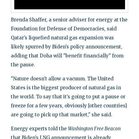
Brenda Shaffer, a senior adviser for energy at the
Foundation for Defense of Democracies, said
Qatar’s liquefied natural gas expansion was
likely spurred by Biden’s policy announcement,
adding that Doha will "benefit financially" from
the pause.
"Nature doesn't allow a vacuum. The United
States is the biggest producer of natural gas in
the world. To say that it’s going to put a pause or
freeze for a few years, obviously [other countries]
are going to pick up that market," she said.
Energy experts told the
Washington Free Beacon
that Biden’s LNG announcement is already