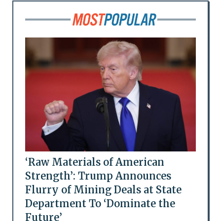
‘Raw Materials of American
Strength’: Trump Announces
Flurry of Mining Deals at State
Department To ‘Dominate the
Future’