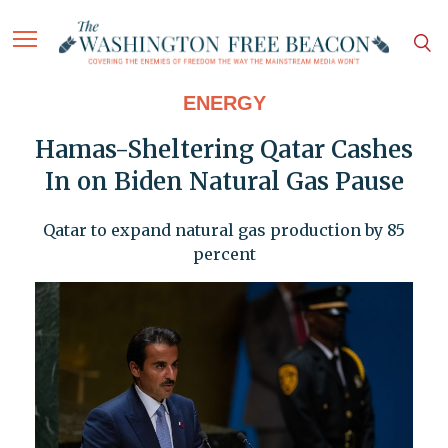
ENERGY
Hamas-Sheltering Qatar Cashes
In on Biden Natural Gas Pause
Qatar to expand natural gas production by 85
percent