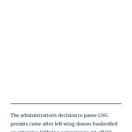
The administration’s decision to pause LNG
permits came after left-wing donors bankrolled