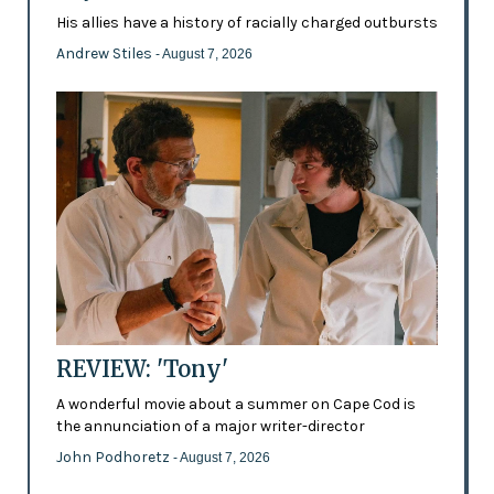
His allies have a history of racially charged outbursts
Andrew Stiles
- August 7, 2026
REVIEW: 'Tony'
A wonderful movie about a summer on Cape Cod is
the annunciation of a major writer-director
John Podhoretz
- August 7, 2026