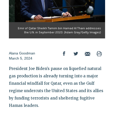
Emir of Qatar Sheikh Tamim bin Hamad Al Thani addresses
the U.N. in September 2023. (Adam Gray/Getty Images)
Alana Goodman
March 5, 2024
President Joe Biden’s pause on liquefied natural
gas production is already turning into a major
financial windfall for Qatar, even as the Gulf
regime undercuts the United States and its allies
by funding terrorists and sheltering fugitive
Hamas leaders.