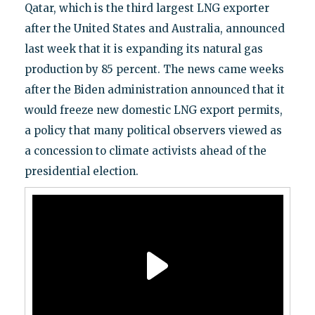
Qatar, which is the third largest LNG exporter
after the United States and Australia, announced
last week that it is expanding its natural gas
production by 85 percent. The news came weeks
after the Biden administration announced that it
would freeze new domestic LNG export permits,
a policy that many political observers viewed as
a concession to climate activists ahead of the
presidential election.