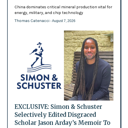
China dominates critical mineral production vital for
energy, military, and chip technology
Thomas Catenacci
- August 7, 2026
EXCLUSIVE: Simon & Schuster
Selectively Edited Disgraced
Scholar Jason Arday’s Memoir To