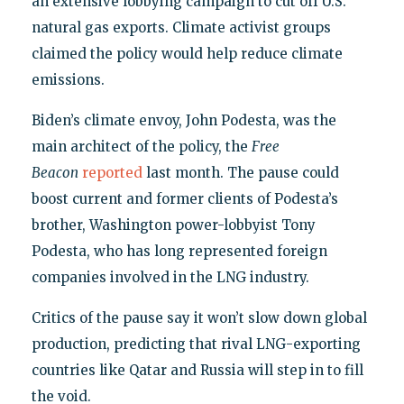
an extensive lobbying campaign to cut off U.S.
natural gas exports. Climate activist groups
claimed the policy would help reduce climate
emissions.
Biden’s climate envoy, John Podesta, was the
main architect of the policy, the
Free
Beacon
reported
last month. The pause could
boost current and former clients of Podesta’s
brother, Washington power-lobbyist Tony
Podesta, who has long represented foreign
companies involved in the LNG industry.
Critics of the pause say it won’t slow down global
production, predicting that rival LNG-exporting
countries like Qatar and Russia will step in to fill
the void.