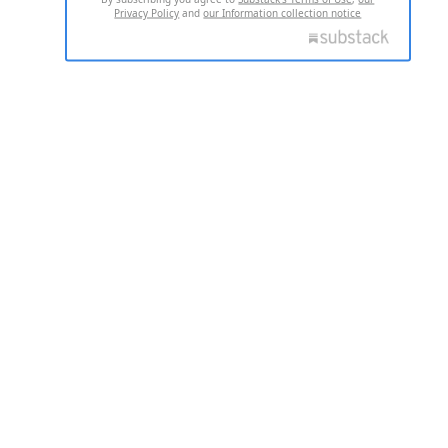
Privacy Policy
and
our Information collection notice