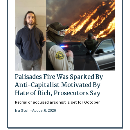
Palisades Fire Was Sparked By
Anti-Capitalist Motivated By
Hate of Rich, Prosecutors Say
Retrial of accused arsonist is set for October
Ira Stoll
- August 6, 2026