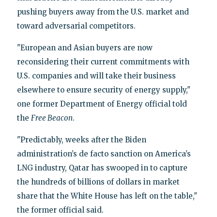
pushing buyers away from the U.S. market and
toward adversarial competitors.
"European and Asian buyers are now
reconsidering their current commitments with
U.S. companies and will take their business
elsewhere to ensure security of energy supply,"
one former Department of Energy official told
the
Free Beacon
.
"Predictably, weeks after the Biden
administration’s de facto sanction on America’s
LNG industry, Qatar has swooped in to capture
the hundreds of billions of dollars in market
share that the White House has left on the table,"
the former official said.