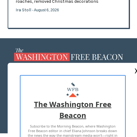
roaches, removed Christmas decorations
Ira Stoll
- August 6, 2026
ABOUT US
MASTHEAD
ADVERTISE WITH US
The Washington Free
Beacon
TERMS OF USE
PRIVACY POLICY
Subscribe to the Morning Beacon, where Washington
2026 ALL RIGHTS RESERVED
Free Beacon editor in chief Eliana Johnson breaks down
the news the way the mainstream media won't—right in