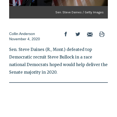
Sen. Steve Daines / Getty Images
Collin Anderson
November 4, 2020
Sen. Steve Daines (R., Mont.) defeated top
Democratic recruit Steve Bullock in a race
national Democrats hoped would help deliver the
Senate majority in 2020.