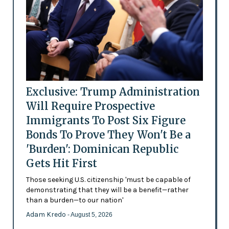
Exclusive: Trump Administration
Will Require Prospective
Immigrants To Post Six Figure
Bonds To Prove They Won't Be a
'Burden': Dominican Republic
Gets Hit First
Those seeking U.S. citizenship 'must be capable of
demonstrating that they will be a benefit—rather
than a burden—to our nation'
Adam Kredo
- August 5, 2026