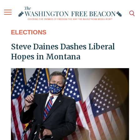
ELECTIONS
Steve Daines Dashes Liberal
Hopes in Montana