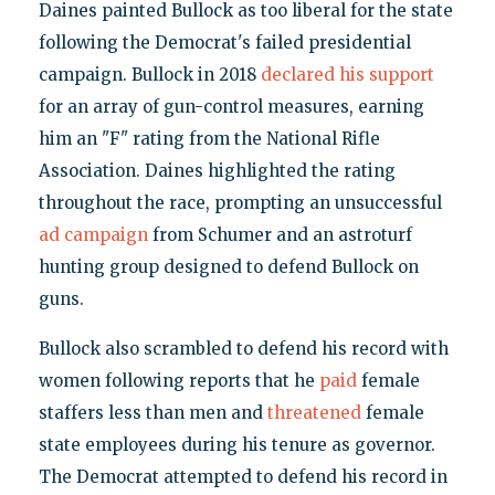
Daines painted Bullock as too liberal for the state
following the Democrat's failed presidential
campaign. Bullock in 2018
declared his support
for an array of gun-control measures, earning
him an "F" rating from the National Rifle
Association. Daines highlighted the rating
throughout the race, prompting an unsuccessful
ad campaign
from Schumer and an astroturf
hunting group designed to defend Bullock on
guns.
Bullock also scrambled to defend his record with
women following reports that he
paid
female
staffers less than men and
threatened
female
state employees during his tenure as governor.
The Democrat attempted to defend his record in