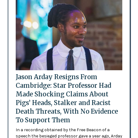
Jason Arday Resigns From
Cambridge: Star Professor Had
Made Shocking Claims About
Pigs’ Heads, Stalker and Racist
Death Threats, With No Evidence
To Support Them
In a recording obtained by the Free Beacon of a
speech the besieged professor gave a year ago, Arday