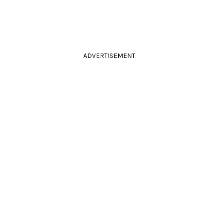
ADVERTISEMENT