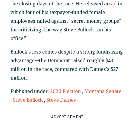
the closing days of the race. He released an
ad
in
which four of his taxpayer-funded female
employees railed against "secret money groups"
for criticizing "the way Steve Bullock ran his
office."
Bullock's loss comes despite a strong fundraising
advantage—the Democrat raised roughly $43
million in the race, compared with Daines's $27
million.
Published under:
2020 Election
,
Montana Senate
,
Steve Bullock
,
Steve Daines
ADVERTISEMENT