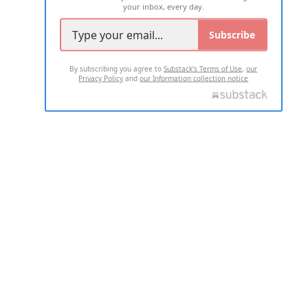
your inbox, every day.
Subscribe
By subscribing you agree to
Substack's Terms of Use
,
our
Privacy Policy
and
our Information collection notice