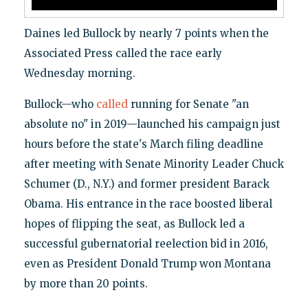
Daines led Bullock by nearly 7 points when the
Associated Press called the race early
Wednesday morning.
Bullock—who
called
running for Senate "an
absolute no" in 2019—launched his campaign just
hours before the state's March filing deadline
after meeting with Senate Minority Leader Chuck
Schumer (D., N.Y.) and former president Barack
Obama. His entrance in the race boosted liberal
hopes of flipping the seat, as Bullock led a
successful gubernatorial reelection bid in 2016,
even as President Donald Trump won Montana
by more than 20 points.