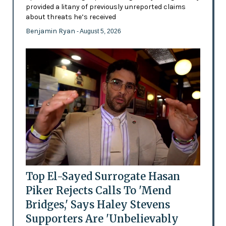
provided a litany of previously unreported claims
about threats he’s received
Benjamin Ryan
- August 5, 2026
Top El-Sayed Surrogate Hasan
Piker Rejects Calls To 'Mend
Bridges,' Says Haley Stevens
Supporters Are 'Unbelievably