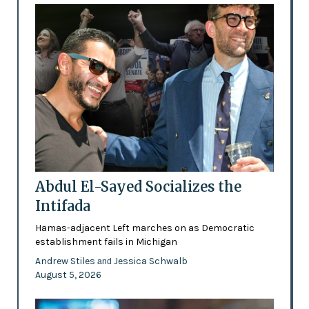
Abdul El-Sayed Socializes the
Intifada
Hamas-adjacent Left marches on as Democratic
establishment fails in Michigan
Andrew Stiles
Jessica Schwalb
and
August 5, 2026