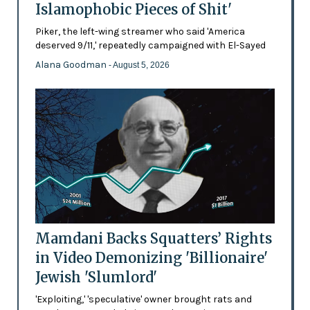
Islamophobic Pieces of Shit'
Piker, the left-wing streamer who said 'America
deserved 9/11,' repeatedly campaigned with El-Sayed
Alana Goodman
- August 5, 2026
Mamdani Backs Squatters’ Rights
in Video Demonizing 'Billionaire'
Jewish 'Slumlord'
'Exploiting,' 'speculative' owner brought rats and