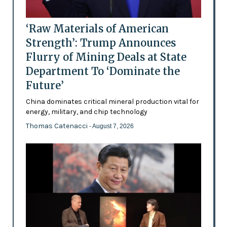
‘Raw Materials of American
Strength’: Trump Announces
Flurry of Mining Deals at State
Department To ‘Dominate the
Future’
China dominates critical mineral production vital for
energy, military, and chip technology
Thomas Catenacci
- August 7, 2026