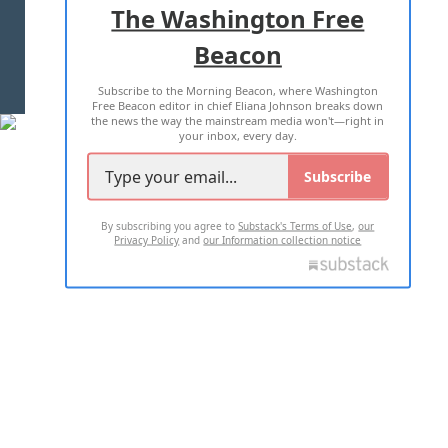
The Washington Free
Beacon
TERMS OF USE
PRIVACY POLICY
Subscribe to the Morning Beacon, where Washington
2026 ALL RIGHTS RESERVED
Free Beacon editor in chief Eliana Johnson breaks down
the news the way the mainstream media won't—right in
your inbox, every day.
Subscribe
By subscribing you agree to
Substack's Terms of Use
,
our
Privacy Policy
and
our Information collection notice