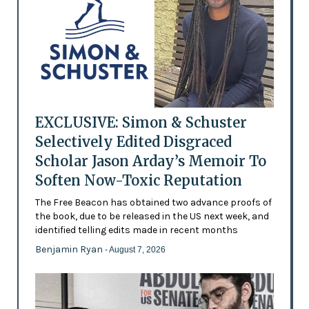
EXCLUSIVE: Simon & Schuster
Selectively Edited Disgraced
Scholar Jason Arday’s Memoir To
Soften Now-Toxic Reputation
The Free Beacon has obtained two advance proofs of
the book, due to be released in the US next week, and
identified telling edits made in recent months
Benjamin Ryan
- August 7, 2026