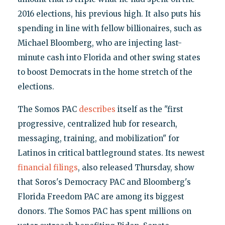
2016 elections, his previous high. It also puts his
spending in line with fellow billionaires, such as
Michael Bloomberg, who are injecting last-
minute cash into Florida and other swing states
to boost Democrats in the home stretch of the
elections.
The Somos PAC
describes
itself as the "first
progressive, centralized hub for research,
messaging, training, and mobilization" for
Latinos in critical battleground states. Its newest
financial filings
, also released Thursday, show
that Soros's Democracy PAC and Bloomberg's
Florida Freedom PAC are among its biggest
donors. The Somos PAC has spent millions on