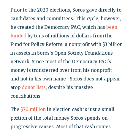
Prior to the 2020 elections, Soros gave directly to
candidates and committees. This cycle, however,
he created the Democracy PAC, which has
been
funded
by tens of millions of dollars from the
Fund for Policy Reform, a nonprofit with $3 billion
in assets in Soros's Open Society Foundations
network. Since most of the Democracy PAC's
money is transferred over from his nonprofit—
and not in his own name—Soros does not appear
atop
donor lists
, despite his massive
contributions.
The
$70 million
in election cash is just a small
portion of the total money Soros spends on
progressive causes. Most of that cash comes