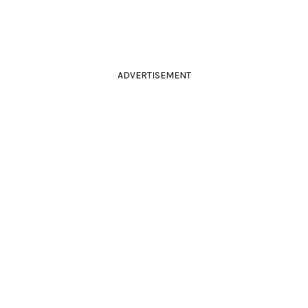
ADVERTISEMENT