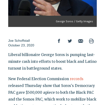
George Soros / Getty Images
Joe Schoffstall
October 23, 2020
Liberal billionaire George Soros is pumping last-
minute cash into efforts to boost black and Latino
turnout in battleground states.
New Federal Election Commission
records
released Thursday show that Soros's Democracy
PAC gave $500,000 apiece to both the Black PAC
and the Somos PAC, which work to mobilize black