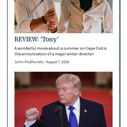
REVIEW: 'Tony'
A wonderful movie about a summer on Cape Cod is
the annunciation of a major writer-director
John Podhoretz
- August 7, 2026