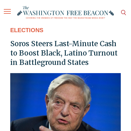
ELECTIONS
Soros Steers Last-Minute Cash
to Boost Black, Latino Turnout
in Battleground States