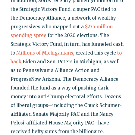
In addition, Soros recently pushed $3 million into
the Strategic Victory Fund, a super PAC tied to
the Democracy Alliance, a network of wealthy
progressives who mapped out a
$275 million
spending spree
for the 2020 elections. The
Strategic Victory Fund, in turn, has funneled cash
to
Millions of Michiganians
, created this cycle
to
back
Biden and Sen. Peters in Michigan, as well
as to Pennsylvania Alliance Action and
ProgressNow Arizona. The Democracy Alliance
founded the fund as a way of pushing dark
money into anti-Trump electoral efforts. Dozens
of liberal groups—including the Chuck Schumer-
affiliated Senate Majority PAC and the Nancy
Pelosi-affiliated House Majority PAC—have
received hefty sums from the billionaire.