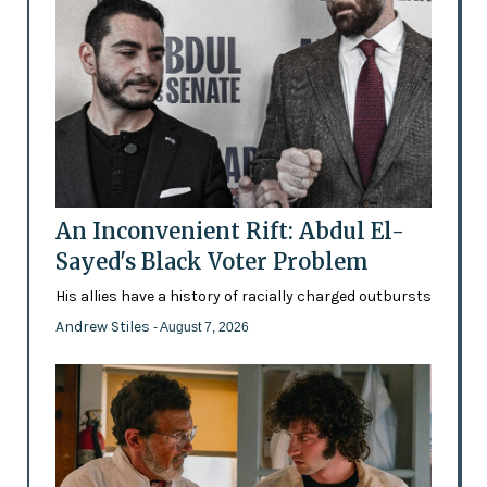
An Inconvenient Rift: Abdul El-
Sayed's Black Voter Problem
His allies have a history of racially charged outbursts
Andrew Stiles
- August 7, 2026