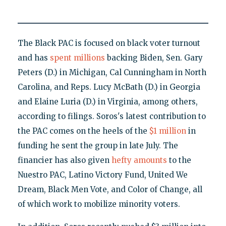
The Black PAC is focused on black voter turnout
and has
spent millions
backing Biden, Sen. Gary
Peters (D.) in Michigan, Cal Cunningham in North
Carolina, and Reps. Lucy McBath (D.) in Georgia
and Elaine Luria (D.) in Virginia, among others,
according to filings. Soros's latest contribution to
the PAC comes on the heels of the
$1 million
in
funding he sent the group in late July. The
financier has also given
hefty amounts
to the
Nuestro PAC, Latino Victory Fund, United We
Dream, Black Men Vote, and Color of Change, all
of which work to mobilize minority voters.