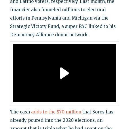
and Latino voters, respectively. Last month, the
financier also funneled millions to electoral
efforts in Pennsylvania and Michigan via the
Strategic Victory Fund, a super PAC linked to his
Democracy Alliance donor network.
The cash
adds to the $70 million
that Soros has
already poured into the 2020 elections, an
amount that is triple what he had spent on the