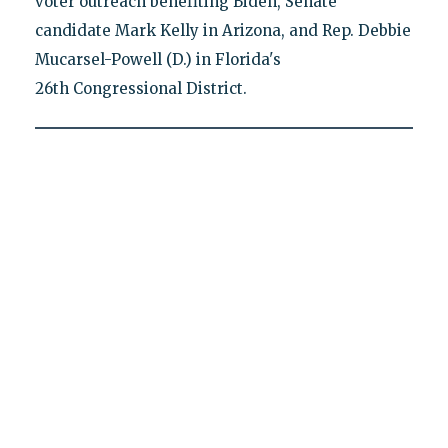
voter outreach benefiting Biden, Senate
candidate Mark Kelly in Arizona, and Rep. Debbie
Mucarsel-Powell (D.) in Florida's
26th Congressional District.