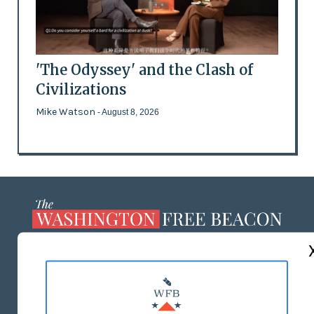
'The Odyssey' and the Clash of
Civilizations
Mike Watson
- August 8, 2026
ABOUT US
MASTHEAD
ADVERTISE WITH US