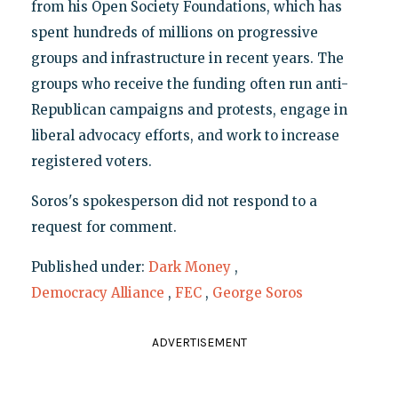
from his Open Society Foundations, which has
spent hundreds of millions on progressive
groups and infrastructure in recent years. The
groups who receive the funding often run anti-
Republican campaigns and protests, engage in
liberal advocacy efforts, and work to increase
registered voters.
Soros's spokesperson did not respond to a
request for comment.
Published under:
Dark Money
,
Democracy Alliance
,
FEC
,
George Soros
ADVERTISEMENT