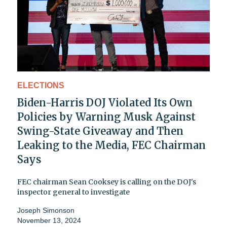
ELECTIONS
Biden-Harris DOJ Violated Its Own
Policies by Warning Musk Against
Swing-State Giveaway and Then
Leaking to the Media, FEC Chairman
Says
FEC chairman Sean Cooksey is calling on the DOJ's
inspector general to investigate
Joseph Simonson
November 13, 2024