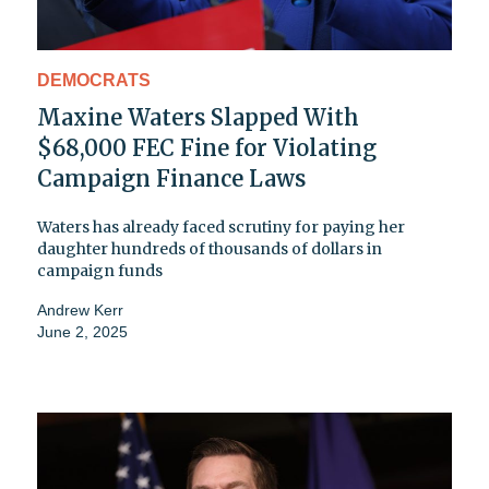
DEMOCRATS
Maxine Waters Slapped With
$68,000 FEC Fine for Violating
Campaign Finance Laws
Waters has already faced scrutiny for paying her
daughter hundreds of thousands of dollars in
campaign funds
Andrew Kerr
June 2, 2025