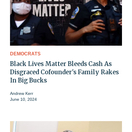
DEMOCRATS
Black Lives Matter Bleeds Cash As
Disgraced Cofounder's Family Rakes
In Big Bucks
Andrew Kerr
June 10, 2024