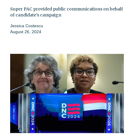
Super PAC provided public communications on behalf
of candidate’s campaign
Jessica Costescu
August 26, 2024