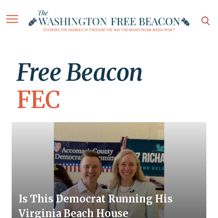
Free Beacon
FEC
Is This Democrat Running His
Virginia Beach House