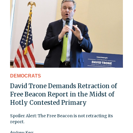
DEMOCRATS
David Trone Demands Retraction of
Free Beacon Report in the Midst of
Hotly Contested Primary
Spoiler Alert: The Free Beacon is not retracting its
report.
Andrew Kerr