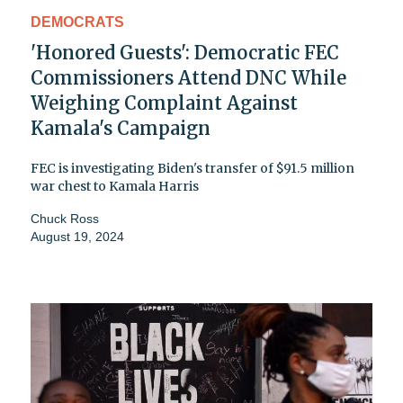
DEMOCRATS
'Honored Guests': Democratic FEC
Commissioners Attend DNC While
Weighing Complaint Against
Kamala's Campaign
FEC is investigating Biden's transfer of $91.5 million
war chest to Kamala Harris
Chuck Ross
August 19, 2024