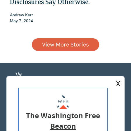
Disclosures Say Otherwise.
Andrew Kerr
May 7, 2024
View More Stories
X
ABOUT US
MASTHEAD
The Washington Free
ADVERTISE WITH US
Beacon