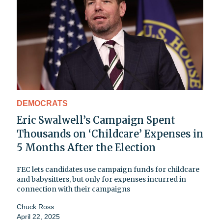
DEMOCRATS
Eric Swalwell’s Campaign Spent
Thousands on ‘Childcare’ Expenses in
5 Months After the Election
FEC lets candidates use campaign funds for childcare
and babysitters, but only for expenses incurred in
connection with their campaigns
Chuck Ross
April 22, 2025