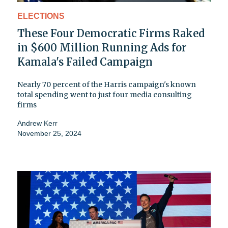
ELECTIONS
These Four Democratic Firms Raked
in $600 Million Running Ads for
Kamala's Failed Campaign
Nearly 70 percent of the Harris campaign's known
total spending went to just four media consulting
firms
Andrew Kerr
November 25, 2024