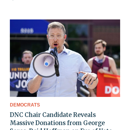
DEMOCRATS
DNC Chair Candidate Reveals
Massive Donations from George