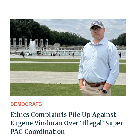
DEMOCRATS
Ethics Complaints Pile Up Against
Eugene Vindman Over ‘Illegal’ Super
PAC Coordination