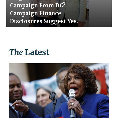
Campaign From DC?
Campaign Finance
Disclosures Suggest Yes.
The
Latest