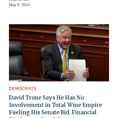
May 9, 2024
DEMOCRATS
David Trone Says He Has No
Involvement in Total Wine Empire
Fueling His Senate Bid. Financial