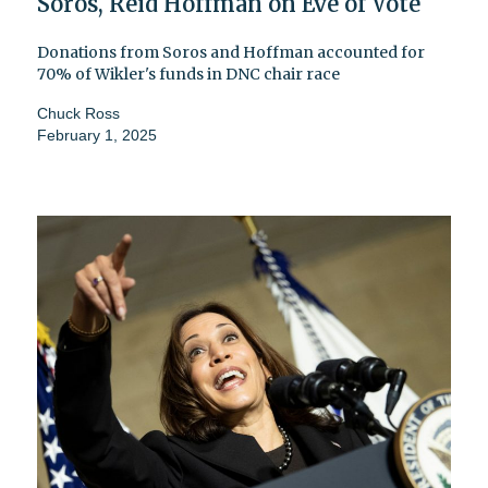
Soros, Reid Hoffman on Eve of Vote
Donations from Soros and Hoffman accounted for
70% of Wikler's funds in DNC chair race
Chuck Ross
February 1, 2025