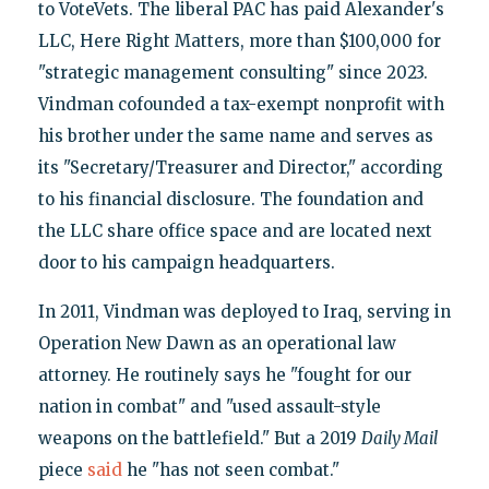
to VoteVets. The liberal PAC has paid Alexander's
LLC, Here Right Matters, more than $100,000 for
"strategic management consulting" since 2023.
Vindman cofounded a tax-exempt nonprofit with
his brother under the same name and serves as
its "Secretary/Treasurer and Director," according
to his financial disclosure. The foundation and
the LLC share office space and are located next
door to his campaign headquarters.
In 2011, Vindman was deployed to Iraq, serving in
Operation New Dawn as an operational law
attorney. He routinely says he "fought for our
nation in combat" and "used assault-style
weapons on the battlefield." But a 2019
Daily Mail
piece
said
he "has not seen combat."