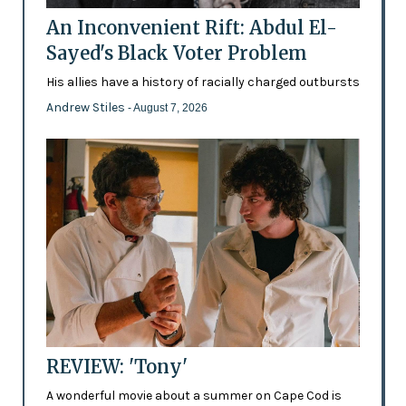
An Inconvenient Rift: Abdul El-
Sayed's Black Voter Problem
His allies have a history of racially charged outbursts
Andrew Stiles
- August 7, 2026
REVIEW: 'Tony'
A wonderful movie about a summer on Cape Cod is