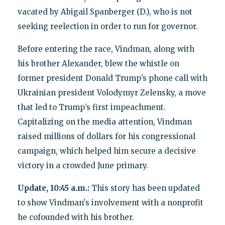
vacated by Abigail Spanberger (D.), who is not
seeking reelection in order to run for governor.
Before entering the race, Vindman, along with
his brother Alexander, blew the whistle on
former president Donald Trump’s phone call with
Ukrainian president Volodymyr Zelensky, a move
that led to Trump’s first impeachment.
Capitalizing on the media attention, Vindman
raised millions of dollars for his congressional
campaign, which helped him secure a decisive
victory in a crowded June primary.
Update, 10:45 a.m.:
This story has been updated
to show Vindman's involvement with a nonprofit
he cofounded with his brother.