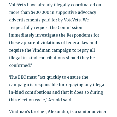
VoteVets have already illegally coordinated on
more than $400,000 in supportive advocacy
advertisements paid for by VoteVets. We
respectfully request the Commission
immediately investigate the Respondents for
these apparent violations of federal law and
require the Vindman campaign to repay all
illegal in-kind contributions should they be
confirmed."
The FEC must "act quickly to ensure the
campaign is responsible for repaying any illegal
in-kind contributions and that it does so during
this election cycle," Arnold said.
Vindman's brother, Alexander, is a senior adviser