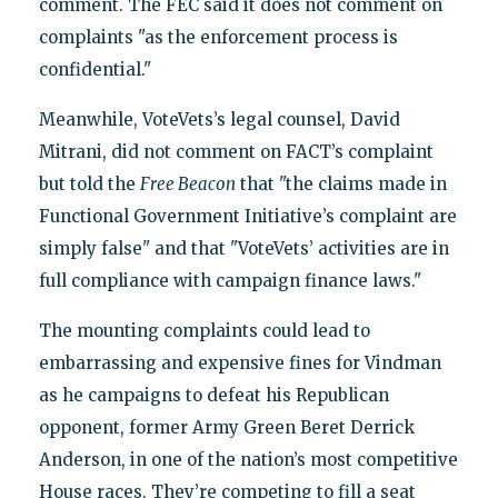
comment. The FEC said it does not comment on
complaints "as the enforcement process is
confidential."
Meanwhile, VoteVets’s legal counsel, David
Mitrani, did not comment on FACT’s complaint
but told the
Free Beacon
that "the claims made in
Functional Government Initiative’s complaint are
simply false" and that "VoteVets’ activities are in
full compliance with campaign finance laws."
The mounting complaints could lead to
embarrassing and expensive fines for Vindman
as he campaigns to defeat his Republican
opponent, former Army Green Beret Derrick
Anderson, in one of the nation’s most competitive
House races. They’re competing to fill a seat