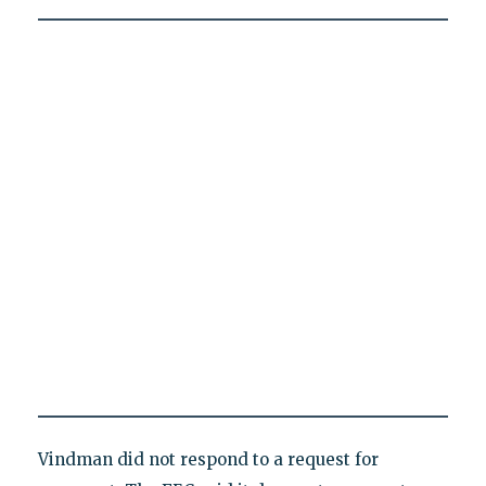
Vindman did not respond to a request for