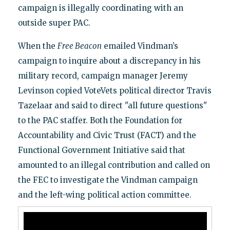
campaign is illegally coordinating with an
outside super PAC.
When the
Free Beacon
emailed Vindman’s
campaign to inquire about a discrepancy in his
military record, campaign manager Jeremy
Levinson copied VoteVets political director Travis
Tazelaar and said to direct "all future questions"
to the PAC staffer. Both the Foundation for
Accountability and Civic Trust (FACT) and the
Functional Government Initiative said that
amounted to an illegal contribution and called on
the FEC to investigate the Vindman campaign
and the left-wing political action committee.