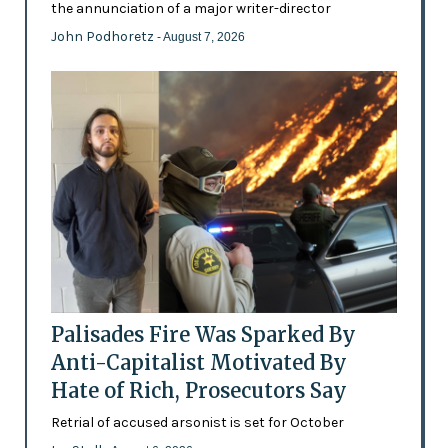
the annunciation of a major writer-director
John Podhoretz
- August 7, 2026
Palisades Fire Was Sparked By
Anti-Capitalist Motivated By
Hate of Rich, Prosecutors Say
Retrial of accused arsonist is set for October