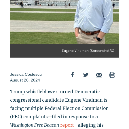
Eugene Vindman (Screenshot/X)
Jessica Costescu
August 26, 2024
Trump whistleblower turned Democratic
congressional candidate Eugene Vindman is
facing multiple Federal Election Commission
(FEC) complaints—filed in response to a
Washington Free Beacon
report
—alleging his