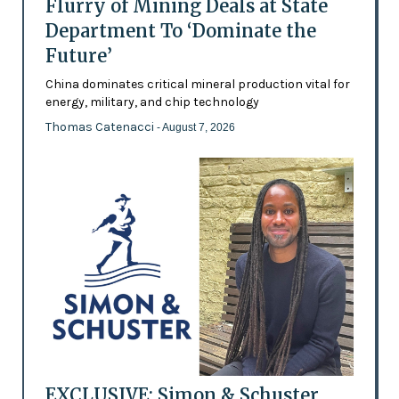
Flurry of Mining Deals at State
Department To ‘Dominate the
Future’
China dominates critical mineral production vital for
energy, military, and chip technology
Thomas Catenacci
- August 7, 2026
EXCLUSIVE: Simon & Schuster