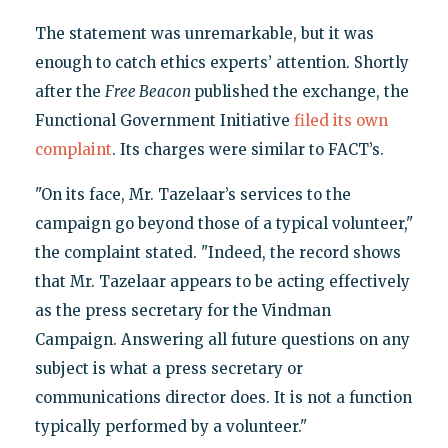
The statement was unremarkable, but it was
enough to catch ethics experts’ attention. Shortly
after the
Free Beacon
published the exchange, the
Functional Government Initiative
filed its own
complaint
. Its charges were similar to FACT’s.
"On its face, Mr. Tazelaar’s services to the
campaign go beyond those of a typical volunteer,"
the complaint stated. "Indeed, the record shows
that Mr. Tazelaar appears to be acting effectively
as the press secretary for the Vindman
Campaign. Answering all future questions on any
subject is what a press secretary or
communications director does. It is not a function
typically performed by a volunteer."