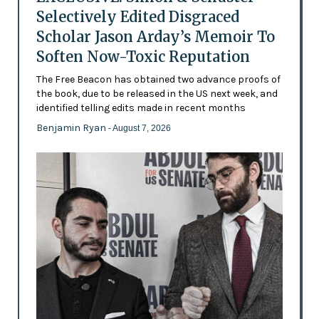
Selectively Edited Disgraced
Scholar Jason Arday’s Memoir To
Soften Now-Toxic Reputation
The Free Beacon has obtained two advance proofs of
the book, due to be released in the US next week, and
identified telling edits made in recent months
Benjamin Ryan
- August 7, 2026