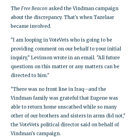
The
Free Beacon
asked the Vindman campaign
about the discrepancy. That’s when Tazelaar
became involved.
"I am looping in VoteVets who is going to be
providing comment on our behalf to your initial
inquiry," Levinson wrote in an email. "All future
questions on this matter or any matters can be
directed to him."
"There was no front line in Iraq—and the
Vindman family was grateful that Eugene was
able to return home unscathed while so many
other of our brothers and sisters in arms did not,"
the VoteVets political director said on behalf of
Vindman's campaign.