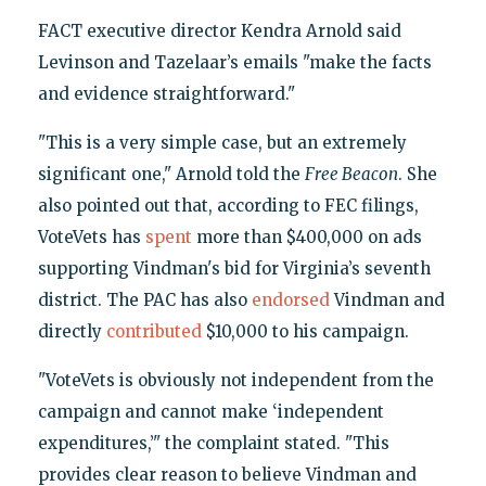
FACT executive director Kendra Arnold said
Levinson and Tazelaar’s emails "make the facts
and evidence straightforward."
"This is a very simple case, but an extremely
significant one," Arnold told the
Free Beacon
. She
also pointed out that, according to FEC filings,
VoteVets has
spent
more than $400,000 on ads
supporting Vindman's bid for Virginia’s seventh
district. The PAC has also
endorsed
Vindman and
directly
contributed
$10,000 to his campaign.
"VoteVets is obviously not independent from the
campaign and cannot make ‘independent
expenditures,’" the complaint stated. "This
provides clear reason to believe Vindman and