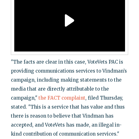
"The facts are clear in this case, VoteVets PAC is
providing communications services to Vindman’s
campaign, including making statements to the
media that are directly attributable to the
campaign,"
the FACT complaint
, filed Thursday,
stated. "This is a service that has value and thus
there is reason to believe that Vindman has
accepted, and VoteVets has made, an illegal in-
kind contribution of communication services."