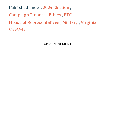
Published under:
2024 Election
,
Campaign Finance
,
Ethics
,
FEC
,
House of Representatives
,
Military
,
Virginia
,
VoteVets
ADVERTISEMENT