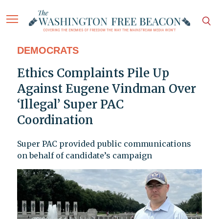
DEMOCRATS
Ethics Complaints Pile Up
Against Eugene Vindman Over
‘Illegal’ Super PAC
Coordination
Super PAC provided public communications
on behalf of candidate’s campaign