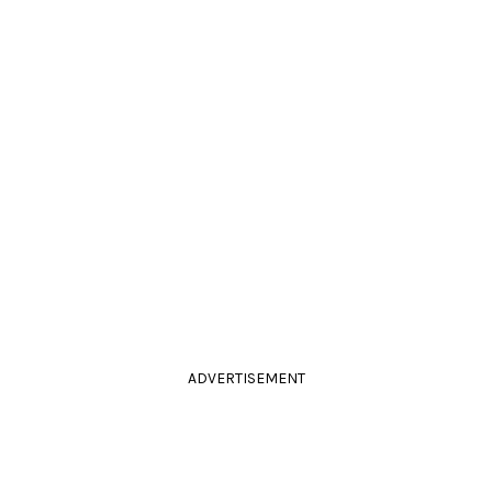
ADVERTISEMENT