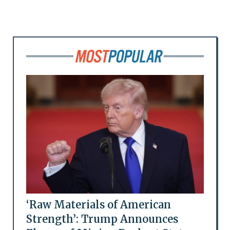
‘Raw Materials of American
Strength’: Trump Announces