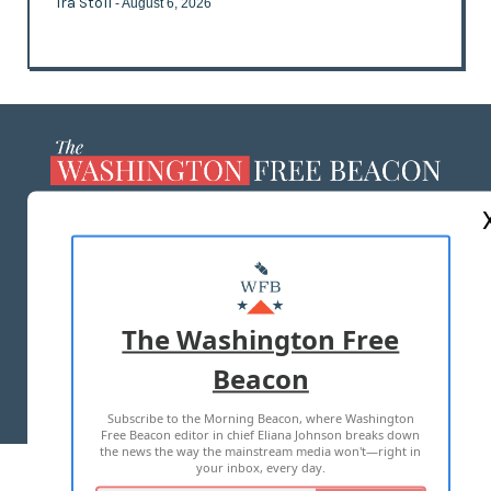
Ira Stoll
- August 6, 2026
ABOUT US
MASTHEAD
ADVERTISE WITH US
The Washington Free
Beacon
TERMS OF USE
PRIVACY POLICY
Subscribe to the Morning Beacon, where Washington
2026 ALL RIGHTS RESERVED
Free Beacon editor in chief Eliana Johnson breaks down
the news the way the mainstream media won't—right in
your inbox, every day.