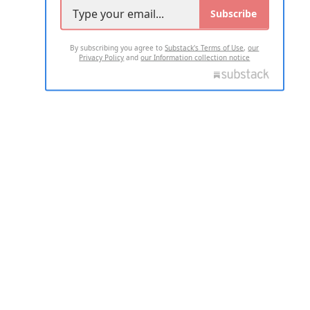
Subscribe
By subscribing you agree to
Substack's Terms of Use
,
our
Privacy Policy
and
our Information collection notice