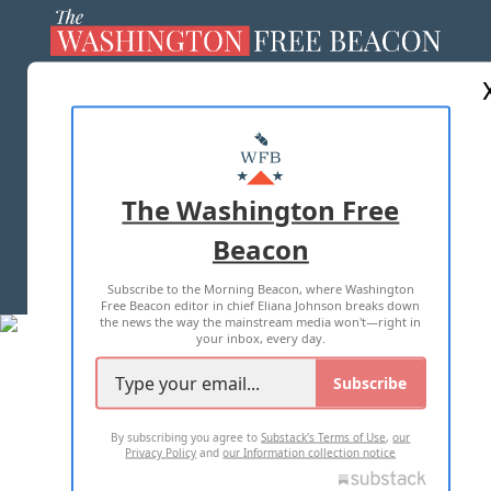
ABOUT US
MASTHEAD
ADVERTISE WITH US
The Washington Free
Beacon
TERMS OF USE
PRIVACY POLICY
Subscribe to the Morning Beacon, where Washington
2026 ALL RIGHTS RESERVED
Free Beacon editor in chief Eliana Johnson breaks down
the news the way the mainstream media won't—right in
your inbox, every day.
Subscribe
By subscribing you agree to
Substack's Terms of Use
,
our
Privacy Policy
and
our Information collection notice