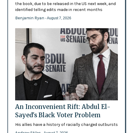
the book, due to be released in the US next week, and
identified telling edits made in recent months
Benjamin Ryan
- August 7, 2026
An Inconvenient Rift: Abdul El-
Sayed's Black Voter Problem
His allies have a history of racially charged outbursts
Andrew Stiles
- August 7, 2026