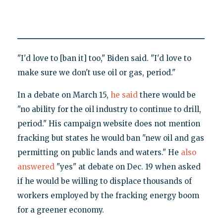
"I'd love to [ban it] too," Biden said. "I'd love to
make sure we don't use oil or gas, period."
In a debate on March 15,
he said
there would be
"no ability for the oil industry to continue to drill,
period." His campaign website does not mention
fracking but states he would ban "new oil and gas
permitting on public lands and waters." He
also
answered
"yes" at debate on Dec. 19 when asked
if he would be willing to displace thousands of
workers employed by the fracking energy boom
for a greener economy.