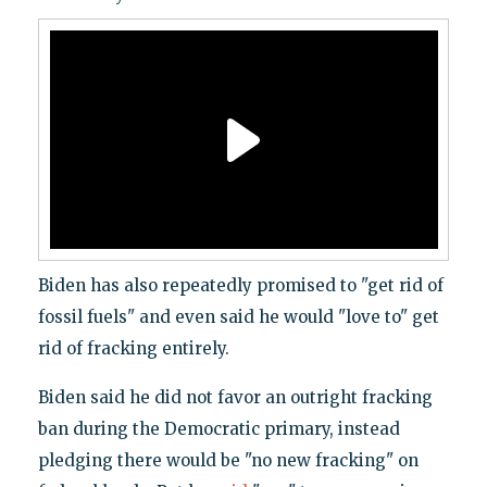
Biden has also repeatedly promised to "get rid of
fossil fuels" and even said he would "love to" get
rid of fracking entirely.
Biden said he did not favor an outright fracking
ban during the Democratic primary, instead
pledging there would be "no new fracking" on