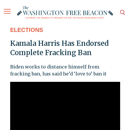
ELECTIONS
Kamala Harris Has Endorsed
Complete Fracking Ban
Biden works to distance himself from
fracking ban, has said he’d ‘love to’ ban it