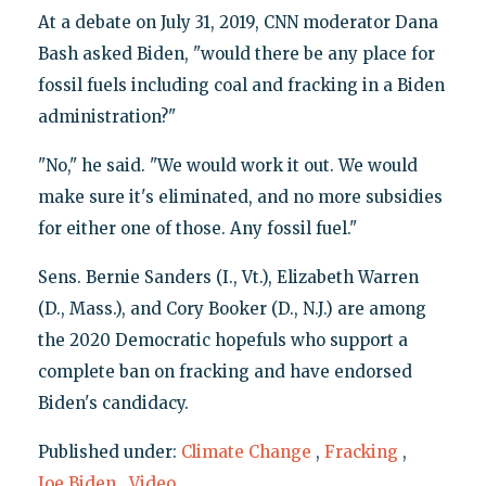
At a debate on July 31, 2019, CNN moderator Dana
Bash asked Biden, "would there be any place for
fossil fuels including coal and fracking in a Biden
administration?"
"No," he said. "We would work it out. We would
make sure it's eliminated, and no more subsidies
for either one of those. Any fossil fuel."
Sens. Bernie Sanders (I., Vt.), Elizabeth Warren
(D., Mass.), and Cory Booker (D., N.J.) are among
the 2020 Democratic hopefuls who support a
complete ban on fracking and have endorsed
Biden's candidacy.
Published under:
Climate Change
,
Fracking
,
Joe Biden
,
Video