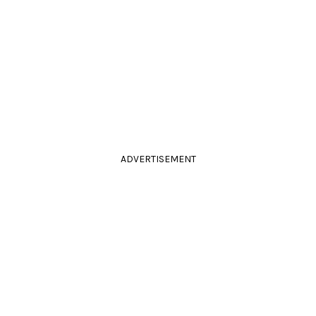
ADVERTISEMENT