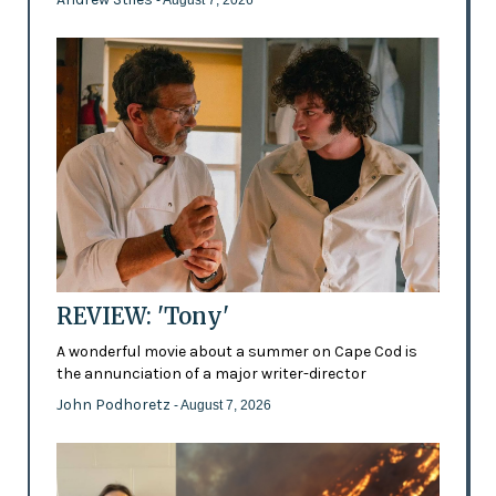
REVIEW: 'Tony'
A wonderful movie about a summer on Cape Cod is
the annunciation of a major writer-director
John Podhoretz
- August 7, 2026