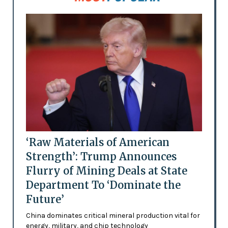
‘Raw Materials of American
Strength’: Trump Announces
Flurry of Mining Deals at State
Department To ‘Dominate the
Future’
China dominates critical mineral production vital for
energy, military, and chip technology