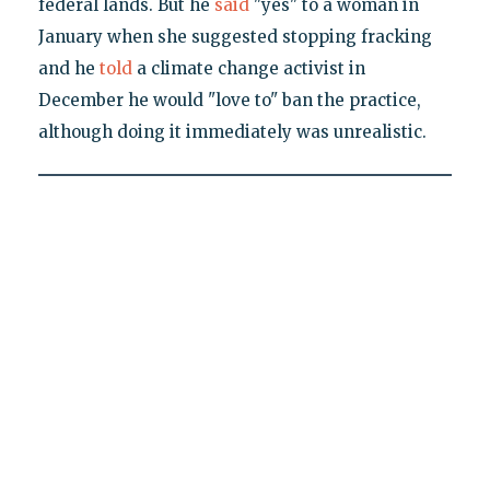
federal lands. But he
said
"yes" to a woman in
January when she suggested stopping fracking
and he
told
a climate change activist in
December he would "love to" ban the practice,
although doing it immediately was unrealistic.