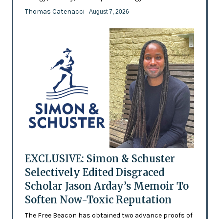
Thomas Catenacci
- August 7, 2026
EXCLUSIVE: Simon & Schuster
Selectively Edited Disgraced
Scholar Jason Arday’s Memoir To
Soften Now-Toxic Reputation
The Free Beacon has obtained two advance proofs of