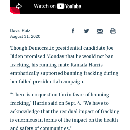
David Rutz
August 31, 2020
Though Democratic presidential candidate Joe
Biden promised Monday that he would not ban
fracking, his running mate Kamala Harris
emphatically supported banning fracking during
her failed presidential campaign.
"There is no question I'm in favor of banning
fracking," Harris said on Sept. 4. "We have to
acknowledge that the residual impact of fracking
is enormous in terms of the impact on the health
and safety of communities."