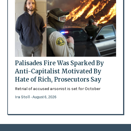
Palisades Fire Was Sparked By
Anti-Capitalist Motivated By
Hate of Rich, Prosecutors Say
Retrial of accused arsonist is set for October
Ira Stoll
- August 6, 2026