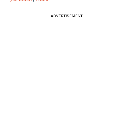
ADVERTISEMENT