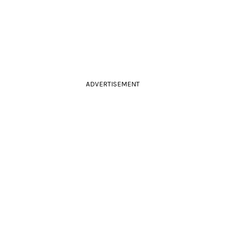
ADVERTISEMENT