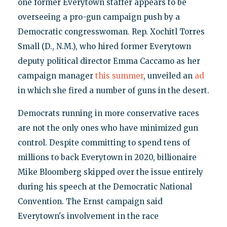
one former Everytown staffer appears to be
overseeing a pro-gun campaign push by a
Democratic congresswoman. Rep. Xochitl Torres
Small (D., N.M.), who hired former Everytown
deputy political director Emma Caccamo as her
campaign manager
this summer
, unveiled an
ad
in which she fired a number of guns in the desert.
Democrats running in more conservative races
are not the only ones who have minimized gun
control. Despite committing to spend tens of
millions to back Everytown in 2020, billionaire
Mike Bloomberg skipped over the issue entirely
during his speech at the Democratic National
Convention. The Ernst campaign said
Everytown's involvement in the race