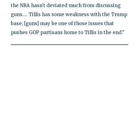
the NRA hasn't deviated much from discussing
guns.... Tillis has some weakness with the Trump
base; [guns] may be one of those issues that
pushes GOP partisans home to Tillis in the end."