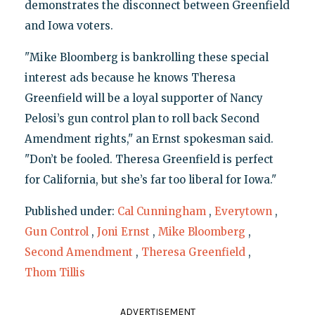
demonstrates the disconnect between Greenfield
and Iowa voters.
"Mike Bloomberg is bankrolling these special
interest ads because he knows Theresa
Greenfield will be a loyal supporter of Nancy
Pelosi’s gun control plan to roll back Second
Amendment rights," an Ernst spokesman said.
"Don’t be fooled. Theresa Greenfield is perfect
for California, but she’s far too liberal for Iowa."
Published under:
Cal Cunningham
,
Everytown
,
Gun Control
,
Joni Ernst
,
Mike Bloomberg
,
Second Amendment
,
Theresa Greenfield
,
Thom Tillis
ADVERTISEMENT