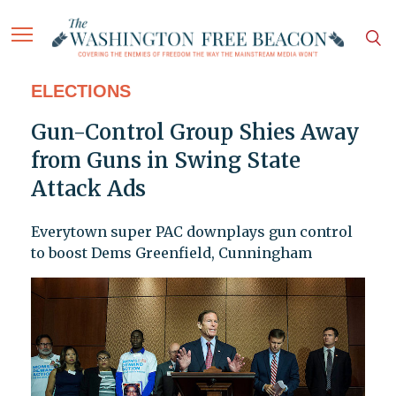
ELECTIONS
Gun-Control Group Shies Away
from Guns in Swing State
Attack Ads
Everytown super PAC downplays gun control
to boost Dems Greenfield, Cunningham