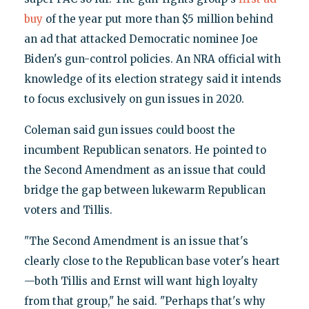
buy
of the year put more than $5 million behind
an ad that attacked Democratic nominee Joe
Biden's gun-control policies. An NRA official with
knowledge of its election strategy said it intends
to focus exclusively on gun issues in 2020.
Coleman said gun issues could boost the
incumbent Republican senators. He pointed to
the Second Amendment as an issue that could
bridge the gap between lukewarm Republican
voters and Tillis.
"The Second Amendment is an issue that's
clearly close to the Republican base voter's heart
—both Tillis and Ernst will want high loyalty
from that group," he said. "Perhaps that's why