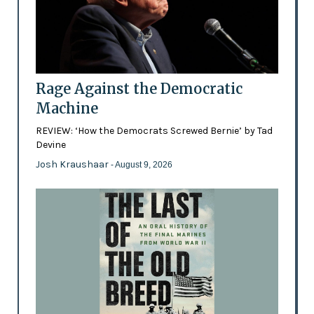
Rage Against the Democratic
Machine
REVIEW: ‘How the Democrats Screwed Bernie’ by Tad
Devine
Josh Kraushaar
- August 9, 2026