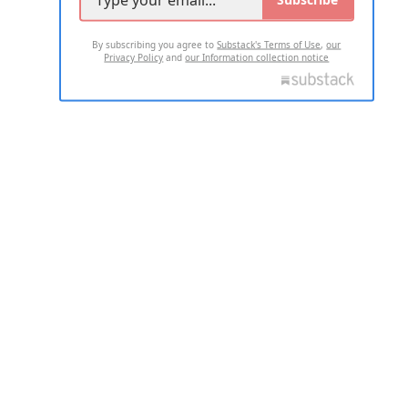
By subscribing you agree to
Substack's Terms of Use
,
our
Privacy Policy
and
our Information collection notice