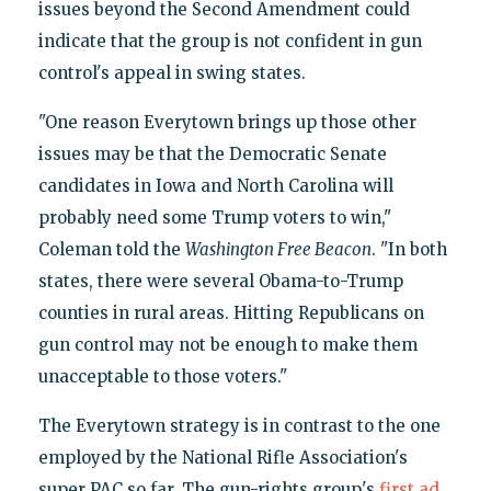
issues beyond the Second Amendment could
indicate that the group is not confident in gun
control's appeal in swing states.
"One reason Everytown brings up those other
issues may be that the Democratic Senate
candidates in Iowa and North Carolina will
probably need some Trump voters to win,"
Coleman told the
Washington Free Beacon
. "In both
states, there were several Obama-to-Trump
counties in rural areas. Hitting Republicans on
gun control may not be enough to make them
unacceptable to those voters."
The Everytown strategy is in contrast to the one
employed by the National Rifle Association's
super PAC so far. The gun-rights group's
first ad