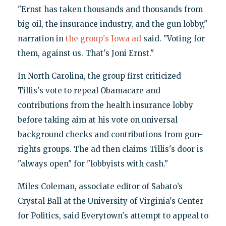
"Ernst has taken thousands and thousands from
big oil, the insurance industry, and the gun lobby,"
narration in
the group's Iowa ad
said. "Voting for
them, against us. That's Joni Ernst."
In North Carolina, the group first criticized
Tillis's vote to repeal Obamacare and
contributions from the health insurance lobby
before taking aim at his vote on universal
background checks and contributions from gun-
rights groups. The ad then claims Tillis's door is
"always open" for "lobbyists with cash."
Miles Coleman, associate editor of Sabato’s
Crystal Ball at the University of Virginia's Center
for Politics, said Everytown's attempt to appeal to