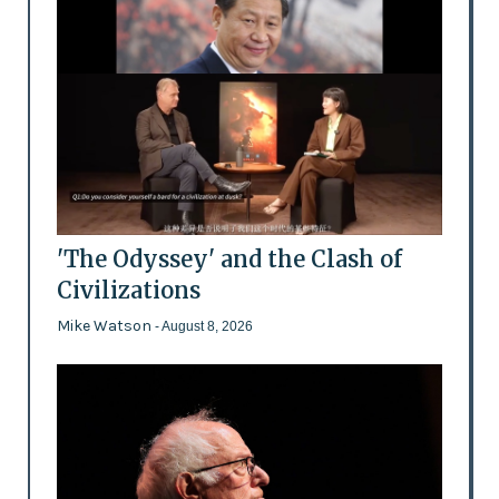
'The Odyssey' and the Clash of
Civilizations
Mike Watson
- August 8, 2026