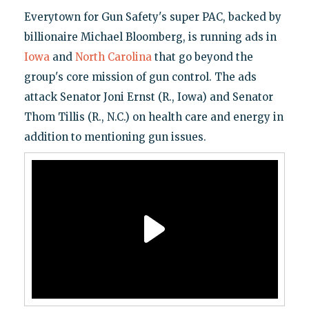
Everytown for Gun Safety's super PAC, backed by
billionaire Michael Bloomberg, is running ads in
Iowa
and
North Carolina
that go beyond the
group's core mission of gun control. The ads
attack Senator Joni Ernst (R., Iowa) and Senator
Thom Tillis (R., N.C.) on health care and energy in
addition to mentioning gun issues.