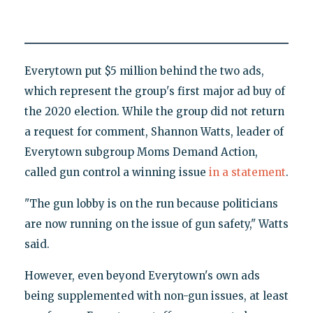
Everytown put $5 million behind the two ads,
which represent the group's first major ad buy of
the 2020 election. While the group did not return
a request for comment, Shannon Watts, leader of
Everytown subgroup Moms Demand Action,
called gun control a winning issue
in a statement
.
"The gun lobby is on the run because politicians
are now running on the issue of gun safety," Watts
said.
However, even beyond Everytown's own ads
being supplemented with non-gun issues, at least