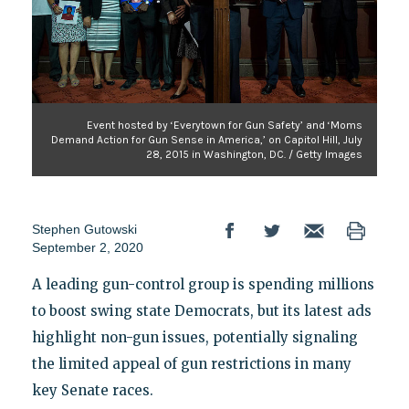
Event hosted by ‘Everytown for Gun Safety’ and ‘Moms
Demand Action for Gun Sense in America,’ on Capitol Hill, July
28, 2015 in Washington, DC. / Getty Images
Stephen Gutowski
September 2, 2020
A leading gun-control group is spending millions
to boost swing state Democrats, but its latest ads
highlight non-gun issues, potentially signaling
the limited appeal of gun restrictions in many
key Senate races.