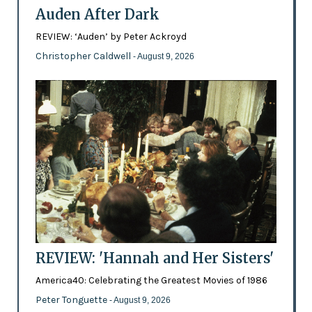
Auden After Dark
REVIEW: ‘Auden’ by Peter Ackroyd
Christopher Caldwell
- August 9, 2026
REVIEW: 'Hannah and Her Sisters'
America40: Celebrating the Greatest Movies of 1986
Peter Tonguette
- August 9, 2026