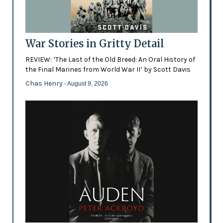
War Stories in Gritty Detail
REVIEW: ‘The Last of the Old Breed: An Oral History of
the Final Marines from World War II’ by Scott Davis
Chas Henry
- August 9, 2026