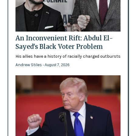
An Inconvenient Rift: Abdul El-
Sayed's Black Voter Problem
His allies have a history of racially charged outbursts
Andrew Stiles
- August 7, 2026