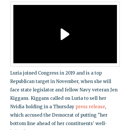
Luria joined Congress in 2019 and is a top
Republican target in November, when she will
face state legislator and fellow Navy veteran Jen
Kiggans. Kiggans called on Luria to sell her
Nvidia holding in a Thursday
press release
,
which accused the Democrat of putting "her
bottom line ahead of her constituents' well-