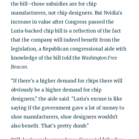
the bill—those subsidies are for chip
manufacturers, not chip designers. But Nvidia's
increase in value after Congress passed the
Luria-backed chip bill is a reflection of the fact
that the company will indeed benefit from the
legislation, a Republican congressional aide with
knowledge of the bill told the
Washington Free
Beacon
.
"If there's a higher demand for chips there will
obviously be a higher demand for chip
designers," the aide said. "Luria's excuse is like
saying if the government gave a lot of money to
shoe manufacturers, shoe designers wouldn't
also benefit. That's pretty dumb."