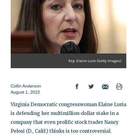
Rep. Elaine Luria (Getty Images)
Collin Anderson
August 1, 2022
Virginia Democratic congresswoman Elaine Luria
is defending her multimillion-dollar stake in a
company that even prolific stock trader Nancy
Pelosi (D., Calif.) thinks is too controversial.