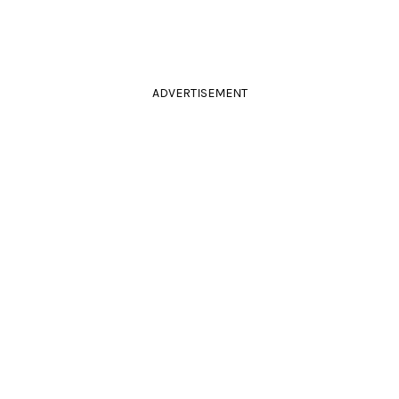
ADVERTISEMENT