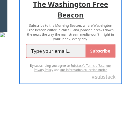
The Washington Free
Beacon
TERMS OF USE
PRIVACY POLICY
Subscribe to the Morning Beacon, where Washington
2026 ALL RIGHTS RESERVED
Free Beacon editor in chief Eliana Johnson breaks down
the news the way the mainstream media won't—right in
your inbox, every day.
Subscribe
By subscribing you agree to
Substack's Terms of Use
,
our
Privacy Policy
and
our Information collection notice