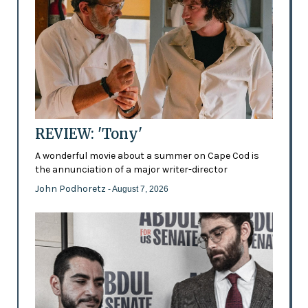
REVIEW: 'Tony'
A wonderful movie about a summer on Cape Cod is
the annunciation of a major writer-director
John Podhoretz
- August 7, 2026