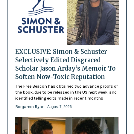
EXCLUSIVE: Simon & Schuster
Selectively Edited Disgraced
Scholar Jason Arday’s Memoir To
Soften Now-Toxic Reputation
The Free Beacon has obtained two advance proofs of
the book, due to be released in the US next week, and
identified telling edits made in recent months
Benjamin Ryan
- August 7, 2026