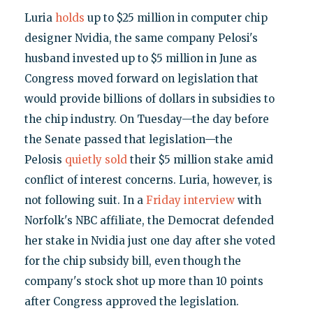
Luria
holds
up to $25 million in computer chip
designer Nvidia, the same company Pelosi's
husband invested up to $5 million in June as
Congress moved forward on legislation that
would provide billions of dollars in subsidies to
the chip industry. On Tuesday—the day before
the Senate passed that legislation—the
Pelosis
quietly sold
their $5 million stake amid
conflict of interest concerns. Luria, however, is
not following suit. In a
Friday interview
with
Norfolk's NBC affiliate, the Democrat defended
her stake in Nvidia just one day after she voted
for the chip subsidy bill, even though the
company's stock shot up more than 10 points
after Congress approved the legislation.