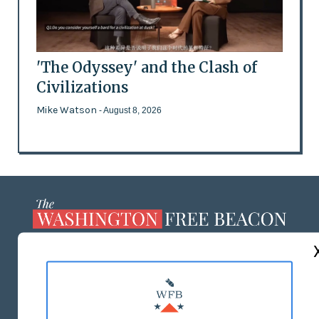
'The Odyssey' and the Clash of
Civilizations
Mike Watson
- August 8, 2026
ABOUT US
MASTHEAD
ADVERTISE WITH US