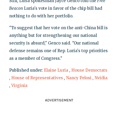
Still, Luria spokesman Jayce Genco told the
Free
Beacon
Luria's vote in favor of the chip bill had
nothing to do with her portfolio.
"To suggest that her vote on the anti-China bill is
anything but for strengthening our national
security is absurd," Genco said. "Our national
defense remains one of Rep. Luria's top priorities
as a member of Congress."
Published under:
Elaine Luria
,
House Democrats
,
House of Representatives
,
Nancy Pelosi
,
Nvidia
,
Virginia
ADVERTISEMENT