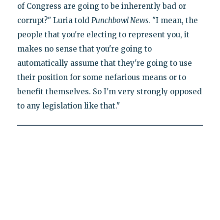
of Congress are going to be inherently bad or
corrupt?" Luria told
Punchbowl News
. "I mean, the
people that you're electing to represent you, it
makes no sense that you're going to
automatically assume that they're going to use
their position for some nefarious means or to
benefit themselves. So I'm very strongly opposed
to any legislation like that."