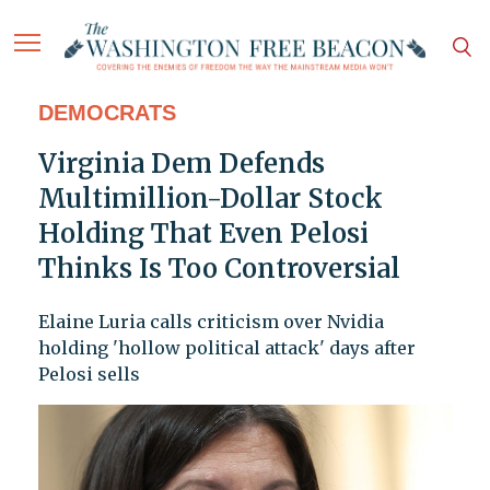
DEMOCRATS
Virginia Dem Defends
Multimillion-Dollar Stock
Holding That Even Pelosi
Thinks Is Too Controversial
Elaine Luria calls criticism over Nvidia
holding 'hollow political attack' days after
Pelosi sells