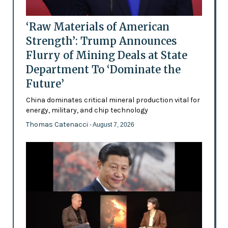
‘Raw Materials of American
Strength’: Trump Announces
Flurry of Mining Deals at State
Department To ‘Dominate the
Future’
China dominates critical mineral production vital for
energy, military, and chip technology
Thomas Catenacci
- August 7, 2026