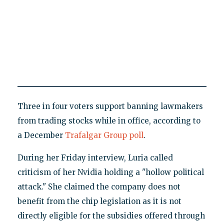
Three in four voters support banning lawmakers
from trading stocks while in office, according to
a December
Trafalgar Group poll
.
During her Friday interview, Luria called
criticism of her Nvidia holding a "hollow political
attack." She claimed the company does not
benefit from the chip legislation as it is not
directly eligible for the subsidies offered through