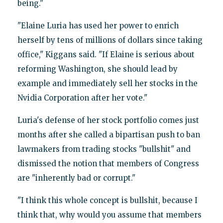
being."
"Elaine Luria has used her power to enrich
herself by tens of millions of dollars since taking
office," Kiggans said. "If Elaine is serious about
reforming Washington, she should lead by
example and immediately sell her stocks in the
Nvidia Corporation after her vote."
Luria's defense of her stock portfolio comes just
months after she called a bipartisan push to ban
lawmakers from trading stocks "bullshit" and
dismissed the notion that members of Congress
are "inherently bad or corrupt."
"I think this whole concept is bullshit, because I
think that, why would you assume that members