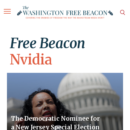
Free Beacon
Nvidia
The Democratic Nominee for
a New Jersey Special Election