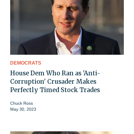
DEMOCRATS
House Dem Who Ran as 'Anti-
Corruption' Crusader Makes
Perfectly Timed Stock Trades
Chuck Ross
May 30, 2023