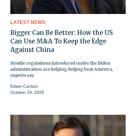
LATEST NEWS
Bigger Can Be Better: How the US
Can Use M&A To Keep the Edge
Against China
Hostile regulations introduced under the Biden
administration are helping Beijing beat America,
experts say
Edwin Carlson
October 24, 2025