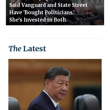
Said Vanguard and State Street
Have ‘Bought Politicians.’
She’s Invested in Both.
The
Latest