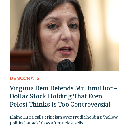
DEMOCRATS
Virginia Dem Defends Multimillion-
Dollar Stock Holding That Even
Pelosi Thinks Is Too Controversial
Elaine Luria calls criticism over Nvidia holding 'hollow
political attack' days after Pelosi sells