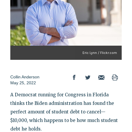
Eric Lynn / Flickr.com
Collin Anderson
May 25, 2022
A Democrat running for Congress in Florida
thinks the Biden administration has found the
perfect amount of student debt to cancel—
$10,000, which happens to be how much student
debt he holds.