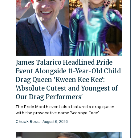
James Talarico Headlined Pride
Event Alongside 11-Year-Old Child
Drag Queen 'Kween Kee Kee':
'Absolute Cutest and Youngest of
Our Drag Performers'
The Pride Month event also featured a drag queen
with the provocative name 'Sedonya Face'
Chuck Ross
- August 6, 2026