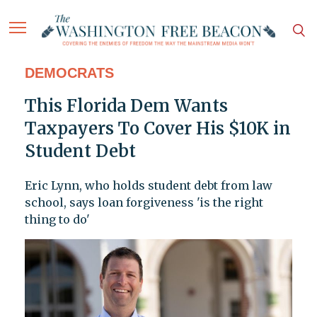
DEMOCRATS
This Florida Dem Wants
Taxpayers To Cover His $10K in
Student Debt
Eric Lynn, who holds student debt from law
school, says loan forgiveness 'is the right
thing to do'