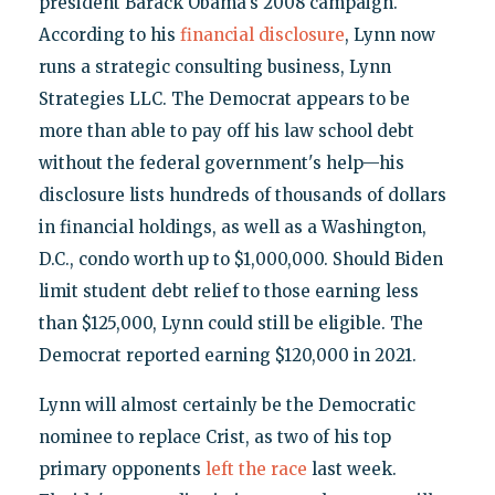
president Barack Obama's 2008 campaign.
According to his
financial disclosure
, Lynn now
runs a strategic consulting business, Lynn
Strategies LLC. The Democrat appears to be
more than able to pay off his law school debt
without the federal government's help—his
disclosure lists hundreds of thousands of dollars
in financial holdings, as well as a Washington,
D.C., condo worth up to $1,000,000. Should Biden
limit student debt relief to those earning less
than $125,000, Lynn could still be eligible. The
Democrat reported earning $120,000 in 2021.
Lynn will almost certainly be the Democratic
nominee to replace Crist, as two of his top
primary opponents
left the race
last week.