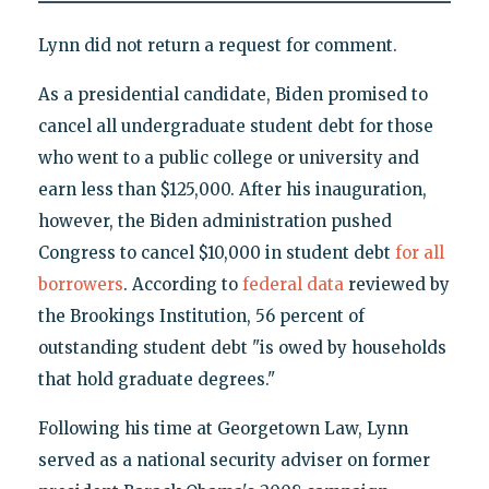
Lynn did not return a request for comment.
As a presidential candidate, Biden promised to
cancel all undergraduate student debt for those
who went to a public college or university and
earn less than $125,000. After his inauguration,
however, the Biden administration pushed
Congress to cancel $10,000 in student debt
for all
borrowers
. According to
federal data
reviewed by
the Brookings Institution, 56 percent of
outstanding student debt "is owed by households
that hold graduate degrees."
Following his time at Georgetown Law, Lynn
served as a national security adviser on former