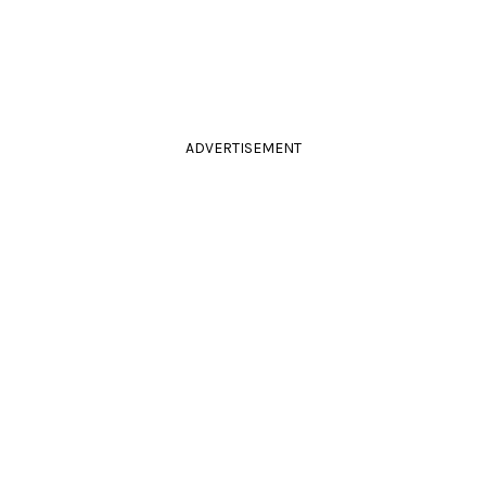
ADVERTISEMENT