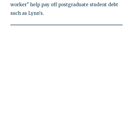
worker" help pay off postgraduate student debt
such as Lynn's.