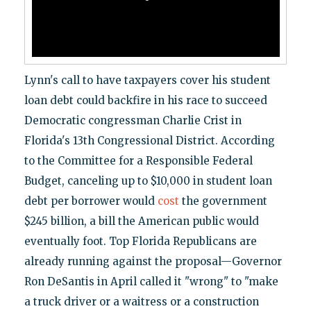
Lynn's call to have taxpayers cover his student
loan debt could backfire in his race to succeed
Democratic congressman Charlie Crist in
Florida's 13th Congressional District. According
to the Committee for a Responsible Federal
Budget, canceling up to $10,000 in student loan
debt per borrower would
cost
the government
$245 billion, a bill the American public would
eventually foot. Top Florida Republicans are
already running against the proposal—Governor
Ron DeSantis in April called it "wrong" to "make
a truck driver or a waitress or a construction