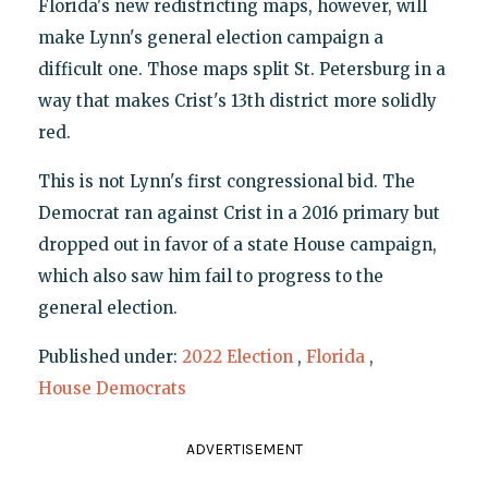
Florida's new redistricting maps, however, will
make Lynn's general election campaign a
difficult one. Those maps split St. Petersburg in a
way that makes Crist's 13th district more solidly
red.
This is not Lynn's first congressional bid. The
Democrat ran against Crist in a 2016 primary but
dropped out in favor of a state House campaign,
which also saw him fail to progress to the
general election.
Published under:
2022 Election
,
Florida
,
House Democrats
ADVERTISEMENT