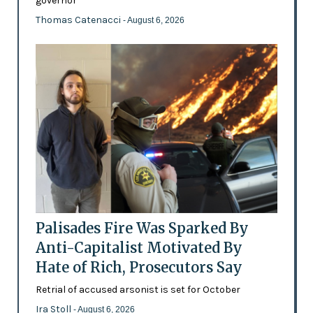
governor
Thomas Catenacci
- August 6, 2026
Palisades Fire Was Sparked By
Anti-Capitalist Motivated By
Hate of Rich, Prosecutors Say
Retrial of accused arsonist is set for October
Ira Stoll
- August 6, 2026