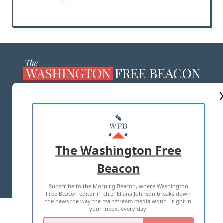
ABOUT US
MASTHEAD
ADVERTISE WITH US
The Washington Free
Beacon
TERMS OF USE
PRIVACY POLICY
Subscribe to the Morning Beacon, where Washington
2026 ALL RIGHTS RESERVED
Free Beacon editor in chief Eliana Johnson breaks down
the news the way the mainstream media won't—right in
your inbox, every day.