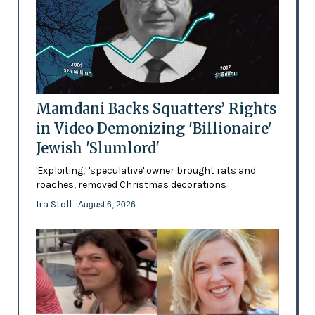
Mamdani Backs Squatters’ Rights
in Video Demonizing 'Billionaire'
Jewish 'Slumlord'
'Exploiting,' 'speculative' owner brought rats and
roaches, removed Christmas decorations
Ira Stoll
- August 6, 2026