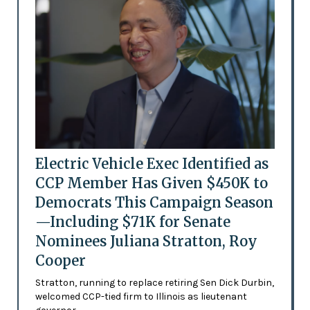
Electric Vehicle Exec Identified as
CCP Member Has Given $450K to
Democrats This Campaign Season
—Including $71K for Senate
Nominees Juliana Stratton, Roy
Cooper
Stratton, running to replace retiring Sen Dick Durbin,
welcomed CCP-tied firm to Illinois as lieutenant