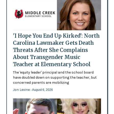
'I Hope You End Up Kirked': North
Carolina Lawmaker Gets Death
Threats After She Complains
About Transgender Music
Teacher at Elementary School
The 'equity leader' principal and the school board
have doubled down on supporting the teacher, but
concerned parents are mobilizing
Jon Levine
- August 6, 2026