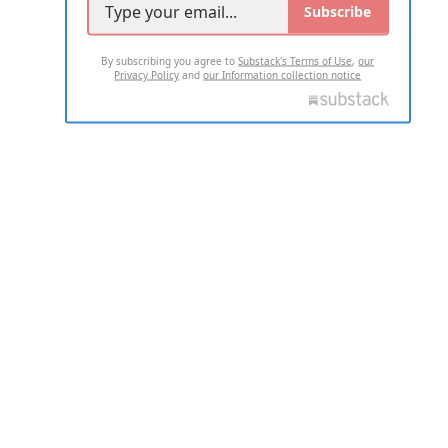
Subscribe
By subscribing you agree to
Substack's Terms of Use
,
our
Privacy Policy
and
our Information collection notice