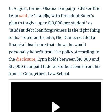
In August, former Obama campaign adviser Eric
Lynn
said
he "stand[s] with President Biden's
plan to forgive up to $10,000 per student" as
"student debt loan forgiveness is the right thing
to do." Ten months later, the Democrat filed a
financial disclosure that shows he would
personally benefit from the policy. According to
the
disclosure
, Lynn holds between $10,000 and
$15,000 in unpaid federal student loans from his
time at Georgetown Law School.