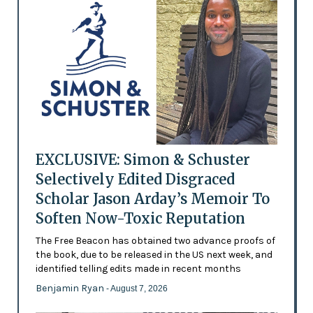
EXCLUSIVE: Simon & Schuster
Selectively Edited Disgraced
Scholar Jason Arday’s Memoir To
Soften Now-Toxic Reputation
The Free Beacon has obtained two advance proofs of
the book, due to be released in the US next week, and
identified telling edits made in recent months
Benjamin Ryan
- August 7, 2026