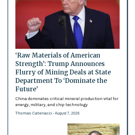
‘Raw Materials of American
Strength’: Trump Announces
Flurry of Mining Deals at State
Department To ‘Dominate the
Future’
China dominates critical mineral production vital for
energy, military, and chip technology
Thomas Catenacci
- August 7, 2026