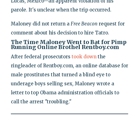
Lucas, Mexico—an apparent violation of his
parole. It's unclear when the trip occurred.
Maloney did not return a
Free Beacon
request for
comment about his decision to hire Tatro.
The Time Maloney Went to Bat for Pimp
Running Online Brothel Rentboy.com
After federal prosecutors
took down
the
ringleader of Rentboy.com, an online database for
male prostitutes that turned a blind eye to
underage boys selling sex, Maloney wrote a
letter to top Obama administration officials to
call the arrest "troubling."