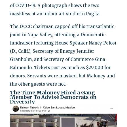
of COVID-19. A photograph shows the two
maskless at an indoor art studio in Puglia.
The DCCC chairman capped off his transatlantic
jaunt in Napa Valley, attending a Democratic
fundraiser featuring House Speaker Nancy Pelosi
(D., Calif.), Secretary of Energy Jennifer
Granholm, and Secretary of Commerce Gina
Raimondo. Tickets cost as much as $29,000 for
donors. Servants were masked, but Maloney and
the other guests were not.
The Time Maloney Hired a Gang
Member To Advise Democrats on
Diversity