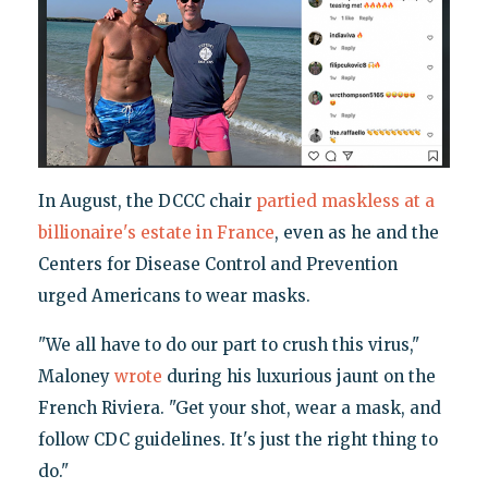
In August, the DCCC chair
partied
maskless at a
billionaire's estate in France
, even as he and the
Centers for Disease Control and Prevention
urged Americans to wear masks.
"We all have to do our part to crush this virus,"
Maloney
wrote
during his luxurious jaunt on the
French Riviera. "Get your shot, wear a mask, and
follow CDC guidelines. It's just the right thing to
do."