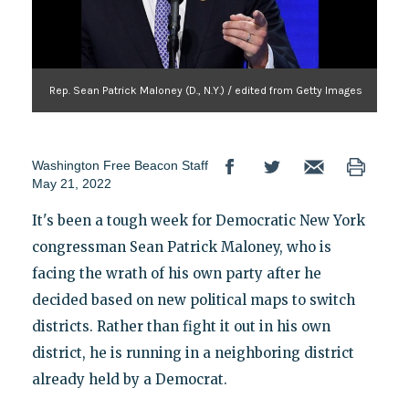
Rep. Sean Patrick Maloney (D., N.Y.) / edited from Getty Images
Washington Free Beacon Staff
May 21, 2022
It's been a tough week for Democratic New York
congressman Sean Patrick Maloney, who is
facing the wrath of his own party after he
decided based on new political maps to switch
districts. Rather than fight it out in his own
district, he is running in a neighboring district
already held by a Democrat.