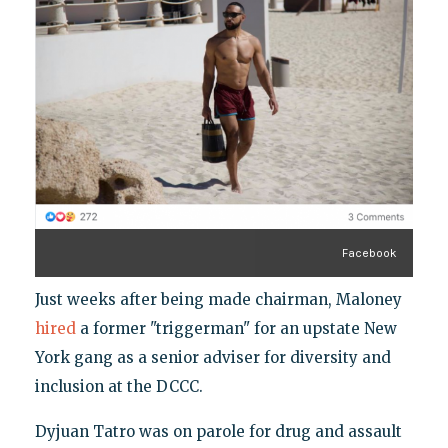
Facebook
Just weeks after being made chairman, Maloney
hired
a former "triggerman" for an upstate New
York gang as a senior adviser for diversity and
inclusion at the DCCC.
Dyjuan Tatro was on parole for drug and assault