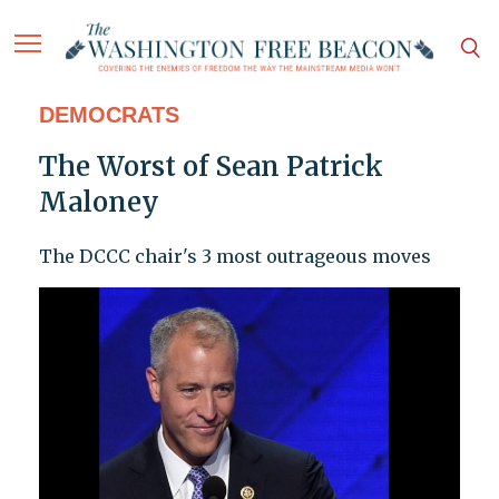
DEMOCRATS
The Worst of Sean Patrick
Maloney
The DCCC chair's 3 most outrageous moves