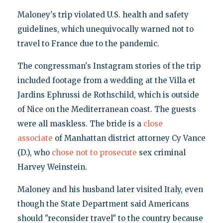
Maloney's trip violated U.S. health and safety
guidelines, which unequivocally warned not to
travel to France due to the pandemic.
The congressman's Instagram stories of the trip
included footage from a wedding at the Villa et
Jardins Ephrussi de Rothschild, which is outside
of Nice on the Mediterranean coast. The guests
were all maskless. The bride is a
close
associate
of Manhattan district attorney Cy Vance
(D.), who
chose not to prosecute
sex criminal
Harvey Weinstein.
Maloney and his husband later visited Italy, even
though the State Department said Americans
should "reconsider travel" to the country because