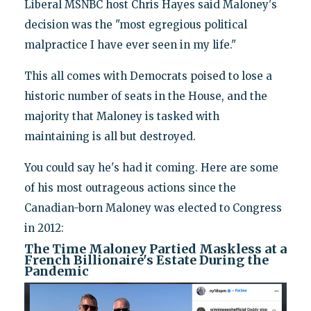
Liberal MSNBC host Chris Hayes said Maloney's
decision was the "most egregious political
malpractice I have ever seen in my life."
This all comes with Democrats poised to lose a
historic number of seats in the House, and the
majority that Maloney is tasked with
maintaining is all but destroyed.
You could say he's had it coming. Here are some
of his most outrageous actions since the
Canadian-born Maloney was elected to Congress
in 2012:
The Time Maloney Partied Maskless at a
French Billionaire's Estate During the
Pandemic