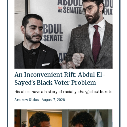
An Inconvenient Rift: Abdul El-
Sayed's Black Voter Problem
His allies have a history of racially charged outbursts
Andrew Stiles
- August 7, 2026