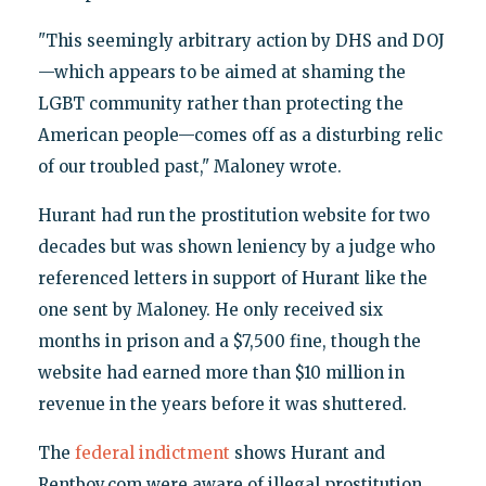
"This seemingly arbitrary action by DHS and DOJ
—which appears to be aimed at shaming the
LGBT community rather than protecting the
American people—comes off as a disturbing relic
of our troubled past," Maloney wrote.
Hurant had run the prostitution website for two
decades but was shown leniency by a judge who
referenced letters in support of Hurant like the
one sent by Maloney. He only received six
months in prison and a $7,500 fine, though the
website had earned more than $10 million in
revenue in the years before it was shuttered.
The
federal indictment
shows Hurant and
Rentboy.com were aware of illegal prostitution