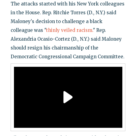
The attacks started with his New York colleagues
in the House. Rep. Ritchie Torres (D., N.Y.) said
Maloney's decision to challenge a black
colleague was "
thinly veiled racism.
" Rep.
Alexandria Ocasio-Cortez (D., N.Y.) said Maloney
should resign his chairmanship of the
Democratic Congressional Campaign Committee.