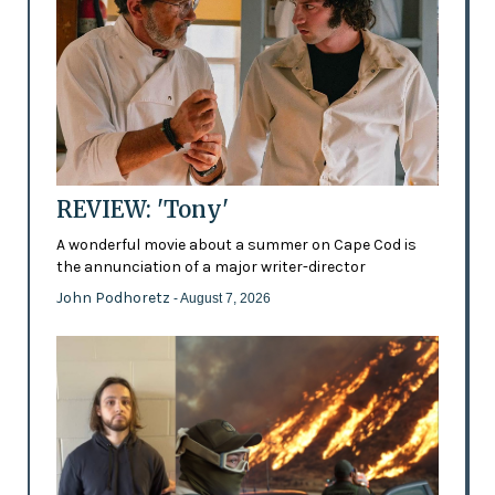
REVIEW: 'Tony'
A wonderful movie about a summer on Cape Cod is
the annunciation of a major writer-director
John Podhoretz
- August 7, 2026