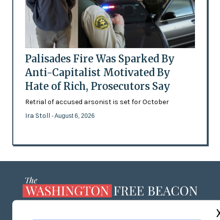
Palisades Fire Was Sparked By
Anti-Capitalist Motivated By
Hate of Rich, Prosecutors Say
Retrial of accused arsonist is set for October
Ira Stoll
- August 6, 2026