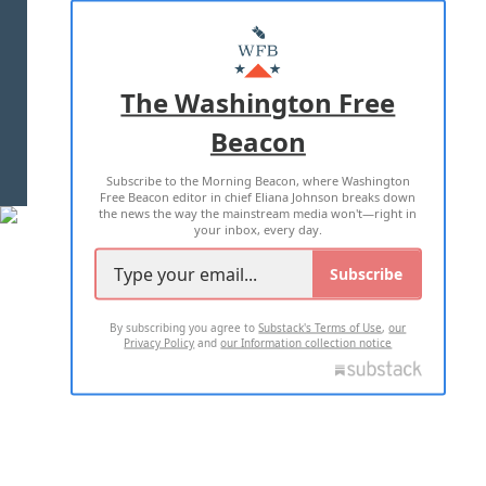
ABOUT US
MASTHEAD
ADVERTISE WITH US
The Washington Free
Beacon
TERMS OF USE
PRIVACY POLICY
Subscribe to the Morning Beacon, where Washington
2026 ALL RIGHTS RESERVED
Free Beacon editor in chief Eliana Johnson breaks down
the news the way the mainstream media won't—right in
your inbox, every day.
Subscribe
By subscribing you agree to
Substack's Terms of Use
,
our
Privacy Policy
and
our Information collection notice