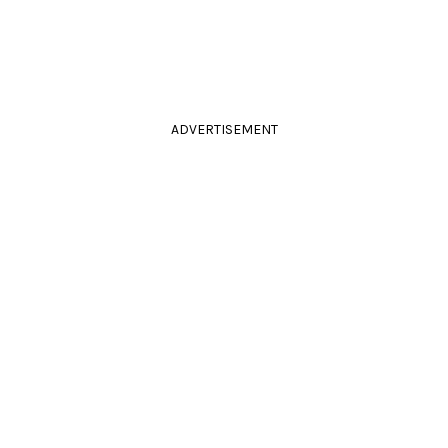
ADVERTISEMENT