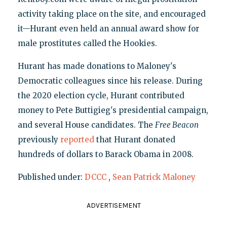
activity taking place on the site, and encouraged
it—Hurant even held an annual award show for
male prostitutes called the Hookies.
Hurant has made donations to Maloney's
Democratic colleagues since his release. During
the 2020 election cycle, Hurant contributed
money to Pete Buttigieg's presidential campaign,
and several House candidates. The
Free Beacon
previously
reported
that Hurant donated
hundreds of dollars to Barack Obama in 2008.
Published under:
DCCC
,
Sean Patrick Maloney
ADVERTISEMENT