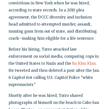
convictions in New York when he was hired,
according to state records. In a 2010 plea
agreement, the DCCC diversity and inclusion
head admitted to attempted murder, assault,
running guns from out of state, and distributing
crack—making him eligible for a life sentence.
Before his hiring, Tatro attacked law
enforcement on social media, comparing cops in
the United States to Nazis and the
Ku Klux Klan
.
He tweeted and then deleted a post after the Jan.
6 Capitol riot calling U.S. Capitol Police "white
supremacists."
Shortly after he was hired, Tatro shared
photographs of himself on the beach in Cabo San