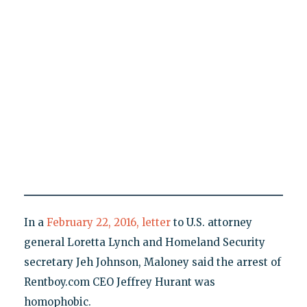
In a
February 22, 2016, letter
to U.S. attorney
general Loretta Lynch and Homeland Security
secretary Jeh Johnson, Maloney said the arrest of
Rentboy.com CEO Jeffrey Hurant was
homophobic.