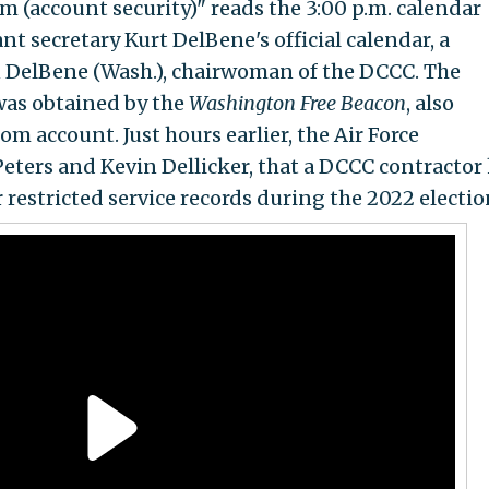
 (account security)" reads the 3:00 p.m. calendar
nt secretary Kurt DelBene's official calendar, a
an DelBene (Wash.), chairwoman of the DCCC. The
 was obtained by the
Washington Free Beacon
, also
om account. Just hours earlier, the Air Force
eters and Kevin Dellicker, that a DCCC contractor
restricted service records during the 2022 electio