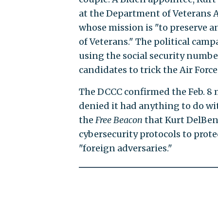
at the Department of Veterans A
whose mission is "to preserve an
of Veterans." The political camp
using the social security numbe
candidates to trick the Air Force
The DCCC confirmed the Feb. 8 
denied it had anything to do w
the
Free Beacon
that Kurt DelBene
cybersecurity protocols to prote
"foreign adversaries."