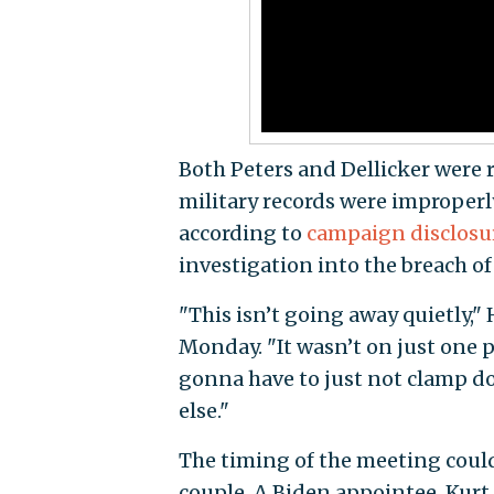
Both Peters and Dellicker were
military records were improperl
according to
campaign disclosu
investigation into the breach of
"This isn’t going away quietly," 
Monday. "It wasn’t on just one p
gonna have to just not clamp do
else."
The timing of the meeting coul
couple. A Biden appointee, Kurt