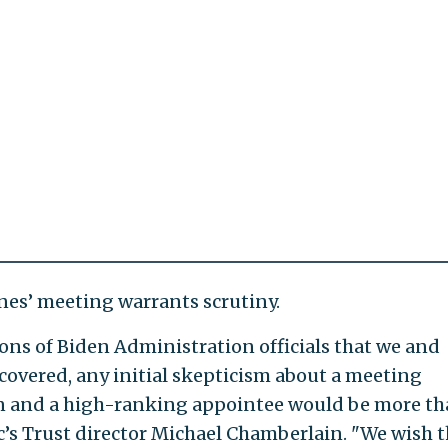
es’ meeting warrants scrutiny.
ions of Biden Administration officials that we and
overed, any initial skepticism about a meeting
on and a high-ranking appointee would be more t
lic’s Trust director Michael Chamberlain. "We wish