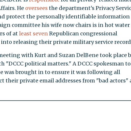
ffairs. He
oversees
the department's Privacy Servic
d protect the personally identifiable information 
aign committee his wife now chairs is in hot water 
rs of at
least seven
Republican congressional
 into releasing their private military service record
meeting with Kurt and Suzan DelBene took place 
ith "DCCC political matters." A DCCC spokesman to
 was brought in to ensure it was following all
ct their private email addresses from "bad actors"