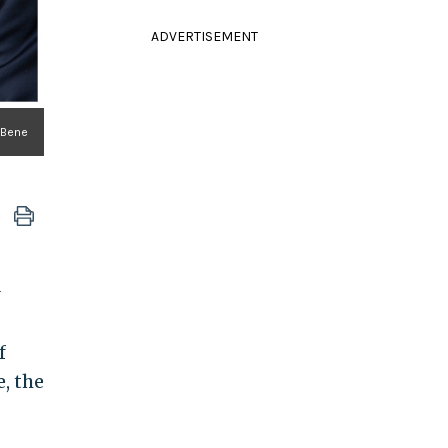
ADVERTISEMENT
lBene
f
e, the