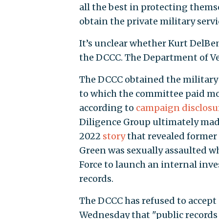
all the best in protecting them
obtain the private military servi
It’s unclear whether Kurt DelBe
the DCCC. The Department of Vet
The DCCC obtained the military 
to which the committee paid mor
according to
campaign disclosu
Diligence Group ultimately mad
2022
story
that revealed former
Green was sexually assaulted whi
Force to launch an internal inves
records.
The DCCC has refused to accept
Wednesday that "public records r