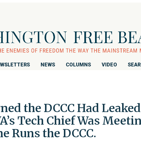
WSLETTERS
NEWS
COLUMNS
VIDEO
SEA
rned the DCCC Had Leaked
VA’s Tech Chief Was Meeti
She Runs the DCCC.