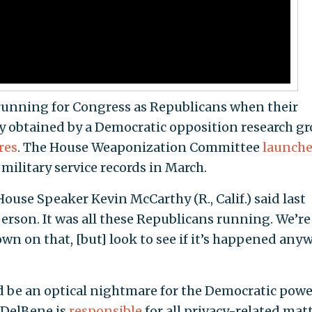
 running for Congress as Republicans when their
y obtained by a Democratic opposition research gr
res
. The House Weaponization Committee
launch
 military service records in March.
House Speaker Kevin McCarthy (R., Calif.) said last
erson. It was all these Republicans running. We’re
wn on that, [but] look to see if it’s happened any
d be an optical nightmare for the Democratic powe
 DelBene is
responsible
for all privacy-related mat