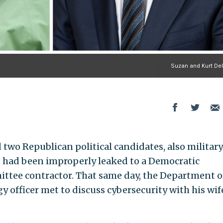
Suzan and Kurt De
d two Republican political candidates, also military
n had been improperly leaked to a Democratic
tee contractor. That same day, the Department o
y officer met to discuss cybersecurity with his wif