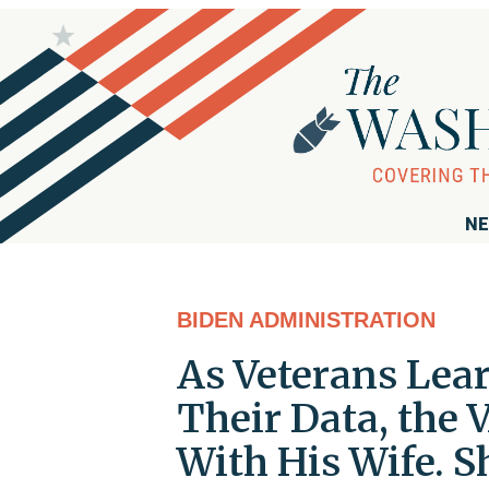
NE
BIDEN ADMINISTRATION
As Veterans Lea
Their Data, the 
With His Wife. 