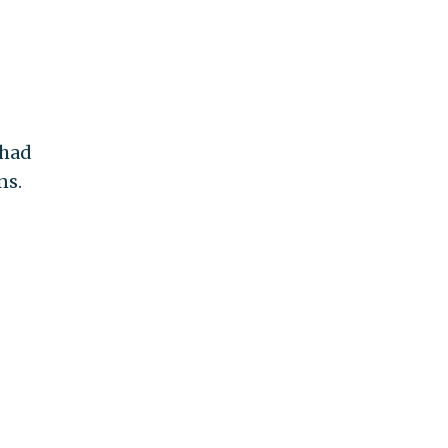
 had
ns.