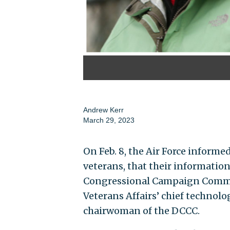
Andrew Kerr
March 29, 2023
On Feb. 8, the Air Force informe
veterans, that their informatio
Congressional Campaign Commit
Veterans Affairs’ chief technolog
chairwoman of the DCCC.