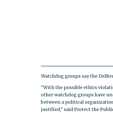
Watchdog groups say the DelBen
"With the possible ethics violat
other watchdog groups have unc
between a political organizati
justified," said Protect the Pub