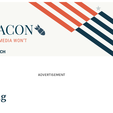
RCH
ADVERTISEMENT
ng