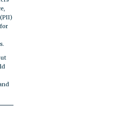
e,
(PII)
for
s.
but
ld
 and