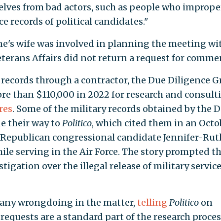
selves from bad actors, such as people who imprope
ce records of political candidates."
ne's wife was involved in planning the meeting wi
erans Affairs did not return a request for comme
records through a contractor, the Due Diligence G
e than $110,000 in 2022 for research and consult
res
. Some of the military records obtained by the 
e their way to
Politico
, which cited them in an Octo
 Republican congressional candidate Jennifer-Rut
le serving in the Air Force. The story prompted th
tigation over the illegal release of military servic
 any wrongdoing in the matter,
telling
Politico
on
equests are a standard part of the research proces