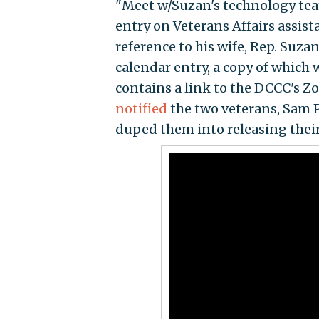
"Meet w/Suzan's technology team
entry on Veterans Affairs assista
reference to his wife, Rep. Suz
calendar entry, a copy of which
contains a link to the DCCC's Zo
notified
the two veterans, Sam P
duped them into releasing their 