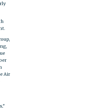
rly
th
nt.
roup,
ing,
Due
ber
h
e Air
e
s,"