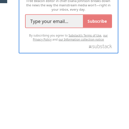
Free Beacon editor in chief Eliana Johnson breaks down
the news the way the mainstream media won't—right in
your inbox, every day.
Subscribe
By subscribing you agree to
Substack's Terms of Use
,
our
Privacy Policy
and
our Information collection notice