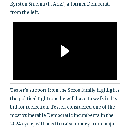
Kyrsten Sinema (I., Ariz.), a former Democrat,
from the left.
Tester's support from the Soros family highlights
the political tightrope he will have to walk in his
bid for reelection. Tester, considered one of the
most vulnerable Democratic incumbents in the
2024 cycle, will need to raise money from major