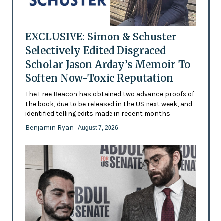
EXCLUSIVE: Simon & Schuster
Selectively Edited Disgraced
Scholar Jason Arday’s Memoir To
Soften Now-Toxic Reputation
The Free Beacon has obtained two advance proofs of
the book, due to be released in the US next week, and
identified telling edits made in recent months
Benjamin Ryan
- August 7, 2026