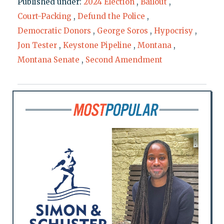
Published under:
2024 Election
,
Bailout
,
Court-Packing
,
Defund the Police
,
Democratic Donors
,
George Soros
,
Hypocrisy
,
Jon Tester
,
Keystone Pipeline
,
Montana
,
Montana Senate
,
Second Amendment