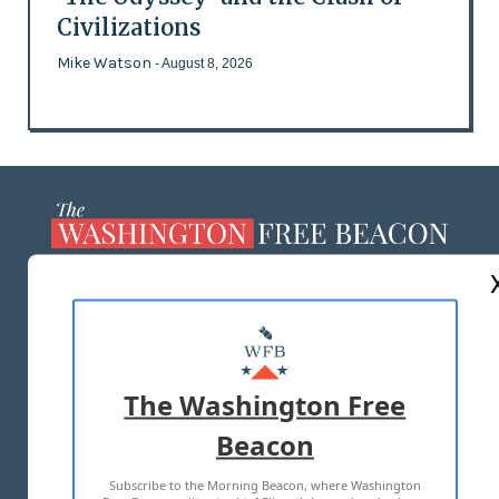
Civilizations
Mike Watson
- August 8, 2026
ABOUT US
MASTHEAD
ADVERTISE WITH US
The Washington Free
Beacon
TERMS OF USE
PRIVACY POLICY
Subscribe to the Morning Beacon, where Washington
2026 ALL RIGHTS RESERVED