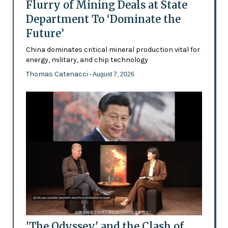
Flurry of Mining Deals at State
Department To ‘Dominate the
Future’
China dominates critical mineral production vital for
energy, military, and chip technology
Thomas Catenacci
- August 7, 2026
'The Odyssey' and the Clash of