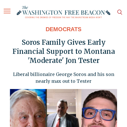
DEMOCRATS
Soros Family Gives Early
Financial Support to Montana
'Moderate' Jon Tester
Liberal billionaire George Soros and his son
nearly max out to Tester