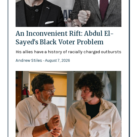
An Inconvenient Rift: Abdul El-
Sayed's Black Voter Problem
His allies have a history of racially charged outbursts
Andrew Stiles
- August 7, 2026