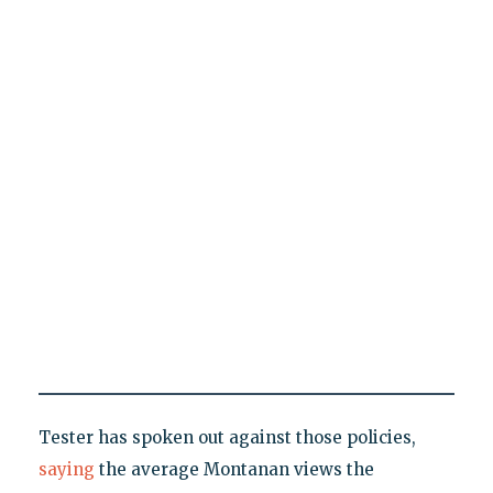
Tester has spoken out against those policies,
saying
the average Montanan views the