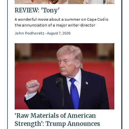
REVIEW: 'Tony'
A wonderful movie about a summer on Cape Cod is
the annunciation of a major writer-director
John Podhoretz
- August 7, 2026
‘Raw Materials of American
Strength’: Trump Announces