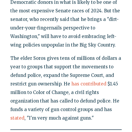
Democratic donors in what is likely to be one of
the most expensive Senate races of 2024. But the
senator, who recently said that he brings a "dirt-
under-your-fingernails perspective to
Washington," will have to avoid embracing left-
wing policies unpopular in the Big Sky Country.
The elder Soros gives tens of millions of dollars a
year to groups that support the movements to
defund police, expand the Supreme Court, and
restrict gun ownership. He
has contributed
$1.45
million to Color of Change, a civil rights
organization that has called to defund police. He
funds a variety of gun control groups and has
stated
, "I'm very much against guns."