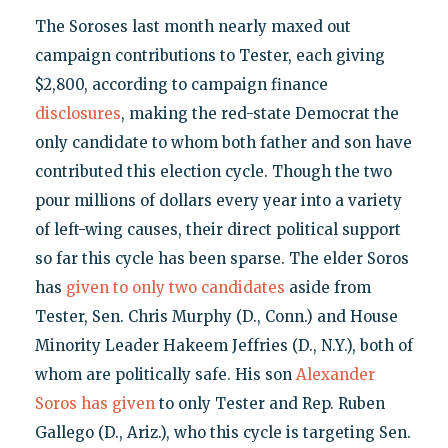
The Soroses last month nearly maxed out
campaign contributions to Tester, each giving
$2,800, according to campaign finance
disclosures
, making the red-state Democrat the
only candidate to whom both father and son have
contributed this election cycle. Though the two
pour millions of dollars every year into a variety
of left-wing causes, their direct political support
so far this cycle has been sparse. The elder Soros
has
given to only two candidates
aside from
Tester, Sen. Chris Murphy (D., Conn.) and House
Minority Leader Hakeem Jeffries (D., N.Y.), both of
whom are politically safe. His son
Alexander
Soros has given
to only Tester and Rep. Ruben
Gallego (D., Ariz.), who this cycle is targeting Sen.