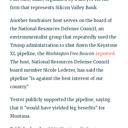
firm that represents Silicon Valley Bank.
Another fundraiser host serves on the board of
the National Resources Defense Council, an
environmentalist group that repeatedly sued the
Trump administration to shut down the Keystone
XL pipeline, the
Washington Free Beacon
reported
.
The host, National Resources Defense Council
board member Nicole Lederer, has said the
pipeline "is against the best interest of our
country."
Tester publicly supported the pipeline, saying
that it "would have yielded big benefits" for
Montana.