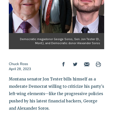
Democratic megadonor George Soros, Sen. Jon Tester (D.,
Mont.), and Democratic donor Alexander Soros
Chuck Ross
April 28, 2023
Montana senator Jon Tester bills himself as a
moderate Democrat willing to criticize his party's
left-wing elements—like the progressive policies
pushed by his latest financial backers, George
and Alexander Soros.