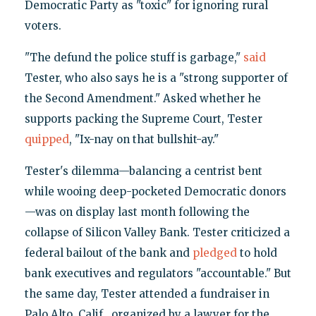
Democratic Party as "toxic" for ignoring rural
voters.
"The defund the police stuff is garbage,"
said
Tester, who also says he is a "strong supporter of
the Second Amendment." Asked whether he
supports packing the Supreme Court, Tester
quipped
, "Ix-nay on that bullshit-ay."
Tester's dilemma—balancing a centrist bent
while wooing deep-pocketed Democratic donors
—was on display last month following the
collapse of Silicon Valley Bank. Tester criticized a
federal bailout of the bank and
pledged
to hold
bank executives and regulators "accountable." But
the same day, Tester attended a fundraiser in
Palo Alto, Calif., organized by a lawyer for the