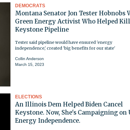
DEMOCRATS
Montana Senator Jon Tester Hobnobs 
Green Energy Activist Who Helped Kil
Keystone Pipeline
Tester said pipeline would have ensured 'energy
independence,' created 'big benefits for our state'
Collin Anderson
March 15, 2023
ELECTIONS
An Illinois Dem Helped Biden Cancel
Keystone. Now, She's Campaigning on 
Energy Independence.