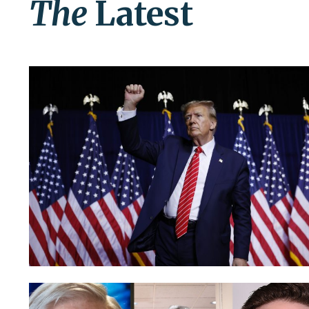
The
Latest