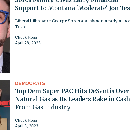
Support to Montana 'Moderate' Jon Tes
Liberal billionaire George Soros and his son nearly max o
Tester
Chuck Ross
April 28, 2023
DEMOCRATS
Top Dem Super PAC Hits DeSantis Over
Natural Gas as Its Leaders Rake in Cas
From Gas Industry
Chuck Ross
April 3, 2023