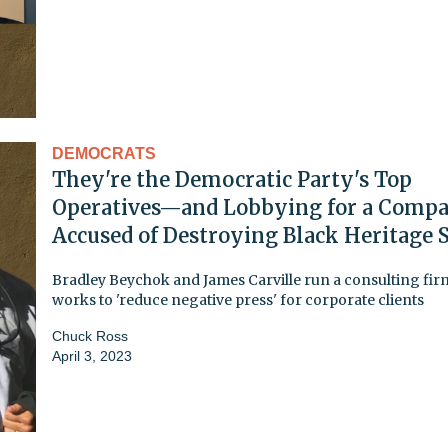
DEMOCRATS
They're the Democratic Party's Top
Operatives—and Lobbying for a Comp
Accused of Destroying Black Heritage S
Bradley Beychok and James Carville run a consulting fir
works to 'reduce negative press' for corporate clients
Chuck Ross
April 3, 2023