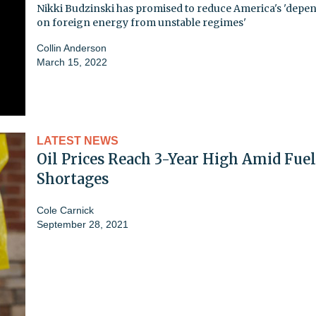
Nikki Budzinski has promised to reduce America's 'depe
on foreign energy from unstable regimes'
Collin Anderson
March 15, 2022
LATEST NEWS
Oil Prices Reach 3-Year High Amid Fuel
Shortages
Cole Carnick
September 28, 2021