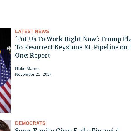
LATEST NEWS
'Put Us To Work Right Now': Trump Pl
To Resurrect Keystone XL Pipeline on
One: Report
Blake Mauro
November 21, 2024
DEMOCRATS
Soros Family Gives Early Financial