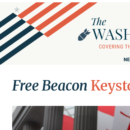
NE
Free Beacon
Keyst