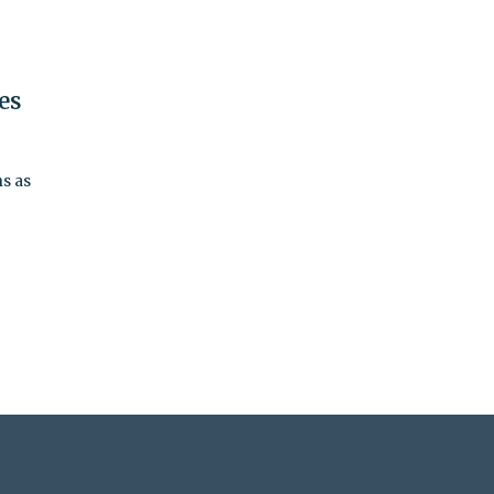
es
s as