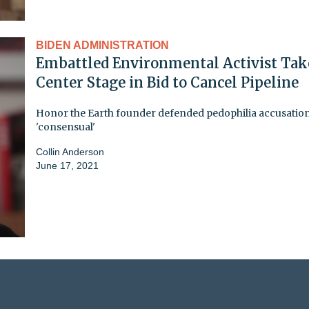
BIDEN ADMINISTRATION
Embattled Environmental Activist Tak
Center Stage in Bid to Cancel Pipeline
Honor the Earth founder defended pedophilia accusation
'consensual'
Collin Anderson
June 17, 2021