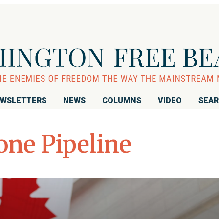
WSLETTERS
NEWS
COLUMNS
VIDEO
SEA
one Pipeline