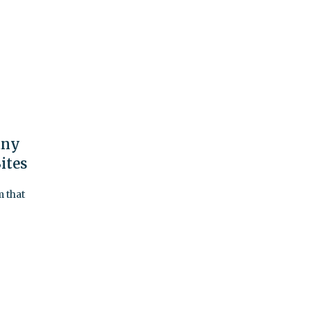
any
ites
m that