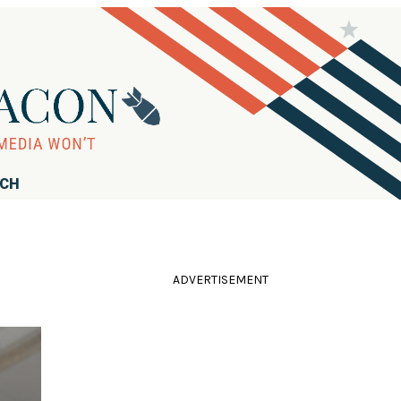
RCH
ADVERTISEMENT