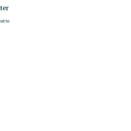
ter
ut to
h