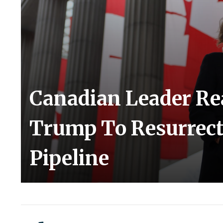
Canadian Leader Re
Trump To Resurrect
Pipeline