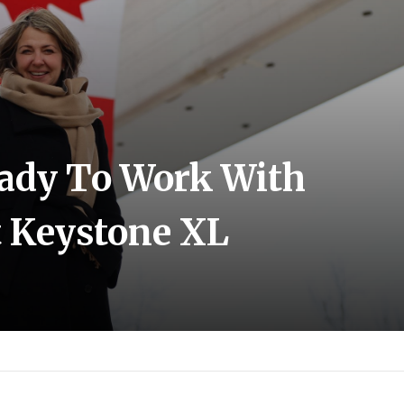
ady To Work With
 Keystone XL