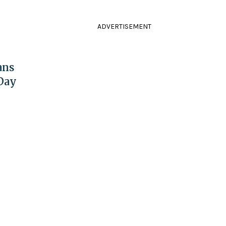
ADVERTISEMENT
ans
 Day