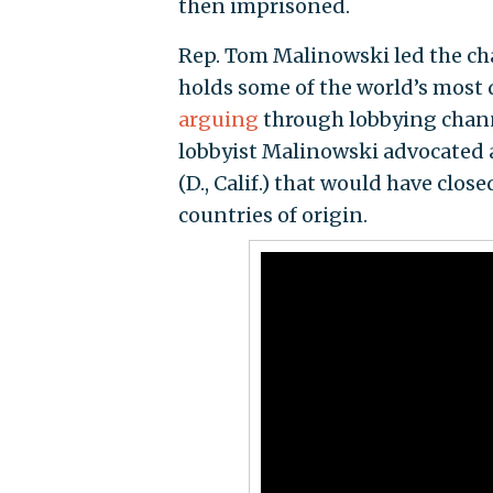
then imprisoned.
Rep. Tom Malinowski led the 
holds some of the world’s most 
arguing
through lobbying chann
lobbyist Malinowski advocated 
(D., Calif.) that would have clos
countries of origin.