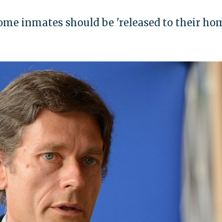
ome inmates should be 'released to their ho