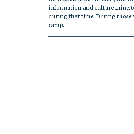
information and culture minis
during that time. During those 
camp.