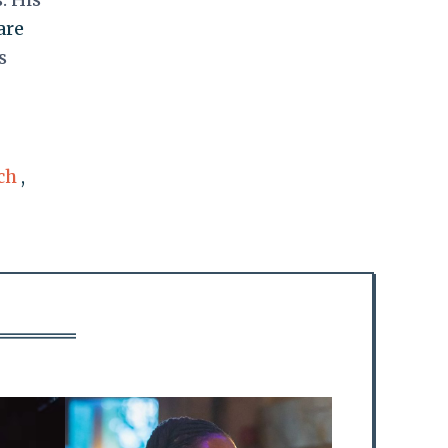
are
s
ch
,