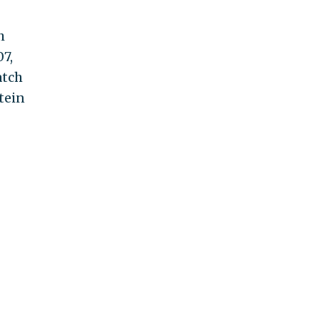
h
7,
atch
tein