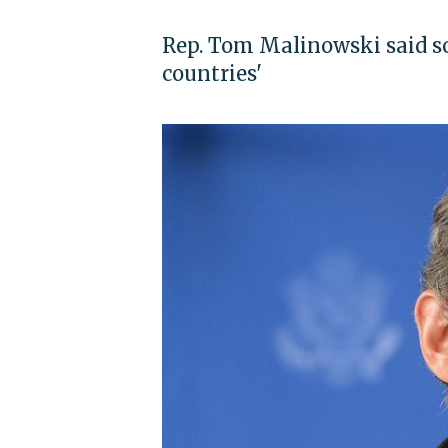
Rep. Tom Malinowski said s
countries'