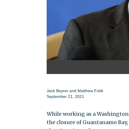
Jack Beyrer
and
Matthew Foldi
September 21, 2021
While working as a Washington, 
the closure of Guantanamo Bay,