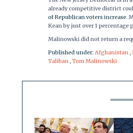
already competitive district cou
of Republican voters increase
. 
Kean by just over 1 percentage 
Malinowski did not return a re
Published under:
Afghanistan
,
Taliban
,
Tom Malinowski