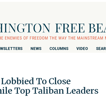
WSLETTERS
NEWS
COLUMNS
VIDEO
SEA
Lobbied To Close
le Top Taliban Leaders