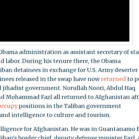
Obama administration as assistant secretary of sta
d labor. During his tenure there, the Obama
liban detainees in exchange for U.S. Army deserter
ainees released in the swap have now
returned
to p
d jihadist government. Norullah Noori, Abdul Haq
nd Mohammad Fazl all returned to Afghanistan aft
occupy
positions in the Taliban government
and intelligence to culture and tourism.
telligence for Afghanistan. He was in Guantanamo 
liban's border chief, deputy defense minister Fazl,