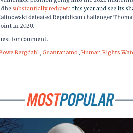
ld be
substantially redrawn
this year and see its sh
Malinowski defeated Republican challenger Thoma
point in 2020.
quest for comment.
Bowe Bergdahl
,
Guantanamo
,
Human Rights Wat