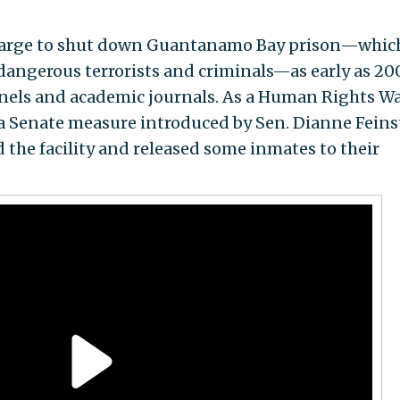
charge to shut down Guantanamo Bay prison—whic
dangerous terrorists and criminals—as early as 200
els and academic journals. As a Human Rights W
a Senate measure introduced by Sen. Dianne Feins
ed the facility and released some inmates to their