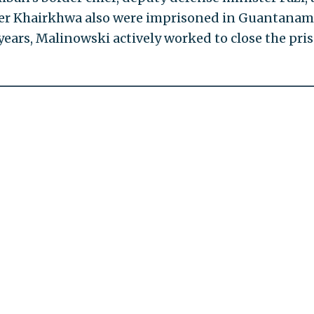
ter Khairkhwa also were imprisoned in Guantana
years, Malinowski actively worked to close the pri