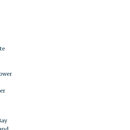
te
ower
er
Bay
 and