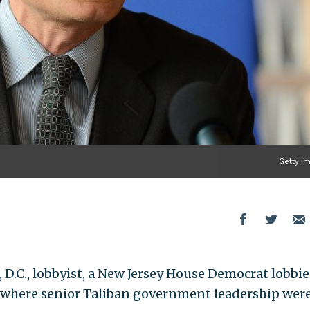
Getty I
D.C., lobbyist, a New Jersey House Democrat lobbie
 where senior Taliban government leadership wer