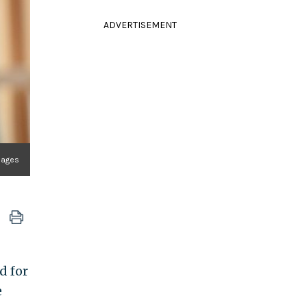
ADVERTISEMENT
mages
d for
e