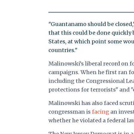
"Guantanamo should be closed,"
that this could be done quickly 
States, at which point some wou
countries."
Malinowski’s liberal record on 
campaigns. When he first ran fo
including the Congressional Lea
protections for terrorists" and 
Malinowski has also faced scrut
congressman is
facing
an inves
whether he violated a federal law
The New Jersey Democrat is in a