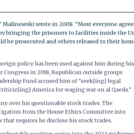
 Malinowski wrote in 2008. "Most everyone agree
by bringing the prisoners to facilities inside the U
ld be prosecuted and others released to their hom
foreign policy has been used against him during his
r Congress in 2018, Republican outside groups
dership Fund accused him of "seek[ing] legal
"criticiz[ing] America for waging war on al Qaeda."
iny over his questionable stock trades. The
tigation from the House Ethics Committee into
 that requires he disclose his stock trades.
 vulnerable position going into the 2022 midterms