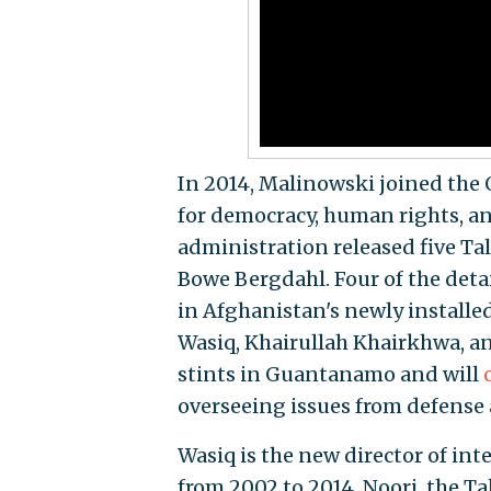
In 2014, Malinowski joined the 
for democracy, human rights, an
administration released five Ta
Bowe Bergdahl. Four of the det
in Afghanistan's newly installe
Wasiq, Khairullah Khairkhwa, a
stints in Guantanamo and will
overseeing issues from defense 
Wasiq is the new director of in
from 2002 to 2014. Noori, the Ta