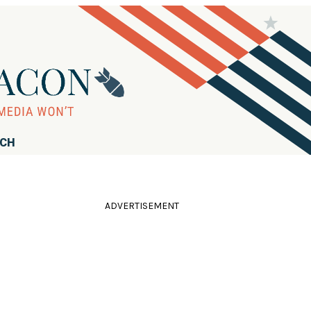
RCH
ADVERTISEMENT