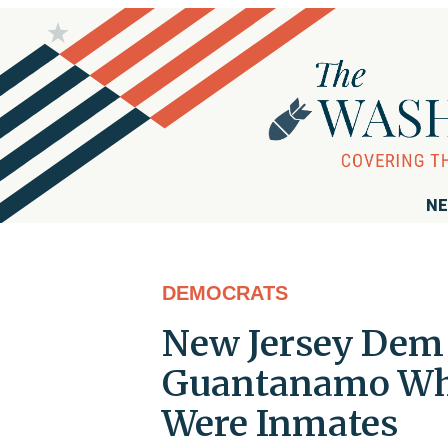
NE
DEMOCRATS
New Jersey Dem 
Guantanamo Whi
Were Inmates