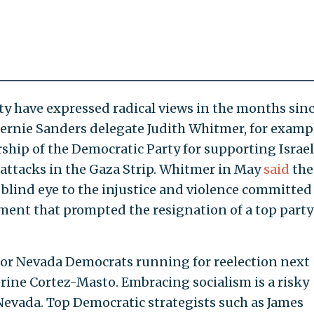
ty have expressed radical views in the months sinc
rnie Sanders delegate Judith Whitmer, for exampl
rship of the Democratic Party for supporting Israel
 attacks in the Gaza Strip. Whitmer in May
said
the
blind eye to the injustice and violence committed
ement that prompted the resignation of a top party
 for Nevada Democrats running for reelection next
ine Cortez-Masto. Embracing socialism is a risky
Nevada. Top Democratic strategists such as James