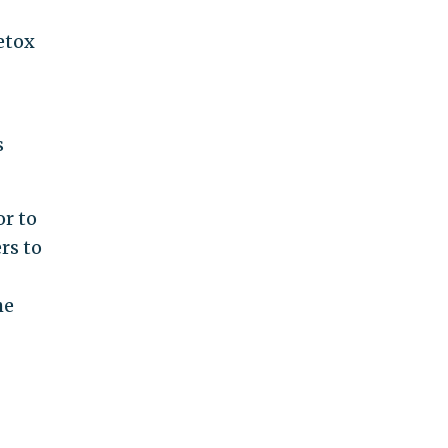
detox
s
or to
rs to
he