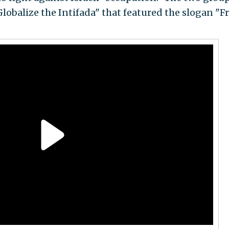
Globalize the Intifada" that featured the slogan "