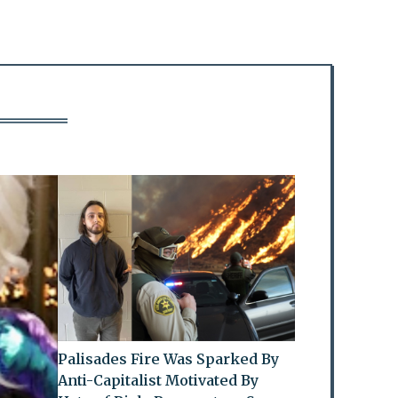
Palisades Fire Was Sparked By
Anti-Capitalist Motivated By