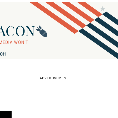
RCH
ADVERTISEMENT
'