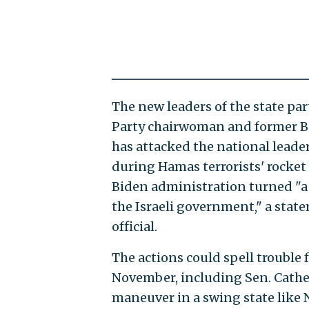
The new leaders of the state par
Party chairwoman and former Be
has attacked the national leade
during Hamas terrorists' rocket
Biden administration turned "a 
the Israeli government," a stat
official.
The actions could spell trouble
November, including Sen. Cather
maneuver in a swing state like 