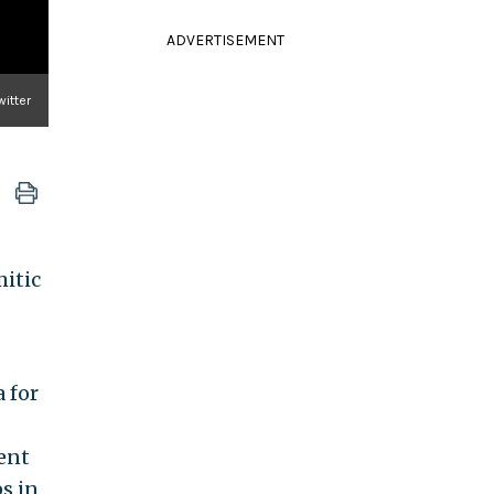
ADVERTISEMENT
itter
mitic
 for
ent
s in