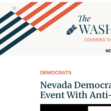
NE
DEMOCRATS
Nevada Democrati
Event With Anti-