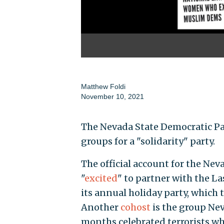
Matthew Foldi
November 10, 2021
The Nevada State Democratic Par
groups for a "solidarity" party.
The official account for the Ne
"
excited
" to partner with the La
its annual holiday party, which t
Another
cohost
is the group Ne
months celebrated terrorists who