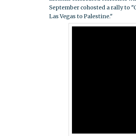
September cohosted a rally to "
Las Vegas to Palestine."