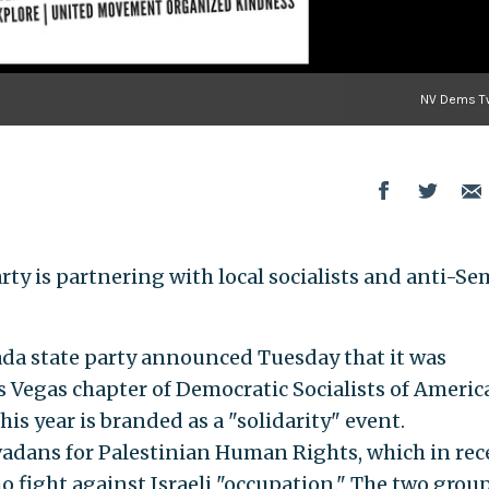
NV Dems Tw
ty is partnering with local socialists and anti-Se
vada state party announced Tuesday that it was
s Vegas chapter of Democratic Socialists of America
his year is branded as a "solidarity" event.
vadans for Palestinian Human Rights, which in rec
 fight against Israeli "occupation." The two group