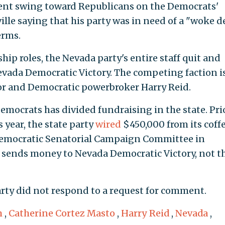
ecent swing toward Republicans on the Democrats'
ville saying that his party was in need of a "woke 
erms.
ship roles, the Nevada party's entire staff quit and
vada Democratic Victory. The competing faction i
r and Democratic powerbroker Harry Reid.
emocrats has divided fundraising in the state. Pri
s year, the state party
wired
$450,000 from its coffe
Democratic Senatorial Campaign Committee in
sends money to Nevada Democratic Victory, not t
rty did not respond to a request for comment.
m
,
Catherine Cortez Masto
,
Harry Reid
,
Nevada
,