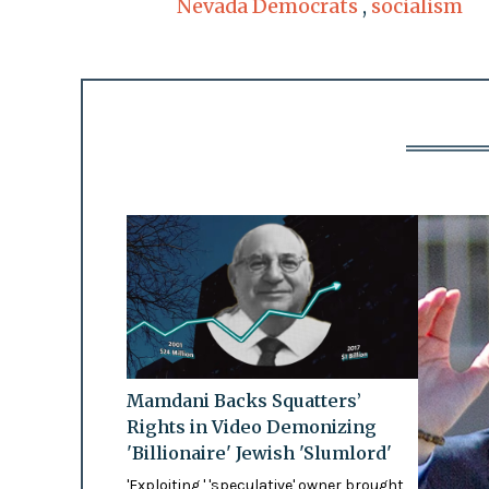
Nevada Democrats
,
socialism
Mamdani Backs Squatters’
Rights in Video Demonizing
'Billionaire' Jewish 'Slumlord'
'Exploiting,' 'speculative' owner brought