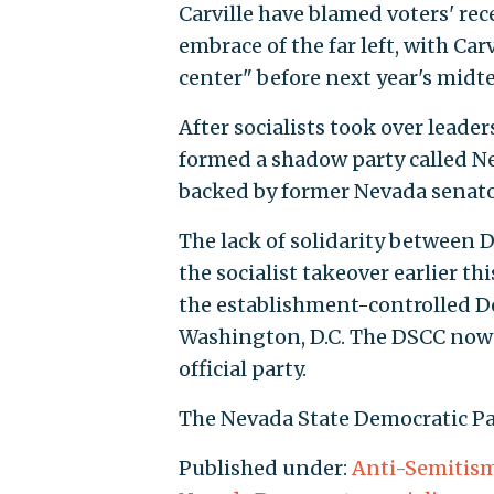
Carville have blamed voters' r
embrace of the far left, with Car
center" before next year's midt
After socialists took over leader
formed a shadow party called Ne
backed by former Nevada senato
The lack of solidarity between D
the socialist takeover earlier thi
the establishment-controlled 
Washington, D.C. The DSCC now 
official party.
The Nevada State Democratic Pa
Published under:
Anti-Semitis