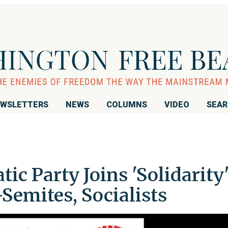
WSLETTERS
NEWS
COLUMNS
VIDEO
SEA
c Party Joins 'Solidarity
Semites, Socialists