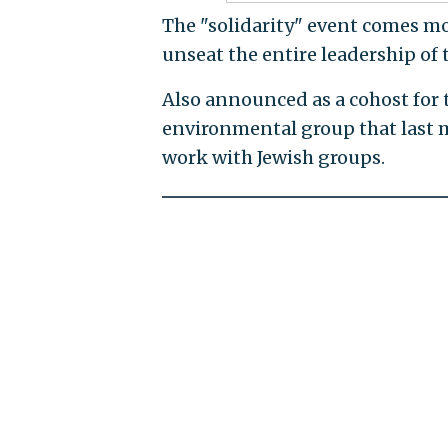
The "solidarity" event comes mont
unseat the entire leadership of 
Also announced as a cohost for 
environmental group that last m
work with Jewish groups.