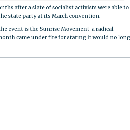
hs after a slate of socialist activists were able to
the state party at its March convention.
the event is the Sunrise Movement, a radical
onth came under fire for stating it would no lon