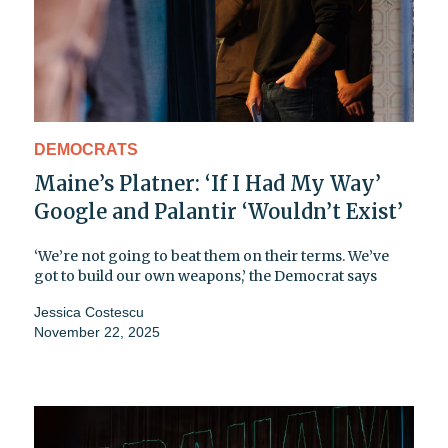
DEMOCRATS
Maine’s Platner: ‘If I Had My Way’
Google and Palantir ‘Wouldn’t Exist’
‘We’re not going to beat them on their terms. We’ve
got to build our own weapons,’ the Democrat says
Jessica Costescu
November 22, 2025