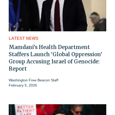
LATEST NEWS
Mamdani’s Health Department
Staffers Launch ‘Global Oppression’
Group Accusing Israel of Genocide:
Report
Washington Free Beacon Staff
February 5, 2026