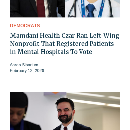
DEMOCRATS
Mamdani Health Czar Ran Left-Wing
Nonprofit That Registered Patients
in Mental Hospitals To Vote
Aaron Sibarium
February 12, 2026