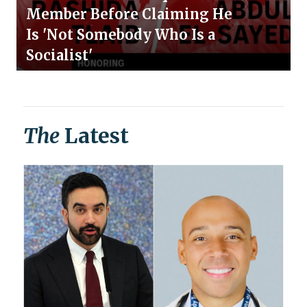
Member Before Claiming He
Is 'Not Somebody Who Is a
Socialist'
The
Latest