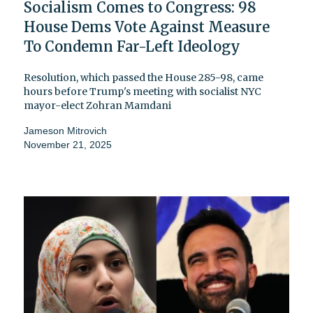
Socialism Comes to Congress: 98
House Dems Vote Against Measure
To Condemn Far-Left Ideology
Resolution, which passed the House 285-98, came
hours before Trump's meeting with socialist NYC
mayor-elect Zohran Mamdani
Jameson Mitrovich
November 21, 2025