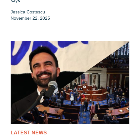
says
Jessica Costescu
November 22, 2025
LATEST NEWS