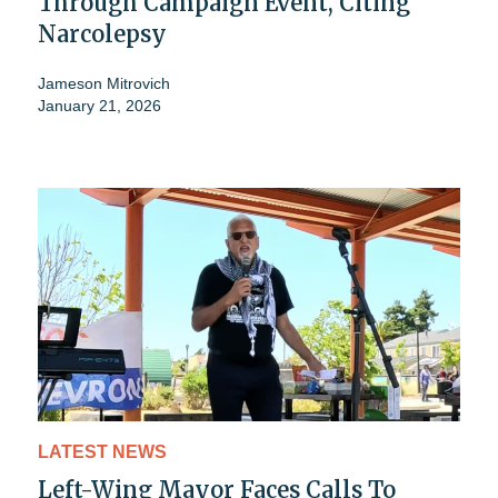
Through Campaign Event, Citing
Narcolepsy
Jameson Mitrovich
January 21, 2026
LATEST NEWS
Left-Wing Mayor Faces Calls To