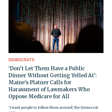
DEMOCRATS
‘Don’t Let Them Have a Public
Dinner Without Getting Yelled At’:
Maine’s Platner Calls for
Harassment of Lawmakers Who
Oppose Medicare for All
‘I want people to follow them around,’ the Democrat