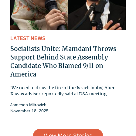
LATEST NEWS
Socialists Unite: Mamdani Throws
Support Behind State Assembly
Candidate Who Blamed 9/11 on
America
'We need to draw the fire of the Israeli lobby,' Aber
Kawas adviser reportedly said at DSA meeting
Jameson Mitrovich
November 18, 2025
View More Stories