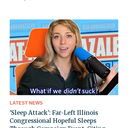
LATEST NEWS
'Sleep Attack': Far-Left Illinois
Congressional Hopeful Sleeps