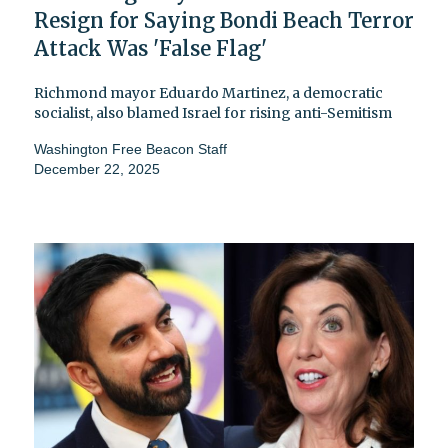
Resign for Saying Bondi Beach Terror
Attack Was 'False Flag'
Richmond mayor Eduardo Martinez, a democratic
socialist, also blamed Israel for rising anti-Semitism
Washington Free Beacon Staff
December 22, 2025