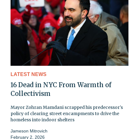
LATEST NEWS
16 Dead in NYC From Warmth of
Collectivism
Mayor Zohran Mamdani scrapped his predecessor's
policy of clearing street encampments to drive the
homeless into indoor shelters
Jameson Mitrovich
February 2, 2026