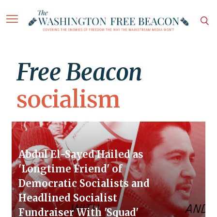
Free Beacon
socialism
Abdul El-Sayed Hailed as
'Longtime Friend' of
Democratic Socialists and
Headlined Socialist
Fundraiser With 'Squad'