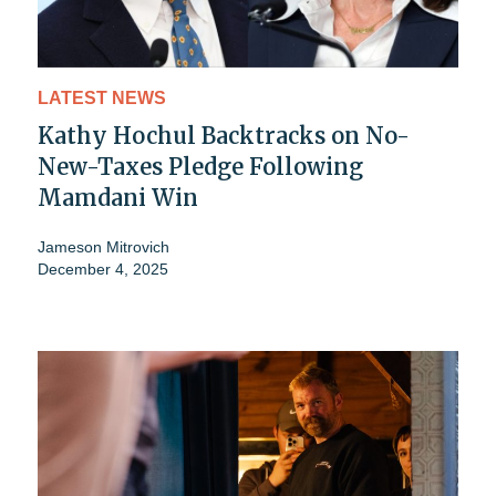
LATEST NEWS
Kathy Hochul Backtracks on No-
New-Taxes Pledge Following
Mamdani Win
Jameson Mitrovich
December 4, 2025