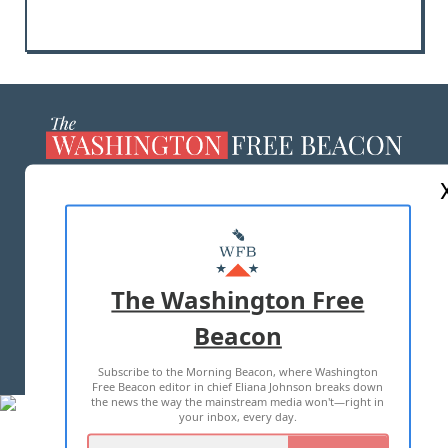
ABOUT US
MASTHEAD
ADVERTISE WITH US
The Washington Free
Beacon
TERMS OF USE
PRIVACY POLICY
Subscribe to the Morning Beacon, where Washington
2026 ALL RIGHTS RESERVED
Free Beacon editor in chief Eliana Johnson breaks down
the news the way the mainstream media won't—right in
your inbox, every day.