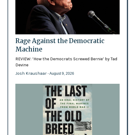
Rage Against the Democratic
Machine
REVIEW: ‘How the Democrats Screwed Bernie’ by Tad
Devine
Josh Kraushaar
- August 9, 2026