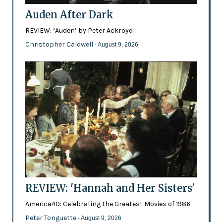
Auden After Dark
REVIEW: ‘Auden’ by Peter Ackroyd
Christopher Caldwell
- August 9, 2026
REVIEW: 'Hannah and Her Sisters'
America40: Celebrating the Greatest Movies of 1986
Peter Tonguette
- August 9, 2026