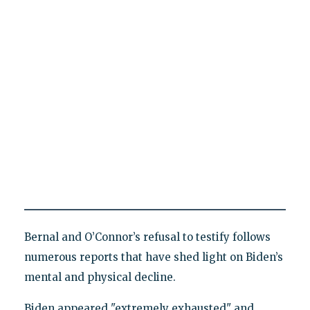
Bernal and O’Connor’s refusal to testify follows
numerous reports that have shed light on Biden’s
mental and physical decline.
Biden appeared "extremely exhausted" and