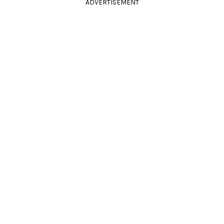
ADVERTISEMENT