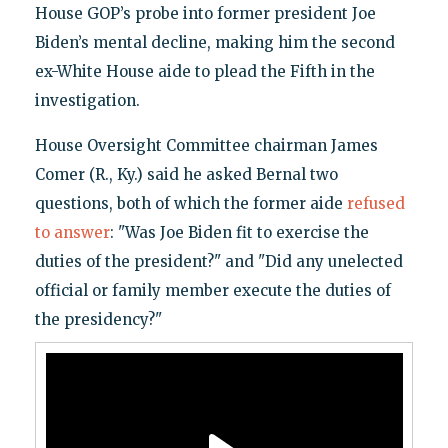
House GOP’s probe into former president Joe
Biden’s mental decline, making him the second
ex-White House aide to plead the Fifth in the
investigation.
House Oversight Committee chairman James
Comer (R., Ky.) said he asked Bernal two
questions, both of which the former aide
refused
to answer
: "Was Joe Biden fit to exercise the
duties of the president?" and "Did any unelected
official or family member execute the duties of
the presidency?"