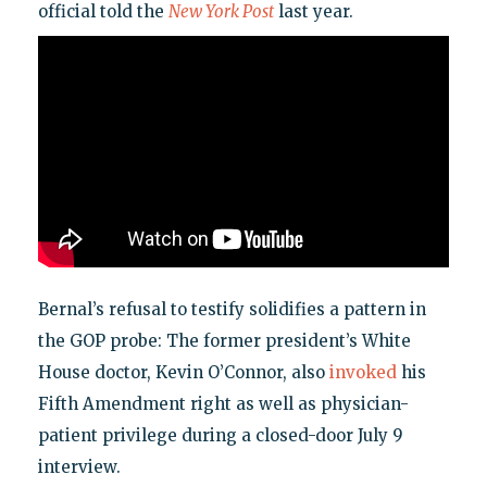
official told the
New York Post
last year.
Bernal’s refusal to testify solidifies a pattern in
the GOP probe: The former president’s White
House doctor, Kevin O’Connor, also
invoked
his
Fifth Amendment right as well as physician-
patient privilege during a closed-door July 9
interview.