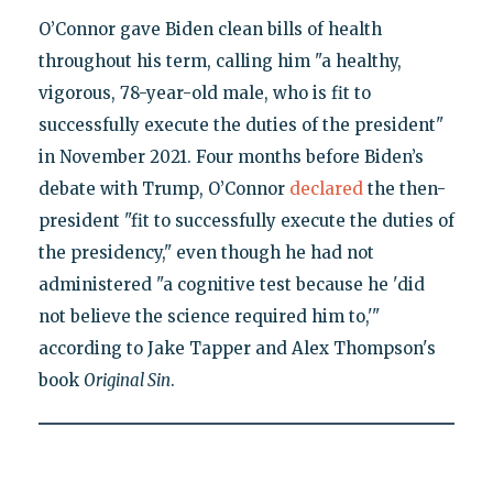
O’Connor gave Biden clean bills of health
throughout his term, calling him "a healthy,
vigorous, 78-year-old male, who is fit to
successfully execute the duties of the president"
in November 2021. Four months before Biden’s
debate with Trump, O’Connor
declared
the then-
president "fit to successfully execute the duties of
the presidency," even though he had not
administered "a cognitive test because he 'did
not believe the science required him to,'"
according to Jake Tapper and Alex Thompson's
book
Original Sin
.