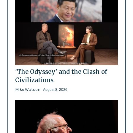
'The Odyssey' and the Clash of
Civilizations
Mike Watson
- August 8, 2026