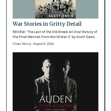
War Stories in Gritty Detail
REVIEW: ‘The Last of the Old Breed: An Oral History of
the Final Marines from World War II’ by Scott Davis
Chas Henry
- August 9, 2026