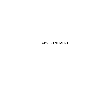
ADVERTISEMENT