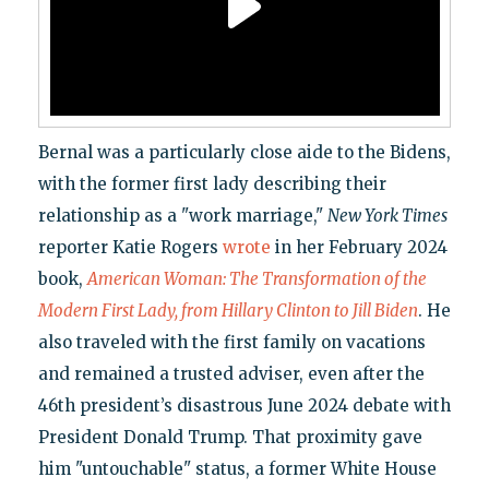
Bernal was a particularly close aide to the Bidens,
with the former first lady describing their
relationship as a "work marriage,"
New York Times
reporter Katie Rogers
wrote
in her February 2024
book,
American Woman: The Transformation of the
Modern First Lady, from Hillary Clinton to Jill Biden
. He
also traveled with the first family on vacations
and remained a trusted adviser, even after the
46th president’s disastrous June 2024 debate with
President Donald Trump. That proximity gave
him "untouchable" status, a former White House