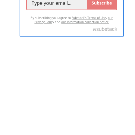
Subscribe
By subscribing you agree to
Substack's Terms of Use
,
our
Privacy Policy
and
our Information collection notice