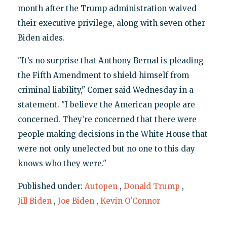
month after the Trump administration waived
their executive privilege, along with seven other
Biden aides.
"It’s no surprise that Anthony Bernal is pleading
the Fifth Amendment to shield himself from
criminal liability," Comer said Wednesday in a
statement. "I believe the American people are
concerned. They’re concerned that there were
people making decisions in the White House that
were not only unelected but no one to this day
knows who they were."
Published under:
Autopen
,
Donald Trump
,
Jill Biden
,
Joe Biden
,
Kevin O'Connor