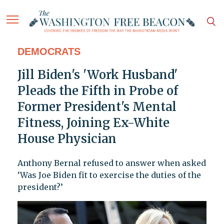
DEMOCRATS
Jill Biden's 'Work Husband'
Pleads the Fifth in Probe of
Former President's Mental
Fitness, Joining Ex-White
House Physician
Anthony Bernal refused to answer when asked
‘Was Joe Biden fit to exercise the duties of the
president?’