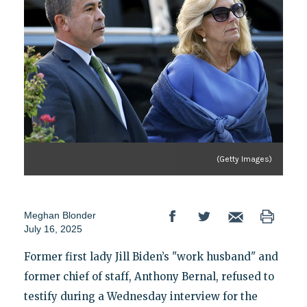
(Getty Images)
Meghan Blonder
July 16, 2025
Former first lady Jill Biden’s "work husband" and
former chief of staff, Anthony Bernal, refused to
testify during a Wednesday interview for the