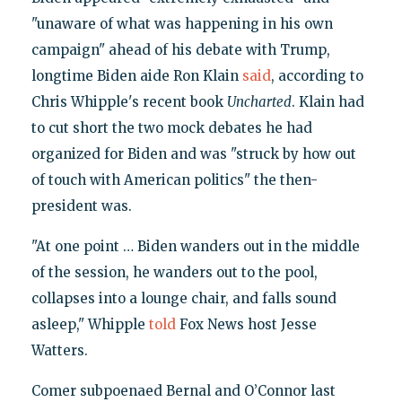
"unaware of what was happening in his own
campaign" ahead of his debate with Trump,
longtime Biden aide Ron Klain
said
, according to
Chris Whipple's recent book
Uncharted
. Klain had
to cut short the two mock debates he had
organized for Biden and was "struck by how out
of touch with American politics" the then-
president was.
"At one point … Biden wanders out in the middle
of the session, he wanders out to the pool,
collapses into a lounge chair, and falls sound
asleep," Whipple
told
Fox News host Jesse
Watters.
Comer subpoenaed Bernal and O’Connor last