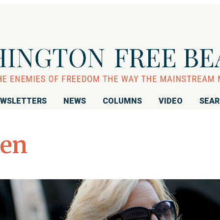
WSLETTERS
NEWS
COLUMNS
VIDEO
SEA
pen