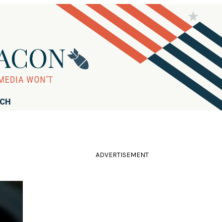
RCH
ADVERTISEMENT