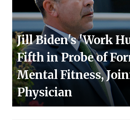
Jill Biden's 'Work H
Fifth in Probe of Fo
Mental Fitness, Joi
Physician