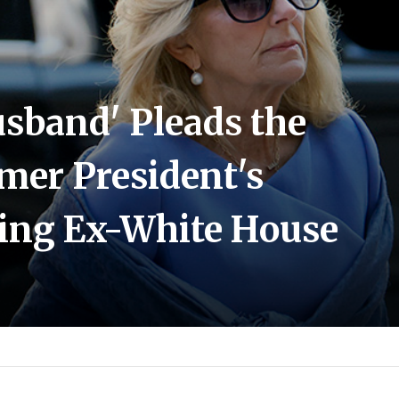
usband' Pleads the
rmer President's
ning Ex-White House