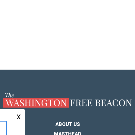
X
ABOUT US
MASTHEAD