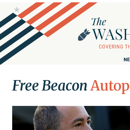
NE
Free Beacon
Auto