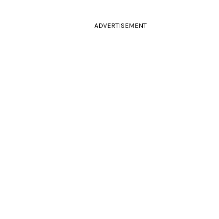
ADVERTISEMENT