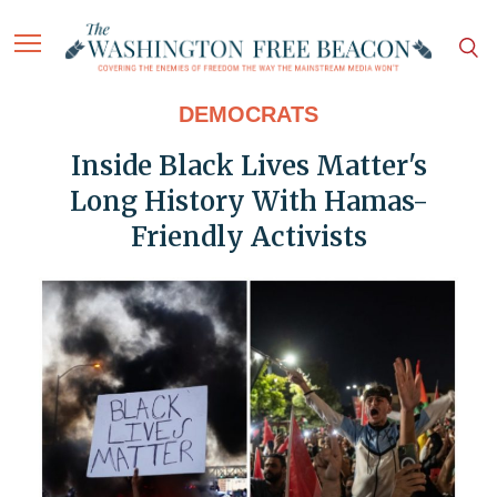
DEMOCRATS
Inside Black Lives Matter's
Long History With Hamas-
Friendly Activists