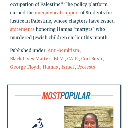
occupation of Palestine." The policy platform
earned the
unequivocal support
of Students for
Justice in Palestine, whose chapters have issued
statements
honoring Hamas "martyrs" who
murdered Jewish children earlier this month.
Published under:
Anti-Semitism
,
Black Lives Matter
,
BLM
,
CAIR
,
Cori Bush
,
George Floyd
,
Hamas
,
Israel
,
Protests