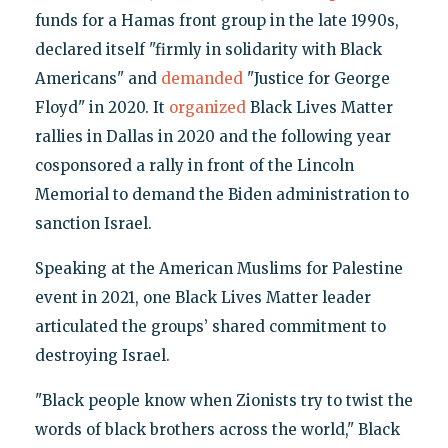
funds for a Hamas front group in the late 1990s,
declared itself "firmly in solidarity with Black
Americans" and
demanded
"Justice for George
Floyd" in 2020. It
organized
Black Lives Matter
rallies in Dallas in 2020 and the following year
cosponsored a rally in front of the Lincoln
Memorial to demand the Biden administration to
sanction Israel.
Speaking at the American Muslims for Palestine
event in 2021, one Black Lives Matter leader
articulated the groups’ shared commitment to
destroying Israel.
"Black people know when Zionists try to twist the
words of black brothers across the world," Black