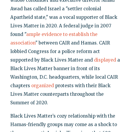
whose cofounder and executive director Nihad
Awad has called Israel a "settler colonial
Apartheid state," was a vocal supporter of Black
Lives Matter in 2020. A federal judge in 2007
found "
ample evidence to establish the
association
" between CAIR and Hamas. CAIR
lobbied Congress for a police reform act
supported by Black Lives Matter and
displayed
a
Black Lives Matter banner in front of its
Washington, D.C. headquarters, while local CAIR
chapters
organized
protests with their Black
Lives Matter counterparts throughout the
Summer of 2020.
Black Lives Matter’s cozy relationship with the
Hamas-friendly groups may come as a shock to