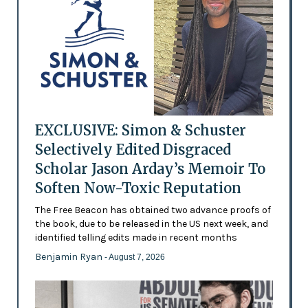
EXCLUSIVE: Simon & Schuster
Selectively Edited Disgraced
Scholar Jason Arday’s Memoir To
Soften Now-Toxic Reputation
The Free Beacon has obtained two advance proofs of
the book, due to be released in the US next week, and
identified telling edits made in recent months
Benjamin Ryan
- August 7, 2026