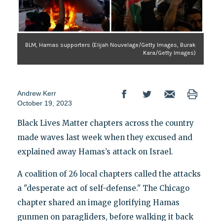
BLM, Hamas supporters (Elijah Nouvelage/Getty Images, Burak
Kara/Getty Images)
Andrew Kerr
October 19, 2023
Black Lives Matter chapters across the country
made waves last week when they excused and
explained away Hamas’s attack on Israel.
A coalition of 26 local chapters called the attacks
a "desperate act of self-defense." The Chicago
chapter shared an image glorifying Hamas
gunmen on paragliders, before walking it back