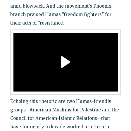
amid blowback. And the movement’s Phoenix
branch praised Hamas "freedom fighters" for
their acts of "resistance."
Echoing this rhetoric are two Hamas-friendly
groups—American Muslims for Palestine and the
Council for American-Islamic Relations—that
have for nearly a decade worked arm-in-arm