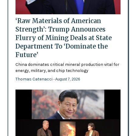
‘Raw Materials of American
Strength’: Trump Announces
Flurry of Mining Deals at State
Department To ‘Dominate the
Future’
China dominates critical mineral production vital for
energy, military, and chip technology
Thomas Catenacci
- August 7, 2026