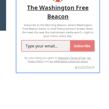
ADVERTISE WITH US
The Washington Free
Beacon
TERMS OF USE
PRIVACY POLICY
Subscribe to the Morning Beacon, where Washington
2026 ALL RIGHTS RESERVED
Free Beacon editor in chief Eliana Johnson breaks down
the news the way the mainstream media won't—right in
your inbox, every day.
Subscribe
By subscribing you agree to
Substack's Terms of Use
,
our
Privacy Policy
and
our Information collection notice