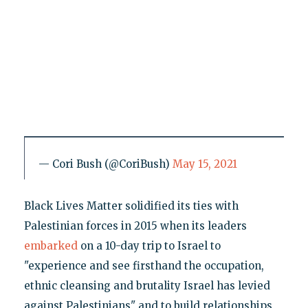
— Cori Bush (@CoriBush)
May 15, 2021
Black Lives Matter solidified its ties with
Palestinian forces in 2015 when its leaders
embarked
on a 10-day trip to Israel to
"experience and see firsthand the occupation,
ethnic cleansing and brutality Israel has levied
against Palestinians" and to build relationships