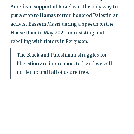
American support of Israel was the only way to
put a stop to Hamas terror, honored Palestinian
activist Bassem Masri during a speech on the
House floor in May 2021 for resisting and
rebelling with rioters in Ferguson.
The Black and Palestinian struggles for
liberation are interconnected, and we will
not let up until all of us are free.