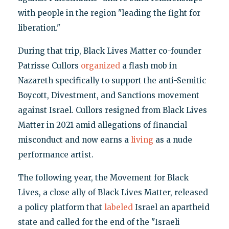
with people in the region "leading the fight for
liberation."
During that trip, Black Lives Matter co-founder
Patrisse Cullors
organized
a flash mob in
Nazareth specifically to support the anti-Semitic
Boycott, Divestment, and Sanctions movement
against Israel. Cullors resigned from Black Lives
Matter in 2021 amid allegations of financial
misconduct and now earns a
living
as a nude
performance artist.
The following year, the Movement for Black
Lives, a close ally of Black Lives Matter, released
a policy platform that
labeled
Israel an apartheid
state and called for the end of the "Israeli