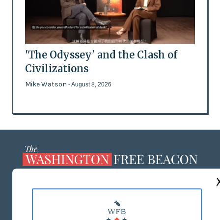
'The Odyssey' and the Clash of
Civilizations
Mike Watson
- August 8, 2026
ABOUT US
MASTHEAD