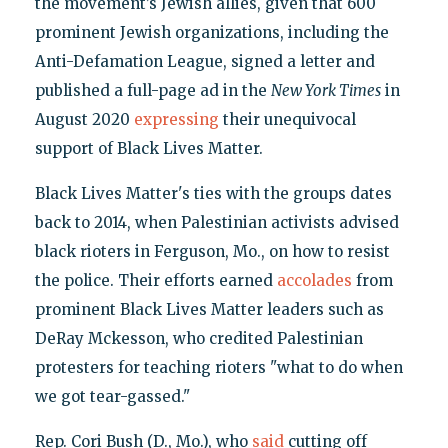
the movement’s Jewish allies, given that 600
prominent Jewish organizations, including the
Anti-Defamation League, signed a letter and
published a full-page ad in the
New York Times
in
August 2020
expressing
their unequivocal
support of Black Lives Matter.
Black Lives Matter's ties with the groups dates
back to 2014, when Palestinian activists advised
black rioters in Ferguson, Mo., on how to resist
the police. Their efforts earned
accolades
from
prominent Black Lives Matter leaders such as
DeRay Mckesson, who credited Palestinian
protesters for teaching rioters "what to do when
we got tear-gassed."
Rep. Cori Bush (D., Mo.), who
said
cutting off