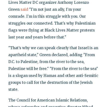
Lives Matter DC organizer Anthony Lorenzo
Green
said
"I’m not just an ally, I’m your
comrade. I’m in this struggle with you. Our
struggles our connected. That’s why Palestinian
flags were flying at Black Lives Matter protests
last year and years before that."
"That’s why we can speak clearly that Israel is an
apartheid state," Green declared, adding "From
D.C. to Palestine, from the river to the sea,
Palestine will be free." "From the river to the sea"
is a slogan used by Hamas and other anti-Semitic
groups to call for the destruction of the Jewish
state.
The Council for American Islamic Relations,