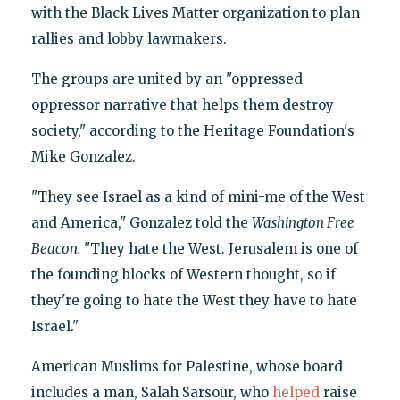
with the Black Lives Matter organization to plan
rallies and lobby lawmakers.
The groups are united by an "oppressed-
oppressor narrative that helps them destroy
society," according to the Heritage Foundation's
Mike Gonzalez.
"They see Israel as a kind of mini-me of the West
and America," Gonzalez told the
Washington Free
Beacon.
"They hate the West. Jerusalem is one of
the founding blocks of Western thought, so if
they're going to hate the West they have to hate
Israel."
American Muslims for Palestine, whose board
includes a man, Salah Sarsour, who
helped
raise