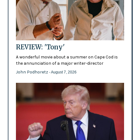
REVIEW: 'Tony'
A wonderful movie about a summer on Cape Cod is
the annunciation of a major writer-director
John Podhoretz
- August 7, 2026