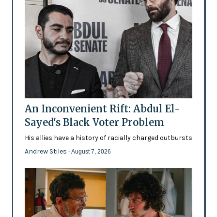
An Inconvenient Rift: Abdul El-
Sayed's Black Voter Problem
His allies have a history of racially charged outbursts
Andrew Stiles
- August 7, 2026