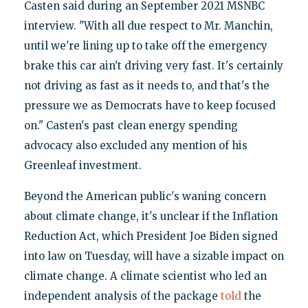
Casten said during an September 2021 MSNBC
interview. "With all due respect to Mr. Manchin,
until we're lining up to take off the emergency
brake this car ain't driving very fast. It's certainly
not driving as fast as it needs to, and that's the
pressure we as Democrats have to keep focused
on." Casten's past clean energy spending
advocacy also excluded any mention of his
Greenleaf investment.
Beyond the American public's waning concern
about climate change, it's unclear if the Inflation
Reduction Act, which President Joe Biden signed
into law on Tuesday, will have a sizable impact on
climate change. A climate scientist who led an
independent analysis of the package
told
the