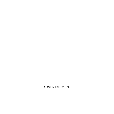
ADVERTISEMENT