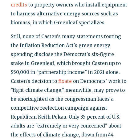
credits
to property owners who install equipment
to harness alternative energy sources such as
biomass, in which Greenleaf specializes.
Still, none of Casten's many statements touting
the Inflation Reduction Act's green energy
spending disclose the Democrat's six-figure
stake in Greenleaf, which brought Casten up to
$50,000 in "partnership income" in 2021 alone.
Casten's decision to
fixate
on Democrats' work to
"fight climate change," meanwhile, may prove to
be shortsighted as the congressman faces a
competitive reelection campaign against
Republican Keith Pekau. Only 35 percent of U.S.
adults are "extremely or very concerned" about
the effects of climate change, down from 44