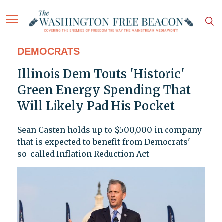
DEMOCRATS
Illinois Dem Touts 'Historic'
Green Energy Spending That
Will Likely Pad His Pocket
Sean Casten holds up to $500,000 in company
that is expected to benefit from Democrats'
so-called Inflation Reduction Act