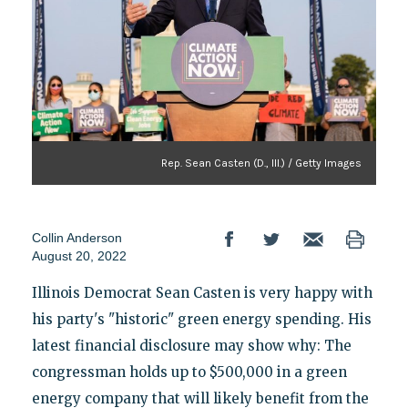
Rep. Sean Casten (D., Ill.) / Getty Images
Collin Anderson
August 20, 2022
Illinois Democrat Sean Casten is very happy with
his party's "historic" green energy spending. His
latest financial disclosure may show why: The
congressman holds up to $500,000 in a green
energy company that will likely benefit from the