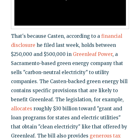
That's because Casten, according to a
financial
disclosure
he filed last week, holds between
$250,000 and $500,000 in
Greenleaf Power
, a
Sacramento-based green energy company that
sells "carbon-neutral electricity" to utility
companies. The Casten-backed green energy bill
contains specific provisions that are likely to
benefit Greenleaf. The legislation, for example,
allocates
roughly $30 billion toward "grant and
loan programs for states and electric utilities"
that obtain "clean electricity" like that offered by
Greenleaf. The bill also provides
generous tax