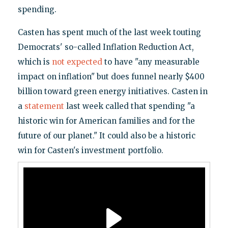
spending.
Casten has spent much of the last week touting
Democrats' so-called Inflation Reduction Act,
which is
not expected
to have "any measurable
impact on inflation" but does funnel nearly $400
billion toward green energy initiatives. Casten in
a
statement
last week called that spending "a
historic win for American families and for the
future of our planet." It could also be a historic
win for Casten's investment portfolio.