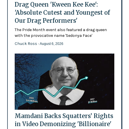
Drag Queen 'Kween Kee Kee':
'Absolute Cutest and Youngest of
Our Drag Performers'
The Pride Month event also featured a drag queen
with the provocative name 'Sedonya Face'
Chuck Ross
- August 6, 2026
Mamdani Backs Squatters’ Rights
in Video Demonizing 'Billionaire'