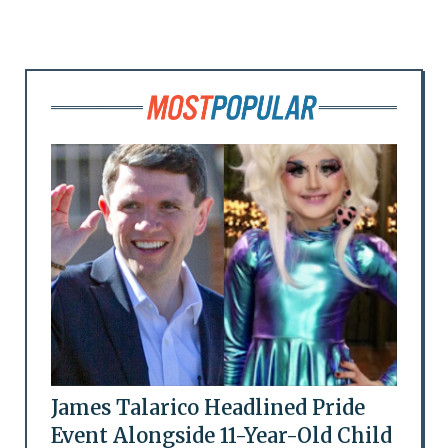
James Talarico Headlined Pride
Event Alongside 11-Year-Old Child