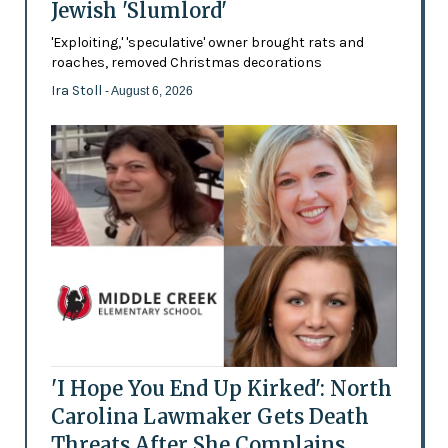
Jewish 'Slumlord'
'Exploiting,' 'speculative' owner brought rats and
roaches, removed Christmas decorations
Ira Stoll
- August 6, 2026
'I Hope You End Up Kirked': North
Carolina Lawmaker Gets Death
Threats After She Complains