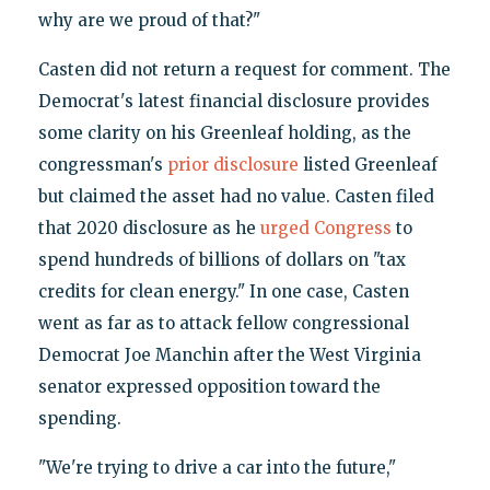
why are we proud of that?"
Casten did not return a request for comment. The
Democrat's latest financial disclosure provides
some clarity on his Greenleaf holding, as the
congressman's
prior disclosure
listed Greenleaf
but claimed the asset had no value. Casten filed
that 2020 disclosure as he
urged Congress
to
spend hundreds of billions of dollars on "tax
credits for clean energy." In one case, Casten
went as far as to attack fellow congressional
Democrat Joe Manchin after the West Virginia
senator expressed opposition toward the
spending.
"We're trying to drive a car into the future,"