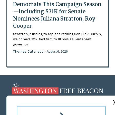
Democrats This Campaign Season
—Including $71K for Senate
Nominees Juliana Stratton, Roy
Cooper
Stratton, running to replace retiring Sen Dick Durbin,
welcomed CCP-tied firm to Illinois as lieutenant
governor
Thomas Catenacci
- August 6, 2026
ABOUT US