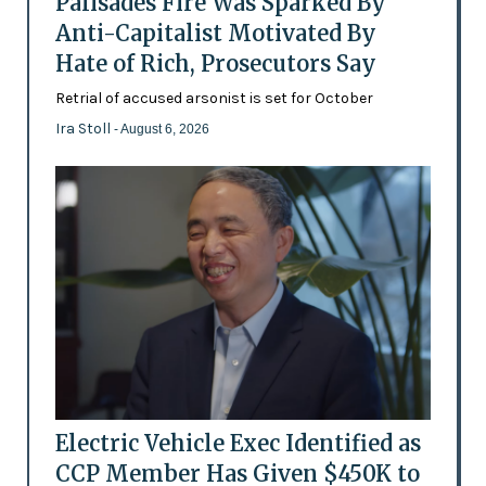
Palisades Fire Was Sparked By
Anti-Capitalist Motivated By
Hate of Rich, Prosecutors Say
Retrial of accused arsonist is set for October
Ira Stoll
- August 6, 2026
Electric Vehicle Exec Identified as
CCP Member Has Given $450K to