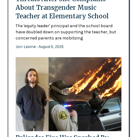
About Transgender Music
Teacher at Elementary School
The 'equity leader' principal and the school board
have doubled down on supporting the teacher, but
concerned parents are mobilizing
Jon Levine
- August 6, 2026