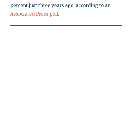
percent just three years ago, according to an
Associated Press poll
.