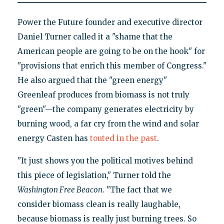
Power the Future founder and executive director
Daniel Turner called it a "shame that the
American people are going to be on the hook" for
"provisions that enrich this member of Congress."
He also argued that the "green energy"
Greenleaf produces from biomass is not truly
"green"—the company generates electricity by
burning wood, a far cry from the wind and solar
energy Casten has
touted in the past
.
"It just shows you the political motives behind
this piece of legislation," Turner told the
Washington Free Beacon
. "The fact that we
consider biomass clean is really laughable,
because biomass is really just burning trees. So