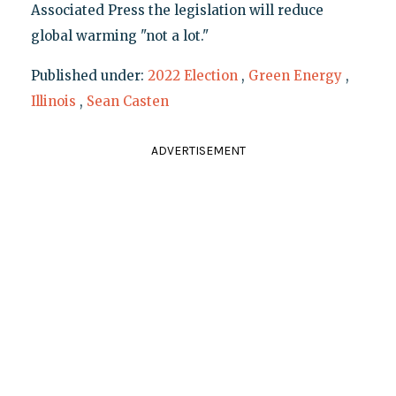
Associated Press the legislation will reduce
global warming "not a lot."
Published under:
2022 Election
,
Green Energy
,
Illinois
,
Sean Casten
ADVERTISEMENT