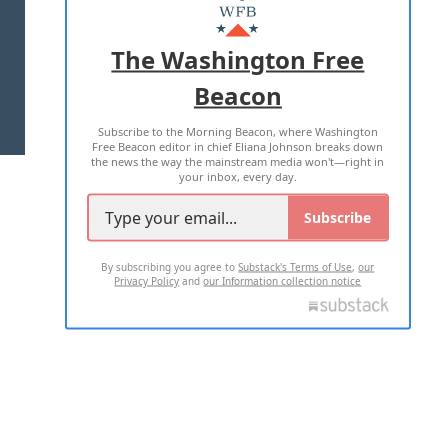
MASTHEAD
ADVERTISE WITH US
The Washington Free
Beacon
TERMS OF USE
PRIVACY POLICY
Subscribe to the Morning Beacon, where Washington
2026 ALL RIGHTS RESERVED
Free Beacon editor in chief Eliana Johnson breaks down
the news the way the mainstream media won't—right in
your inbox, every day.
Subscribe
By subscribing you agree to
Substack's Terms of Use
,
our
Privacy Policy
and
our Information collection notice